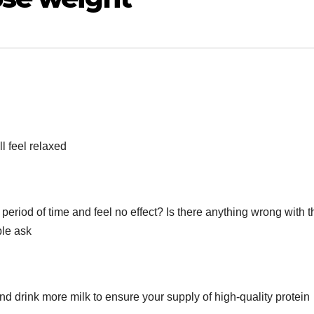
l feel relaxed
 period of time and feel no effect? Is there anything wrong with t
ple ask
d drink more milk to ensure your supply of high-quality protein