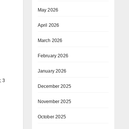
May 2026
April 2026
March 2026
February 2026
January 2026
; 3
December 2025
November 2025
October 2025