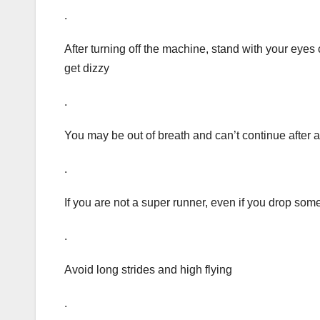
.
After turning off the machine, stand with your eyes 
get dizzy
.
You may be out of breath and can’t continue after 
.
If you are not a super runner, even if you drop some
.
Avoid long strides and high flying
.