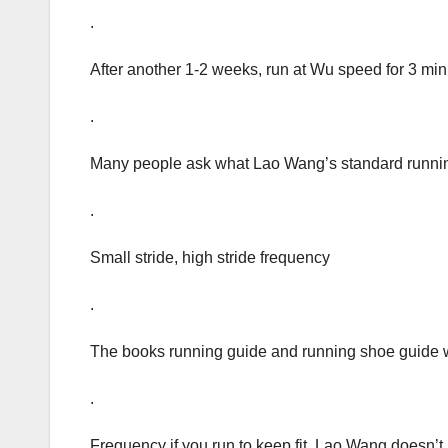
.
After another 1-2 weeks, run at Wu speed for 3 min
.
Many people ask what Lao Wang’s standard running
.
Small stride, high stride frequency
.
The books running guide and running shoe guide
.
Frequency if you run to keep fit, Lao Wang doesn