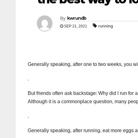
By
kwrundb
running
SEP 21, 2021
Generally speaking, after one to two weeks, you wil
.
But friends often ask backstage: Why did I run for a
Although it is a commonplace question, many peo
.
Generally speaking, after running, eat more eggs an