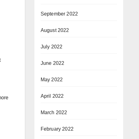
September 2022
August 2022
July 2022
t
June 2022
May 2022
April 2022
more
March 2022
February 2022