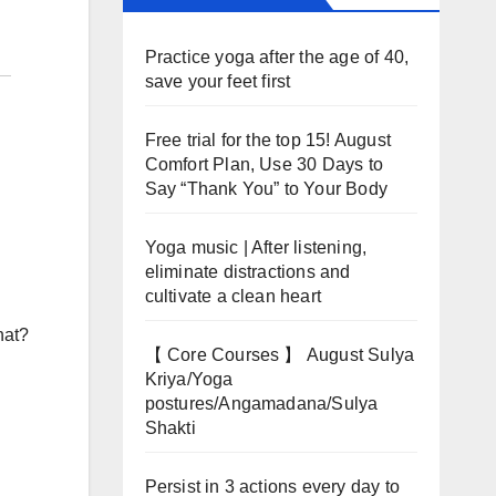
Practice yoga after the age of 40,
save your feet first
Free trial for the top 15! August
Comfort Plan, Use 30 Days to
Say “Thank You” to Your Body
Yoga music | After listening,
eliminate distractions and
cultivate a clean heart
hat?
【 Core Courses 】 August Sulya
Kriya/Yoga
postures/Angamadana/Sulya
Shakti
Persist in 3 actions every day to