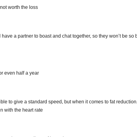
 not worth the loss
d have a partner to boast and chat together, so they won’t be so 
r even half a year
sible to give a standard speed, but when it comes to fat reduction
n with the heart rate