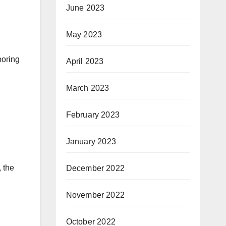
June 2023
May 2023
boring
April 2023
March 2023
February 2023
January 2023
, the
December 2022
November 2022
October 2022