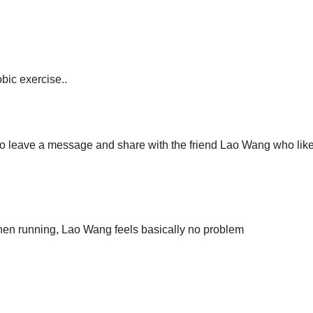
bic exercise..
to leave a message and share with the friend Lao Wang who like
when running, Lao Wang feels basically no problem