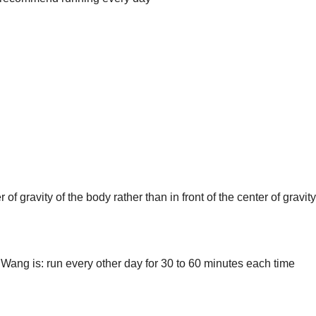
of gravity of the body rather than in front of the center of gravity
Wang is: run every other day for 30 to 60 minutes each time