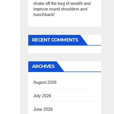
shake off the bag of wealth and
improve round shoulders and
hunchback!
RECENT COMMENTS
ARCHIVES
August 2026
July 2026
June 2026