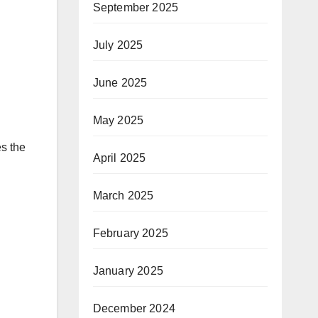
September 2025
July 2025
June 2025
May 2025
s the
April 2025
March 2025
February 2025
January 2025
December 2024