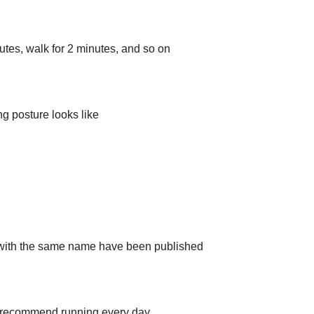
utes, walk for 2 minutes, and so on
 posture looks like
 with the same name have been published
’t recommend running every day