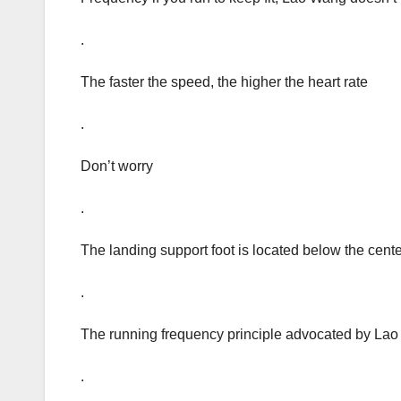
.
The faster the speed, the higher the heart rate
.
Don’t worry
.
The landing support foot is located below the center 
.
The running frequency principle advocated by Lao 
.