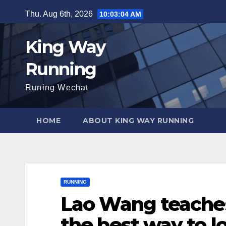
Skip
Thu. Aug 6th, 2026
10:03:05 AM
to
content
King Way
Running
Runing Wechat
HOME
ABOUT KING WAY RUNNING
RUNNING
Lao Wang teaches 
the best way to l