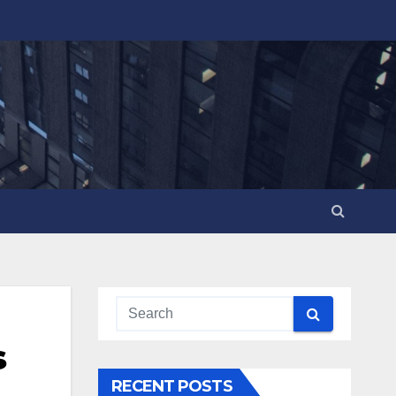
s
RECENT POSTS