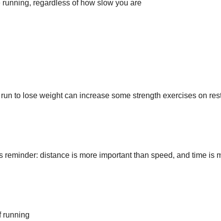
 running, regardless of how slow you are
run to lose weight can increase some strength exercises on res
 reminder: distance is more important than speed, and time is 
f running