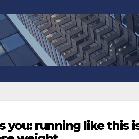
you: running like this i
ose weight