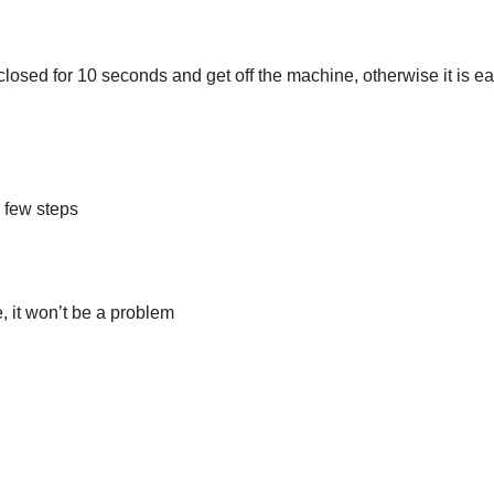
closed for 10 seconds and get off the machine, otherwise it is ea
a few steps
, it won’t be a problem