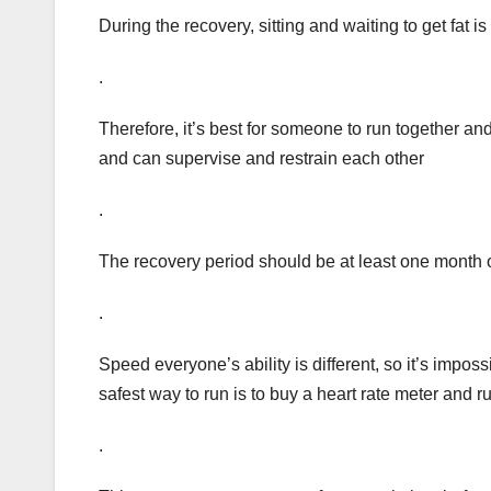
During the recovery, sitting and waiting to get fat is
.
Therefore, it’s best for someone to run together an
and can supervise and restrain each other
.
The recovery period should be at least one month o
.
Speed everyone’s ability is different, so it’s impos
safest way to run is to buy a heart rate meter and ru
.