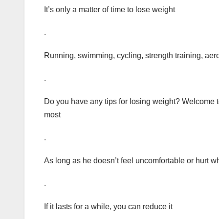
It’s only a matter of time to lose weight
.
Running, swimming, cycling, strength training, aero
.
Do you have any tips for losing weight? Welcome 
most
.
As long as he doesn’t feel uncomfortable or hurt 
.
If it lasts for a while, you can reduce it