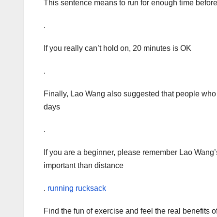
This sentence means to run for enough time before
.
If you really can’t hold on, 20 minutes is OK
.
Finally, Lao Wang also suggested that people who 
days
.
If you are a beginner, please remember Lao Wang’s
important than distance
.
running rucksack
Find the fun of exercise and feel the real benefits o