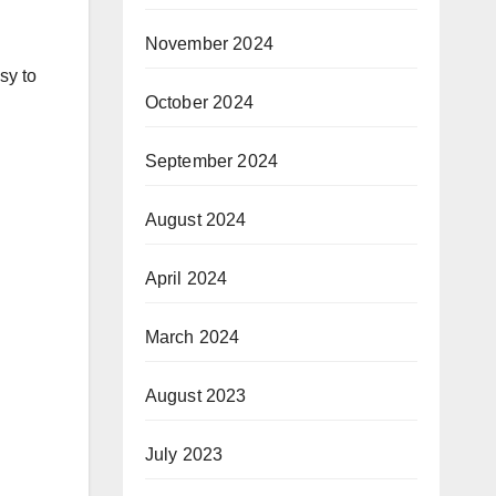
November 2024
sy to
October 2024
September 2024
August 2024
April 2024
March 2024
August 2023
July 2023