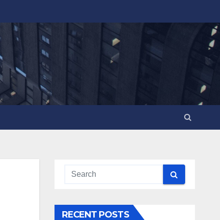
RECENT POSTS