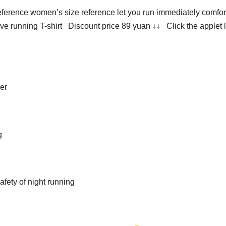
ference women’s size reference let you run immediately comfor
e running T-shirt Discount price 89 yuan ↓↓ Click the applet l
ier
g
afety of night running