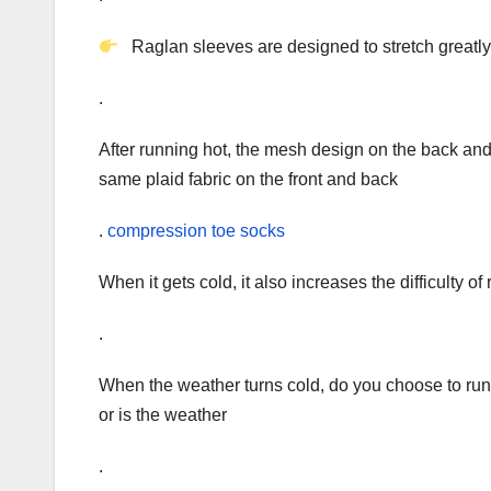
Raglan sleeves are designed to stretch greatly
.
After running hot, the mesh design on the back and
same plaid fabric on the front and back
.
compression toe socks
When it gets cold, it also increases the difficulty of
.
When the weather turns cold, do you choose to run 
or is the weather
.