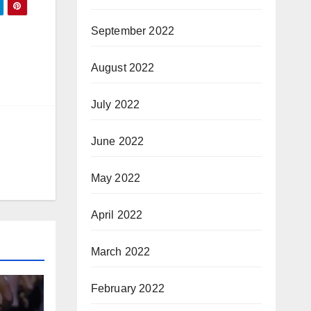
September 2022
August 2022
July 2022
June 2022
May 2022
April 2022
March 2022
February 2022