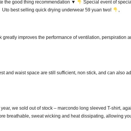
elete the good thing recommendation ▼
Special event of specia
Uto best selling quick drying underwear 59 yuan two!
。
 greatly improves the performance of ventilation, perspiration 
t and waist space are still sufficient, non stick, and can also a
is year, we sold out of stock – marcondo long sleeved T-shirt, aga
re breathable, sweat wicking and heat dissipating, allowing you