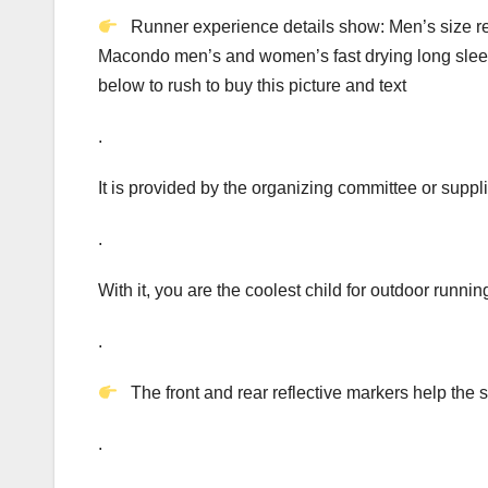
Runner experience details show: Men’s size re
Macondo men’s and women’s fast drying long sleev
below to rush to buy this picture and text
.
It is provided by the organizing committee or suppl
.
With it, you are the coolest child for outdoor runnin
.
The front and rear reflective markers help the s
.