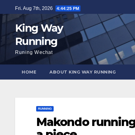
Skip
Fri. Aug 7th, 2026
4:44:26 PM
to
content
King Way
Running
Runing Wechat
HOME
ABOUT KING WAY RUNNING
RUNNING
Makondo running 
a piece