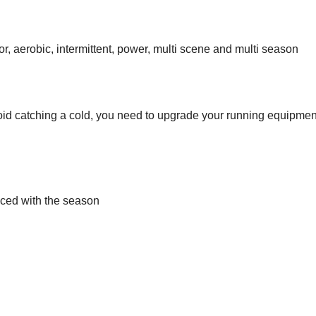
, aerobic, intermittent, power, multi scene and multi season
avoid catching a cold, you need to upgrade your running equipmen
ced with the season