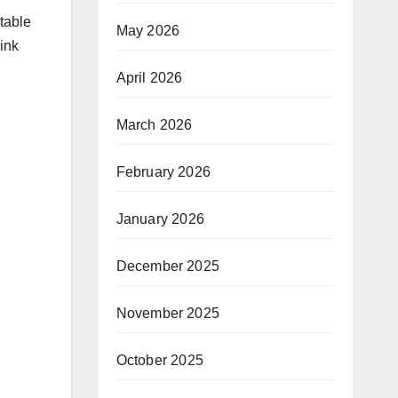
table
May 2026
ink
April 2026
March 2026
February 2026
January 2026
December 2025
November 2025
October 2025