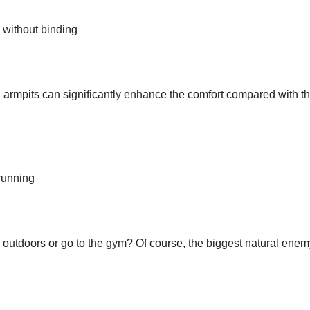
 without binding
 armpits can significantly enhance the comfort compared with t
 running
outdoors or go to the gym? Of course, the biggest natural enem