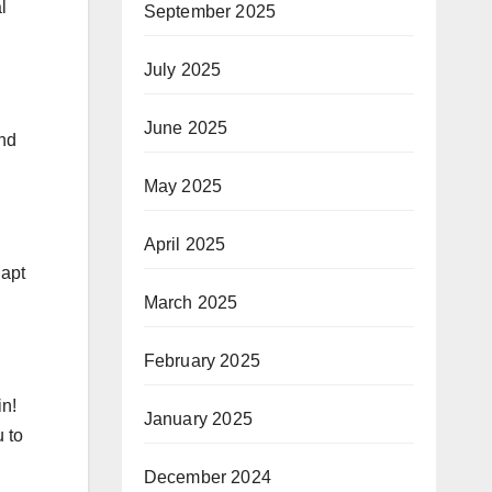
l
September 2025
July 2025
June 2025
and
May 2025
April 2025
dapt
March 2025
February 2025
in!
January 2025
 to
December 2024