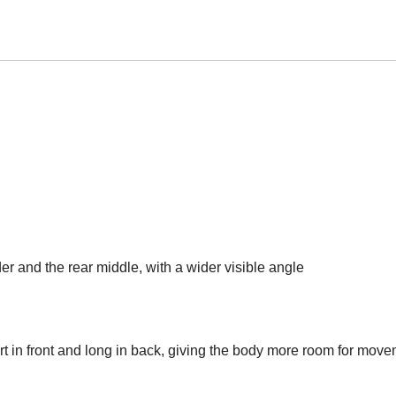
der and the rear middle, with a wider visible angle
t in front and long in back, giving the body more room for mov