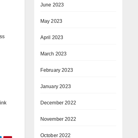
June 2023
May 2023
ass
April 2023
March 2023
February 2023
January 2023
December 2022
ink
November 2022
October 2022