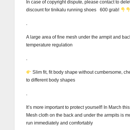
In case of copyright dispute, please contact to d
discount for tinikalu running shoes 600 grab!
.
A large area of fine mesh under the armpit and back
temperature regulation
.
Slim fit, fit body shape without cumbersome, ches
to different body shapes
.
It’s more important to protect yourself! In March th
Mesh cloth on the back and under the armpits is mo
run immediately and comfortably