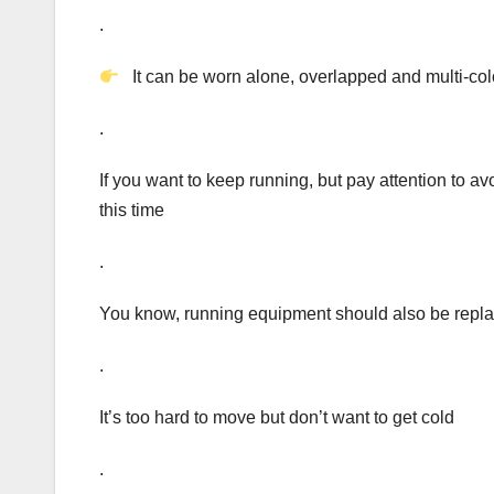
.
It can be worn alone, overlapped and multi-color
.
If you want to keep running, but pay attention to 
this time
.
You know, running equipment should also be repla
.
It’s too hard to move but don’t want to get cold
.