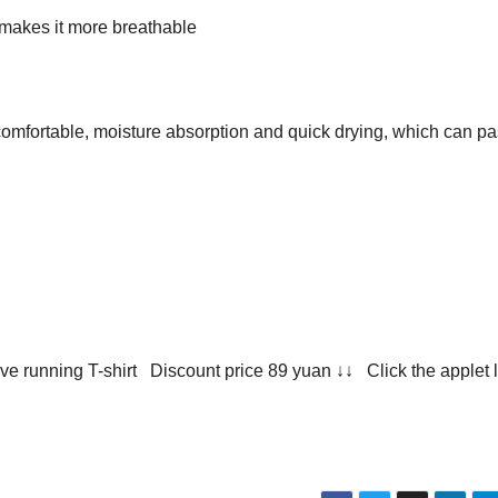
makes it more breathable
comfortable, moisture absorption and quick drying, which can p
e running T-shirt Discount price 89 yuan ↓↓ Click the applet l