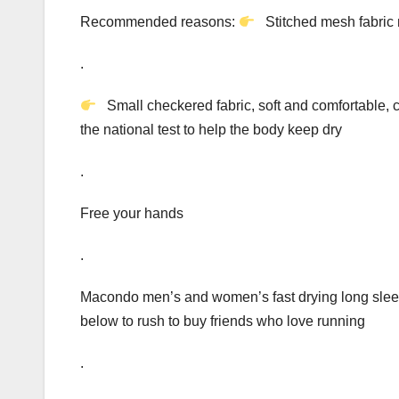
Recommended reasons:
Stitched mesh fabric 
.
Small checkered fabric, soft and comfortable, 
the national test to help the body keep dry
.
Free your hands
.
Macondo men’s and women’s fast drying long sleev
below to rush to buy friends who love running
.