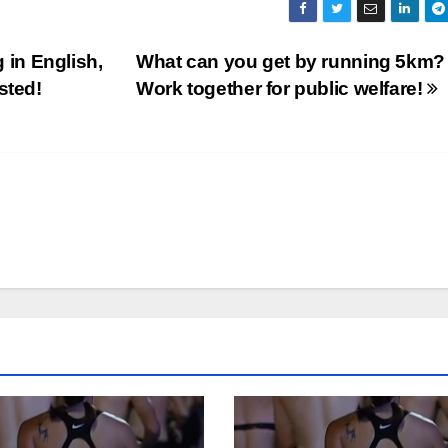
g in English,
What can you get by running 5km?
sted!
Work together for public welfare!