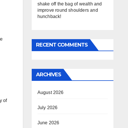
shake off the bag of wealth and
improve round shoulders and
hunchback!
he
RECENT COMMENTS
ARCHIVES
August 2026
y of
July 2026
June 2026