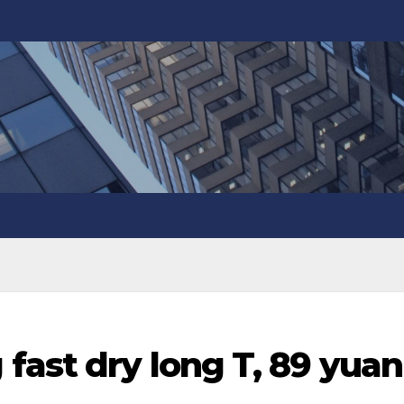
fast dry long T, 89 yuan