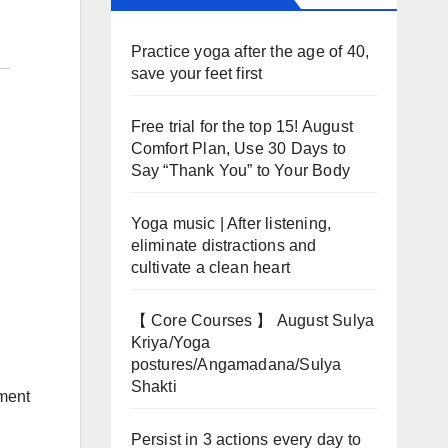
Practice yoga after the age of 40,
save your feet first
Free trial for the top 15! August
Comfort Plan, Use 30 Days to
Say “Thank You” to Your Body
Yoga music | After listening,
eliminate distractions and
cultivate a clean heart
【 Core Courses 】 August Sulya
Kriya/Yoga
postures/Angamadana/Sulya
Shakti
ement
Persist in 3 actions every day to