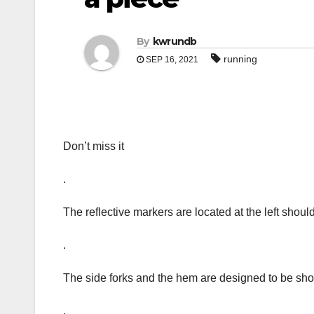
By
kwrundb
running
SEP 16, 2021
Don’t miss it
.
The reflective markers are located at the left shoul
.
The side forks and the hem are designed to be shor
.