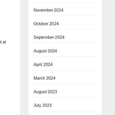
November 2024
October 2024
September 2024
t at
August 2024
April 2024
March 2024
August 2023
July 2023