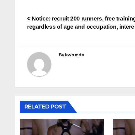
Post
Notice: recruit 200 runners, free trainin
regardless of age and occupation, intere
navigation
By
kwrundb
RELATED POST