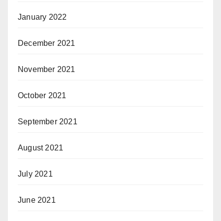
January 2022
December 2021
November 2021
October 2021
September 2021
August 2021
July 2021
June 2021