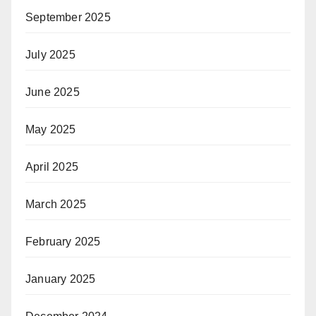
September 2025
July 2025
June 2025
May 2025
April 2025
March 2025
February 2025
January 2025