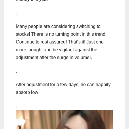
.
Many people are considering switching to
stocks! There is no turning point in this trend!
Continue to rest assured! That’s it! Just one
more thought and be vigilant against the
adjustment after the surge in volume!.
.
After adjustment for a few days, he can happily
absorb low
.