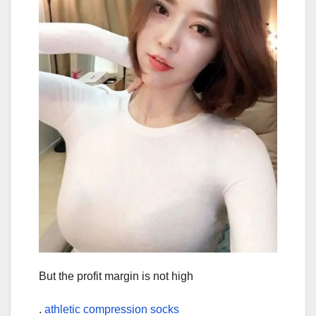
But the profit margin is not high
.
athletic compression socks