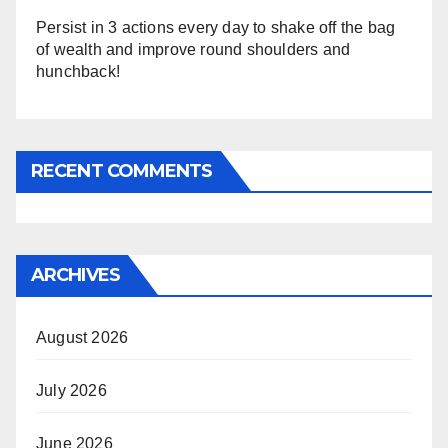
Persist in 3 actions every day to shake off the bag
of wealth and improve round shoulders and
hunchback!
RECENT COMMENTS
ARCHIVES
August 2026
July 2026
June 2026