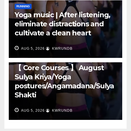
RUNNING
Yoga music | After listening,
eliminate distractions and
cultivate a clean heart
AUG 5, 2026
KWRUNDB
RUNNING
【 Core Courses 】 August
Sulya Kriya/Yoga
postures/Angamadana/Sulya
Shakti
AUG 5, 2026
KWRUNDB