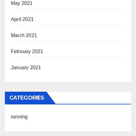
May 2021
April 2021
March 2021
February 2021
January 2021
CATEGORIES
running