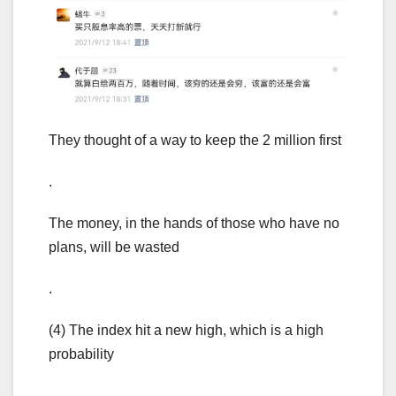
They thought of a way to keep the 2 million first
.
The money, in the hands of those who have no
plans, will be wasted
.
(4) The index hit a new high, which is a high
probability
.