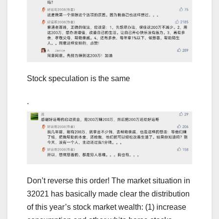
Stock speculation is the same
.
Don’t reverse this order! The market situation in
32021 has basically made clear the distribution
of this year’s stock market wealth: (1) increase