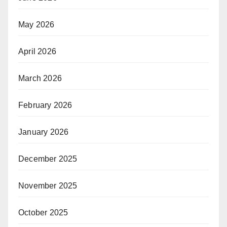
May 2026
April 2026
March 2026
February 2026
January 2026
December 2025
November 2025
October 2025