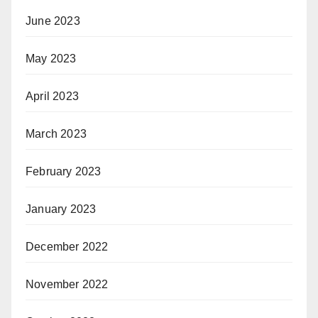
June 2023
May 2023
April 2023
March 2023
February 2023
January 2023
December 2022
November 2022