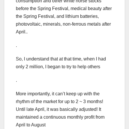
consumption and other white horse stocks
before the Spring Festival, medical beauty after
the Spring Festival, and lithium batteries,
photovoltaic, minerals, non-ferrous metals after
April..
.
So, I understand that at that time, when I had
only 2 million, I began to try to help others
.
More importantly, it can’t keep up with the
rhythm of the market for up to 2 ~ 3 months!
Until late April, it was basically adjusted! It
maintained a continuous monthly profit from
April to August