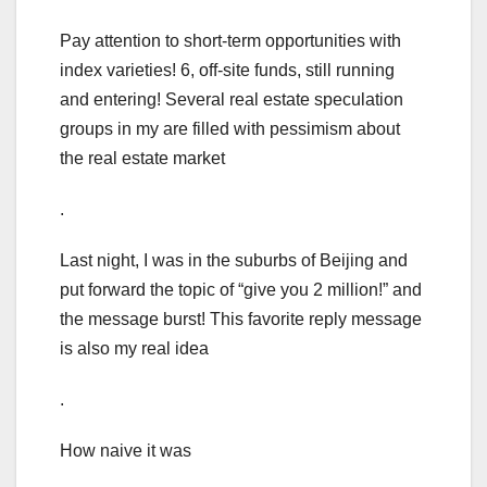
Pay attention to short-term opportunities with
index varieties! 6, off-site funds, still running
and entering! Several real estate speculation
groups in my are filled with pessimism about
the real estate market
.
Last night, I was in the suburbs of Beijing and
put forward the topic of “give you 2 million!” and
the message burst! This favorite reply message
is also my real idea
.
How naive it was