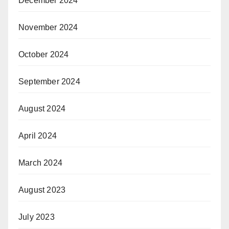
December 2024
November 2024
October 2024
September 2024
August 2024
April 2024
March 2024
August 2023
July 2023