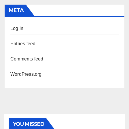
META
Log in
Entries feed
Comments feed
WordPress.org
YOU MISSED