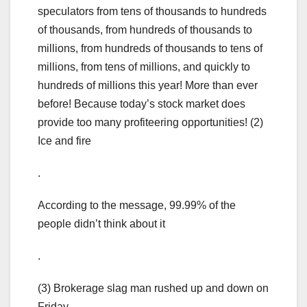
speculators from tens of thousands to hundreds
of thousands, from hundreds of thousands to
millions, from hundreds of thousands to tens of
millions, from tens of millions, and quickly to
hundreds of millions this year! More than ever
before! Because today’s stock market does
provide too many profiteering opportunities! (2)
Ice and fire
.
According to the message, 99.99% of the
people didn’t think about it
.
(3) Brokerage slag man rushed up and down on
Friday