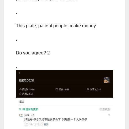
.
This plate, patient people, make money
.
Do you agree? 2
.