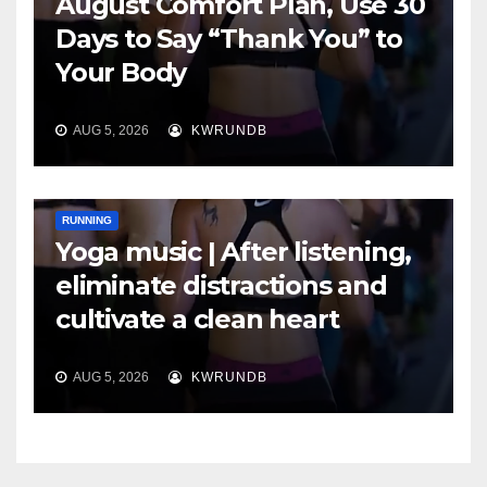
August Comfort Plan, Use 30
Days to Say “Thank You” to
Your Body
AUG 5, 2026
KWRUNDB
RUNNING
Yoga music | After listening,
eliminate distractions and
cultivate a clean heart
AUG 5, 2026
KWRUNDB