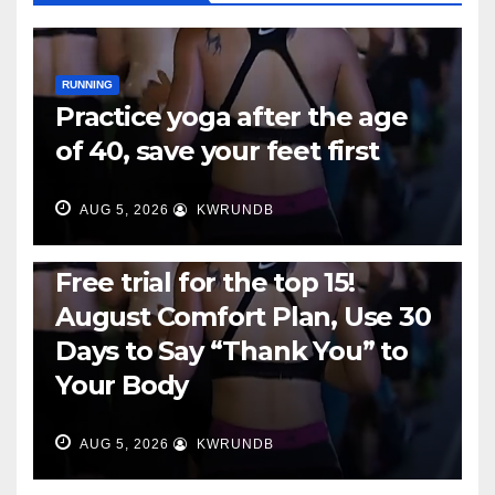
RUNNING
Practice yoga after the age
of 40, save your feet first
AUG 5, 2026
KWRUNDB
RUNNING
Free trial for the top 15!
August Comfort Plan, Use 30
Days to Say “Thank You” to
Your Body
AUG 5, 2026
KWRUNDB