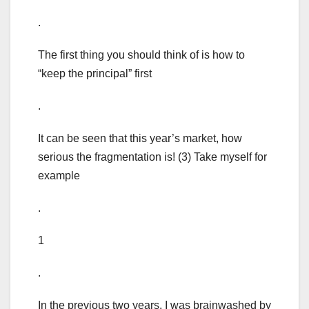
.
The first thing you should think of is how to
“keep the principal” first
.
It can be seen that this year’s market, how
serious the fragmentation is! (3) Take myself for
example
.
1
.
In the previous two years, I was brainwashed by