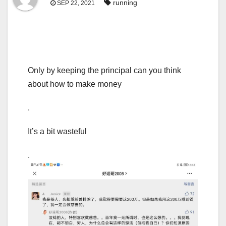
running
SEP 22, 2021
Only by keeping the principal can you think
about how to make money
.
It’s a bit wasteful
.