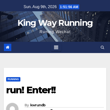
Skip
Sun. Aug 9th, 2026
1:51:57 AM
to
content
King Way Running
Runing Wechat
RUNNING
run! Enter!!
By
kwrundb