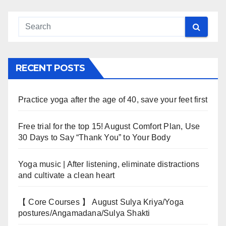
RECENT POSTS
Practice yoga after the age of 40, save your feet first
Free trial for the top 15! August Comfort Plan, Use
30 Days to Say “Thank You” to Your Body
Yoga music | After listening, eliminate distractions
and cultivate a clean heart
【 Core Courses 】 August Sulya Kriya/Yoga
postures/Angamadana/Sulya Shakti