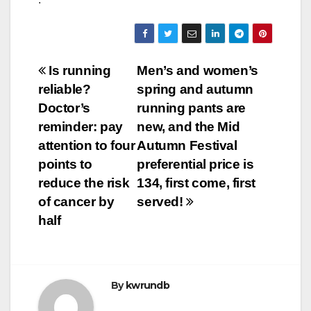
Post
Is running
Men’s and women’s
reliable?
spring and autumn
navigation
Doctor’s
running pants are
reminder: pay
new, and the Mid
attention to four
Autumn Festival
points to
preferential price is
reduce the risk
134, first come, first
of cancer by
served!
half
By
kwrundb