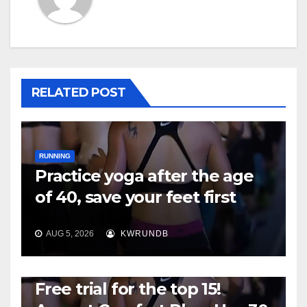
RELATED POST
RUNNING
Practice yoga after the age
of 40, save your feet first
AUG 5, 2026
KWRUNDB
RUNNING
Free trial for the top 15!