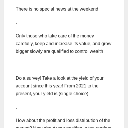
There is no special news at the weekend
.
Only those who take care of the money
carefully, keep and increase its value, and grow
bigger slowly are qualified to control wealth
.
Do a survey! Take a look at the yield of your
account since this year! From 2021 to the
present, your yield is (single choice)
.
How about the profit and loss distribution of the