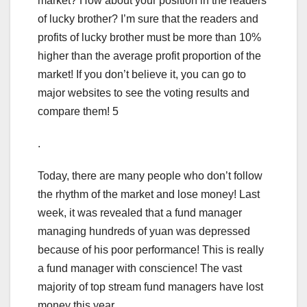
market? How about your position in the readers
of lucky brother? I’m sure that the readers and
profits of lucky brother must be more than 10%
higher than the average profit proportion of the
market! If you don’t believe it, you can go to
major websites to see the voting results and
compare them! 5
.
Today, there are many people who don’t follow
the rhythm of the market and lose money! Last
week, it was revealed that a fund manager
managing hundreds of yuan was depressed
because of his poor performance! This is really
a fund manager with conscience! The vast
majority of top stream fund managers have lost
money this year