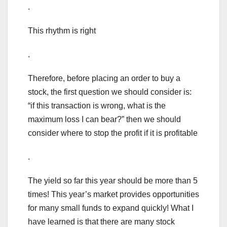
.
This rhythm is right
.
Therefore, before placing an order to buy a
stock, the first question we should consider is:
“if this transaction is wrong, what is the
maximum loss I can bear?” then we should
consider where to stop the profit if it is profitable
.
The yield so far this year should be more than 5
times! This year’s market provides opportunities
for many small funds to expand quickly! What I
have learned is that there are many stock