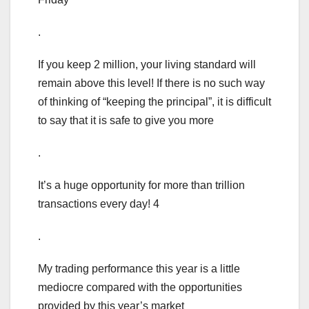
.
If you keep 2 million, your living standard will
remain above this level! If there is no such way
of thinking of “keeping the principal”, it is difficult
to say that it is safe to give you more
.
It’s a huge opportunity for more than trillion
transactions every day! 4
.
My trading performance this year is a little
mediocre compared with the opportunities
provided by this year’s market