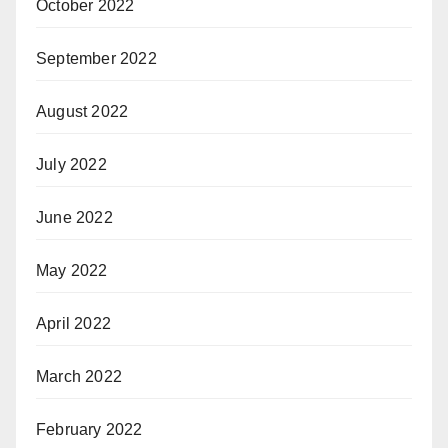
October 2022
September 2022
August 2022
July 2022
June 2022
May 2022
April 2022
March 2022
February 2022