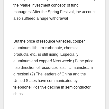
the “value investment concept” of fund
managers! After the Spring Festival, the account
also suffered a huge withdrawal
.
But the price of resource varieties, copper,
aluminum, lithium carbonate, chemical
products, etc., is still rising! Especially
aluminum and copper! Next week: (1) the price
rise direction of resources is still a mainstream
direction! (2) The leaders of China and the
United States have communicated by
telephone! Positive decline in semiconductor
chips
.