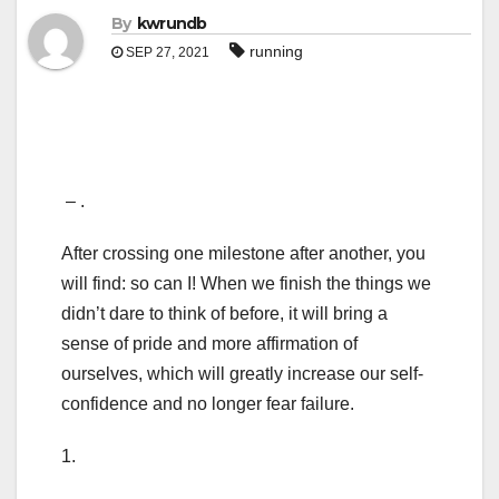
By
kwrundb
running
SEP 27, 2021
– .
After crossing one milestone after another, you
will find: so can I! When we finish the things we
didn’t dare to think of before, it will bring a
sense of pride and more affirmation of
ourselves, which will greatly increase our self-
confidence and no longer fear failure.
1.