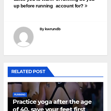
up before running
account for?
By
kwrundb
RELATED POST
RUNNING
Practice yoga after the age
of 40, save your feet first