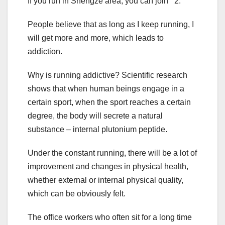
If you run in Shengze area, you can join 2.
People believe that as long as I keep running, I
will get more and more, which leads to
addiction.
Why is running addictive? Scientific research
shows that when human beings engage in a
certain sport, when the sport reaches a certain
degree, the body will secrete a natural
substance – internal plutonium peptide.
Under the constant running, there will be a lot of
improvement and changes in physical health,
whether external or internal physical quality,
which can be obviously felt.
The office workers who often sit for a long time