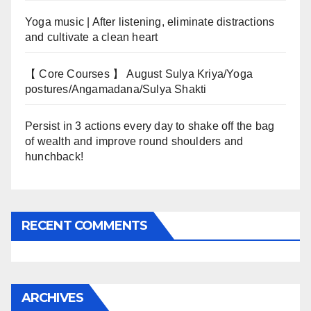
Yoga music | After listening, eliminate distractions
and cultivate a clean heart
【 Core Courses 】 August Sulya Kriya/Yoga
postures/Angamadana/Sulya Shakti
Persist in 3 actions every day to shake off the bag
of wealth and improve round shoulders and
hunchback!
RECENT COMMENTS
ARCHIVES