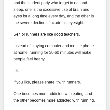
and the student party who forget to eat and
sleep, one is the excessive use of brain and
eyes for a long time every day, and the other is
the severe decline of academic eyesight.
Senior runners are like good teachers.
Instead of playing computer and mobile phone
at home, running for 30-60 minutes will make
people feel hearty.
3.
If you like, please share it with runners.
One becomes more addicted with eating, and
the other becomes more addicted with running.