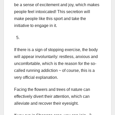
be a sense of excitement and joy, which makes
people feel intoxicated! This secretion will
make people like this sport and take the
initiative to engage in it.
5.
If there is a sign of stopping exercise, the body
will appear involuntarily: restless, anxious and
uncomfortable, which is the reason for the so-
called running addiction ~ of course, this is a
very official explanation.
Facing the flowers and trees of nature can
effectively divert their attention, which can
alleviate and recover their eyesight.