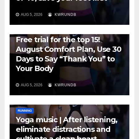
AUG 5, 2026
KWRUNDB
RUNNING
Free trial for the top 15!
August Comfort Plan, Use 30
Days to Say “Thank You” to
Your Body
AUG 5, 2026
KWRUNDB
RUNNING
Yoga music | After listening,
eliminate distractions and
cultivate a clean heart