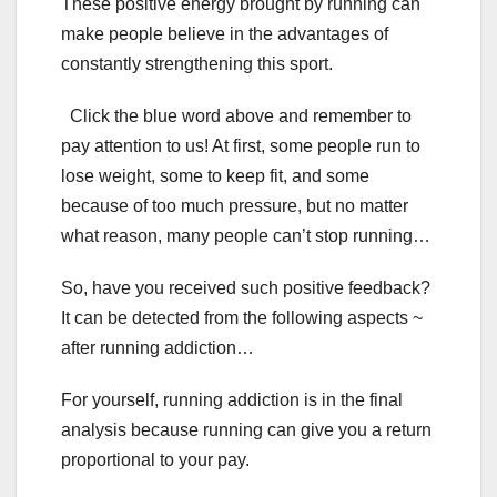
These positive energy brought by running can
make people believe in the advantages of
constantly strengthening this sport.
Click the blue word above and remember to
pay attention to us! At first, some people run to
lose weight, some to keep fit, and some
because of too much pressure, but no matter
what reason, many people can’t stop running…
So, have you received such positive feedback?
It can be detected from the following aspects ~
after running addiction…
For yourself, running addiction is in the final
analysis because running can give you a return
proportional to your pay.