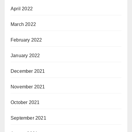
April 2022
March 2022
February 2022
January 2022
December 2021
November 2021
October 2021
September 2021