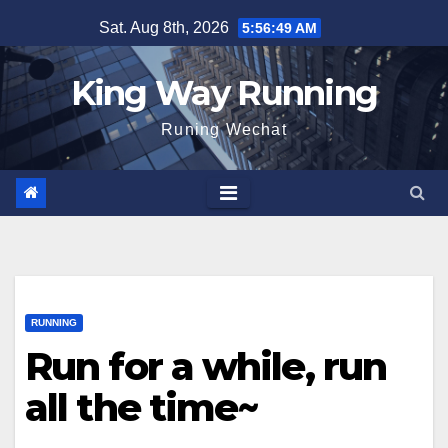
Skip
Sat. Aug 8th, 2026
5:56:50 AM
to
content
King Way Running
Runing Wechat
RUNNING
Run for a while, run
all the time~