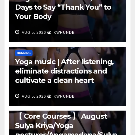
Days to Say “Thank You” to
Your Body
AUG 5, 2026
KWRUNDB
RUNNING
Yoga music | After listening,
eliminate distractions and
cultivate a clean heart
AUG 5, 2026
KWRUNDB
RUNNING
【 Core Courses 】 August
Sulya Kriya/Yoga
postures/Angamadana/Sulya