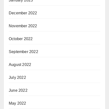
January 2023
December 2022
November 2022
October 2022
September 2022
August 2022
July 2022
June 2022
May 2022