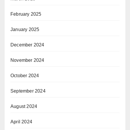
February 2025
January 2025
December 2024
November 2024
October 2024
September 2024
August 2024
April 2024