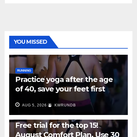
YOU MISSED
RUNNING
Practice yoga after the age
of 40, save your feet first
AUG 5, 2026
KWRUNDB
RUNNING
Free trial for the top 15!
August Comfort Plan, Use 30