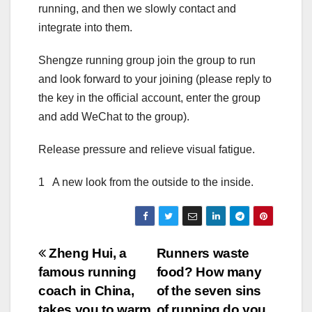
running, and then we slowly contact and
integrate into them.
Shengze running group join the group to run
and look forward to your joining (please reply to
the key in the official account, enter the group
and add WeChat to the group).
Release pressure and relieve visual fatigue.
1 A new look from the outside to the inside.
Post
Zheng Hui, a
Runners waste
famous running
food? How many
navigation
coach in China,
of the seven sins
takes you to warm
of running do you