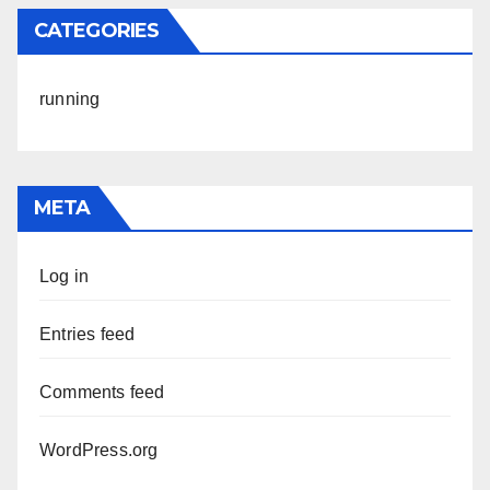
CATEGORIES
running
META
Log in
Entries feed
Comments feed
WordPress.org