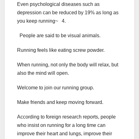
Even psychological diseases such as
depression can be reduced by 19% as long as
you keep running~ 4.
People are said to be visual animals.
Running feels like eating screw powder.
When running, not only the body will relax, but
also the mind will open.
Welcome to join our running group.
Make friends and keep moving forward.
According to foreign research reports, people
who insist on running for a long time can
improve their heart and lungs, improve their