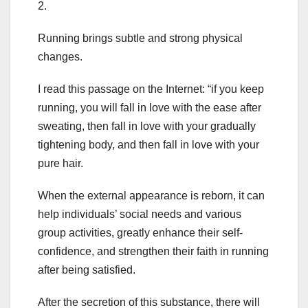
2.
Running brings subtle and strong physical
changes.
I read this passage on the Internet: “if you keep
running, you will fall in love with the ease after
sweating, then fall in love with your gradually
tightening body, and then fall in love with your
pure hair.
When the external appearance is reborn, it can
help individuals’ social needs and various
group activities, greatly enhance their self-
confidence, and strengthen their faith in running
after being satisfied.
After the secretion of this substance, there will