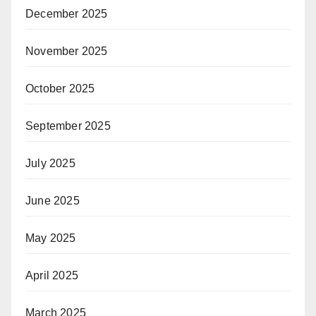
December 2025
November 2025
October 2025
September 2025
July 2025
June 2025
May 2025
April 2025
March 2025