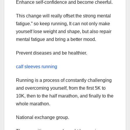
Enhance self-confidence and become cheerful.
This change will really offset the strong mental
fatigue.” so keep running, It can not only make
yourself lose weight and shape, but also repair
mental fatigue and bring a better mood.
Prevent diseases and be healthier.
calf sleeves running
Running is a process of constantly challenging
and overcoming yourself, from the first 5K to
10K, then to the half marathon, and finally to the
whole marathon.
National exchange group.