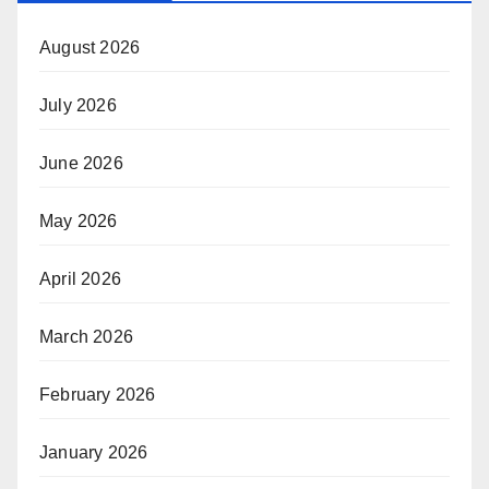
August 2026
July 2026
June 2026
May 2026
April 2026
March 2026
February 2026
January 2026