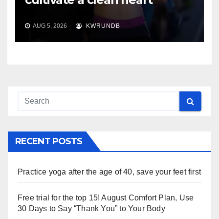
AUG 5, 2026
KWRUNDB
RECENT POSTS
Practice yoga after the age of 40, save your feet first
Free trial for the top 15! August Comfort Plan, Use
30 Days to Say “Thank You” to Your Body