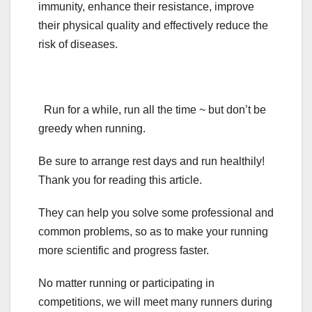
immunity, enhance their resistance, improve
their physical quality and effectively reduce the
risk of diseases.
Run for a while, run all the time ~ but don’t be
greedy when running.
Be sure to arrange rest days and run healthily!
Thank you for reading this article.
They can help you solve some professional and
common problems, so as to make your running
more scientific and progress faster.
No matter running or participating in
competitions, we will meet many runners during