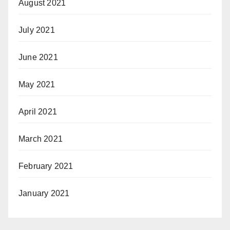
August 2021
July 2021
June 2021
May 2021
April 2021
March 2021
February 2021
January 2021