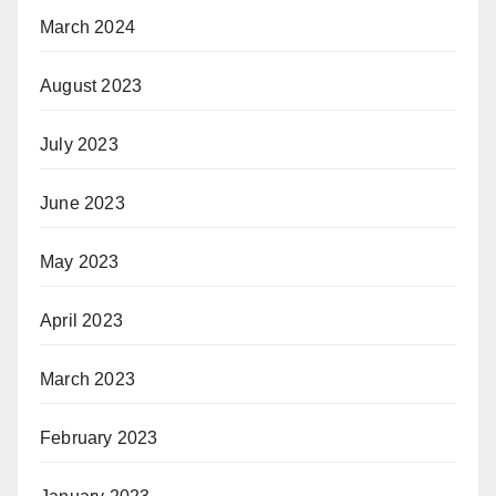
March 2024
August 2023
July 2023
June 2023
May 2023
April 2023
March 2023
February 2023