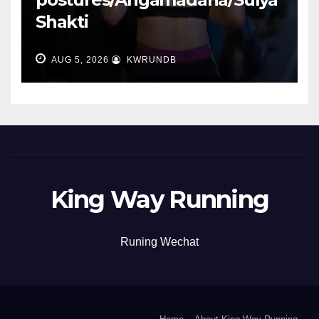
Shakti
AUG 5, 2026
KWRUNDB
King Way Running
Runing Wechat