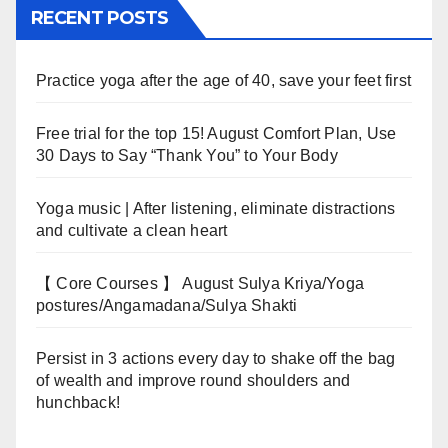
RECENT POSTS
Practice yoga after the age of 40, save your feet first
Free trial for the top 15! August Comfort Plan, Use
30 Days to Say “Thank You” to Your Body
Yoga music | After listening, eliminate distractions
and cultivate a clean heart
【 Core Courses 】 August Sulya Kriya/Yoga
postures/Angamadana/Sulya Shakti
Persist in 3 actions every day to shake off the bag
of wealth and improve round shoulders and
hunchback!