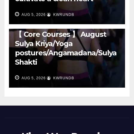
AUG 5, 2026
KWRUNDB
RUNNING
【 Core Courses 】 August
Sulya Kriya/Yoga
postures/Angamadana/Sulya
Shakti
AUG 5, 2026
KWRUNDB