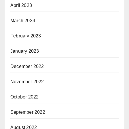
April 2023
March 2023
February 2023
January 2023
December 2022
November 2022
October 2022
September 2022
August 2022