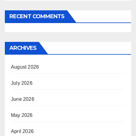
RECENT COMMENTS
ARCHIVES
August 2026
July 2026
June 2026
May 2026
April 2026