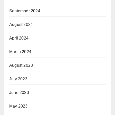
September 2024
August 2024
April 2024
March 2024
August 2023
July 2023
June 2023
May 2023