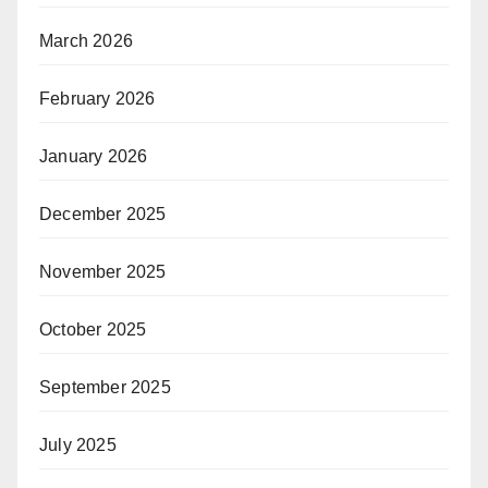
March 2026
February 2026
January 2026
December 2025
November 2025
October 2025
September 2025
July 2025