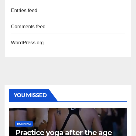
Entries feed
Comments feed
WordPress.org
YOU MISSED
RUNNING
Practice yoga after the age