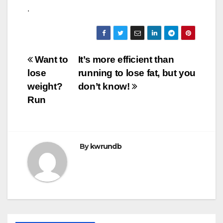
.
Post
Want to
It’s more efficient than
lose
running to lose fat, but you
navigation
weight?
don’t know!
Run
By
kwrundb