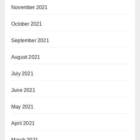
November 2021
October 2021
September 2021
August 2021
July 2021
June 2021
May 2021
April 2021
March 2021