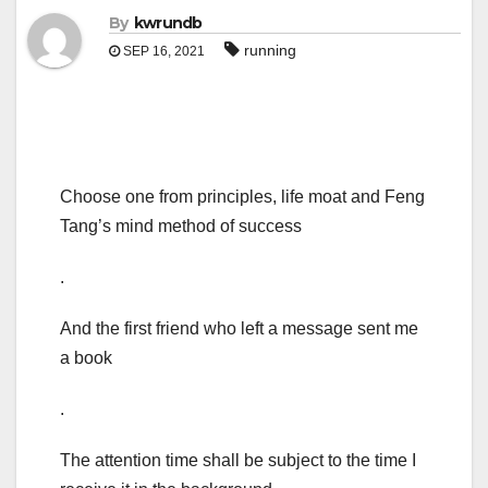
By
kwrundb
running
SEP 16, 2021
Choose one from principles, life moat and Feng
Tang’s mind method of success
.
And the first friend who left a message sent me
a book
.
The attention time shall be subject to the time I