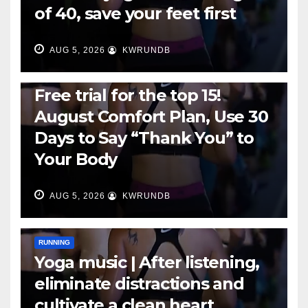
of 40, save your feet first
AUG 5, 2026
KWRUNDB
RUNNING
Free trial for the top 15!
August Comfort Plan, Use 30
Days to Say “Thank You” to
Your Body
AUG 5, 2026
KWRUNDB
RUNNING
Yoga music | After listening,
eliminate distractions and
cultivate a clean heart