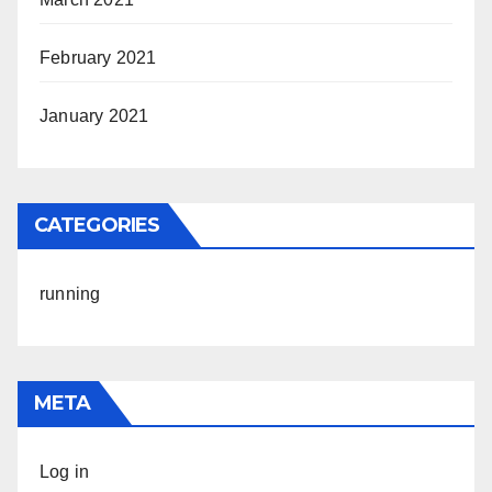
February 2021
January 2021
CATEGORIES
running
META
Log in