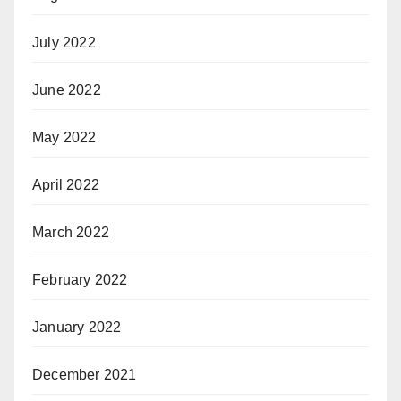
July 2022
June 2022
May 2022
April 2022
March 2022
February 2022
January 2022
December 2021