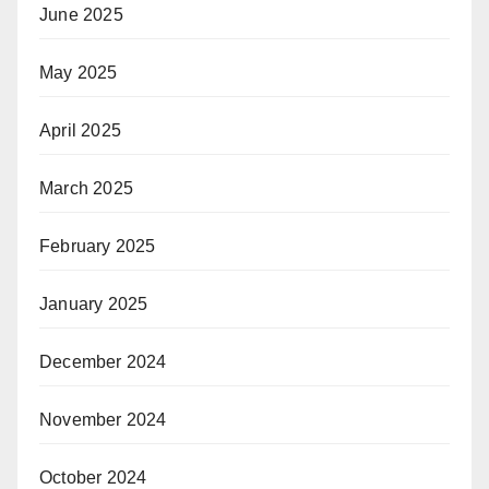
June 2025
May 2025
April 2025
March 2025
February 2025
January 2025
December 2024
November 2024
October 2024