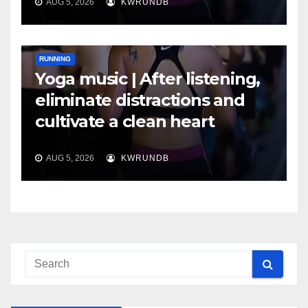
AUG 5, 2026
KWRUNDB
RUNNING
Yoga music | After listening,
eliminate distractions and
cultivate a clean heart
AUG 5, 2026
KWRUNDB