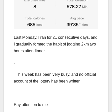
Last Monday, I ran for 21 consecutive days, and
I gradually formed the habit of jogging 2km two
hours after dinner
.
This week has been very busy, and no official
account of the lottery has been written
.
Pay attention to me