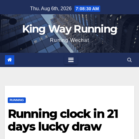
Skip
Thu. Aug 6th, 2026
7:08:31 AM
to
content
King Way Running
Runing Wechat
RUNNING
Running clock in 21
days lucky draw