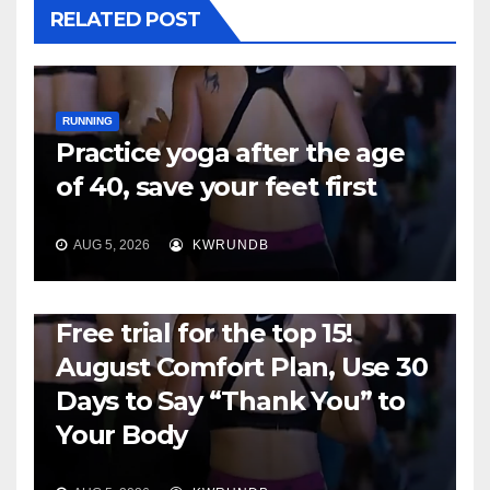
RELATED POST
RUNNING
Practice yoga after the age
of 40, save your feet first
AUG 5, 2026
KWRUNDB
RUNNING
Free trial for the top 15!
August Comfort Plan, Use 30
Days to Say “Thank You” to
Your Body