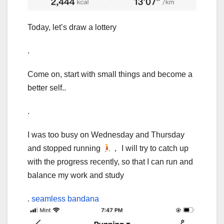
Today, let’s draw a lottery
.
Come on, start with small things and become a
better self..
.
I was too busy on Wednesday and Thursday
and stopped running
， I will try to catch up
with the progress recently, so that I can run and
balance my work and study
.
seamless bandana