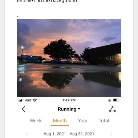
receive it in the background
.