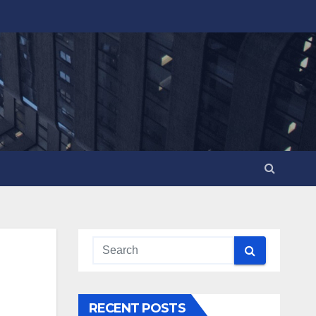
RECENT POSTS