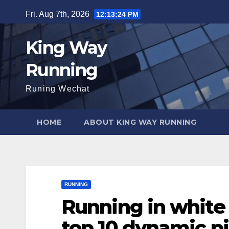
Skip
Fri. Aug 7th, 2026
12:13:25 PM
to
content
King Way
Running
Runing Wechat
HOME
ABOUT KING WAY RUNNING
RUNNING
Running in white si
top 10 dynamic p