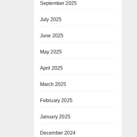
September 2025
July 2025
June 2025
May 2025
April 2025
March 2025
February 2025
January 2025
December 2024