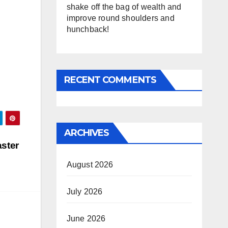
shake off the bag of wealth and
improve round shoulders and
hunchback!
RECENT COMMENTS
ARCHIVES
aster
August 2026
July 2026
June 2026