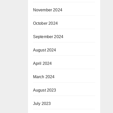
November 2024
October 2024
September 2024
August 2024
April 2024
March 2024
August 2023
July 2023