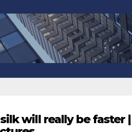
lk will really be faster |
ictures