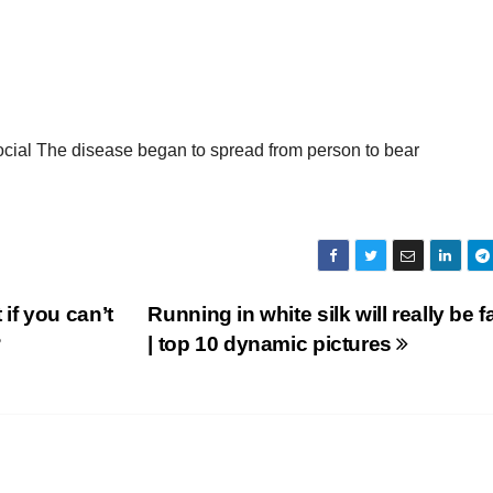
 social The disease began to spread from person to bear
f you can’t
Running in white silk will really be f
?
| top 10 dynamic pictures