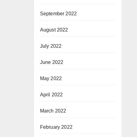
September 2022
August 2022
July 2022
June 2022
May 2022
April 2022
March 2022
February 2022