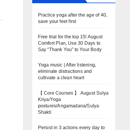
Practice yoga after the age of 40,
save your feet first
Free trial for the top 15! August
Comfort Plan, Use 30 Days to
Say “Thank You” to Your Body
Yoga music | After listening,
eliminate distractions and
cultivate a clean heart
【 Core Courses 】 August Sulya
Kriya/Yoga
postures/Angamadana/Sulya
Shakti
Persist in 3 actions every day to