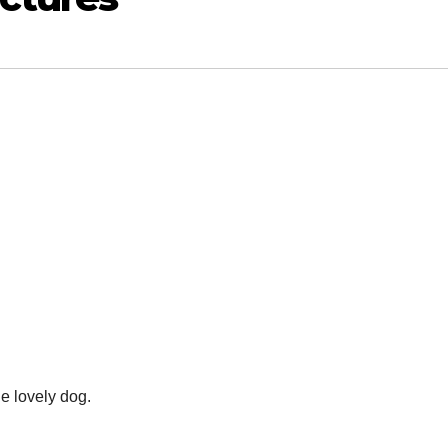
he lovely dog.