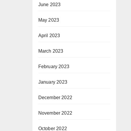
June 2023
May 2023
April 2023
March 2023
February 2023
January 2023
December 2022
November 2022
October 2022