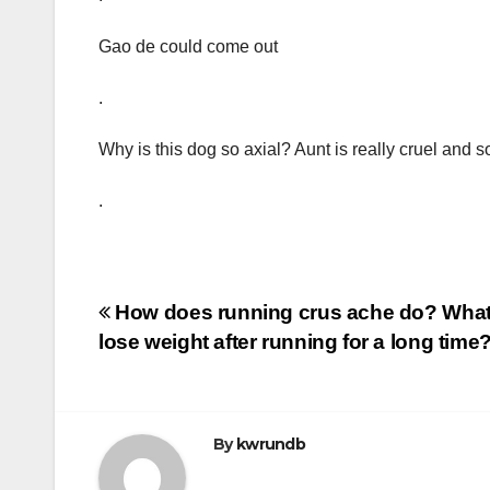
Gao de could come out
.
Why is this dog so axial? Aunt is really cruel and
.
Post
How does running crus ache do? What i
lose weight after running for a long time
navigation
By
kwrundb