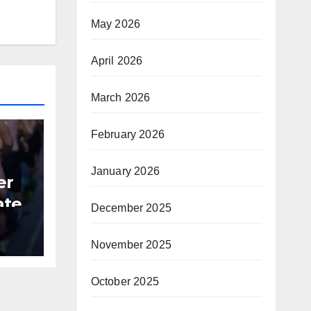
May 2026
April 2026
March 2026
February 2026
January 2026
er
ate
December 2025
B
November 2025
October 2025