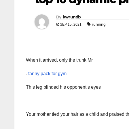
By
kwrundb
running
SEP 15, 2021
When it arrived, only the trunk Mr
.
fanny pack for gym
This leg blinded his opponent’s eyes
.
Your mother tied your hair as a child and praised t
.