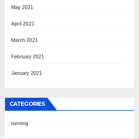
May 2021
April 2021
March 2021
February 2021
January 2021
CATEGORIES
running