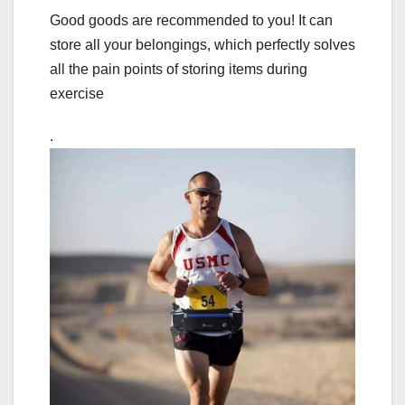
Good goods are recommended to you! It can
store all your belongings, which perfectly solves
all the pain points of storing items during
exercise
.