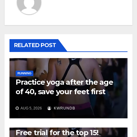
RELATED POST
RUNNING
Practice yoga after the age
of 40, save your feet first
AUG 5, 2026
KWRUNDB
RUNNING
Free trial for the top 15!