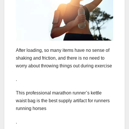
After loading, so many items have no sense of
shaking and friction, and there is no need to
worry about throwing things out during exercise
.
This professional marathon runner’s kettle
waist bag is the best supply artifact for runners
running horses
.