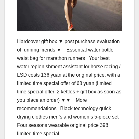
Hardcover gift box ▼ post purchase evaluation
of running friends ▼ Essential water bottle
waist bag for marathon runners Your best
water replenishment assistant for horse racing /
LSD costs 136 yuan at the original price, with a
limited time special offer of 68 yuan (limited
time special offer: 2 kettles + gift box as soon as
you place an order) ▼▼ More
recommendations Black technology quick
drying clothes men’s and women’s 5-piece set
Four seasons wearable original price 398
limited time special