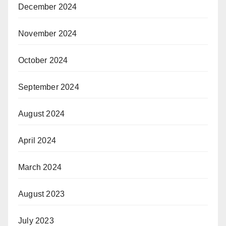
December 2024
November 2024
October 2024
September 2024
August 2024
April 2024
March 2024
August 2023
July 2023