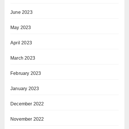
June 2023
May 2023
April 2023
March 2023
February 2023
January 2023
December 2022
November 2022