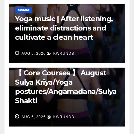
RUNNING
Yoga music | After listening,
eliminate distractions and
cultivate a clean heart
AUG 5, 2026
KWRUNDB
RUNNING
【 Core Courses 】 August
Sulya Kriya/Yoga
postures/Angamadana/Sulya
Shakti
AUG 5, 2026
KWRUNDB