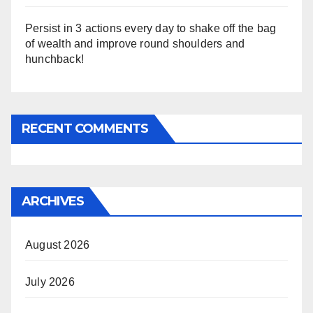
Persist in 3 actions every day to shake off the bag
of wealth and improve round shoulders and
hunchback!
RECENT COMMENTS
ARCHIVES
August 2026
July 2026