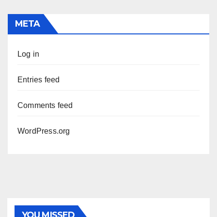
META
Log in
Entries feed
Comments feed
WordPress.org
YOU MISSED