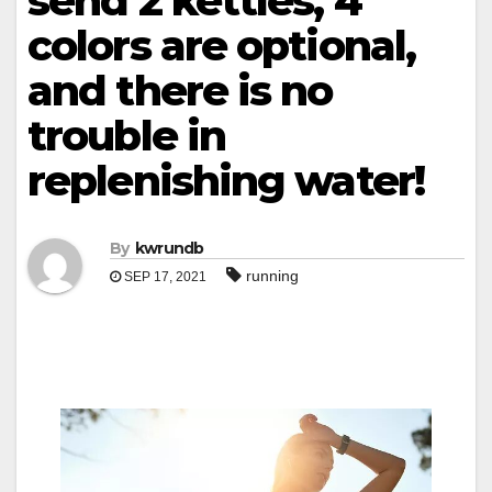
send 2 kettles, 4
colors are optional,
and there is no
trouble in
replenishing water!
By
kwrundb
running
SEP 17, 2021