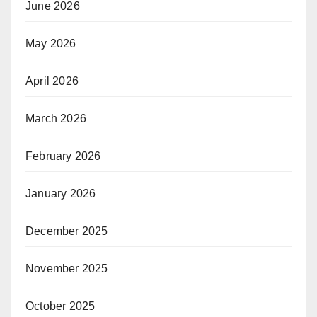
June 2026
May 2026
April 2026
March 2026
February 2026
January 2026
December 2025
November 2025
October 2025