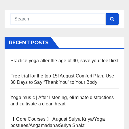
RECENT POSTS
Practice yoga after the age of 40, save your feet first
Free trial for the top 15! August Comfort Plan, Use
30 Days to Say “Thank You” to Your Body
Yoga music | After listening, eliminate distractions
and cultivate a clean heart
【 Core Courses 】 August Sulya Kriya/Yoga
postures/Angamadana/Sulya Shakti