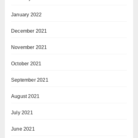
January 2022
December 2021
November 2021
October 2021
September 2021
August 2021
July 2021
June 2021