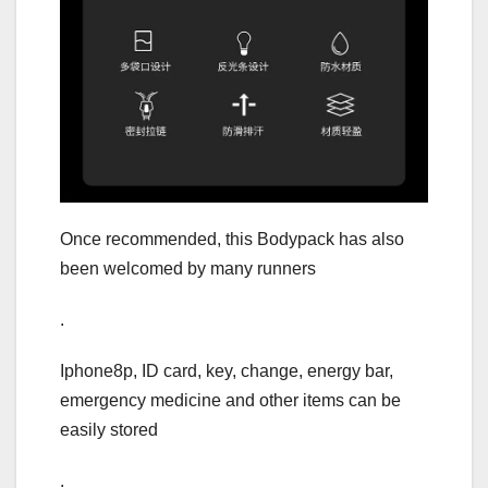
Once recommended, this Bodypack has also
been welcomed by many runners
.
Iphone8p, ID card, key, change, energy bar,
emergency medicine and other items can be
easily stored
.