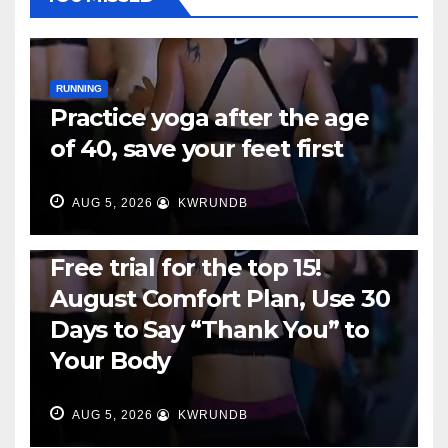
RUNNING
Practice yoga after the age
of 40, save your feet first
AUG 5, 2026
KWRUNDB
RUNNING
Free trial for the top 15!
August Comfort Plan, Use 30
Days to Say “Thank You” to
Your Body
AUG 5, 2026
KWRUNDB