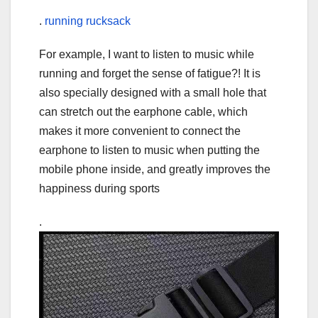
.
running rucksack
For example, I want to listen to music while
running and forget the sense of fatigue?! It is
also specially designed with a small hole that
can stretch out the earphone cable, which
makes it more convenient to connect the
earphone to listen to music when putting the
mobile phone inside, and greatly improves the
happiness during sports
.