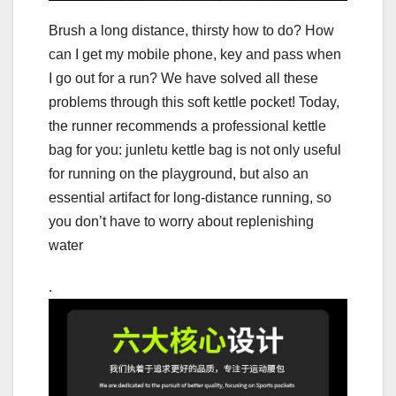
Brush a long distance, thirsty how to do? How
can I get my mobile phone, key and pass when
I go out for a run? We have solved all these
problems through this soft kettle pocket! Today,
the runner recommends a professional kettle
bag for you: junletu kettle bag is not only useful
for running on the playground, but also an
essential artifact for long-distance running, so
you don’t have to worry about replenishing
water
.