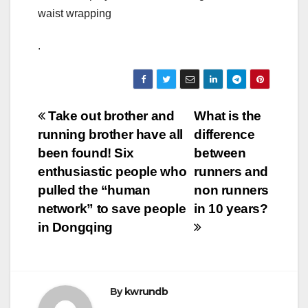
waist wrapping
.
Post
Take out brother and
What is the
running brother have all
difference
navigation
been found! Six
between
enthusiastic people who
runners and
pulled the “human
non runners
network” to save people
in 10 years?
in Dongqing
By
kwrundb