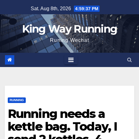
Skip
Sat. Aug 8th, 2026
4:59:38 PM
to
content
King Way Running
Runing Wechat
RUNNING
Running needs a
kettle bag. Today, I