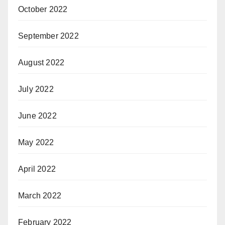
October 2022
September 2022
August 2022
July 2022
June 2022
May 2022
April 2022
March 2022
February 2022