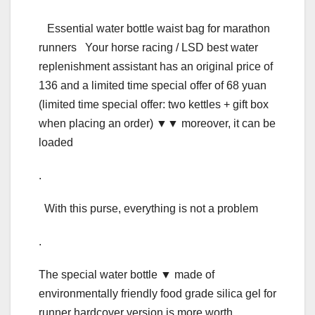
Essential water bottle waist bag for marathon
runners Your horse racing / LSD best water
replenishment assistant has an original price of
136 and a limited time special offer of 68 yuan
(limited time special offer: two kettles + gift box
when placing an order) ▼▼ moreover, it can be
loaded
.
With this purse, everything is not a problem
.
The special water bottle ▼ made of
environmentally friendly food grade silica gel for
runner hardcover version is more worth