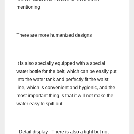
mentioning
.
There are more humanized designs
.
It is also specially equipped with a special
water bottle for the belt, which can be easily put
into the water tank and perfectly fit the waist
line, which is convenient and hygienic, and the
most important thing is that it will not make the
water easy to spill out
.
Detail display There is also a tight but not