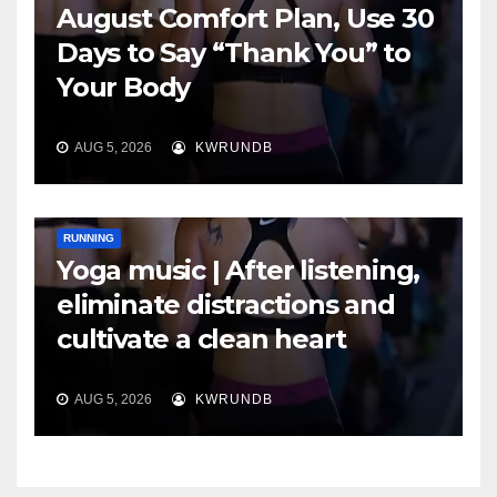
August Comfort Plan, Use 30
Days to Say “Thank You” to
Your Body
AUG 5, 2026
KWRUNDB
RUNNING
Yoga music | After listening,
eliminate distractions and
cultivate a clean heart
AUG 5, 2026
KWRUNDB