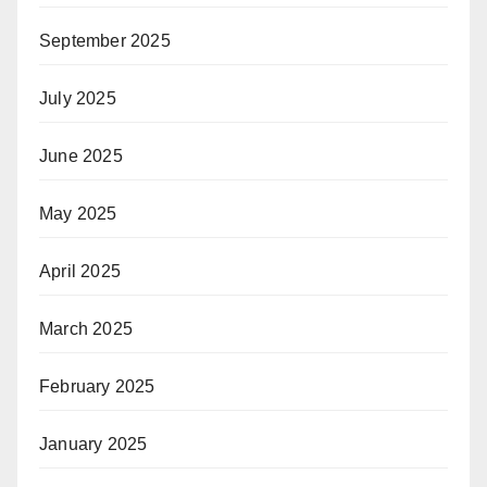
September 2025
July 2025
June 2025
May 2025
April 2025
March 2025
February 2025
January 2025