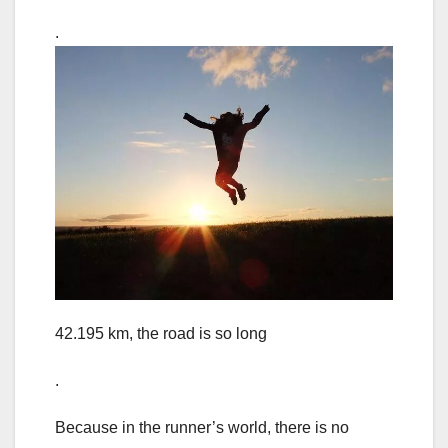
.
42.195 km, the road is so long
.
Because in the runner’s world, there is no