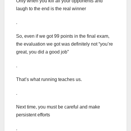
Only when you kill all your opponents and
laugh to the end is the real winner
.
So, even if we got 99 points in the final exam,
the evaluation we got was definitely not “you’re
great, you did a good job”
.
That’s what running teaches us.
.
Next time, you must be careful and make
persistent efforts
.