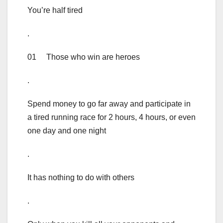
You’re half tired
.
01 Those who win are heroes
.
Spend money to go far away and participate in
a tired running race for 2 hours, 4 hours, or even
one day and one night
.
It has nothing to do with others
.