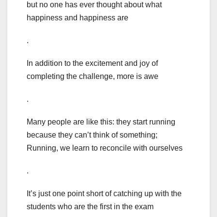
but no one has ever thought about what
happiness and happiness are
.
In addition to the excitement and joy of
completing the challenge, more is awe
.
Many people are like this: they start running
because they can’t think of something;
Running, we learn to reconcile with ourselves
.
It’s just one point short of catching up with the
students who are the first in the exam