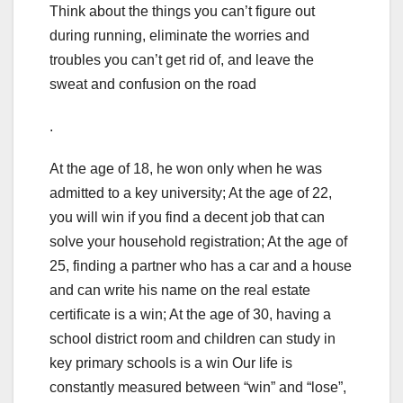
Think about the things you can’t figure out
during running, eliminate the worries and
troubles you can’t get rid of, and leave the
sweat and confusion on the road
.
At the age of 18, he won only when he was
admitted to a key university; At the age of 22,
you will win if you find a decent job that can
solve your household registration; At the age of
25, finding a partner who has a car and a house
and can write his name on the real estate
certificate is a win; At the age of 30, having a
school district room and children can study in
key primary schools is a win Our life is
constantly measured between “win” and “lose”,