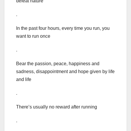
defeat nature
.
In the past four hours, every time you run, you
want to run once
.
Bear the passion, peace, happiness and
sadness, disappointment and hope given by life
and life
.
There’s usually no reward after running
.