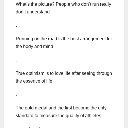
What’s the picture? People who don’t run really
don’t understand
.
Running on the road is the best arrangement for
the body and mind
.
True optimism is to love life after seeing through
the essence of life
.
The gold medal and the first become the only
standard to measure the quality of athletes