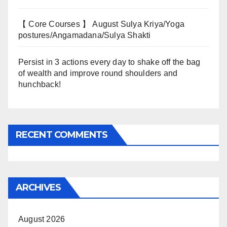
【 Core Courses 】 August Sulya Kriya/Yoga
postures/Angamadana/Sulya Shakti
Persist in 3 actions every day to shake off the bag
of wealth and improve round shoulders and
hunchback!
RECENT COMMENTS
ARCHIVES
August 2026