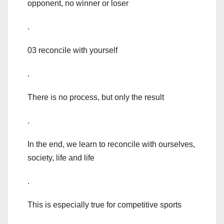
opponent, no winner or loser
.
03 reconcile with yourself
.
There is no process, but only the result
.
In the end, we learn to reconcile with ourselves,
society, life and life
.
This is especially true for competitive sports