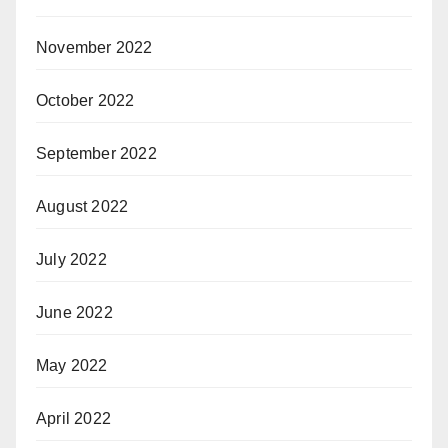
November 2022
October 2022
September 2022
August 2022
July 2022
June 2022
May 2022
April 2022