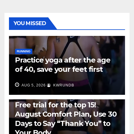
YOU MISSED
RUNNING
Practice yoga after the age
of 40, save your feet first
AUG 5, 2026
KWRUNDB
RUNNING
Free trial for the top 15!
August Comfort Plan, Use 30
Days to Say “Thank You” to
Your Body