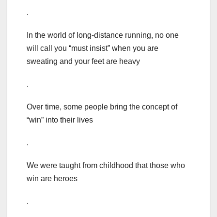
.
In the world of long-distance running, no one
will call you “must insist” when you are
sweating and your feet are heavy
.
Over time, some people bring the concept of
“win” into their lives
.
We were taught from childhood that those who
win are heroes
.