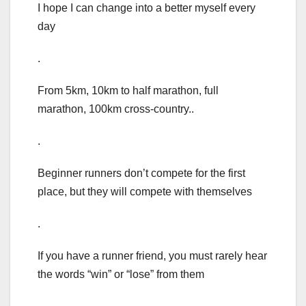
I hope I can change into a better myself every
day
.
From 5km, 10km to half marathon, full
marathon, 100km cross-country..
.
Beginner runners don’t compete for the first
place, but they will compete with themselves
.
If you have a runner friend, you must rarely hear
the words “win” or “lose” from them