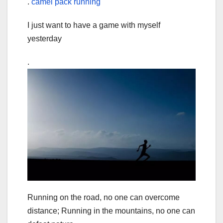
.
camel pack running
I just want to have a game with myself
yesterday
.
Running on the road, no one can overcome
distance; Running in the mountains, no one can