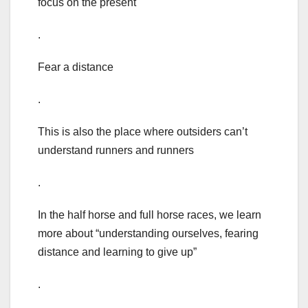
focus on the present
.
Fear a distance
.
This is also the place where outsiders can’t
understand runners and runners
.
In the half horse and full horse races, we learn
more about “understanding ourselves, fearing
distance and learning to give up”
.