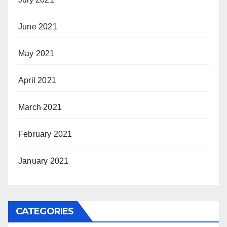
June 2021
May 2021
April 2021
March 2021
February 2021
January 2021
CATEGORIES