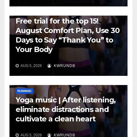
RUNNING
Free trial for the top 15!
August Comfort Plan, Use 30
Days to Say “Thank You” to
Your Body
AUG 5, 2026
KWRUNDB
RUNNING
Yoga music | After listening,
eliminate distractions and
cultivate a clean heart
AUG 5, 2026
KWRUNDB