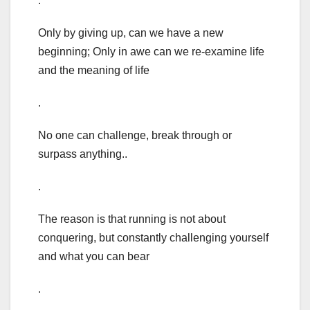
.
Only by giving up, can we have a new
beginning; Only in awe can we re-examine life
and the meaning of life
.
No one can challenge, break through or
surpass anything..
.
The reason is that running is not about
conquering, but constantly challenging yourself
and what you can bear
.