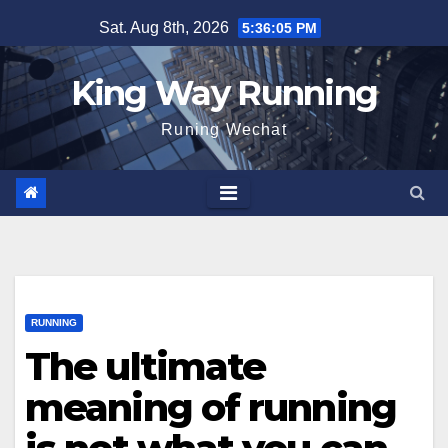
Skip
Sat. Aug 8th, 2026
5:36:06 PM
to
content
King Way Running
Runing Wechat
RUNNING
The ultimate
meaning of running