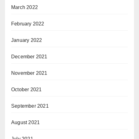
March 2022
February 2022
January 2022
December 2021
November 2021
October 2021
September 2021
August 2021
July 2021