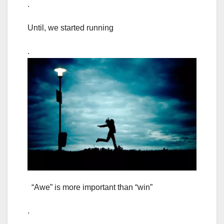
.
Until, we started running
.
“Awe” is more important than “win”
.