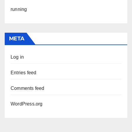
running
META
Log in
Entries feed
Comments feed
WordPress.org