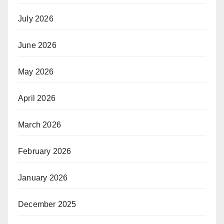
July 2026
June 2026
May 2026
April 2026
March 2026
February 2026
January 2026
December 2025