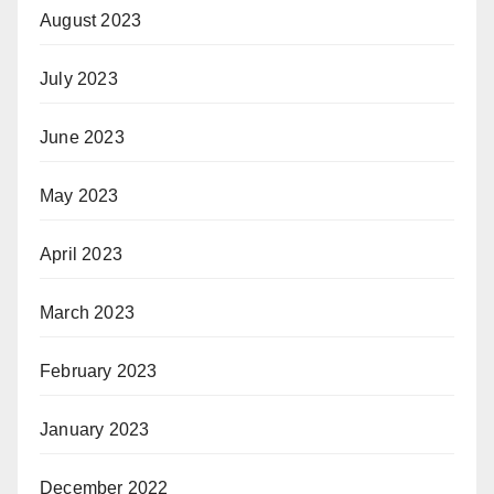
August 2023
July 2023
June 2023
May 2023
April 2023
March 2023
February 2023
January 2023
December 2022