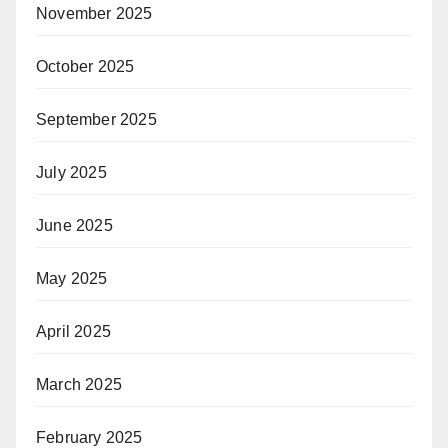
November 2025
October 2025
September 2025
July 2025
June 2025
May 2025
April 2025
March 2025
February 2025