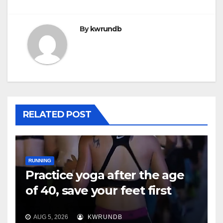
By
kwrundb
RELATED POST
RUNNING
Practice yoga after the age
of 40, save your feet first
AUG 5, 2026
KWRUNDB