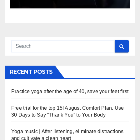
RECENT POSTS
Practice yoga after the age of 40, save your feet first
Free trial for the top 15! August Comfort Plan, Use
30 Days to Say “Thank You” to Your Body
Yoga music | After listening, eliminate distractions
and cultivate a clean heart