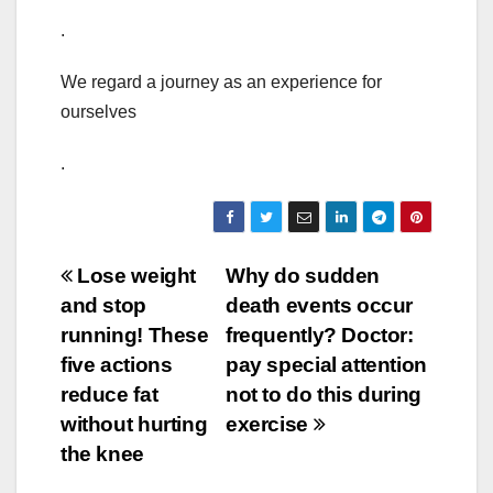
.
We regard a journey as an experience for
ourselves
.
Post
Lose weight
Why do sudden
and stop
death events occur
navigation
running! These
frequently? Doctor:
five actions
pay special attention
reduce fat
not to do this during
without hurting
exercise
the knee