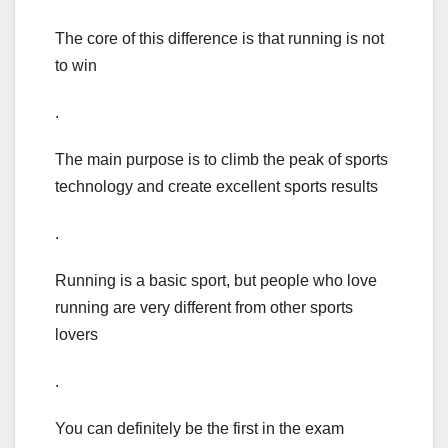
The core of this difference is that running is not
to win
.
The main purpose is to climb the peak of sports
technology and create excellent sports results
.
Running is a basic sport, but people who love
running are very different from other sports
lovers
.
You can definitely be the first in the exam