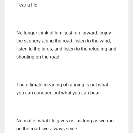
Fear a life
.
No longer think of him, just run forward, enjoy
the scenery along the road, listen to the wind,
listen to the birds, and listen to the refueling and
shouting on the road
.
The ultimate meaning of running is not what
you can conquer, but what you can bear
.
No matter what life gives us, as long as we run
on the road, we always smile