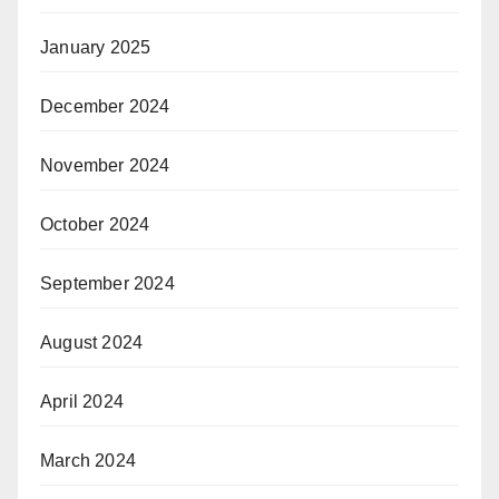
January 2025
December 2024
November 2024
October 2024
September 2024
August 2024
April 2024
March 2024