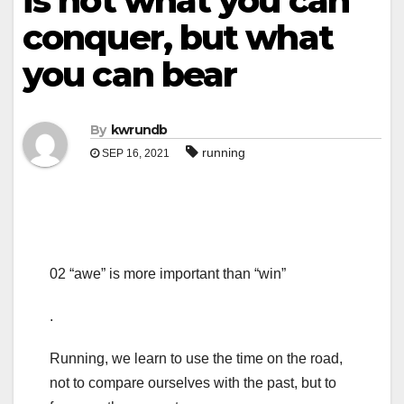
is not what you can
conquer, but what
you can bear
By
kwrundb
running
SEP 16, 2021
02 “awe” is more important than “win”
.
Running, we learn to use the time on the road,
not to compare ourselves with the past, but to