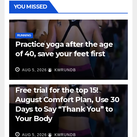
YOU MISSED
RUNNING
Practice yoga after the age
of 40, save your feet first
AUG 5, 2026
KWRUNDB
RUNNING
Free trial for the top 15!
August Comfort Plan, Use 30
Days to Say “Thank You” to
Your Body
AUG 5, 2026
KWRUNDB