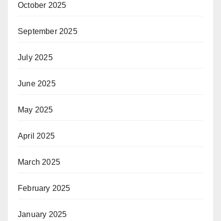
October 2025
September 2025
July 2025
June 2025
May 2025
April 2025
March 2025
February 2025
January 2025