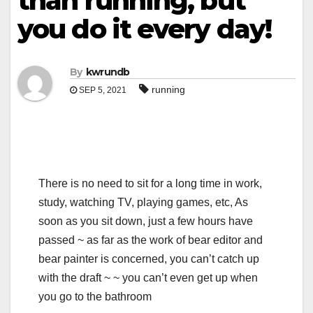
than running, but
you do it every day!
By
kwrundb
running
SEP 5, 2021
There is no need to sit for a long time in work,
study, watching TV, playing games, etc, As
soon as you sit down, just a few hours have
passed ~ as far as the work of bear editor and
bear painter is concerned, you can’t catch up
with the draft ~ ~ you can’t even get up when
you go to the bathroom