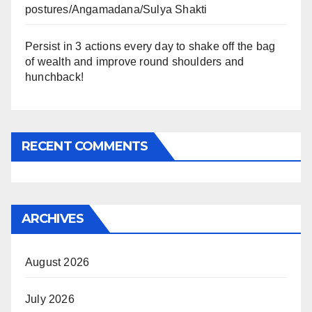
postures/Angamadana/Sulya Shakti
Persist in 3 actions every day to shake off the bag
of wealth and improve round shoulders and
hunchback!
RECENT COMMENTS
ARCHIVES
August 2026
July 2026