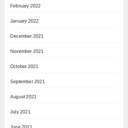
February 2022
January 2022
December 2021
November 2021
October 2021
September 2021
August 2021
July 2021
June 2021