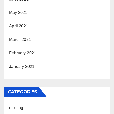
May 2021
April 2021
March 2021
February 2021
January 2021
CATEGORIES
running