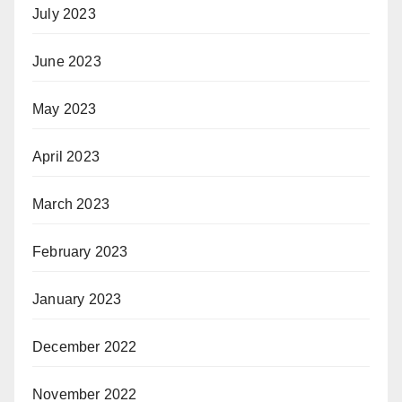
July 2023
June 2023
May 2023
April 2023
March 2023
February 2023
January 2023
December 2022
November 2022