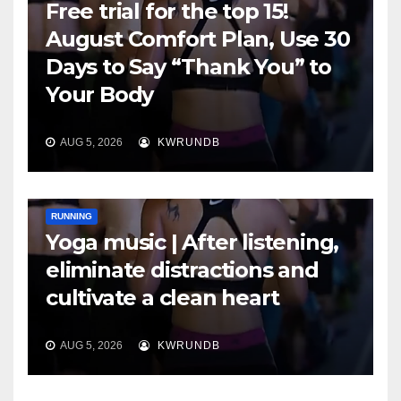
Free trial for the top 15!
August Comfort Plan, Use 30
Days to Say “Thank You” to
Your Body
AUG 5, 2026
KWRUNDB
RUNNING
Yoga music | After listening,
eliminate distractions and
cultivate a clean heart
AUG 5, 2026
KWRUNDB