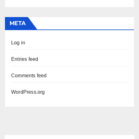
META
Log in
Entries feed
Comments feed
WordPress.org