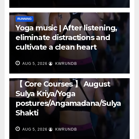
RUNNING
Yoga music | After listening,
eliminate distractions and
cultivate a clean heart
AUG 5, 2026
KWRUNDB
RUNNING
【 Core Courses 】 August
Sulya Kriya/Yoga
postures/Angamadana/Sulya
Shakti
AUG 5, 2026
KWRUNDB