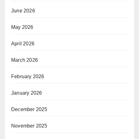
June 2026
May 2026
April 2026
March 2026
February 2026
January 2026
December 2025
November 2025