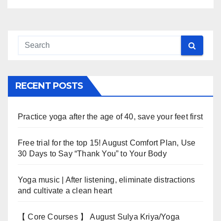
RECENT POSTS
Practice yoga after the age of 40, save your feet first
Free trial for the top 15! August Comfort Plan, Use
30 Days to Say “Thank You” to Your Body
Yoga music | After listening, eliminate distractions
and cultivate a clean heart
【 Core Courses 】 August Sulya Kriya/Yoga