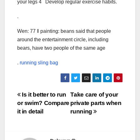
your legs 4 Develop regular exercise habits.
.
Wen: 77 ‖ painting: beans said that people
around the entertainment circle, including
bears, have two people of the same age
.
running sling bag
Post
Is it better to run
Take care of your
or swim? Compare
private parts when
navigation
it in detail
running