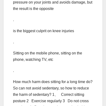
pressure on your joints and avoids damage, but
the result is the opposite
.
is the biggest culprit on knee injuries
.
Sitting on the mobile phone, sitting on the
phone, watching TV, etc
.
How much harm does sitting for a long time do?
So can not avoid sedentary, so how to reduce
the harm of sedentary? 1、 Correct sitting
posture 2 Exercise regularly 3 Do not cross