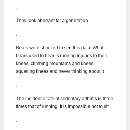
.
They look aberrant for a generation
.
Bears were shocked to see this data! What
bears used to hear is running injuries to their
knees, climbing mountains and knees,
squatting knees and never thinking about it
.
The incidence rate of sedentary arthritis is three
times that of running! It is impossible not to sit
.