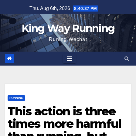
Skip
Thu. Aug 6th, 2026
8:40:38 PM
to
content
King Way Running
Runing Wechat
RUNNING
This action is three
times more harmful