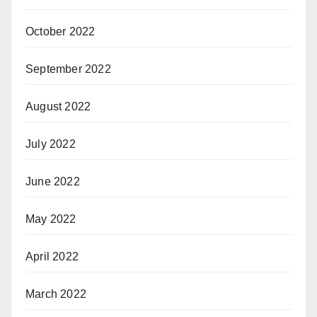
October 2022
September 2022
August 2022
July 2022
June 2022
May 2022
April 2022
March 2022