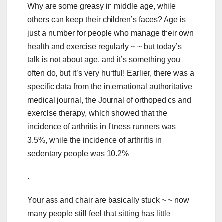
Why are some greasy in middle age, while
others can keep their children’s faces? Age is
just a number for people who manage their own
health and exercise regularly ~ ~ but today’s
talk is not about age, and it’s something you
often do, but it’s very hurtful! Earlier, there was a
specific data from the international authoritative
medical journal, the Journal of orthopedics and
exercise therapy, which showed that the
incidence of arthritis in fitness runners was
3.5%, while the incidence of arthritis in
sedentary people was 10.2%
.
Your ass and chair are basically stuck ~ ~ now
many people still feel that sitting has little