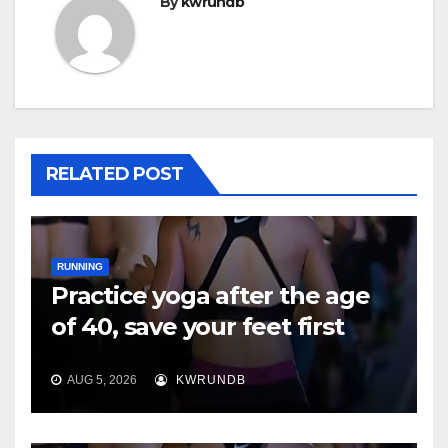
By
kwrundb
RELATED POST
RUNNING
Practice yoga after the age
of 40, save your feet first
AUG 5, 2026
KWRUNDB
RUNNING