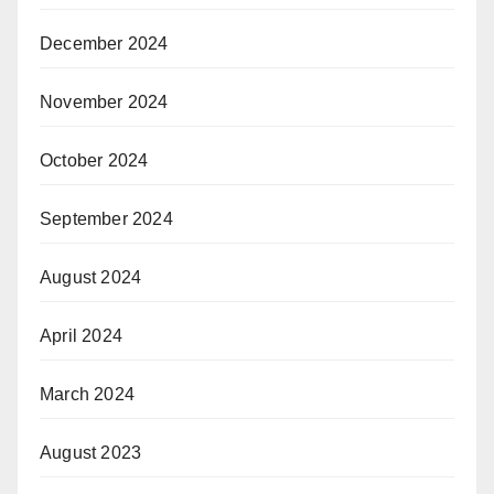
December 2024
November 2024
October 2024
September 2024
August 2024
April 2024
March 2024
August 2023