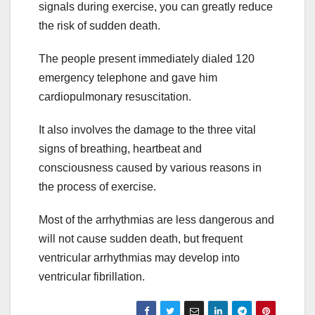
signals during exercise, you can greatly reduce
the risk of sudden death.
The people present immediately dialed 120
emergency telephone and gave him
cardiopulmonary resuscitation.
It also involves the damage to the three vital
signs of breathing, heartbeat and
consciousness caused by various reasons in
the process of exercise.
Most of the arrhythmias are less dangerous and
will not cause sudden death, but frequent
ventricular arrhythmias may develop into
ventricular fibrillation.