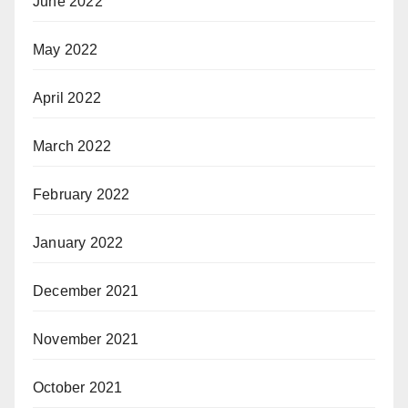
June 2022
May 2022
April 2022
March 2022
February 2022
January 2022
December 2021
November 2021
October 2021