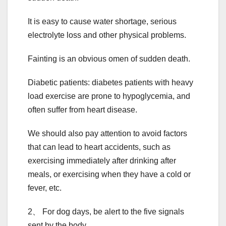
It is easy to cause water shortage, serious
electrolyte loss and other physical problems.
Fainting is an obvious omen of sudden death.
Diabetic patients: diabetes patients with heavy
load exercise are prone to hypoglycemia, and
often suffer from heart disease.
We should also pay attention to avoid factors
that can lead to heart accidents, such as
exercising immediately after drinking after
meals, or exercising when they have a cold or
fever, etc.
2、 For dog days, be alert to the five signals
sent by the body.