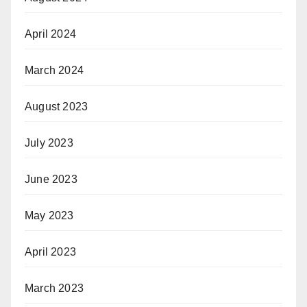
April 2024
March 2024
August 2023
July 2023
June 2023
May 2023
April 2023
March 2023