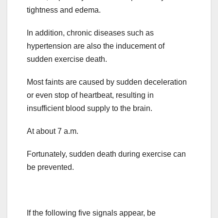
tightness and edema.
In addition, chronic diseases such as
hypertension are also the inducement of
sudden exercise death.
Most faints are caused by sudden deceleration
or even stop of heartbeat, resulting in
insufficient blood supply to the brain.
At about 7 a.m.
Fortunately, sudden death during exercise can
be prevented.
If the following five signals appear, be