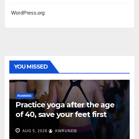
WordPress.org
YOU MISSED
RUNNING
Practice yoga after the age
of 40, save your feet first
AUG 5, 2026
KWRUNDB