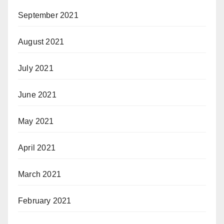
September 2021
August 2021
July 2021
June 2021
May 2021
April 2021
March 2021
February 2021