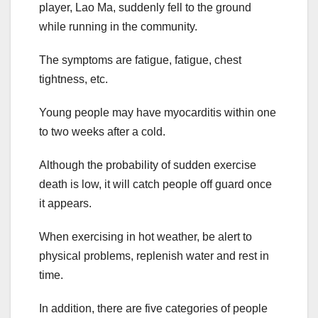
player, Lao Ma, suddenly fell to the ground
while running in the community.
The symptoms are fatigue, fatigue, chest
tightness, etc.
Young people may have myocarditis within one
to two weeks after a cold.
Although the probability of sudden exercise
death is low, it will catch people off guard once
it appears.
When exercising in hot weather, be alert to
physical problems, replenish water and rest in
time.
In addition, there are five categories of people