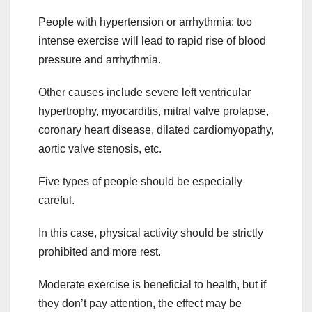
People with hypertension or arrhythmia: too
intense exercise will lead to rapid rise of blood
pressure and arrhythmia.
Other causes include severe left ventricular
hypertrophy, myocarditis, mitral valve prolapse,
coronary heart disease, dilated cardiomyopathy,
aortic valve stenosis, etc.
Five types of people should be especially
careful.
In this case, physical activity should be strictly
prohibited and more rest.
Moderate exercise is beneficial to health, but if
they don’t pay attention, the effect may be