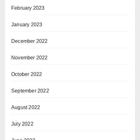
February 2023
January 2023
December 2022
November 2022
October 2022
September 2022
August 2022
July 2022