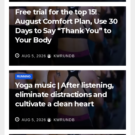
RUNNING
Free trial for the top 15!
August Comfort Plan, Use 30
Days to Say “Thank You” to
Your Body
AUG 5, 2026
KWRUNDB
RUNNING
Yoga music | After listening,
eliminate distractions and
cultivate a clean heart
AUG 5, 2026
KWRUNDB
RUNNING