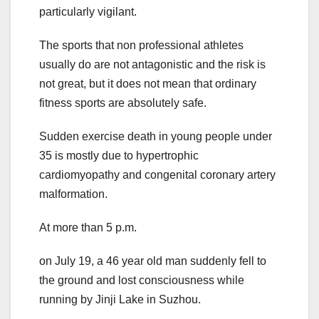
particularly vigilant.
The sports that non professional athletes
usually do are not antagonistic and the risk is
not great, but it does not mean that ordinary
fitness sports are absolutely safe.
Sudden exercise death in young people under
35 is mostly due to hypertrophic
cardiomyopathy and congenital coronary artery
malformation.
At more than 5 p.m.
on July 19, a 46 year old man suddenly fell to
the ground and lost consciousness while
running by Jinji Lake in Suzhou.