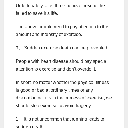
Unfortunately, after three hours of rescue, he
failed to save his life.
The above people need to pay attention to the
amount and intensity of exercise.
3、 Sudden exercise death can be prevented.
People with heart disease should pay special
attention to exercise and don’t overdo it.
In short, no matter whether the physical fitness
is good or bad at ordinary times or any
discomfort occurs in the process of exercise, we
should stop exercise to avoid tragedy.
1、 It is not uncommon that running leads to
sudden death.