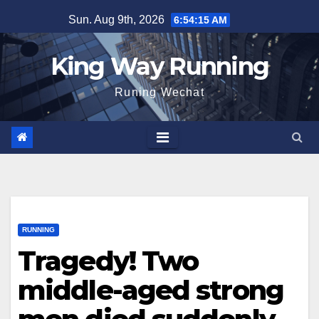
Skip
Sun. Aug 9th, 2026
6:54:16 AM
to
content
King Way Running
Runing Wechat
RUNNING
Tragedy! Two
middle-aged strong