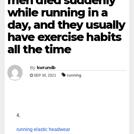
men died suddenly
while running in a
day, and they usually
have exercise habits
all the time
By
kwrundb
running
SEP 30, 2021
4.
running elastic headwear