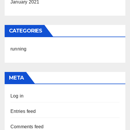
January 2021
CATEGORIES
running
META
Log in
Entries feed
Comments feed