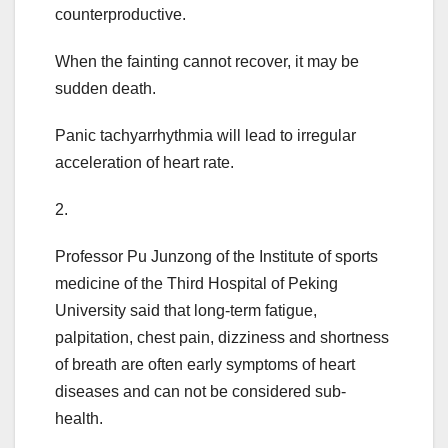
counterproductive.
When the fainting cannot recover, it may be
sudden death.
Panic tachyarrhythmia will lead to irregular
acceleration of heart rate.
2.
Professor Pu Junzong of the Institute of sports
medicine of the Third Hospital of Peking
University said that long-term fatigue,
palpitation, chest pain, dizziness and shortness
of breath are often early symptoms of heart
diseases and can not be considered sub-
health.