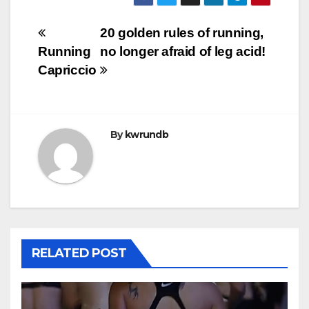
Post
20 golden rules of running,
Running
no longer afraid of leg acid!
navigation
Capriccio
By
kwrundb
RELATED POST