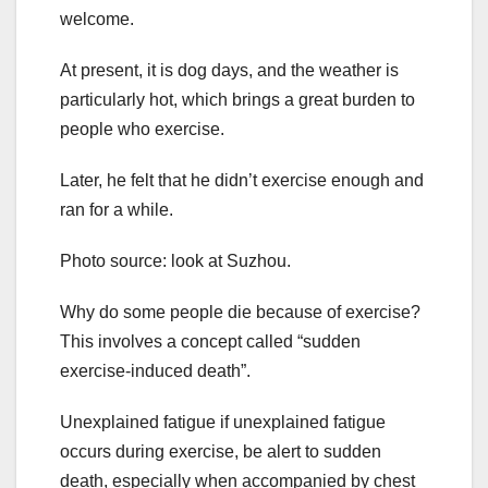
welcome.
At present, it is dog days, and the weather is
particularly hot, which brings a great burden to
people who exercise.
Later, he felt that he didn’t exercise enough and
ran for a while.
Photo source: look at Suzhou.
Why do some people die because of exercise?
This involves a concept called “sudden
exercise-induced death”.
Unexplained fatigue if unexplained fatigue
occurs during exercise, be alert to sudden
death, especially when accompanied by chest