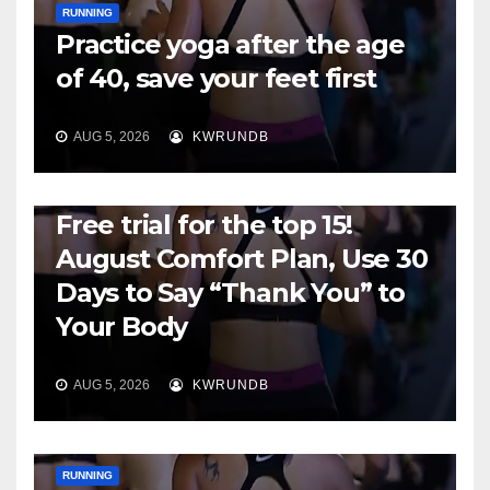
RUNNING
Practice yoga after the age
of 40, save your feet first
AUG 5, 2026
KWRUNDB
RUNNING
Free trial for the top 15!
August Comfort Plan, Use 30
Days to Say “Thank You” to
Your Body
AUG 5, 2026
KWRUNDB
RUNNING