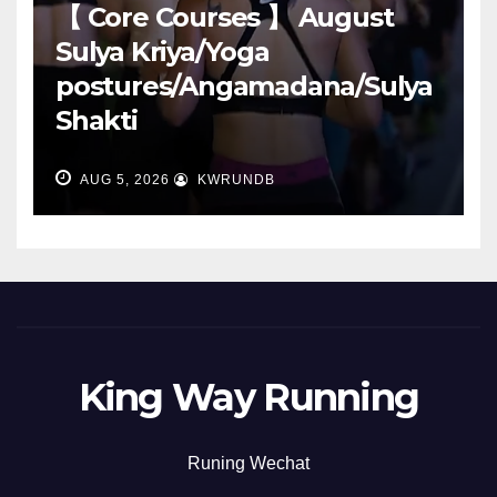
【 Core Courses 】 August
Sulya Kriya/Yoga
postures/Angamadana/Sulya
Shakti
AUG 5, 2026
KWRUNDB
King Way Running
Runing Wechat