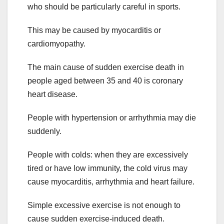
who should be particularly careful in sports.
This may be caused by myocarditis or
cardiomyopathy.
The main cause of sudden exercise death in
people aged between 35 and 40 is coronary
heart disease.
People with hypertension or arrhythmia may die
suddenly.
People with colds: when they are excessively
tired or have low immunity, the cold virus may
cause myocarditis, arrhythmia and heart failure.
Simple excessive exercise is not enough to
cause sudden exercise-induced death.