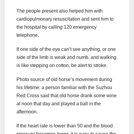
The people present also helped him with
cardiopulmonary resuscitation and sent him to
the hospital by calling 120 emergency
telephone.
If one side of the eye can’t see anything, or one
side of the limb is weak and numb, and walking
is like stepping on cotton, be alert to stroke.
Photo source of old horse’s movement during
his lifetime: a person familiar with the Suzhou
Red Cross said that old horse drank some wine
at noon that day and played a ball in the
afternoon.
If the heart rate is lower than 50 and the blood
pressure becomes lower, it is easy to cause the