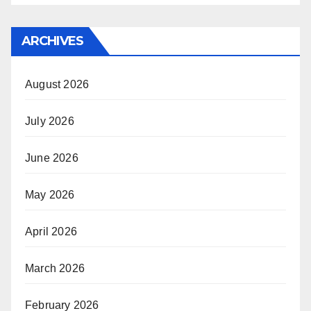
ARCHIVES
August 2026
July 2026
June 2026
May 2026
April 2026
March 2026
February 2026