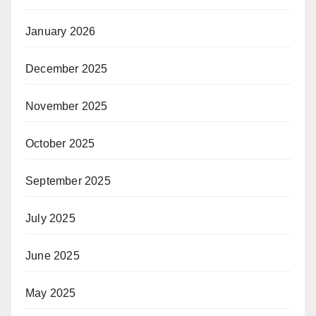
January 2026
December 2025
November 2025
October 2025
September 2025
July 2025
June 2025
May 2025