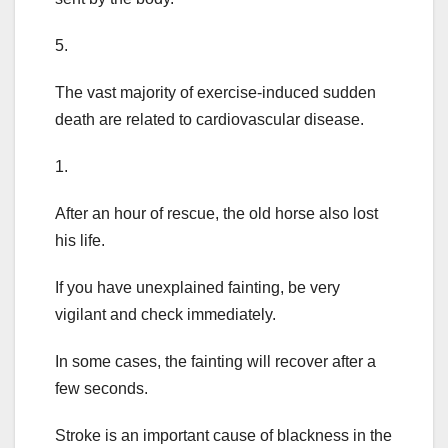
5.
The vast majority of exercise-induced sudden
death are related to cardiovascular disease.
1.
After an hour of rescue, the old horse also lost
his life.
If you have unexplained fainting, be very
vigilant and check immediately.
In some cases, the fainting will recover after a
few seconds.
Stroke is an important cause of blackness in the