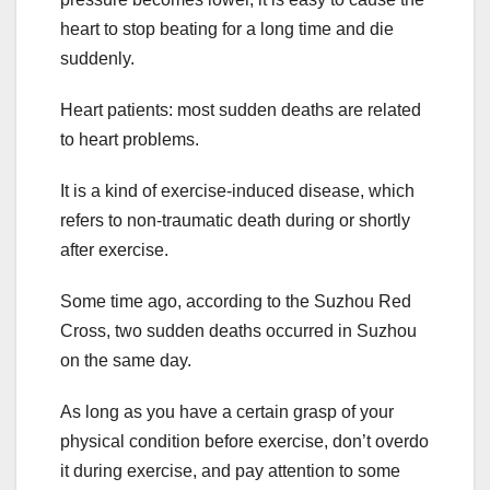
heart to stop beating for a long time and die
suddenly.
Heart patients: most sudden deaths are related
to heart problems.
It is a kind of exercise-induced disease, which
refers to non-traumatic death during or shortly
after exercise.
Some time ago, according to the Suzhou Red
Cross, two sudden deaths occurred in Suzhou
on the same day.
As long as you have a certain grasp of your
physical condition before exercise, don’t overdo
it during exercise, and pay attention to some