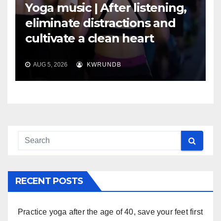
Yoga music | After listening,
eliminate distractions and
cultivate a clean heart
AUG 5, 2026
KWRUNDB
RECENT POSTS
Practice yoga after the age of 40, save your feet first