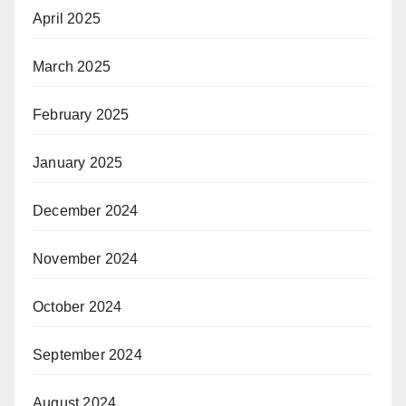
April 2025
March 2025
February 2025
January 2025
December 2024
November 2024
October 2024
September 2024
August 2024