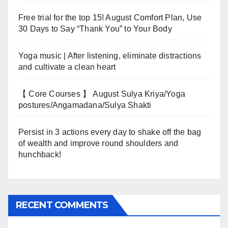
Free trial for the top 15! August Comfort Plan, Use
30 Days to Say “Thank You” to Your Body
Yoga music | After listening, eliminate distractions
and cultivate a clean heart
【 Core Courses 】 August Sulya Kriya/Yoga
postures/Angamadana/Sulya Shakti
Persist in 3 actions every day to shake off the bag
of wealth and improve round shoulders and
hunchback!
RECENT COMMENTS