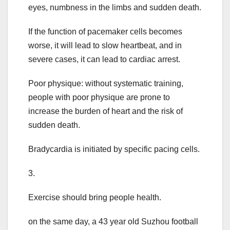
eyes, numbness in the limbs and sudden death.
If the function of pacemaker cells becomes
worse, it will lead to slow heartbeat, and in
severe cases, it can lead to cardiac arrest.
Poor physique: without systematic training,
people with poor physique are prone to
increase the burden of heart and the risk of
sudden death.
Bradycardia is initiated by specific pacing cells.
3.
Exercise should bring people health.
on the same day, a 43 year old Suzhou football