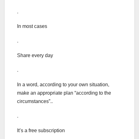
.
In most cases
.
Share every day
.
In a word, according to your own situation,
make an appropriate plan “according to the
circumstances”..
.
It’s a free subscription