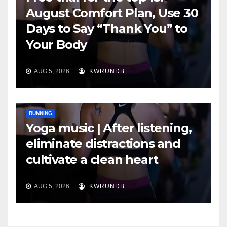
August Comfort Plan, Use 30
Days to Say “Thank You” to
Your Body
AUG 5, 2026
KWRUNDB
RUNNING
Yoga music | After listening,
eliminate distractions and
cultivate a clean heart
AUG 5, 2026
KWRUNDB