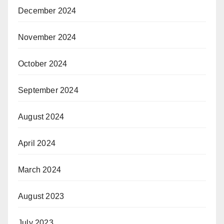
December 2024
November 2024
October 2024
September 2024
August 2024
April 2024
March 2024
August 2023
July 2023