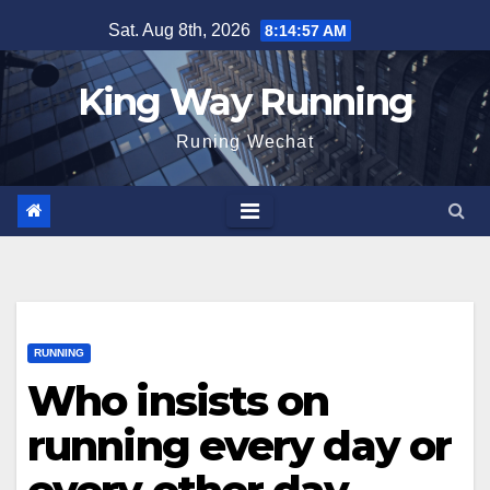
Skip
Sat. Aug 8th, 2026
8:14:58 AM
to
content
King Way Running
Runing Wechat
RUNNING
Who insists on
running every day or