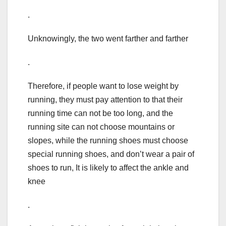
.
Unknowingly, the two went farther and farther
.
Therefore, if people want to lose weight by
running, they must pay attention to that their
running time can not be too long, and the
running site can not choose mountains or
slopes, while the running shoes must choose
special running shoes, and don’t wear a pair of
shoes to run, It is likely to affect the ankle and
knee
.