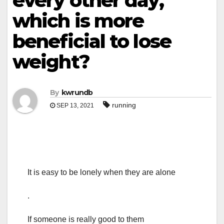
every other day,
which is more
beneficial to lose
weight?
By
kwrundb
running
SEP 13, 2021
It is easy to be lonely when they are alone
.
If someone is really good to them