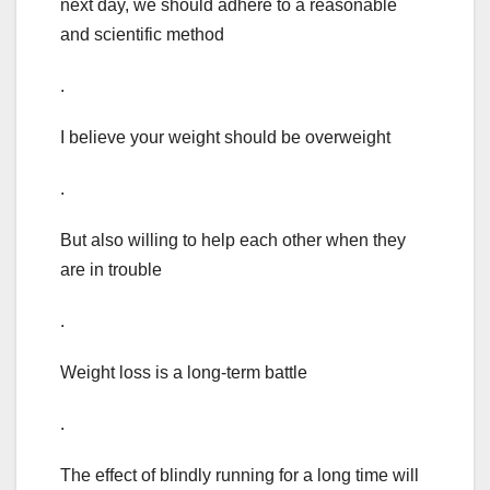
next day, we should adhere to a reasonable
and scientific method
.
I believe your weight should be overweight
.
But also willing to help each other when they
are in trouble
.
Weight loss is a long-term battle
.
The effect of blindly running for a long time will