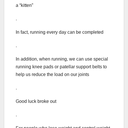
a “kitten”
.
In fact, running every day can be completed
.
In addition, when running, we can use special
running knee pads or patellar support belts to
help us reduce the load on our joints
.
Good luck broke out
.