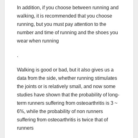
In addition, if you choose between running and
walking, it is recommended that you choose
running, but you must pay attention to the
number and time of running and the shoes you
wear when running
.
Walking is good or bad, but it also gives us a
data from the side, whether running stimulates
the joints or is relatively small, and now some
studies have shown that the probability of long-
term runners suffering from osteoarthritis is 3 ~
6%, while the probability of non runners
suffering from osteoarthritis is twice that of
runners