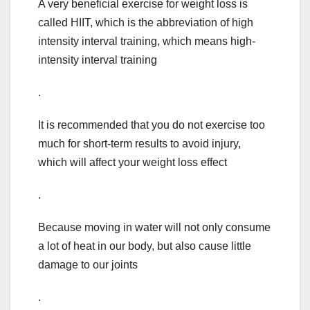
A very beneficial exercise for weight loss is
called HIIT, which is the abbreviation of high
intensity interval training, which means high-
intensity interval training
.
It is recommended that you do not exercise too
much for short-term results to avoid injury,
which will affect your weight loss effect
.
Because moving in water will not only consume
a lot of heat in our body, but also cause little
damage to our joints
.