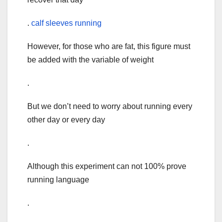
.
calf sleeves running
However, for those who are fat, this figure must
be added with the variable of weight
.
But we don’t need to worry about running every
other day or every day
.
Although this experiment can not 100% prove
running language
.