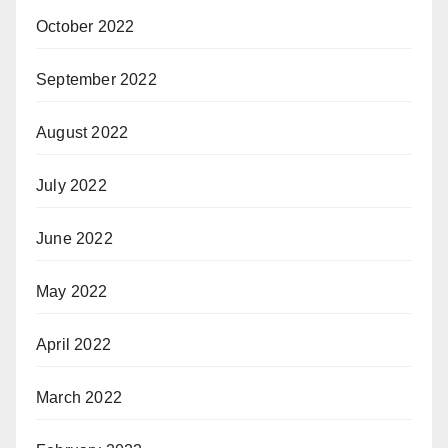
October 2022
September 2022
August 2022
July 2022
June 2022
May 2022
April 2022
March 2022