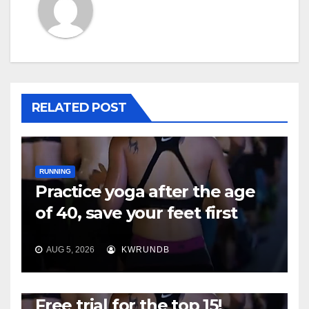
RELATED POST
RUNNING
Practice yoga after the age
of 40, save your feet first
AUG 5, 2026
KWRUNDB
RUNNING
Free trial for the top 15!