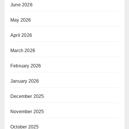
June 2026
May 2026
April 2026
March 2026
February 2026
January 2026
December 2025
November 2025
October 2025