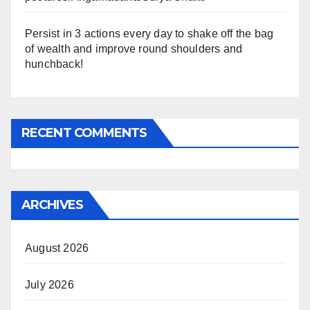
Persist in 3 actions every day to shake off the bag
of wealth and improve round shoulders and
hunchback!
RECENT COMMENTS
ARCHIVES
August 2026
July 2026