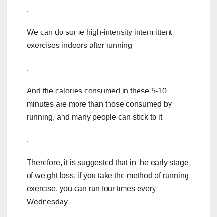
.
We can do some high-intensity intermittent
exercises indoors after running
.
And the calories consumed in these 5-10
minutes are more than those consumed by
running, and many people can stick to it
.
Therefore, it is suggested that in the early stage
of weight loss, if you take the method of running
exercise, you can run four times every
Wednesday