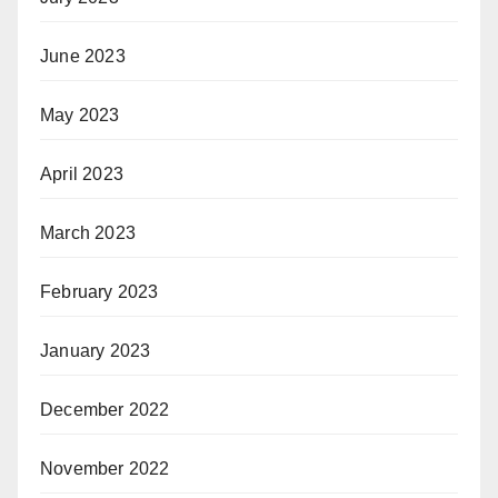
June 2023
May 2023
April 2023
March 2023
February 2023
January 2023
December 2022
November 2022