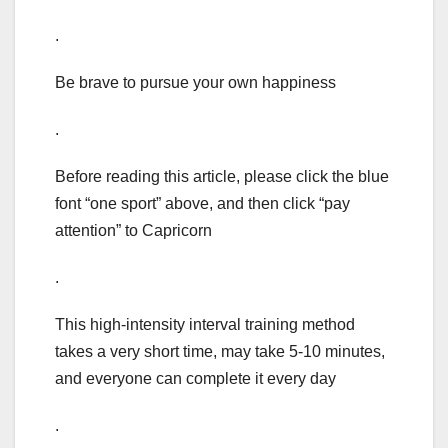
.
Be brave to pursue your own happiness
.
Before reading this article, please click the blue
font “one sport” above, and then click “pay
attention” to Capricorn
.
This high-intensity interval training method
takes a very short time, may take 5-10 minutes,
and everyone can complete it every day
.