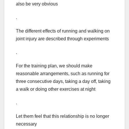
also be very obvious
.
The different effects of running and walking on
joint injury are described through experiments
.
For the training plan, we should make
reasonable arrangements, such as running for
three consecutive days, taking a day off, taking
a walk or doing other exercises at night
.
Let them feel that this relationship is no longer
necessary