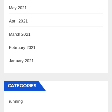
May 2021
April 2021
March 2021
February 2021
January 2021
CATEGORIES
running