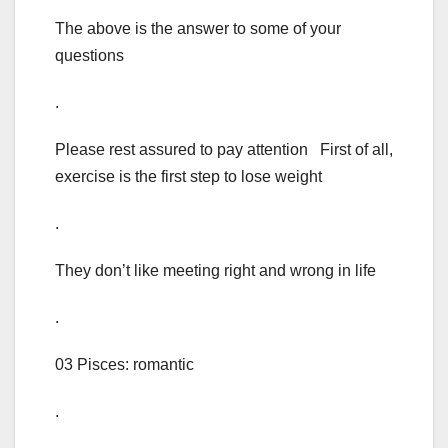
The above is the answer to some of your
questions
.
Please rest assured to pay attention First of all,
exercise is the first step to lose weight
.
They don’t like meeting right and wrong in life
.
03 Pisces: romantic
.