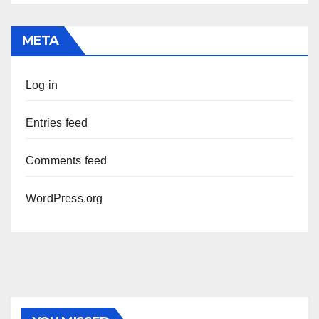
META
Log in
Entries feed
Comments feed
WordPress.org