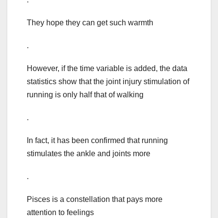
They hope they can get such warmth
.
However, if the time variable is added, the data
statistics show that the joint injury stimulation of
running is only half that of walking
.
In fact, it has been confirmed that running
stimulates the ankle and joints more
.
Pisces is a constellation that pays more
attention to feelings