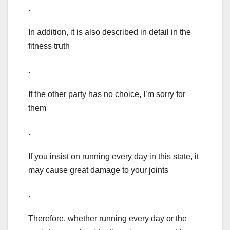
.
In addition, it is also described in detail in the
fitness truth
.
If the other party has no choice, I’m sorry for
them
.
If you insist on running every day in this state, it
may cause great damage to your joints
.
Therefore, whether running every day or the