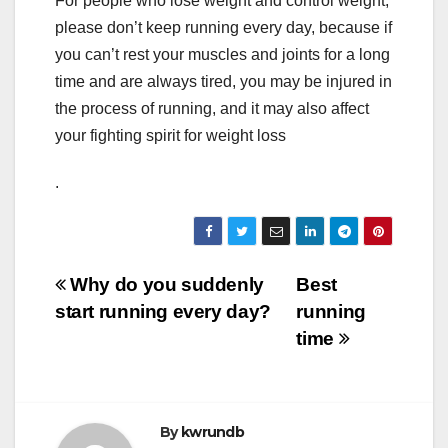
For people who lose weight and control weight,
please don’t keep running every day, because if
you can’t rest your muscles and joints for a long
time and are always tired, you may be injured in
the process of running, and it may also affect
your fighting spirit for weight loss
.
Post
Why do you suddenly
Best
start running every day?
running
navigation
time
By
kwrundb