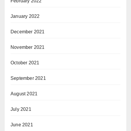
February 2022
January 2022
December 2021
November 2021
October 2021
September 2021
August 2021
July 2021
June 2021