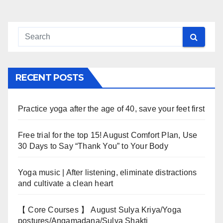
RECENT POSTS
Practice yoga after the age of 40, save your feet first
Free trial for the top 15! August Comfort Plan, Use
30 Days to Say “Thank You” to Your Body
Yoga music | After listening, eliminate distractions
and cultivate a clean heart
【 Core Courses 】 August Sulya Kriya/Yoga
postures/Angamadana/Sulya Shakti