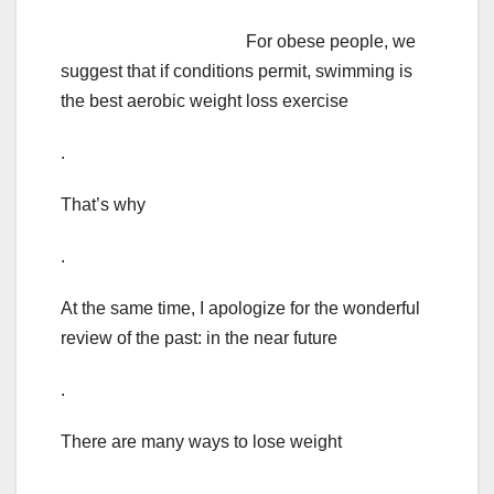
For obese people, we
suggest that if conditions permit, swimming is
the best aerobic weight loss exercise
.
That’s why
.
At the same time, I apologize for the wonderful
review of the past: in the near future
.
There are many ways to lose weight
.