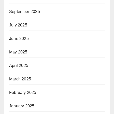
September 2025
July 2025
June 2025
May 2025
April 2025
March 2025
February 2025
January 2025