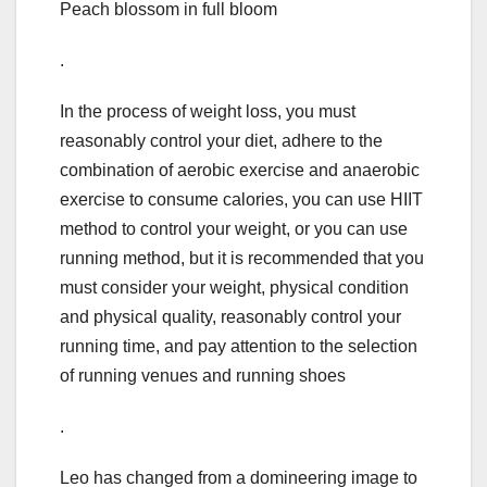
Peach blossom in full bloom
.
In the process of weight loss, you must
reasonably control your diet, adhere to the
combination of aerobic exercise and anaerobic
exercise to consume calories, you can use HIIT
method to control your weight, or you can use
running method, but it is recommended that you
must consider your weight, physical condition
and physical quality, reasonably control your
running time, and pay attention to the selection
of running venues and running shoes
.
Leo has changed from a domineering image to