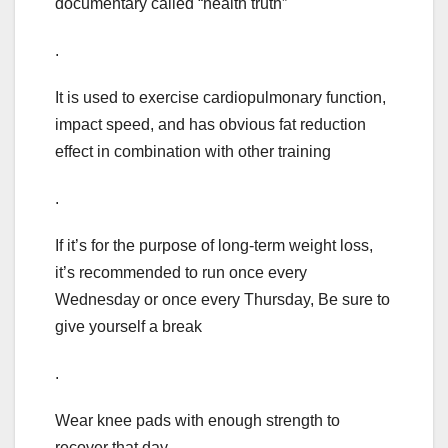
documentary called “health truth”
.
It is used to exercise cardiopulmonary function,
impact speed, and has obvious fat reduction
effect in combination with other training
.
If it’s for the purpose of long-term weight loss,
it’s recommended to run once every
Wednesday or once every Thursday, Be sure to
give yourself a break
.
Wear knee pads with enough strength to
recover that day