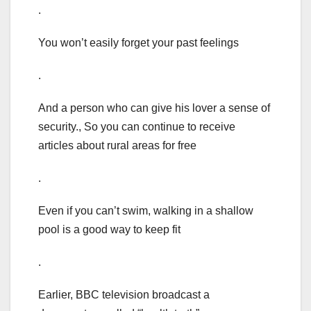
.
You won’t easily forget your past feelings
.
And a person who can give his lover a sense of
security., So you can continue to receive
articles about rural areas for free
.
Even if you can’t swim, walking in a shallow
pool is a good way to keep fit
.
Earlier, BBC television broadcast a