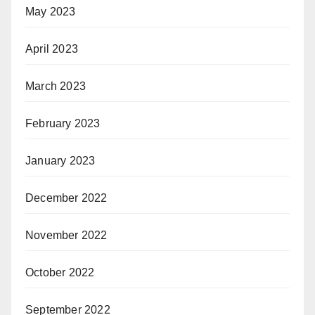
May 2023
April 2023
March 2023
February 2023
January 2023
December 2022
November 2022
October 2022
September 2022