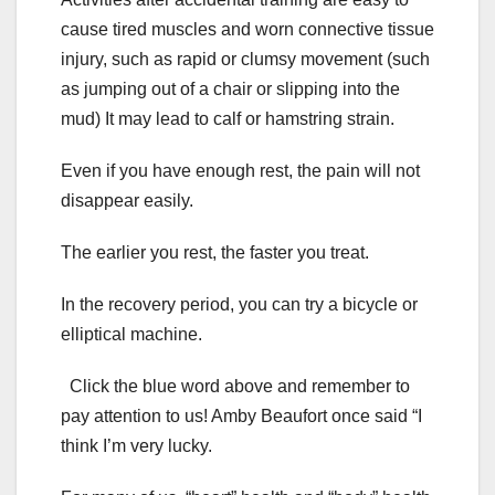
cause tired muscles and worn connective tissue
injury, such as rapid or clumsy movement (such
as jumping out of a chair or slipping into the
mud) It may lead to calf or hamstring strain.
Even if you have enough rest, the pain will not
disappear easily.
The earlier you rest, the faster you treat.
In the recovery period, you can try a bicycle or
elliptical machine.
Click the blue word above and remember to
pay attention to us! Amby Beaufort once said “I
think I’m very lucky.