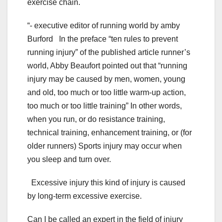
exercise chain.
“- executive editor of running world by amby
Burford In the preface “ten rules to prevent
running injury” of the published article runner’s
world, Abby Beaufort pointed out that “running
injury may be caused by men, women, young
and old, too much or too little warm-up action,
too much or too little training” In other words,
when you run, or do resistance training,
technical training, enhancement training, or (for
older runners) Sports injury may occur when
you sleep and turn over.
Excessive injury this kind of injury is caused
by long-term excessive exercise.
Can I be called an expert in the field of injury