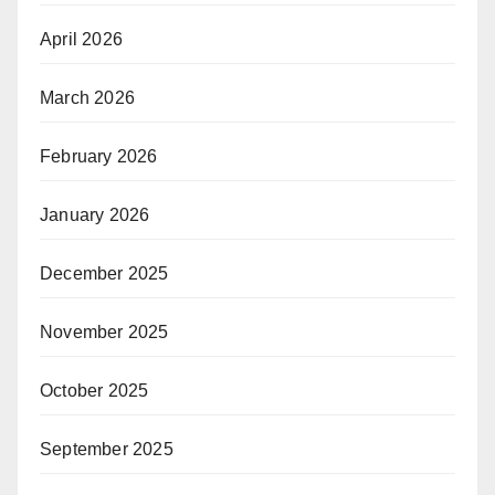
April 2026
March 2026
February 2026
January 2026
December 2025
November 2025
October 2025
September 2025