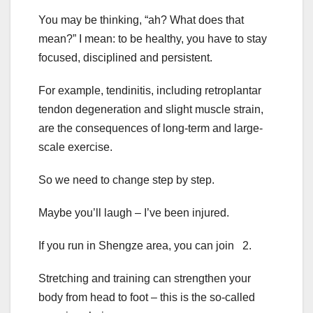
You may be thinking, “ah? What does that
mean?” I mean: to be healthy, you have to stay
focused, disciplined and persistent.
For example, tendinitis, including retroplantar
tendon degeneration and slight muscle strain,
are the consequences of long-term and large-
scale exercise.
So we need to change step by step.
Maybe you’ll laugh – I’ve been injured.
If you run in Shengze area, you can join 2.
Stretching and training can strengthen your
body from head to foot – this is the so-called