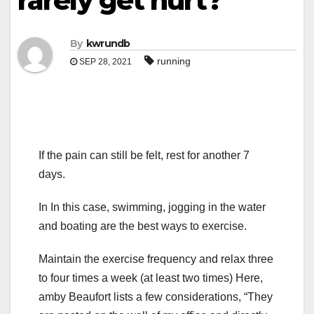
rarely get hurt?
By
kwrundb
running
SEP 28, 2021
If the pain can still be felt, rest for another 7
days.
In In this case, swimming, jogging in the water
and boating are the best ways to exercise.
Maintain the exercise frequency and relax three
to four times a week (at least two times) Here,
amby Beaufort lists a few considerations, “They