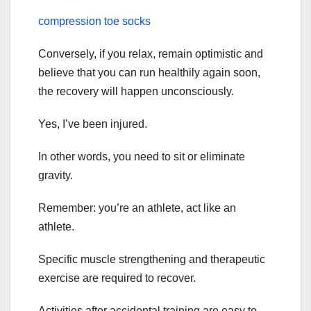
compression toe socks
Conversely, if you relax, remain optimistic and
believe that you can run healthily again soon,
the recovery will happen unconsciously.
Yes, I’ve been injured.
In other words, you need to sit or eliminate
gravity.
Remember: you’re an athlete, act like an
athlete.
Specific muscle strengthening and therapeutic
exercise are required to recover.
Activities after accidental training are easy to