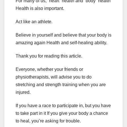
For many of us, “heart” health and “body” health
Health is also important.
Act like an athlete.
Believe in yourself and believe that your body is
amazing again Health and self-healing ability.
Thank you for reading this article.
Everyone, whether your friends or
physiotherapists, will advise you to do
stretching and strength training when you are
injured.
If you have a race to participate in, but you have
to take part in it If you give your body a chance
to heal, you’re asking for trouble.