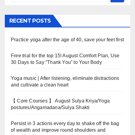
RECENT POSTS
Practice yoga after the age of 40, save your feet first
Free trial for the top 15! August Comfort Plan, Use
30 Days to Say “Thank You” to Your Body
Yoga music | After listening, eliminate distractions
and cultivate a clean heart
【 Core Courses 】 August Sulya Kriya/Yoga
postures/Angamadana/Sulya Shakti
Persist in 3 actions every day to shake off the bag
of wealth and improve round shoulders and