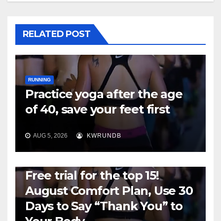
RELATED POST
RUNNING
Practice yoga after the age
of 40, save your feet first
AUG 5, 2026
KWRUNDB
RUNNING
Free trial for the top 15!
August Comfort Plan, Use 30
Days to Say “Thank You” to