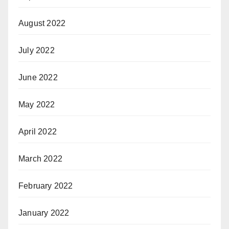
August 2022
July 2022
June 2022
May 2022
April 2022
March 2022
February 2022
January 2022