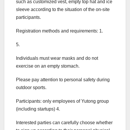
such as customized vest, empty top hat and ice
sleeve according to the situation of the on-site
participants.
Registration methods and requirements: 1.
5.
Individuals must wear masks and do not
exercise on an empty stomach.
Please pay attention to personal safety during
outdoor sports.
Participants: only employees of Yutong group
(including startups) 4.
Interested parties can carefully choose whether