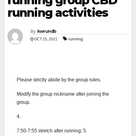
running group CBD
running activities
By
kwrundb
running
OCT 15, 2021
Please strictly abide by the group rules.
Modify the group nickname after joining the
group.
4.
7:50-7:55 stretch after running; 5.