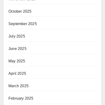
October 2025
September 2025
July 2025
June 2025
May 2025
April 2025
March 2025
February 2025