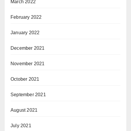
March 2022
February 2022
January 2022
December 2021
November 2021
October 2021
September 2021
August 2021
July 2021