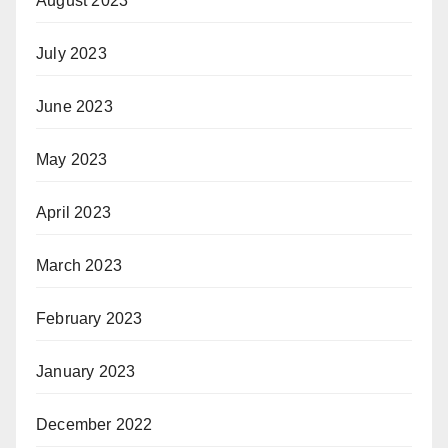
August 2023
July 2023
June 2023
May 2023
April 2023
March 2023
February 2023
January 2023
December 2022