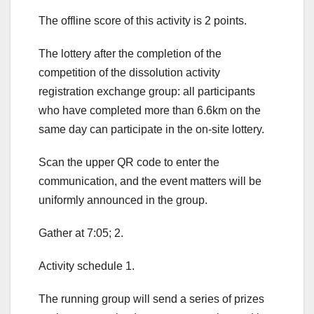
The offline score of this activity is 2 points.
The lottery after the completion of the
competition of the dissolution activity
registration exchange group: all participants
who have completed more than 6.6km on the
same day can participate in the on-site lottery.
Scan the upper QR code to enter the
communication, and the event matters will be
uniformly announced in the group.
Gather at 7:05; 2.
Activity schedule 1.
The running group will send a series of prizes