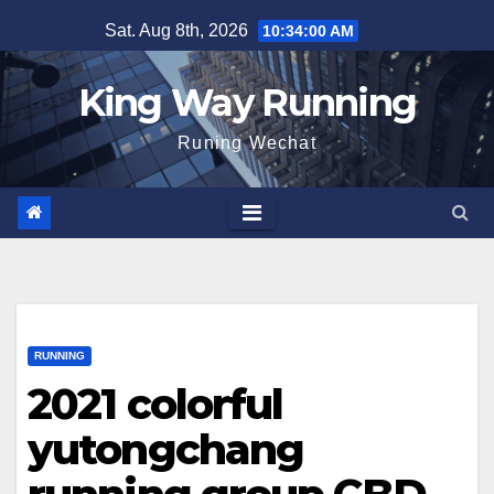
Skip
Sat. Aug 8th, 2026
10:34:01 AM
to
content
King Way Running
Runing Wechat
RUNNING
2021 colorful
yutongchang