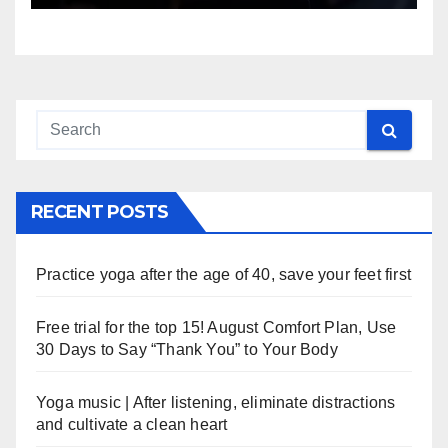
RECENT POSTS
Practice yoga after the age of 40, save your feet first
Free trial for the top 15! August Comfort Plan, Use
30 Days to Say “Thank You” to Your Body
Yoga music | After listening, eliminate distractions
and cultivate a clean heart