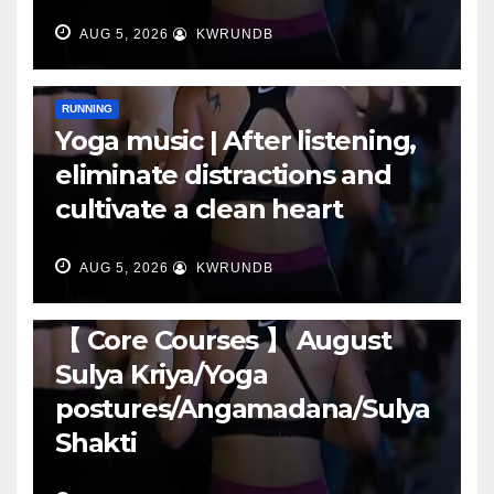
AUG 5, 2026
KWRUNDB
RUNNING
Yoga music | After listening,
eliminate distractions and
cultivate a clean heart
AUG 5, 2026
KWRUNDB
RUNNING
【 Core Courses 】 August
Sulya Kriya/Yoga
postures/Angamadana/Sulya
Shakti