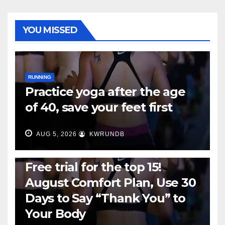
YOU MISSED
RUNNING
Practice yoga after the age
of 40, save your feet first
AUG 5, 2026
KWRUNDB
RUNNING
Free trial for the top 15!
August Comfort Plan, Use 30
Days to Say “Thank You” to
Your Body