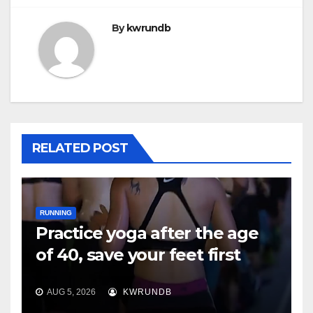
By
kwrundb
RELATED POST
RUNNING
Practice yoga after the age
of 40, save your feet first
AUG 5, 2026
KWRUNDB