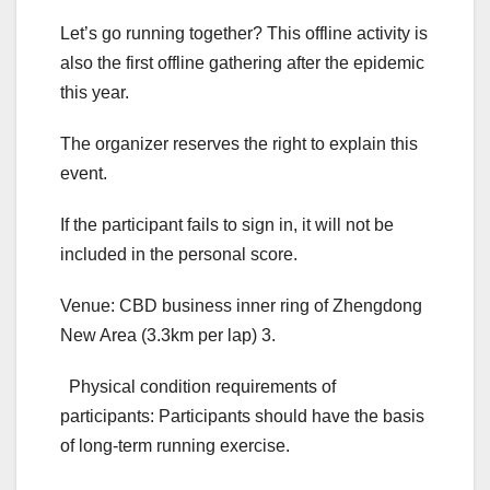
Let’s go running together? This offline activity is
also the first offline gathering after the epidemic
this year.
The organizer reserves the right to explain this
event.
If the participant fails to sign in, it will not be
included in the personal score.
Venue: CBD business inner ring of Zhengdong
New Area (3.3km per lap) 3.
Physical condition requirements of
participants: Participants should have the basis
of long-term running exercise.