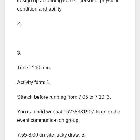
to sign up according to their personal physical
condition and ability.
2.
3.
Time: 7:10 a.m.
Activity form: 1.
Stretch before running from 7:05 to 7:10; 3.
You can add wechat 15238381907 to enter the
event communication group.
7:55-8:00 on site lucky draw; 6.