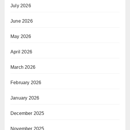
July 2026
June 2026
May 2026
April 2026
March 2026
February 2026
January 2026
December 2025
November 2025