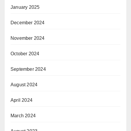
January 2025
December 2024
November 2024
October 2024
September 2024
August 2024
April 2024
March 2024