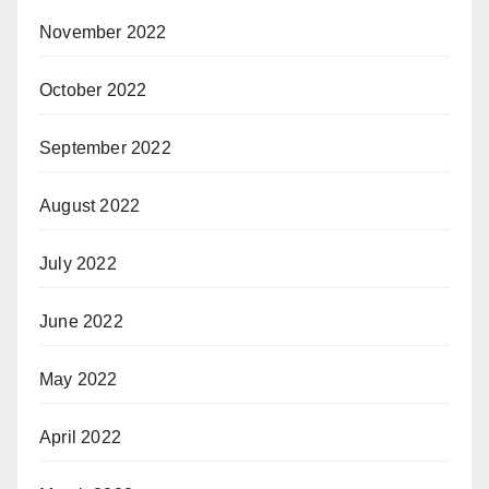
November 2022
October 2022
September 2022
August 2022
July 2022
June 2022
May 2022
April 2022