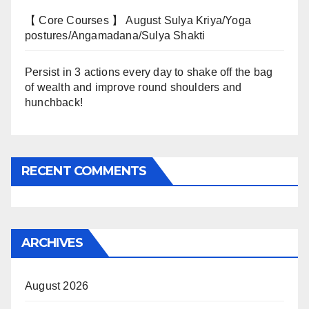
【 Core Courses 】 August Sulya Kriya/Yoga
postures/Angamadana/Sulya Shakti
Persist in 3 actions every day to shake off the bag
of wealth and improve round shoulders and
hunchback!
RECENT COMMENTS
ARCHIVES
August 2026