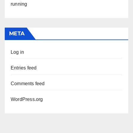
running
META
Log in
Entries feed
Comments feed
WordPress.org