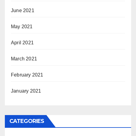
June 2021
May 2021
April 2021
March 2021
February 2021
January 2021
CATEGORIES