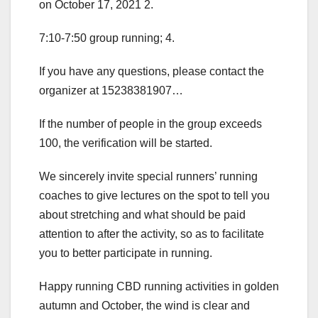
on October 17, 2021 2.
7:10-7:50 group running; 4.
If you have any questions, please contact the
organizer at 15238381907…
If the number of people in the group exceeds
100, the verification will be started.
We sincerely invite special runners’ running
coaches to give lectures on the spot to tell you
about stretching and what should be paid
attention to after the activity, so as to facilitate
you to better participate in running.
Happy running CBD running activities in golden
autumn and October, the wind is clear and