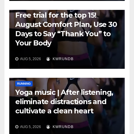
RUNNING
Free trial for the top 15!
August Comfort Plan, Use 30
Days to Say “Thank You” to
Your Body
AUG 5, 2026
KWRUNDB
RUNNING
Yoga music | After listening,
eliminate distractions and
cultivate a clean heart
AUG 5, 2026
KWRUNDB