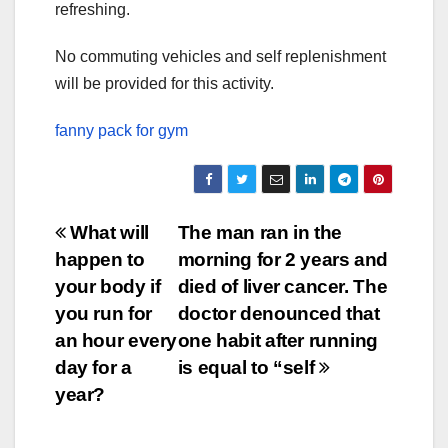
refreshing.
No commuting vehicles and self replenishment
will be provided for this activity.
fanny pack for gym
Post
What will
The man ran in the
happen to
morning for 2 years and
navigation
your body if
died of liver cancer. The
you run for
doctor denounced that
an hour every
one habit after running
day for a
is equal to “self
year?