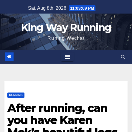
Skip
Sat. Aug 8th, 2026
11:03:10 PM
to
content
King Way Running
Runing Wechat
RUNNING
After running, can
you have Karen