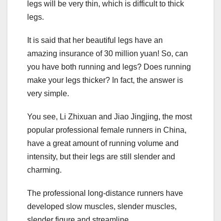
legs will be very thin, which is difficult to thick
legs.
It is said that her beautiful legs have an
amazing insurance of 30 million yuan! So, can
you have both running and legs? Does running
make your legs thicker? In fact, the answer is
very simple.
You see, Li Zhixuan and Jiao Jingjing, the most
popular professional female runners in China,
have a great amount of running volume and
intensity, but their legs are still slender and
charming.
The professional long-distance runners have
developed slow muscles, slender muscles,
slender figure and streamline.