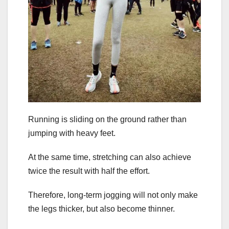
Running is sliding on the ground rather than
jumping with heavy feet.
At the same time, stretching can also achieve
twice the result with half the effort.
Therefore, long-term jogging will not only make
the legs thicker, but also become thinner.