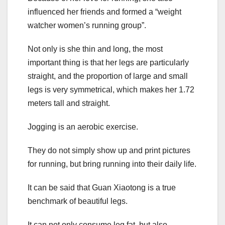
influenced her friends and formed a “weight
watcher women’s running group”.
Not only is she thin and long, the most
important thing is that her legs are particularly
straight, and the proportion of large and small
legs is very symmetrical, which makes her 1.72
meters tall and straight.
Jogging is an aerobic exercise.
They do not simply show up and print pictures
for running, but bring running into their daily life.
It can be said that Guan Xiaotong is a true
benchmark of beautiful legs.
It can not only consume leg fat, but also