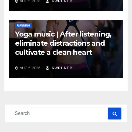
AUG 5, 2026
KWRUNDB
RUNNING
Yoga music | After listening,
eliminate distractions and
cultivate a clean heart
AUG 5, 2026
KWRUNDB