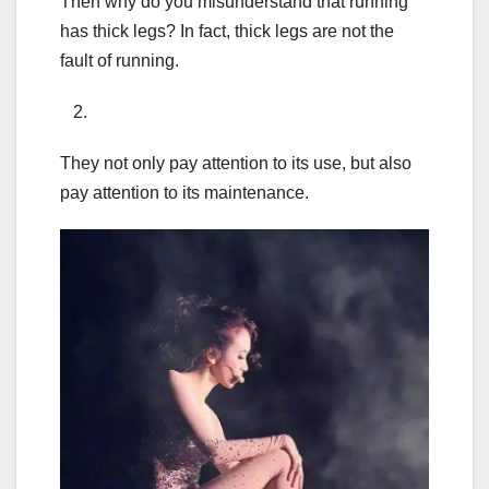
Then why do you misunderstand that running
has thick legs? In fact, thick legs are not the
fault of running.
2.
They not only pay attention to its use, but also
pay attention to its maintenance.