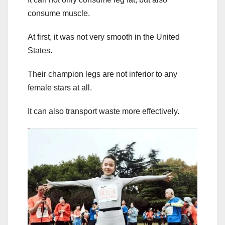
consume muscle.
At first, it was not very smooth in the United
States.
Their champion legs are not inferior to any
female stars at all.
It can also transport waste more effectively.