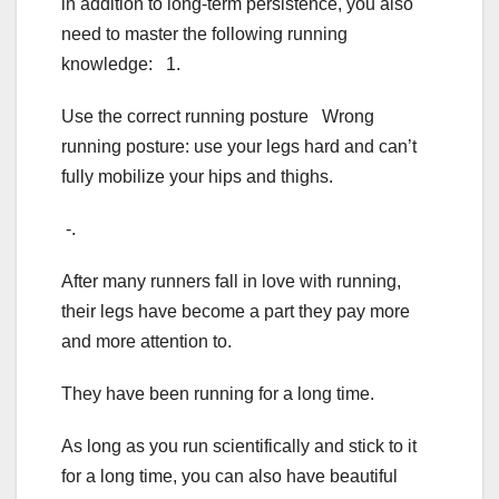
in addition to long-term persistence, you also
need to master the following running
knowledge: 1.
Use the correct running posture Wrong
running posture: use your legs hard and can’t
fully mobilize your hips and thighs.
-.
After many runners fall in love with running,
their legs have become a part they pay more
and more attention to.
They have been running for a long time.
As long as you run scientifically and stick to it
for a long time, you can also have beautiful