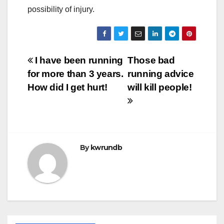
possibility of injury.
Post
I have been running
Those bad
for more than 3 years.
running advice
navigation
How did I get hurt!
will kill people!
By
kwrundb