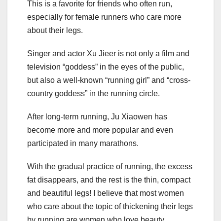
This is a favorite for friends who often run,
especially for female runners who care more
about their legs.
Singer and actor Xu Jieer is not only a film and
television “goddess” in the eyes of the public,
but also a well-known “running girl” and “cross-
country goddess” in the running circle.
After long-term running, Ju Xiaowen has
become more and more popular and even
participated in many marathons.
With the gradual practice of running, the excess
fat disappears, and the rest is the thin, compact
and beautiful legs! I believe that most women
who care about the topic of thickening their legs
by running are women who love beauty.