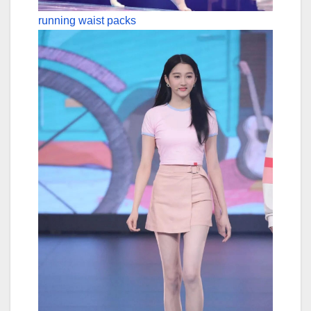
running waist packs