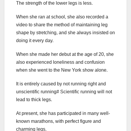
The strength of the lower legs is less.
When she ran at school, she also recorded a
video to share the method of maintaining leg
shape by stretching, and she always insisted on
doing it every day.
When she made her debut at the age of 20, she
also experienced loneliness and confusion
when she went to the New York show alone.
It is entirely caused by not running right and
unscientific running# Scientific running will not
lead to thick legs.
At present, she has participated in many well-
known marathons, with perfect figure and
charming legs.