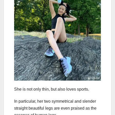
She is not only thin, but also loves sports.
In particular, her two symmetrical and slender
straight beautiful legs are even praised as the