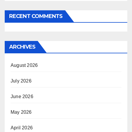
RECENT COMMENTS
ARCHIVES
August 2026
July 2026
June 2026
May 2026
April 2026