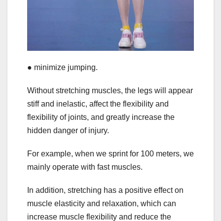
● minimize jumping.
Without stretching muscles, the legs will appear
stiff and inelastic, affect the flexibility and
flexibility of joints, and greatly increase the
hidden danger of injury.
For example, when we sprint for 100 meters, we
mainly operate with fast muscles.
In addition, stretching has a positive effect on
muscle elasticity and relaxation, which can
increase muscle flexibility and reduce the