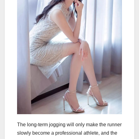
The long-term jogging will only make the runner
slowly become a professional athlete, and the