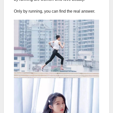
Only by running, you can find the real answer.