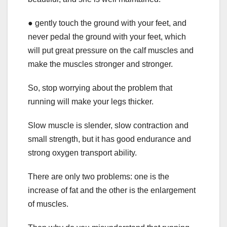
● gently touch the ground with your feet, and
never pedal the ground with your feet, which
will put great pressure on the calf muscles and
make the muscles stronger and stronger.
So, stop worrying about the problem that
running will make your legs thicker.
Slow muscle is slender, slow contraction and
small strength, but it has good endurance and
strong oxygen transport ability.
There are only two problems: one is the
increase of fat and the other is the enlargement
of muscles.