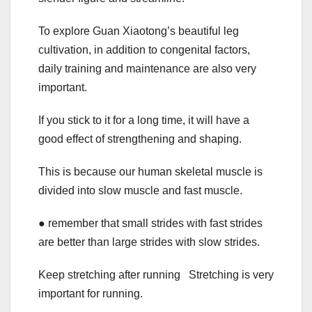
To explore Guan Xiaotong’s beautiful leg
cultivation, in addition to congenital factors,
daily training and maintenance are also very
important.
If you stick to it for a long time, it will have a
good effect of strengthening and shaping.
This is because our human skeletal muscle is
divided into slow muscle and fast muscle.
● remember that small strides with fast strides
are better than large strides with slow strides.
Keep stretching after running Stretching is very
important for running.