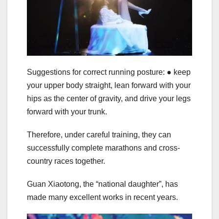
Suggestions for correct running posture: ● keep
your upper body straight, lean forward with your
hips as the center of gravity, and drive your legs
forward with your trunk.
Therefore, under careful training, they can
successfully complete marathons and cross-
country races together.
Guan Xiaotong, the “national daughter”, has
made many excellent works in recent years.