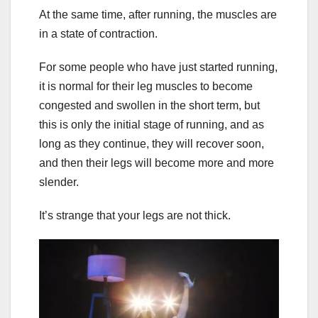
At the same time, after running, the muscles are
in a state of contraction.
For some people who have just started running,
it is normal for their leg muscles to become
congested and swollen in the short term, but
this is only the initial stage of running, and as
long as they continue, they will recover soon,
and then their legs will become more and more
slender.
It’s strange that your legs are not thick.