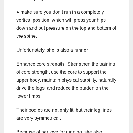
● make sure you don’t run in a completely
vertical position, which will press your hips
down and put pressure on the top and bottom of
the spine.
Unfortunately, she is also a runner.
Enhance core strength Strengthen the training
of core strength, use the core to support the
upper body, maintain physical stability, naturally
drive the legs, and reduce the burden on the
lower limbs.
Their bodies are not only fit, but their leg lines
are very symmetrical.
Because of her love for running, she also