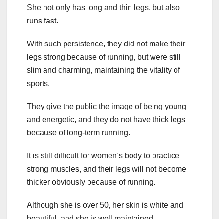
She not only has long and thin legs, but also
runs fast.
With such persistence, they did not make their
legs strong because of running, but were still
slim and charming, maintaining the vitality of
sports.
They give the public the image of being young
and energetic, and they do not have thick legs
because of long-term running.
It is still difficult for women’s body to practice
strong muscles, and their legs will not become
thicker obviously because of running.
Although she is over 50, her skin is white and
beautiful, and she is well maintained.