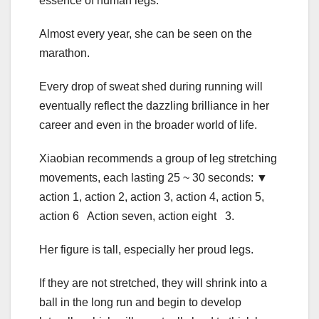
essence of human legs.
Almost every year, she can be seen on the
marathon.
Every drop of sweat shed during running will
eventually reflect the dazzling brilliance in her
career and even in the broader world of life.
Xiaobian recommends a group of leg stretching
movements, each lasting 25 ~ 30 seconds: ▼
action 1, action 2, action 3, action 4, action 5,
action 6 Action seven, action eight 3.
Her figure is tall, especially her proud legs.
If they are not stretched, they will shrink into a
ball in the long run and begin to develop