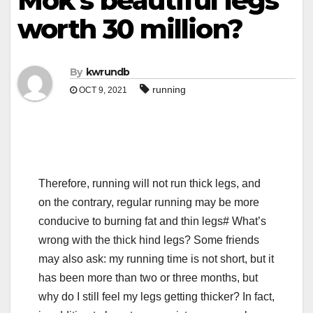
Mok’s beautiful legs
worth 30 million?
By
kwrundb
running
OCT 9, 2021
Therefore, running will not run thick legs, and
on the contrary, regular running may be more
conducive to burning fat and thin legs# What’s
wrong with the thick hind legs? Some friends
may also ask: my running time is not short, but it
has been more than two or three months, but
why do I still feel my legs getting thicker? In fact,