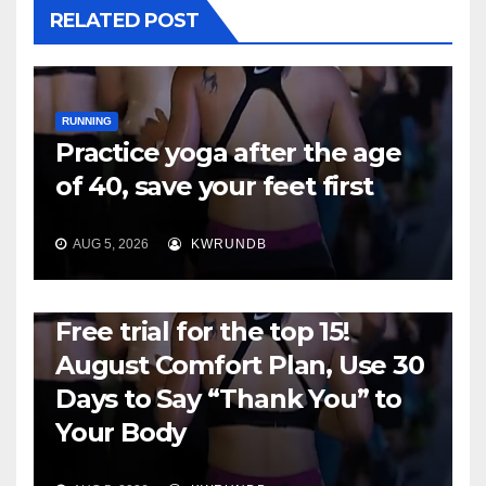
RELATED POST
RUNNING
Practice yoga after the age
of 40, save your feet first
AUG 5, 2026
KWRUNDB
RUNNING
Free trial for the top 15!
August Comfort Plan, Use 30
Days to Say “Thank You” to
Your Body