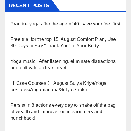
RECENT POSTS
Practice yoga after the age of 40, save your feet first
Free trial for the top 15! August Comfort Plan, Use
30 Days to Say “Thank You” to Your Body
Yoga music | After listening, eliminate distractions
and cultivate a clean heart
【 Core Courses 】 August Sulya Kriya/Yoga
postures/Angamadana/Sulya Shakti
Persist in 3 actions every day to shake off the bag
of wealth and improve round shoulders and
hunchback!