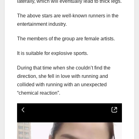
laterally, which will eventually lead to thick legs.
The above stars are well-known runners in the
entertainment industry.
The members of the group are female artists.
It is suitable for explosive sports.
During that time when she couldn’t find the
direction, she fell in love with running and
collided with running with an unexpected
“chemical reaction”.