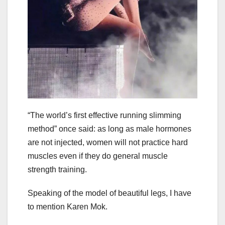
“The world’s first effective running slimming
method” once said: as long as male hormones
are not injected, women will not practice hard
muscles even if they do general muscle
strength training.
Speaking of the model of beautiful legs, I have
to mention Karen Mok.