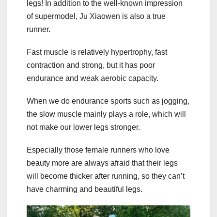
legs! In addition to the well-known impression
of supermodel, Ju Xiaowen is also a true
runner.
Fast muscle is relatively hypertrophy, fast
contraction and strong, but it has poor
endurance and weak aerobic capacity.
When we do endurance sports such as jogging,
the slow muscle mainly plays a role, which will
not make our lower legs stronger.
Especially those female runners who love
beauty more are always afraid that their legs
will become thicker after running, so they can’t
have charming and beautiful legs.