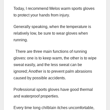
Today, I recommend Melos warm sports gloves
to protect your hands from injury.
Generally speaking, when the temperature is
relatively low, be sure to wear gloves when
running.
There are three main functions of running
gloves: one is to keep warm, the other is to wipe
sweat easily, and the less sweat can be
ignored; Another is to prevent palm abrasions
caused by possible accidents.
Professional sports gloves have good thermal
and waterproof properties.
Every time long chilblain itches uncomfortable,