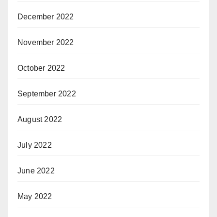
December 2022
November 2022
October 2022
September 2022
August 2022
July 2022
June 2022
May 2022