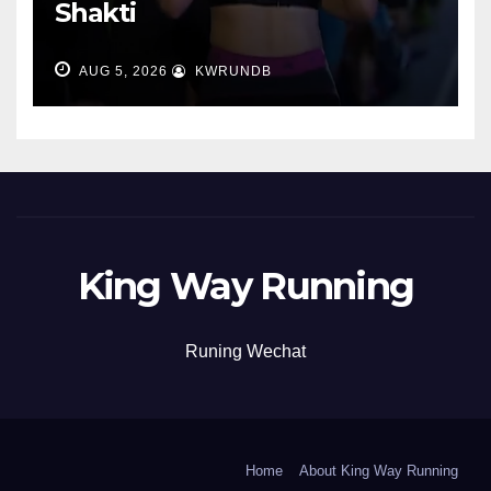
Shakti
AUG 5, 2026
KWRUNDB
King Way Running
Runing Wechat
Home
About King Way Running