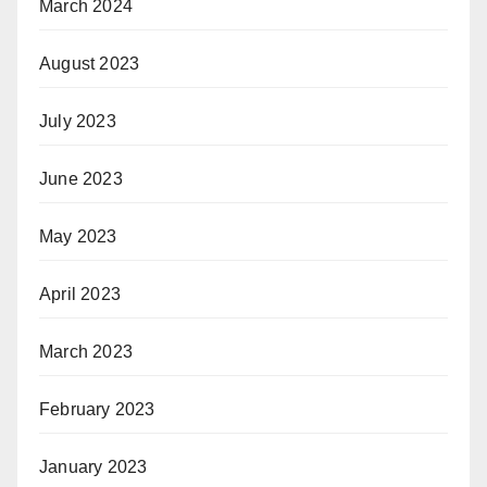
March 2024
August 2023
July 2023
June 2023
May 2023
April 2023
March 2023
February 2023
January 2023