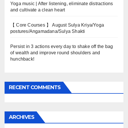
Yoga music | After listening, eliminate distractions
and cultivate a clean heart
【 Core Courses 】 August Sulya Kriya/Yoga
postures/Angamadana/Sulya Shakti
Persist in 3 actions every day to shake off the bag
of wealth and improve round shoulders and
hunchback!
RECENT COMMENTS
ARCHIVES