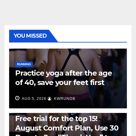
YOU MISSED
RUNNING
Practice yoga after the age
of 40, save your feet first
AUG 5, 2026
KWRUNDB
RUNNING
Free trial for the top 15!
August Comfort Plan, Use 30