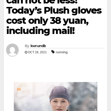
can not be less!
Today’s Plush gloves
cost only 38 yuan,
including mail!
By
kwrundb
running
OCT 28, 2021