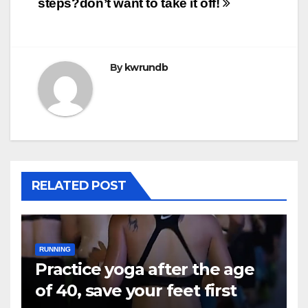
steps?
don’t want to take it off!
By
kwrundb
RELATED POST
RUNNING
Practice yoga after the age
of 40, save your feet first