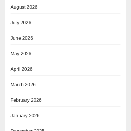
August 2026
July 2026
June 2026
May 2026
April 2026
March 2026
February 2026
January 2026