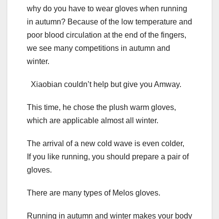
why do you have to wear gloves when running
in autumn? Because of the low temperature and
poor blood circulation at the end of the fingers,
we see many competitions in autumn and
winter.
Xiaobian couldn’t help but give you Amway.
This time, he chose the plush warm gloves,
which are applicable almost all winter.
The arrival of a new cold wave is even colder,
If you like running, you should prepare a pair of
gloves.
There are many types of Melos gloves.
Running in autumn and winter makes your body