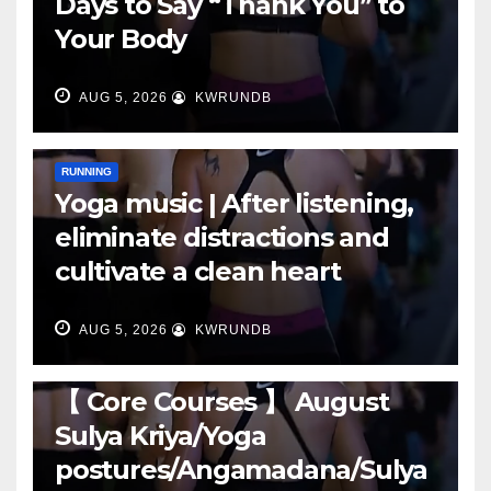
Days to Say “Thank You” to
Your Body
AUG 5, 2026
KWRUNDB
RUNNING
Yoga music | After listening,
eliminate distractions and
cultivate a clean heart
AUG 5, 2026
KWRUNDB
RUNNING
【 Core Courses 】 August
Sulya Kriya/Yoga
postures/Angamadana/Sulya