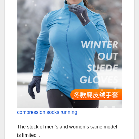
compression socks running
The stock of men’s and women’s same model
is limited .