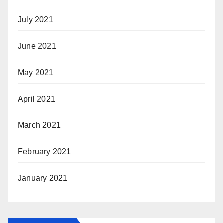
July 2021
June 2021
May 2021
April 2021
March 2021
February 2021
January 2021