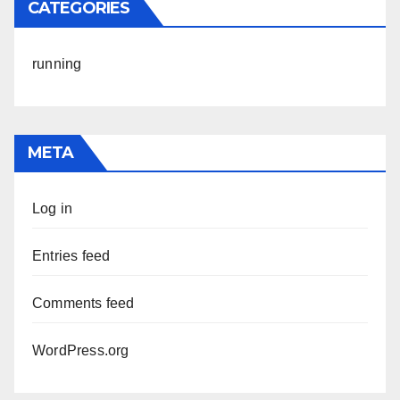
CATEGORIES
running
META
Log in
Entries feed
Comments feed
WordPress.org