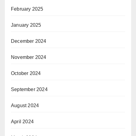
February 2025
January 2025
December 2024
November 2024
October 2024
September 2024
August 2024
April 2024