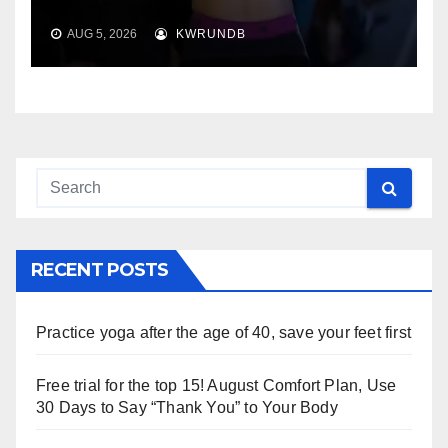
AUG 5, 2026
KWRUNDB
RECENT POSTS
Practice yoga after the age of 40, save your feet first
Free trial for the top 15! August Comfort Plan, Use
30 Days to Say “Thank You” to Your Body