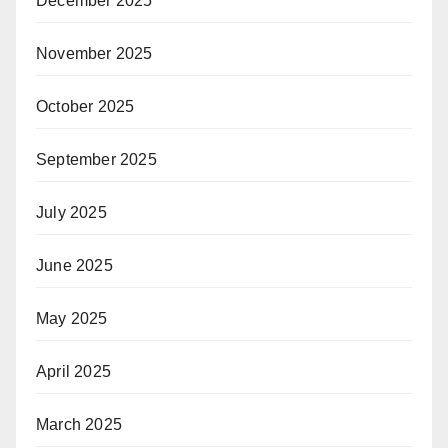
December 2025
November 2025
October 2025
September 2025
July 2025
June 2025
May 2025
April 2025
March 2025