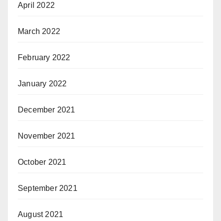
April 2022
March 2022
February 2022
January 2022
December 2021
November 2021
October 2021
September 2021
August 2021