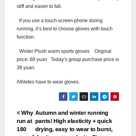
stiff and easier to fall.
If you use a touch-screen phone during
running, it’s best to choose gloves with touch
function.
Winter Plush warm sports gloves Original
price: 68 yuan Today’s group purchase price is
38 yuan.
Athletes have to wear gloves.
Post
Why
Autumn and winter running
run at
pants! High elasticity + quick
navigation
180
drying, easy to wear to burst,