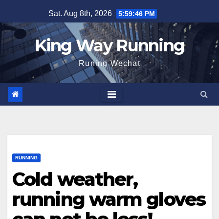
Skip
Sat. Aug 8th, 2026
5:59:47 PM
to
content
King Way Running
Runing Wechat
RUNNING
Cold weather,
running warm gloves