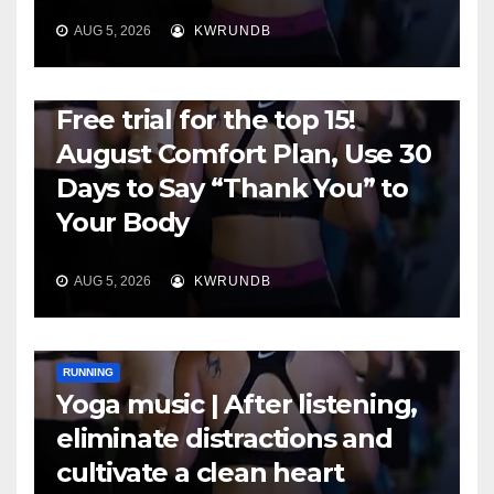
AUG 5, 2026
KWRUNDB
RUNNING
Free trial for the top 15!
August Comfort Plan, Use 30
Days to Say “Thank You” to
Your Body
AUG 5, 2026
KWRUNDB
RUNNING
Yoga music | After listening,
eliminate distractions and
cultivate a clean heart