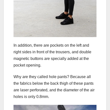
In addition, there are pockets on the left and
right sides in front of the trousers, and double
magnetic buttons are specially added at the
pocket opening.
Why are they called hole pants? Because all
the fabrics below the back thigh of these pants
are laser perforated, and the diameter of the air
holes is only 0.8mm.