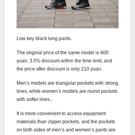
Low key black long pants.
The original price of the same model is 600
yuan, 3.5% discount within the time limit, and
the price after discount is only 210 yuan.
Men’s models are triangular pockets with strong
lines, while women’s models are round pockets
with softer lines..
It is more convenient to access equipment
materials than zipper pockets, and the pockets
on both sides of men’s and women’s pants are