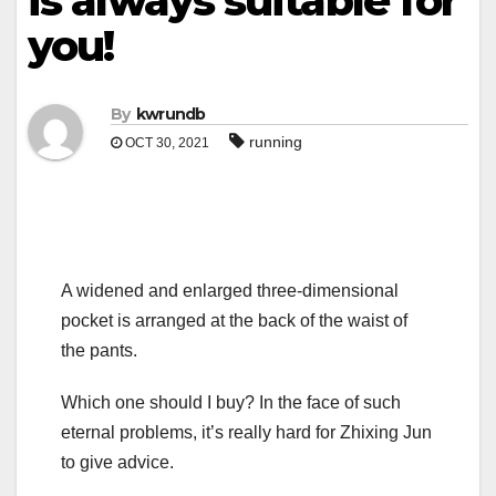
is always suitable for
you!
By
kwrundb
running
OCT 30, 2021
A widened and enlarged three-dimensional
pocket is arranged at the back of the waist of
the pants.
Which one should I buy? In the face of such
eternal problems, it’s really hard for Zhixing Jun
to give advice.