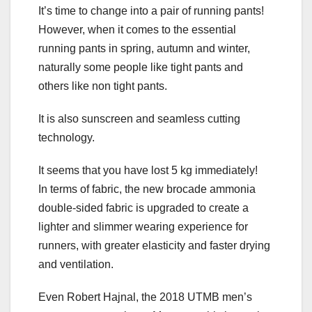
It’s time to change into a pair of running pants!
However, when it comes to the essential
running pants in spring, autumn and winter,
naturally some people like tight pants and
others like non tight pants.
It is also sunscreen and seamless cutting
technology.
It seems that you have lost 5 kg immediately!
In terms of fabric, the new brocade ammonia
double-sided fabric is upgraded to create a
lighter and slimmer wearing experience for
runners, with greater elasticity and faster drying
and ventilation.
Even Robert Hajnal, the 2018 UTMB men’s