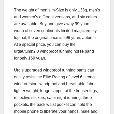
The weight of men’s m-Size is only 133g, men’s
and women’s different versions, and six colors
are available! Buy and give away 99 yuan
worth of seven continents limited magic empty
top hat, the original price is 399 yuan, autumn
At a special price, you can buy the
urgautumn2.0 windproof running horse pants
for only 169 yuan.
Urg’s upgraded windproof running pants can
easily resist the Elite Racing of level 6 strong
wind Version, windproof and breathable fabric,
lighter weight, longer zipper at the trouser legs,
reflective stickers, safer night running, three
pockets, the back waist pocket can hold the
mobile phone to liberate your hands, male and