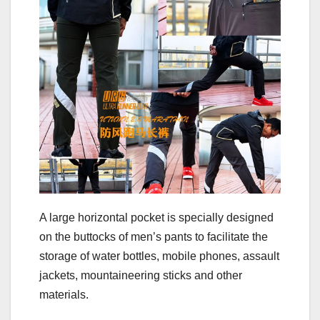
A large horizontal pocket is specially designed
on the buttocks of men’s pants to facilitate the
storage of water bottles, mobile phones, assault
jackets, mountaineering sticks and other
materials.