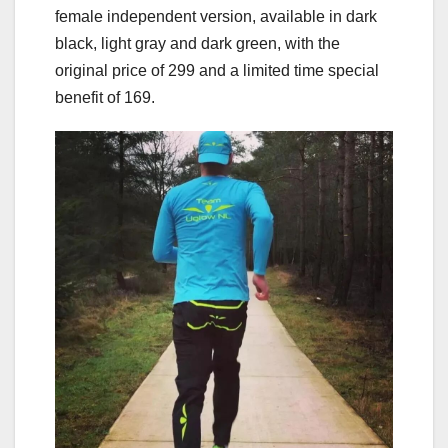
female independent version, available in dark
black, light gray and dark green, with the
original price of 299 and a limited time special
benefit of 169.