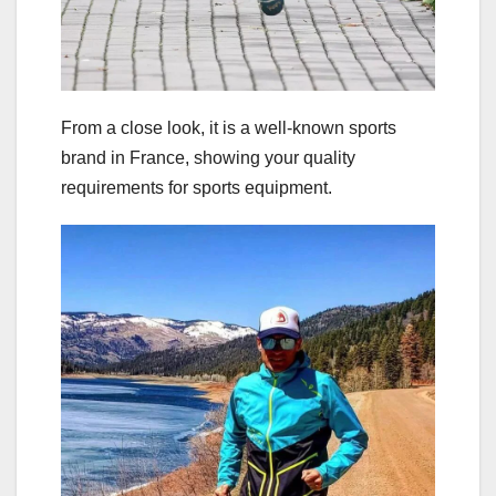
From a close look, it is a well-known sports
brand in France, showing your quality
requirements for sports equipment.