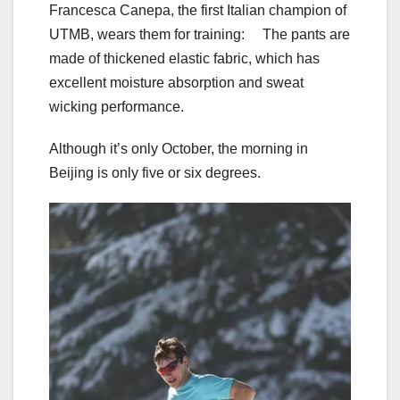
Francesca Canepa, the first Italian champion of
UTMB, wears them for training: The pants are
made of thickened elastic fabric, which has
excellent moisture absorption and sweat
wicking performance.
Although it’s only October, the morning in
Beijing is only five or six degrees.