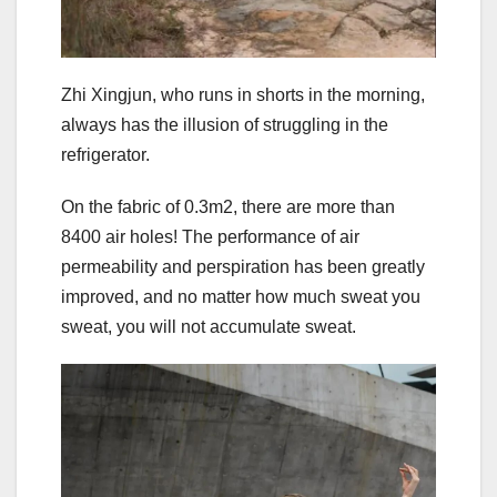
Zhi Xingjun, who runs in shorts in the morning,
always has the illusion of struggling in the
refrigerator.
On the fabric of 0.3m2, there are more than
8400 air holes! The performance of air
permeability and perspiration has been greatly
improved, and no matter how much sweat you
sweat, you will not accumulate sweat.