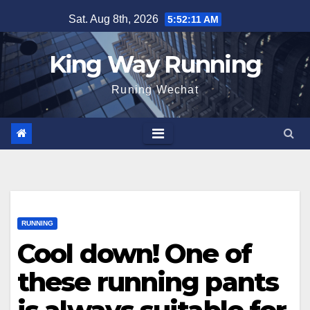
Skip
Sat. Aug 8th, 2026
5:52:13 AM
to
content
King Way Running
Runing Wechat
RUNNING
Cool down! One of
these running pants