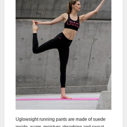
Uglowsight running pants are made of suede
inside, warm, moisture absorbing and sweat