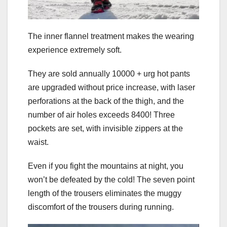
The inner flannel treatment makes the wearing
experience extremely soft.
They are sold annually 10000 + urg hot pants
are upgraded without price increase, with laser
perforations at the back of the thigh, and the
number of air holes exceeds 8400! Three
pockets are set, with invisible zippers at the
waist.
Even if you fight the mountains at night, you
won’t be defeated by the cold! The seven point
length of the trousers eliminates the muggy
discomfort of the trousers during running.