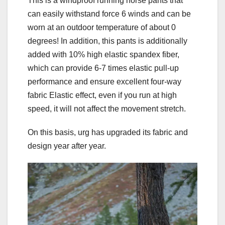
This is a windproof running horse pants that
can easily withstand force 6 winds and can be
worn at an outdoor temperature of about 0
degrees! In addition, this pants is additionally
added with 10% high elastic spandex fiber,
which can provide 6-7 times elastic pull-up
performance and ensure excellent four-way
fabric Elastic effect, even if you run at high
speed, it will not affect the movement stretch.
On this basis, urg has upgraded its fabric and
design year after year.