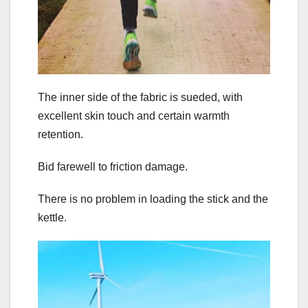
The inner side of the fabric is sueded, with
excellent skin touch and certain warmth
retention.
Bid farewell to friction damage.
There is no problem in loading the stick and the
kettle.