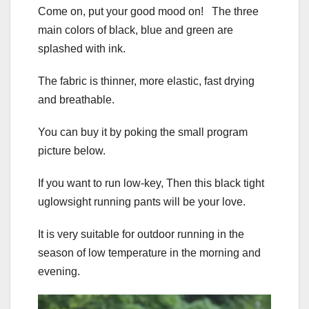
Come on, put your good mood on! The three
main colors of black, blue and green are
splashed with ink.
The fabric is thinner, more elastic, fast drying
and breathable.
You can buy it by poking the small program
picture below.
If you want to run low-key, Then this black tight
uglowsight running pants will be your love.
It is very suitable for outdoor running in the
season of low temperature in the morning and
evening.