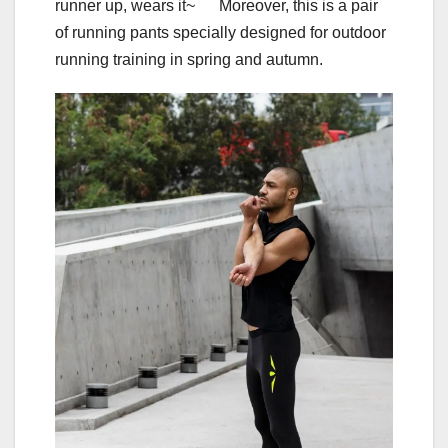
runner up, wears it~ Moreover, this is a pair
of running pants specially designed for outdoor
running training in spring and autumn.