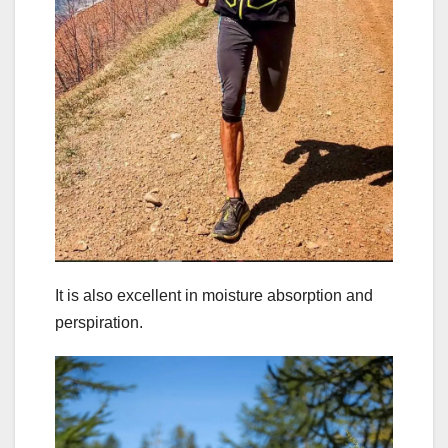
It is also excellent in moisture absorption and
perspiration.