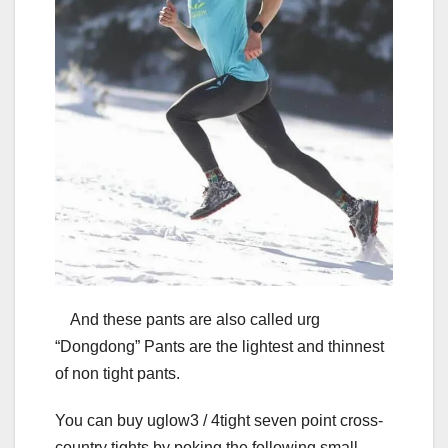
And these pants are also called urg
“Dongdong” Pants are the lightest and thinnest
of non tight pants.
You can buy uglow3 / 4tight seven point cross-
country tights by poking the following small