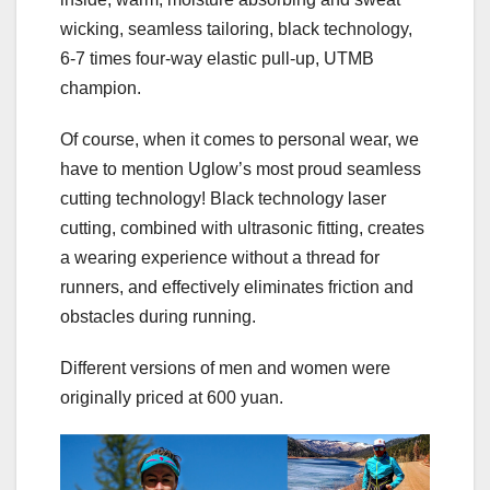
wicking, seamless tailoring, black technology,
6-7 times four-way elastic pull-up, UTMB
champion.
Of course, when it comes to personal wear, we
have to mention Uglow’s most proud seamless
cutting technology! Black technology laser
cutting, combined with ultrasonic fitting, creates
a wearing experience without a thread for
runners, and effectively eliminates friction and
obstacles during running.
Different versions of men and women were
originally priced at 600 yuan.