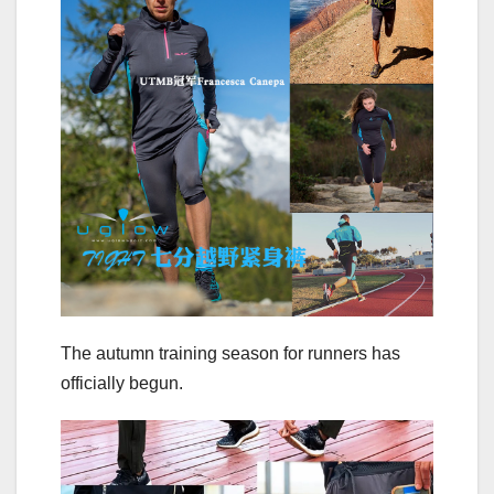
The autumn training season for runners has
officially begun.