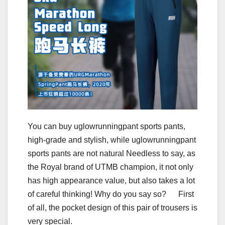
You can buy uglowrunningpant sports pants,
high-grade and stylish, while uglowrunningpant
sports pants are not natural Needless to say, as
the Royal brand of UTMB champion, it not only
has high appearance value, but also takes a lot
of careful thinking! Why do you say so? First
of all, the pocket design of this pair of trousers is
very special.