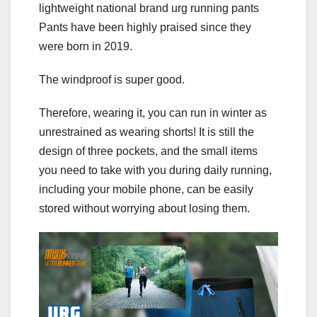
lightweight national brand urg running pants
Pants have been highly praised since they
were born in 2019.
The windproof is super good.
Therefore, wearing it, you can run in winter as
unrestrained as wearing shorts! It is still the
design of three pockets, and the small items
you need to take with you during daily running,
including your mobile phone, can be easily
stored without worrying about losing them.