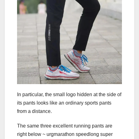
In particular, the small logo hidden at the side of
its pants looks like an ordinary sports pants
from a distance.
The same three excellent running pants are
right below ~ urgmarathon speedlong super