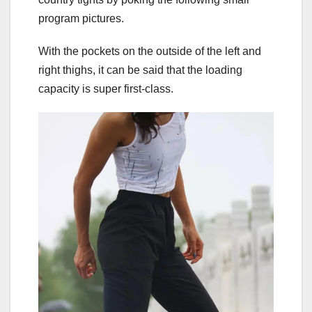
program pictures.
With the pockets on the outside of the left and
right thighs, it can be said that the loading
capacity is super first-class.