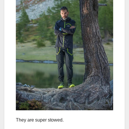
They are super stowed.