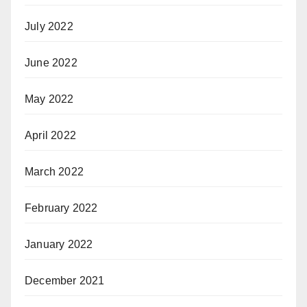
July 2022
June 2022
May 2022
April 2022
March 2022
February 2022
January 2022
December 2021