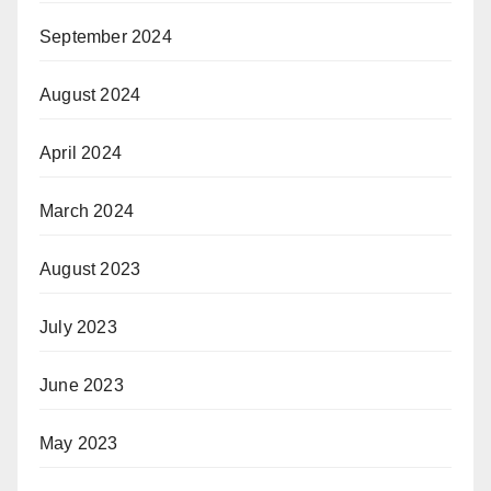
September 2024
August 2024
April 2024
March 2024
August 2023
July 2023
June 2023
May 2023