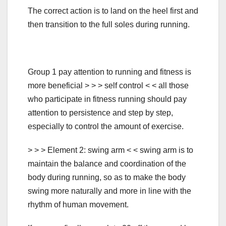
The correct action is to land on the heel first and
then transition to the full soles during running.
Group 1 pay attention to running and fitness is
more beneficial > > > self control < < all those
who participate in fitness running should pay
attention to persistence and step by step,
especially to control the amount of exercise.
> > > Element 2: swing arm < < swing arm is to
maintain the balance and coordination of the
body during running, so as to make the body
swing more naturally and more in line with the
rhythm of human movement.