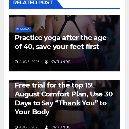
RELATED POST
RUNNING
Practice yoga after the age
of 40, save your feet first
AUG 5, 2026
KWRUNDB
RUNNING
Free trial for the top 15!
August Comfort Plan, Use 30
Days to Say “Thank You” to
Your Body
AUG 5, 2026
KWRUNDB