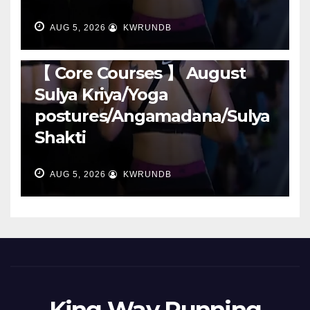
AUG 5, 2026
KWRUNDB
RUNNING
【 Core Courses 】 August
Sulya Kriya/Yoga
postures/Angamadana/Sulya
Shakti
AUG 5, 2026
KWRUNDB