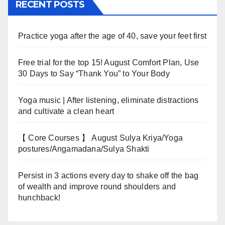
RECENT POSTS
Practice yoga after the age of 40, save your feet first
Free trial for the top 15! August Comfort Plan, Use
30 Days to Say “Thank You” to Your Body
Yoga music | After listening, eliminate distractions
and cultivate a clean heart
【 Core Courses 】 August Sulya Kriya/Yoga
postures/Angamadana/Sulya Shakti
Persist in 3 actions every day to shake off the bag
of wealth and improve round shoulders and
hunchback!