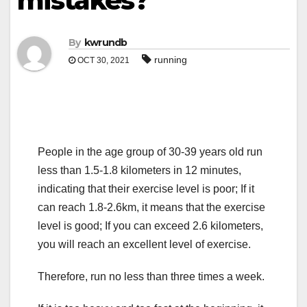
mistakes?
By
kwrundb
running
OCT 30, 2021
People in the age group of 30-39 years old run
less than 1.5-1.8 kilometers in 12 minutes,
indicating that their exercise level is poor; If it
can reach 1.8-2.6km, it means that the exercise
level is good; If you can exceed 2.6 kilometers,
you will reach an excellent level of exercise.
Therefore, run no less than three times a week.