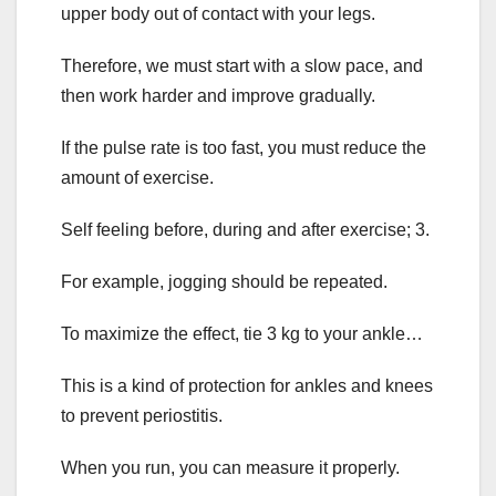
upper body out of contact with your legs.
Therefore, we must start with a slow pace, and
then work harder and improve gradually.
If the pulse rate is too fast, you must reduce the
amount of exercise.
Self feeling before, during and after exercise; 3.
For example, jogging should be repeated.
To maximize the effect, tie 3 kg to your ankle…
This is a kind of protection for ankles and knees
to prevent periostitis.
When you run, you can measure it properly.