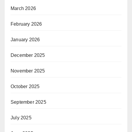
March 2026
February 2026
January 2026
December 2025
November 2025
October 2025
September 2025
July 2025