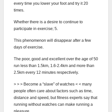
every time you lower your foot and try it 20
times.
Whether there is a desire to continue to
participate in exercise; 5.
This phenomenon will disappear after a few
days of exercise.
The poor, good and excellent over the age of 50
run less than 1.5km, 1.6-2.4km and more than
2.5km every 12 minutes respectively.
> > > Become a “slave” of watches < < many
people often care about factors such as time,
distance and speed, but fitness experts say that
running without watches can make running a
pleasure.