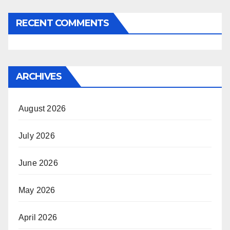
RECENT COMMENTS
ARCHIVES
August 2026
July 2026
June 2026
May 2026
April 2026