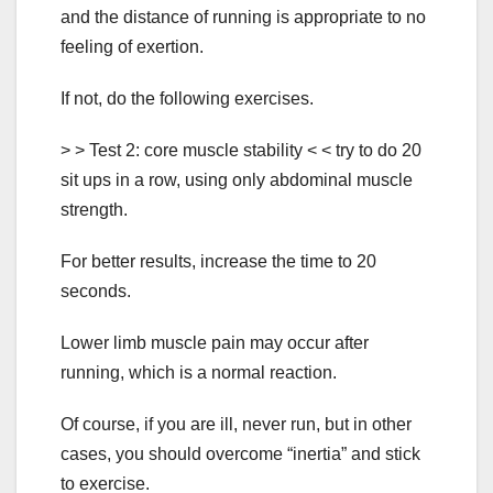
and the distance of running is appropriate to no
feeling of exertion.
If not, do the following exercises.
> > Test 2: core muscle stability < < try to do 20
sit ups in a row, using only abdominal muscle
strength.
For better results, increase the time to 20
seconds.
Lower limb muscle pain may occur after
running, which is a normal reaction.
Of course, if you are ill, never run, but in other
cases, you should overcome “inertia” and stick
to exercise.