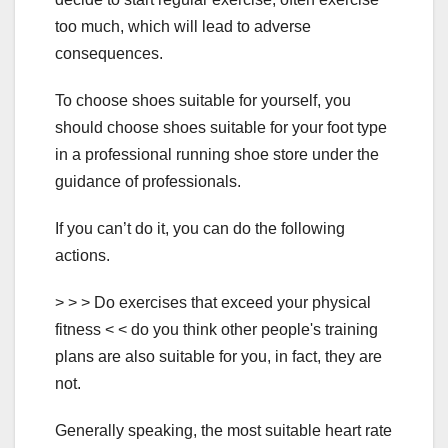
too much, which will lead to adverse
consequences.
To choose shoes suitable for yourself, you
should choose shoes suitable for your foot type
in a professional running shoe store under the
guidance of professionals.
If you can’t do it, you can do the following
actions.
> > > Do exercises that exceed your physical
fitness < < do you think other people's training
plans are also suitable for you, in fact, they are
not.
Generally speaking, the most suitable heart rate