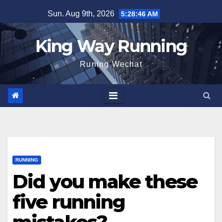
Skip
Sun. Aug 9th, 2026
5:28:48 AM
to
content
King Way Running
Runing Wechat
RUNNING
Did you make these
five running