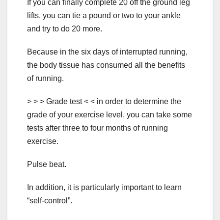
If you can finally complete 20 off the ground leg
lifts, you can tie a pound or two to your ankle
and try to do 20 more.
Because in the six days of interrupted running,
the body tissue has consumed all the benefits
of running.
> > > Grade test < < in order to determine the
grade of your exercise level, you can take some
tests after three to four months of running
exercise.
Pulse beat.
In addition, it is particularly important to learn
“self-control”.