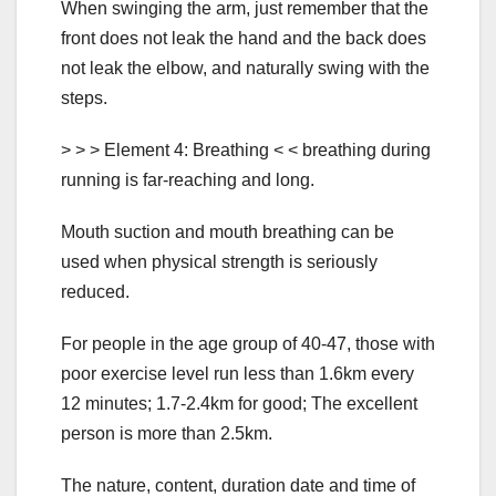
When swinging the arm, just remember that the
front does not leak the hand and the back does
not leak the elbow, and naturally swing with the
steps.
> > > Element 4: Breathing < < breathing during
running is far-reaching and long.
Mouth suction and mouth breathing can be
used when physical strength is seriously
reduced.
For people in the age group of 40-47, those with
poor exercise level run less than 1.6km every
12 minutes; 1.7-2.4km for good; The excellent
person is more than 2.5km.
The nature, content, duration date and time of