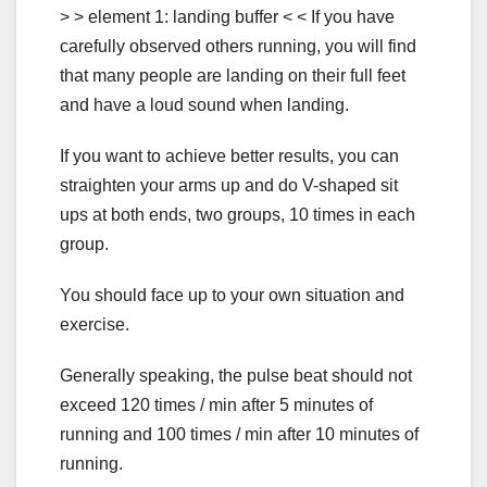
> > element 1: landing buffer < < If you have
carefully observed others running, you will find
that many people are landing on their full feet
and have a loud sound when landing.
If you want to achieve better results, you can
straighten your arms up and do V-shaped sit
ups at both ends, two groups, 10 times in each
group.
You should face up to your own situation and
exercise.
Generally speaking, the pulse beat should not
exceed 120 times / min after 5 minutes of
running and 100 times / min after 10 minutes of
running.