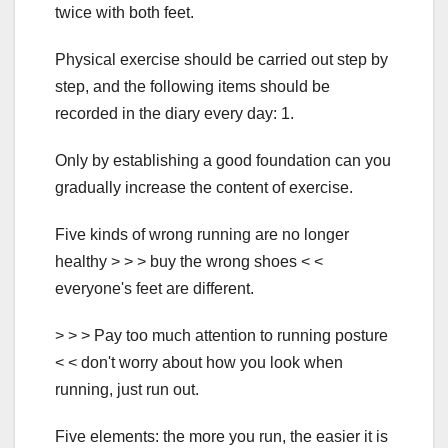
twice with both feet.
Physical exercise should be carried out step by
step, and the following items should be
recorded in the diary every day: 1.
Only by establishing a good foundation can you
gradually increase the content of exercise.
Five kinds of wrong running are no longer
healthy > > > buy the wrong shoes < <
everyone's feet are different.
> > > Pay too much attention to running posture
< < don't worry about how you look when
running, just run out.
Five elements: the more you run, the easier it is