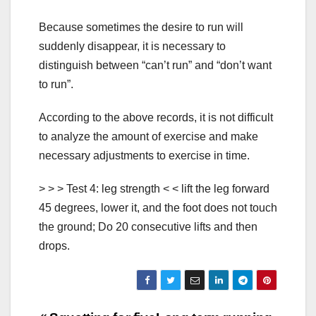
Because sometimes the desire to run will
suddenly disappear, it is necessary to
distinguish between “can’t run” and “don’t want
to run”.
According to the above records, it is not difficult
to analyze the amount of exercise and make
necessary adjustments to exercise in time.
> > > Test 4: leg strength < < lift the leg forward
45 degrees, lower it, and the foot does not touch
the ground; Do 20 consecutive lifts and then
drops.