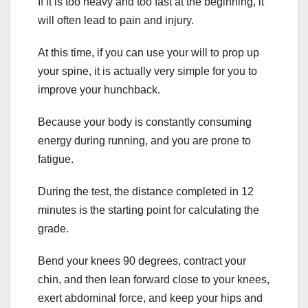
If it is too heavy and too fast at the beginning, it
will often lead to pain and injury.
At this time, if you can use your will to prop up
your spine, it is actually very simple for you to
improve your hunchback.
Because your body is constantly consuming
energy during running, and you are prone to
fatigue.
During the test, the distance completed in 12
minutes is the starting point for calculating the
grade.
Bend your knees 90 degrees, contract your
chin, and then lean forward close to your knees,
exert abdominal force, and keep your hips and