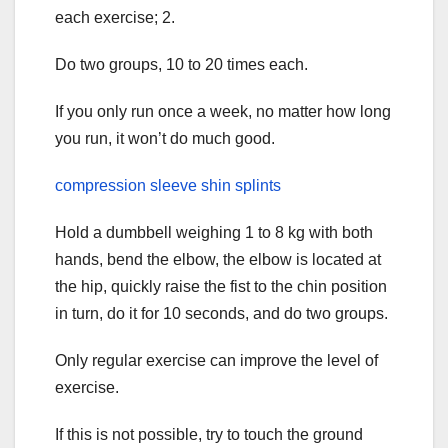
each exercise; 2.
Do two groups, 10 to 20 times each.
If you only run once a week, no matter how long
you run, it won’t do much good.
compression sleeve shin splints
Hold a dumbbell weighing 1 to 8 kg with both
hands, bend the elbow, the elbow is located at
the hip, quickly raise the fist to the chin position
in turn, do it for 10 seconds, and do two groups.
Only regular exercise can improve the level of
exercise.
If this is not possible, try to touch the ground