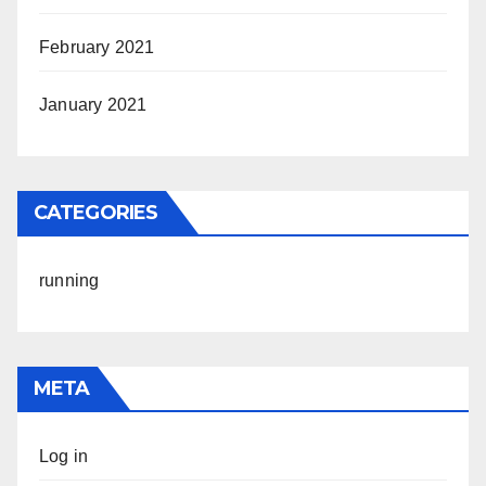
February 2021
January 2021
CATEGORIES
running
META
Log in