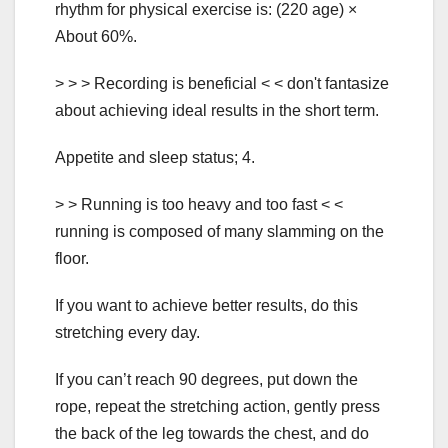
rhythm for physical exercise is: (220 age) ×
About 60%.
> > > Recording is beneficial < < don't fantasize
about achieving ideal results in the short term.
Appetite and sleep status; 4.
> > Running is too heavy and too fast < <
running is composed of many slamming on the
floor.
If you want to achieve better results, do this
stretching every day.
If you can’t reach 90 degrees, put down the
rope, repeat the stretching action, gently press
the back of the leg towards the chest, and do