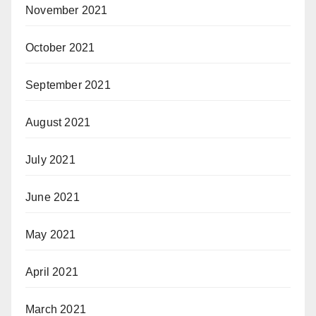
November 2021
October 2021
September 2021
August 2021
July 2021
June 2021
May 2021
April 2021
March 2021