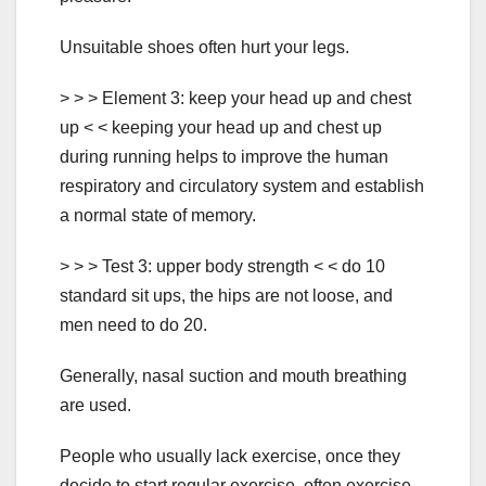
Unsuitable shoes often hurt your legs.
> > > Element 3: keep your head up and chest
up < < keeping your head up and chest up
during running helps to improve the human
respiratory and circulatory system and establish
a normal state of memory.
> > > Test 3: upper body strength < < do 10
standard sit ups, the hips are not loose, and
men need to do 20.
Generally, nasal suction and mouth breathing
are used.
People who usually lack exercise, once they
decide to start regular exercise, often exercise