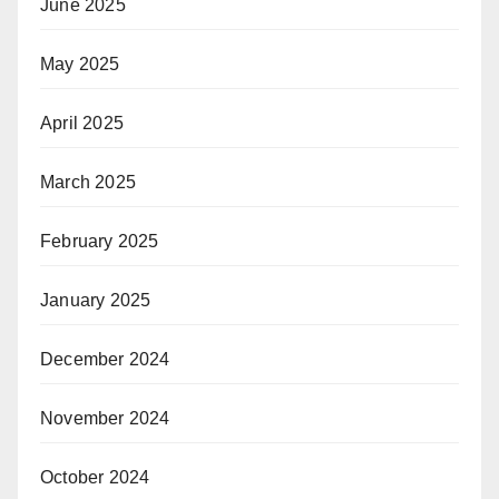
June 2025
May 2025
April 2025
March 2025
February 2025
January 2025
December 2024
November 2024
October 2024