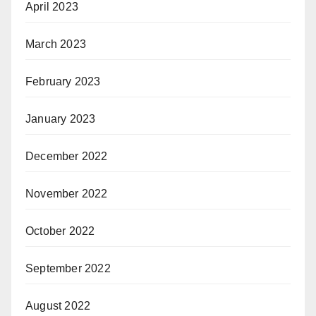
April 2023
March 2023
February 2023
January 2023
December 2022
November 2022
October 2022
September 2022
August 2022