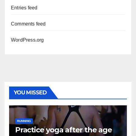
Entries feed
Comments feed
WordPress.org
YOU MISSED
RUNNING
Practice yoga after the age