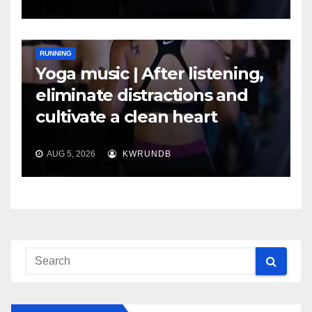
RUNNING
Yoga music | After listening,
eliminate distractions and
cultivate a clean heart
AUG 5, 2026
KWRUNDB