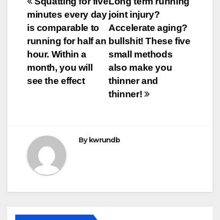
Post
Squatting for five
Long term running
minutes every day
joint injury?
navigation
is comparable to
Accelerate aging?
running for half an
bullshit! These five
hour. Within a
small methods
month, you will
also make you
see the effect
thinner and
thinner!
By
kwrundb