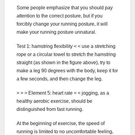
Some people emphasize that you should pay
attention to the correct posture, but if you
forcibly change your running posture, it will
make your running posture unnatural.
Test 1: hamstring flexibility < < use a stretching
rope or a circular towel to stretch the hamstring
straight (as shown in the figure above), try to
make a leg 90 degrees with the body, keep it for
a few seconds, and then change the leg.
> > > Element 5: heart rate < < jogging, as a
healthy aerobic exercise, should be
distinguished from fast running.
At the beginning of exercise, the speed of
running is limited to no uncomfortable feeling,