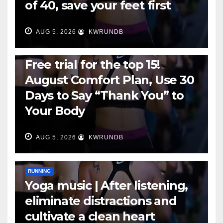
of 40, save your feet first
AUG 5, 2026
KWRUNDB
RUNNING
Free trial for the top 15!
August Comfort Plan, Use 30
Days to Say “Thank You” to
Your Body
AUG 5, 2026
KWRUNDB
RUNNING
Yoga music | After listening,
eliminate distractions and
cultivate a clean heart