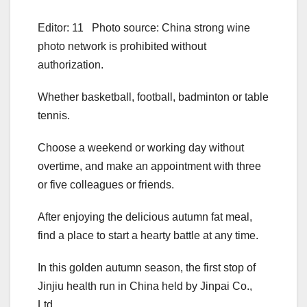
Editor: 11 Photo source: China strong wine
photo network is prohibited without
authorization.
Whether basketball, football, badminton or table
tennis.
Choose a weekend or working day without
overtime, and make an appointment with three
or five colleagues or friends.
After enjoying the delicious autumn fat meal,
find a place to start a hearty battle at any time.
In this golden autumn season, the first stop of
Jinjiu health run in China held by Jinpai Co.,
Ltd.