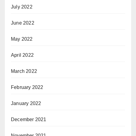
July 2022
June 2022
May 2022
April 2022
March 2022
February 2022
January 2022
December 2021
November 2021