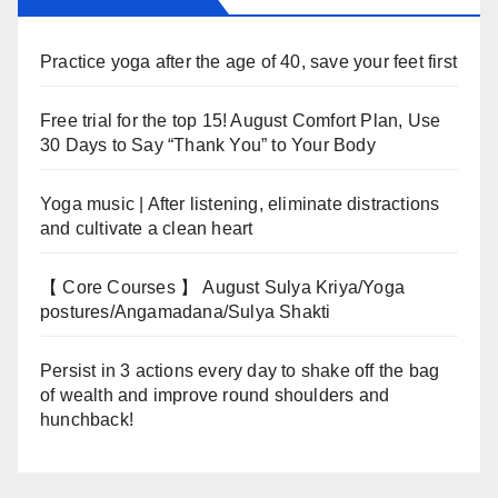
Practice yoga after the age of 40, save your feet first
Free trial for the top 15! August Comfort Plan, Use
30 Days to Say “Thank You” to Your Body
Yoga music | After listening, eliminate distractions
and cultivate a clean heart
【 Core Courses 】 August Sulya Kriya/Yoga
postures/Angamadana/Sulya Shakti
Persist in 3 actions every day to shake off the bag
of wealth and improve round shoulders and
hunchback!