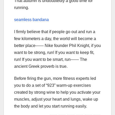
That autumn is undoubtedly a good time for
running.
seamless bandana
I firmly believe that if people go out and run a
few kilometers a day, the world will become a
better place—— Nike founder Phil Knight, if you
want to be strong, run! If you want to keep fit,
run! If you want to be smart, run—— The
ancient Greek proverb is true.
Before firing the gun, more fitness experts led
you to do a set of “923” warm-up exercises
created by strong wine to help you activate your
muscles, adjust your heart and lungs, wake up
the body and let you start running easily.