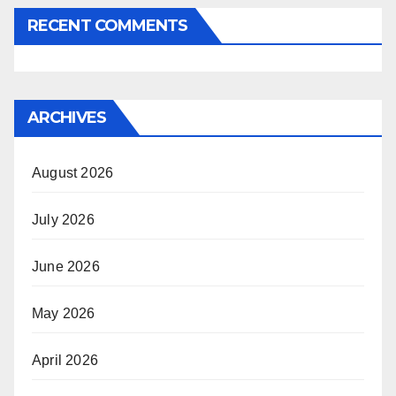
RECENT COMMENTS
ARCHIVES
August 2026
July 2026
June 2026
May 2026
April 2026