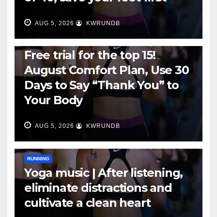
AUG 5, 2026
KWRUNDB
RUNNING
Free trial for the top 15!
August Comfort Plan, Use 30
Days to Say “Thank You” to
Your Body
AUG 5, 2026
KWRUNDB
RUNNING
Yoga music | After listening,
eliminate distractions and
cultivate a clean heart