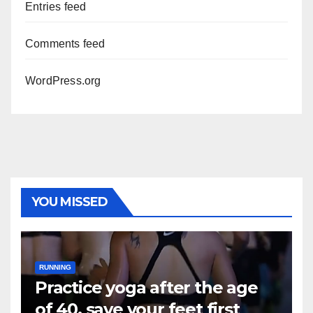
Entries feed
Comments feed
WordPress.org
YOU MISSED
RUNNING
Practice yoga after the age
of 40, save your feet first