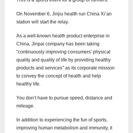
On November 6, Jinjiu health run China Xi’an
station will start the relay.
As a well-known health product enterprise in
China, Jinpai company has been taking
“continuously improving consumers’ physical
quality and quality of life by providing healthy
products and services” as its corporate mission
to convey the concept of health and help
healthy life.
You don’t have to pursue speed, distance and
mileage.
In addition to experiencing the fun of sports,
improving human metabolism and immunity, it