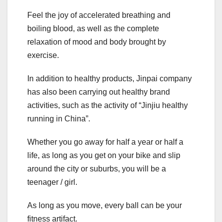
Feel the joy of accelerated breathing and
boiling blood, as well as the complete
relaxation of mood and body brought by
exercise.
In addition to healthy products, Jinpai company
has also been carrying out healthy brand
activities, such as the activity of “Jinjiu healthy
running in China”.
Whether you go away for half a year or half a
life, as long as you get on your bike and slip
around the city or suburbs, you will be a
teenager / girl.
As long as you move, every ball can be your
fitness artifact.