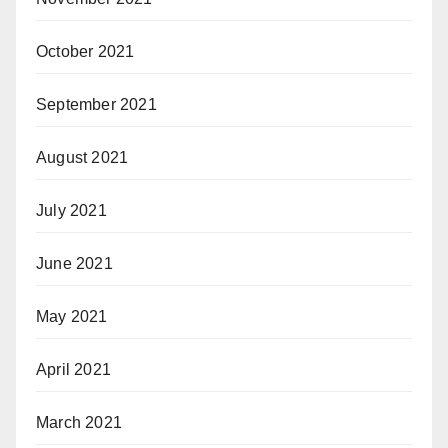
October 2021
September 2021
August 2021
July 2021
June 2021
May 2021
April 2021
March 2021