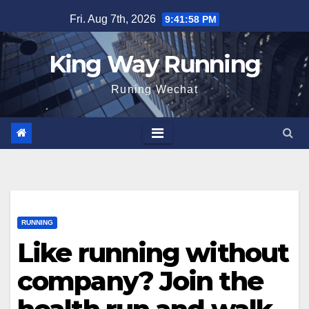
Skip
Fri. Aug 7th, 2026
9:41:59 PM
to
content
King Way Running
Runing Wechat
RUNNING
Like running without
company? Join the