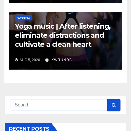
RUNNING
Yoga music | After listening,
eliminate distractions and
cultivate a clean heart
AUG 5, 2026
KWRUNDB
RECENT POSTS