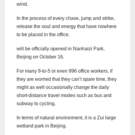
wind.
In the process of every chase, jump and strike,
release the soul and energy that have nowhere
to be placed in the office.
will be officially opened in Nanhaizi Park,
Beijing on October 16.
For many 9-to-5 or even 996 office workers, if
they are worried that they can’t spare time, they
might as well occasionally change the daily
short-distance travel modes such as bus and
subway to cycling.
In terms of natural environment, it is a Zui large
wetland park in Beijing.