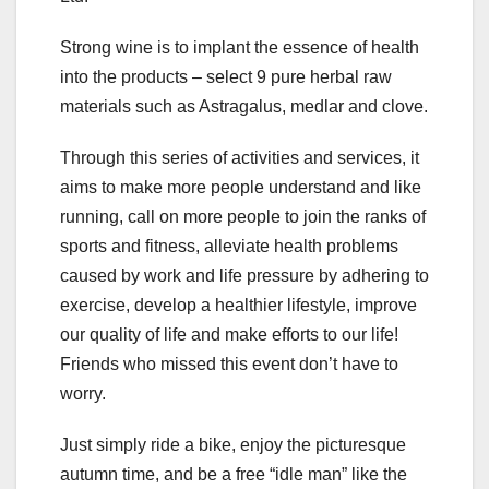
Strong wine is to implant the essence of health
into the products – select 9 pure herbal raw
materials such as Astragalus, medlar and clove.
Through this series of activities and services, it
aims to make more people understand and like
running, call on more people to join the ranks of
sports and fitness, alleviate health problems
caused by work and life pressure by adhering to
exercise, develop a healthier lifestyle, improve
our quality of life and make efforts to our life!
Friends who missed this event don’t have to
worry.
Just simply ride a bike, enjoy the picturesque
autumn time, and be a free “idle man” like the