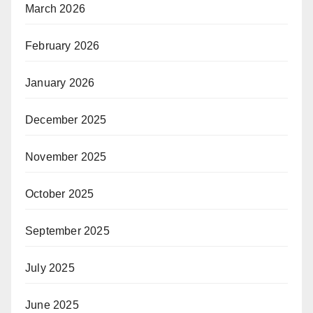
March 2026
February 2026
January 2026
December 2025
November 2025
October 2025
September 2025
July 2025
June 2025