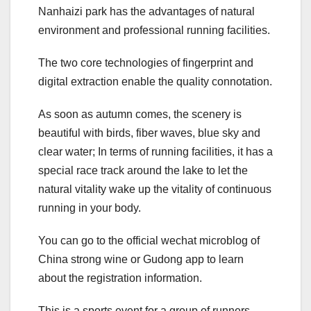
Nanhaizi park has the advantages of natural
environment and professional running facilities.
The two core technologies of fingerprint and
digital extraction enable the quality connotation.
As soon as autumn comes, the scenery is
beautiful with birds, fiber waves, blue sky and
clear water; In terms of running facilities, it has a
special race track around the lake to let the
natural vitality wake up the vitality of continuous
running in your body.
You can go to the official wechat microblog of
China strong wine or Gudong app to learn
about the registration information.
This is a sports event for a group of runners.