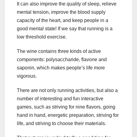
It can also improve the quality of sleep, relieve
mental tension, improve the blood supply
capacity of the heart, and keep people in a
good mental state! If we say that running is a
low threshold exercise.
The wine contains three kinds of active
components: polysaccharide, flavone and
saponin, which makes people’s life more
vigorous.
There are not only running activities, but also a
number of interesting and fun interactive
games, such as striving for nine flavors, going
hand in hand, energetic preparation, striving for
life, and striving to choose their materials.