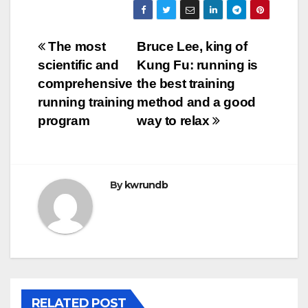
Post
The most
Bruce Lee, king of
scientific and
Kung Fu: running is
navigation
comprehensive
the best training
running training
method and a good
program
way to relax
By
kwrundb
RELATED POST