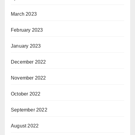
March 2023
February 2023
January 2023
December 2022
November 2022
October 2022
September 2022
August 2022