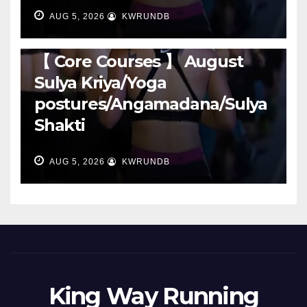
AUG 5, 2026
KWRUNDB
RUNNING
【 Core Courses 】 August
Sulya Kriya/Yoga
postures/Angamadana/Sulya
Shakti
AUG 5, 2026
KWRUNDB
King Way Running