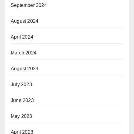
September 2024
August 2024
April 2024
March 2024
August 2023
July 2023
June 2023
May 2023
April 2023