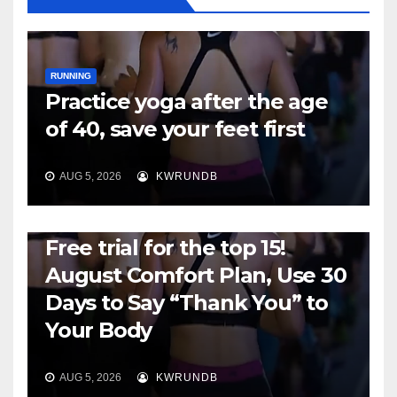
RUNNING
Practice yoga after the age
of 40, save your feet first
AUG 5, 2026
KWRUNDB
RUNNING
Free trial for the top 15!
August Comfort Plan, Use 30
Days to Say “Thank You” to
Your Body
AUG 5, 2026
KWRUNDB