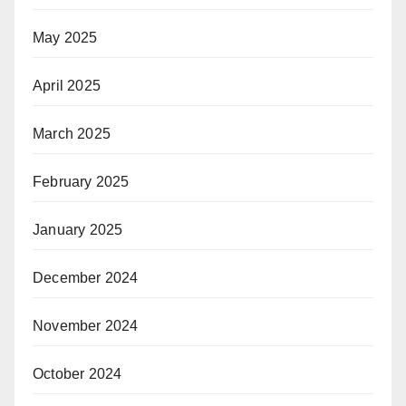
May 2025
April 2025
March 2025
February 2025
January 2025
December 2024
November 2024
October 2024