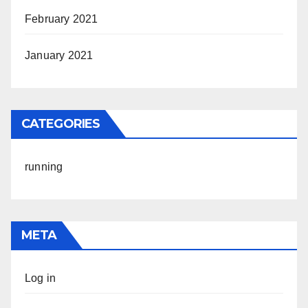
February 2021
January 2021
CATEGORIES
running
META
Log in