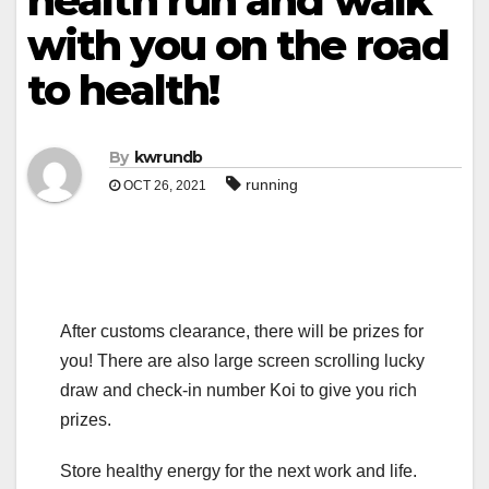
health run and walk
with you on the road
to health!
By
kwrundb
running
OCT 26, 2021
After customs clearance, there will be prizes for
you! There are also large screen scrolling lucky
draw and check-in number Koi to give you rich
prizes.
Store healthy energy for the next work and life.