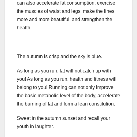
can also accelerate fat consumption, exercise
the muscles of waist and legs, make the lines
more and more beautiful, and strengthen the
health.
The autumn is crisp and the sky is blue.
As long as you run, fat will not catch up with
you! As long as you run, health and fitness will
belong to you! Running can not only improve
the basic metabolic level of the body, accelerate
the burning of fat and form a lean constitution.
Sweat in the autumn sunset and recall your
youth in laughter.