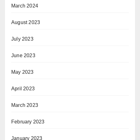
March 2024
August 2023
July 2023
June 2023
May 2023
April 2023
March 2023
February 2023
January 2023