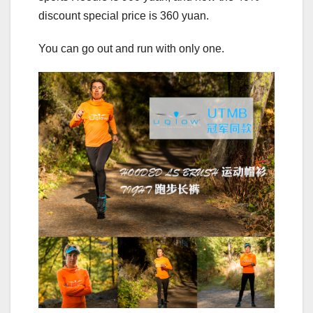
discount special price is 360 yuan.
You can go out and run with only one.