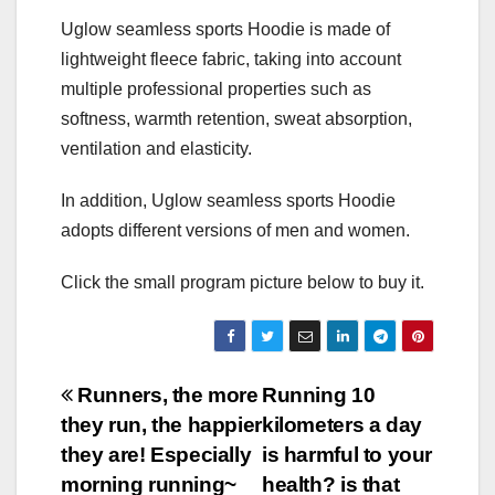
Uglow seamless sports Hoodie is made of
lightweight fleece fabric, taking into account
multiple professional properties such as
softness, warmth retention, sweat absorption,
ventilation and elasticity.
In addition, Uglow seamless sports Hoodie
adopts different versions of men and women.
Click the small program picture below to buy it.
Post
Runners, the more
Running 10
they run, the happier
kilometers a day
navigation
they are! Especially
is harmful to your
morning running~
health? is that