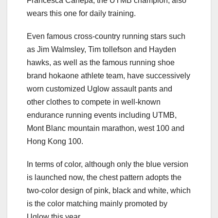
Francesca Canepa, the UTMB champion, also
wears this one for daily training.
Even famous cross-country running stars such
as Jim Walmsley, Tim tollefson and Hayden
hawks, as well as the famous running shoe
brand hokaone athlete team, have successively
worn customized Uglow assault pants and
other clothes to compete in well-known
endurance running events including UTMB,
Mont Blanc mountain marathon, west 100 and
Hong Kong 100.
In terms of color, although only the blue version
is launched now, the chest pattern adopts the
two-color design of pink, black and white, which
is the color matching mainly promoted by
Uglow this year.