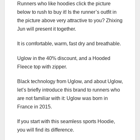
Runners who like hoodies click the picture
below to rush to buy it! Is the runner’s outfit in
the picture above very attractive to you? Zhixing
Jun will present it together.
It is comfortable, warm, fast dry and breathable.
Uglow in the 40% discount, and a Hooded
Fleece top with zipper.
Black technology from Uglow, and about Uglow,
let’s briefly introduce this brand to runners who
are not familiar with it: Uglow was born in
France in 2015.
If you start with this seamless sports Hoodie,
you will find its difference.