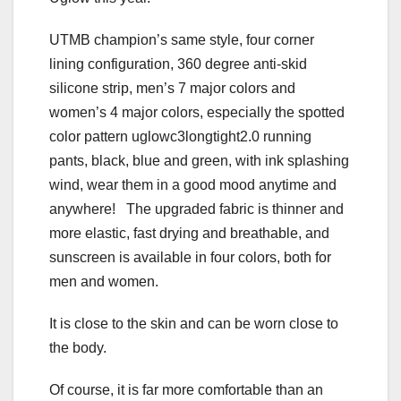
UTMB champion’s same style, four corner
lining configuration, 360 degree anti-skid
silicone strip, men’s 7 major colors and
women’s 4 major colors, especially the spotted
color pattern uglowc3longtight2.0 running
pants, black, blue and green, with ink splashing
wind, wear them in a good mood anytime and
anywhere! The upgraded fabric is thinner and
more elastic, fast drying and breathable, and
sunscreen is available in four colors, both for
men and women.
It is close to the skin and can be worn close to
the body.
Of course, it is far more comfortable than an