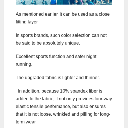
As mentioned earlier, it can be used as a close
fitting layer.
In sports brands, such color selection can not
be said to be absolutely unique.
Excellent sports function and safer night
running.
The upgraded fabric is lighter and thinner.
In addition, because 10% spandex fiber is
added to the fabric, it not only provides four-way
elastic tensile performance, but also ensures
that it is not loose, wrinkled and pilling for long-
term wear.