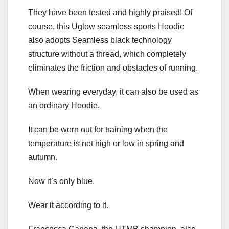
They have been tested and highly praised! Of
course, this Uglow seamless sports Hoodie
also adopts Seamless black technology
structure without a thread, which completely
eliminates the friction and obstacles of running.
When wearing everyday, it can also be used as
an ordinary Hoodie.
It can be worn out for training when the
temperature is not high or low in spring and
autumn.
Now it’s only blue.
Wear it according to it.