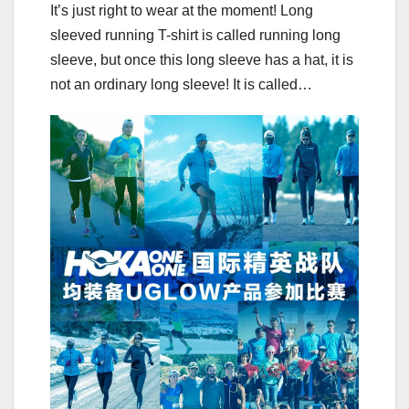
It’s just right to wear at the moment! Long
sleeved running T-shirt is called running long
sleeve, but once this long sleeve has a hat, it is
not an ordinary long sleeve! It is called…