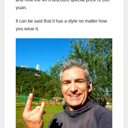
yuan.
It can be said that it has a style no matter how
you wear it.