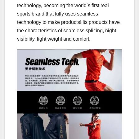
technology, becoming the world’s first real
sports brand that fully uses seamless
technology to make products! Its products have
the characteristics of seamless splicing, night
visibility, light weight and comfort.