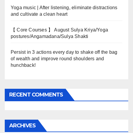
Yoga music | After listening, eliminate distractions
and cultivate a clean heart
【 Core Courses 】 August Sulya Kriya/Yoga
postures/Angamadana/Sulya Shakti
Persist in 3 actions every day to shake off the bag
of wealth and improve round shoulders and
hunchback!
RECENT COMMENTS
ARCHIVES