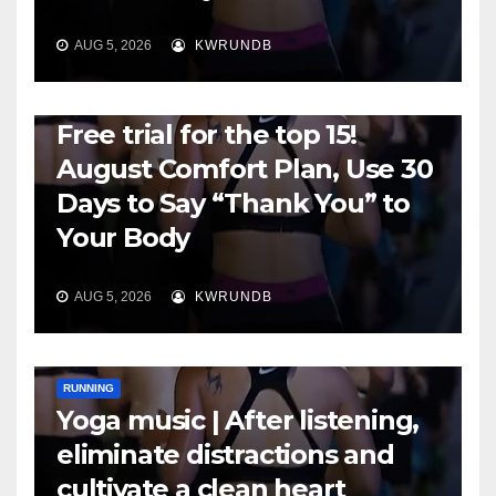
AUG 5, 2026
KWRUNDB
RUNNING
Free trial for the top 15!
August Comfort Plan, Use 30
Days to Say “Thank You” to
Your Body
AUG 5, 2026
KWRUNDB
RUNNING
Yoga music | After listening,
eliminate distractions and
cultivate a clean heart