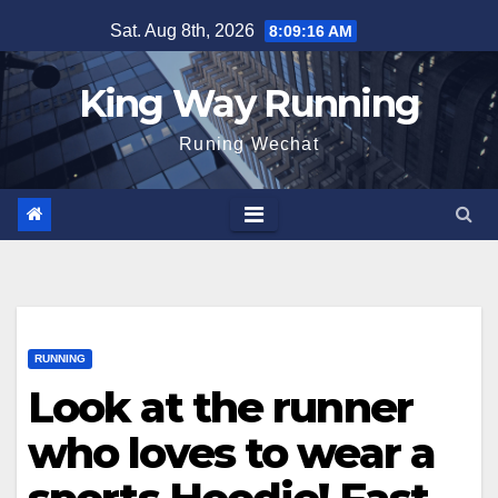
Skip
Sat. Aug 8th, 2026
8:09:17 AM
to
content
King Way Running
Runing Wechat
RUNNING
Look at the runner
who loves to wear a