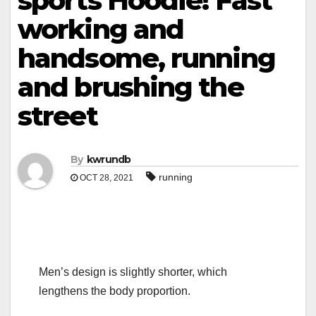
sports Hoodie! Fast
working and
handsome, running
and brushing the
street
By
kwrundb
running
OCT 28, 2021
Men’s design is slightly shorter, which
lengthens the body proportion.