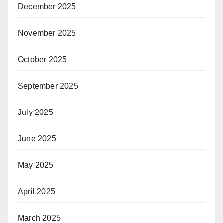
December 2025
November 2025
October 2025
September 2025
July 2025
June 2025
May 2025
April 2025
March 2025