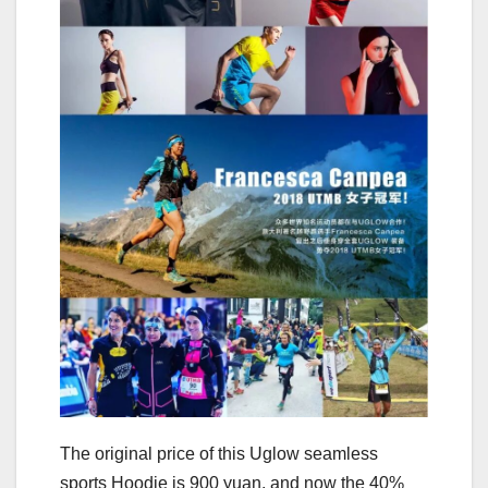
The original price of this Uglow seamless
sports Hoodie is 900 yuan, and now the 40%