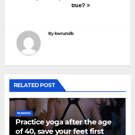
true?
By
kwrundb
RELATED POST
RUNNING
Practice yoga after the age
of 40, save your feet first