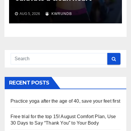
AUG 5, 2026
KWRUNDB
RECENT POSTS
Practice yoga after the age of 40, save your feet first
Free trial for the top 15! August Comfort Plan, Use
30 Days to Say “Thank You” to Your Body