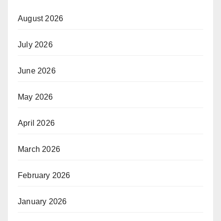
August 2026
July 2026
June 2026
May 2026
April 2026
March 2026
February 2026
January 2026