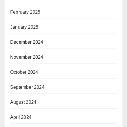
February 2025
January 2025
December 2024
November 2024
October 2024
September 2024
August 2024
April 2024