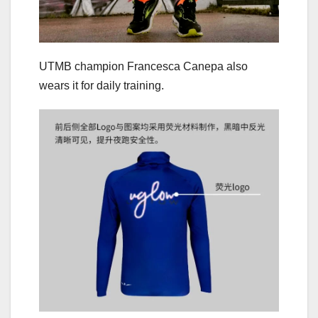
UTMB champion Francesca Canepa also
wears it for daily training.