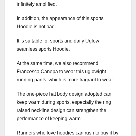
infinitely amplified.
In addition, the appearance of this sports
Hoodie is not bad.
It is suitable for sports and daily Uglow
seamless sports Hoodie.
At the same time, we also recommend
Francesca Canepa to wear this uglowight
running pants, which is more fragrant to wear.
The one-piece hat body design adopted can
keep warm during sports, especially the ring
raised neckline design can strengthen the
performance of keeping warm.
Runners who love hoodies can rush to buy it by