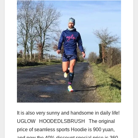
It is also very sunny and handsome in daily life!
UGLOW HOODEDLSBRUSH The original
price of seamless sports Hoodie is 900 yuan,
and now the 40% discount special price is 360