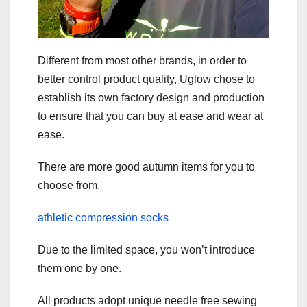
Different from most other brands, in order to
better control product quality, Uglow chose to
establish its own factory design and production
to ensure that you can buy at ease and wear at
ease.
There are more good autumn items for you to
choose from.
athletic compression socks
Due to the limited space, you won’t introduce
them one by one.
All products adopt unique needle free sewing