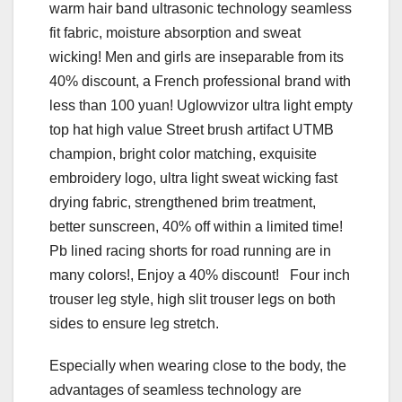
warm hair band ultrasonic technology seamless
fit fabric, moisture absorption and sweat
wicking! Men and girls are inseparable from its
40% discount, a French professional brand with
less than 100 yuan! Uglowvizor ultra light empty
top hat high value Street brush artifact UTMB
champion, bright color matching, exquisite
embroidery logo, ultra light sweat wicking fast
drying fabric, strengthened brim treatment,
better sunscreen, 40% off within a limited time!
Pb lined racing shorts for road running are in
many colors!, Enjoy a 40% discount! Four inch
trouser leg style, high slit trouser legs on both
sides to ensure leg stretch.
Especially when wearing close to the body, the
advantages of seamless technology are