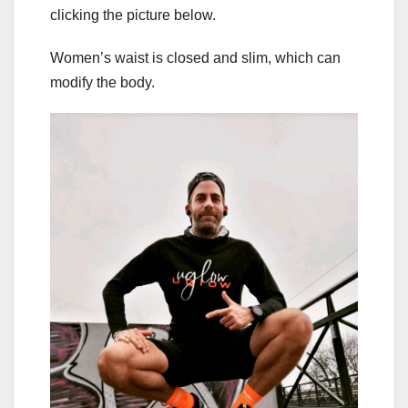
clicking the picture below.
Women’s waist is closed and slim, which can
modify the body.