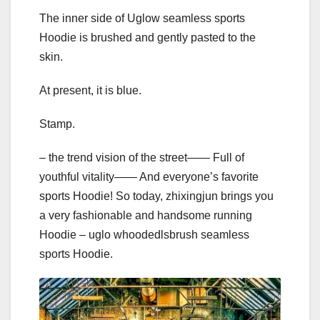
The inner side of Uglow seamless sports
Hoodie is brushed and gently pasted to the
skin.
At present, it is blue.
Stamp.
– the trend vision of the street—— Full of
youthful vitality—— And everyone’s favorite
sports Hoodie! So today, zhixingjun brings you
a very fashionable and handsome running
Hoodie – uglo whoodedlsbrush seamless
sports Hoodie.