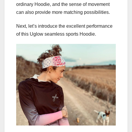
ordinary Hoodie, and the sense of movement
can also provide more matching possibilities.
Next, let’s introduce the excellent performance
of this Uglow seamless sports Hoodie.