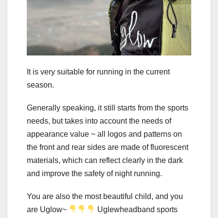
It is very suitable for running in the current
season.
Generally speaking, it still starts from the sports
needs, but takes into account the needs of
appearance value ~ all logos and patterns on
the front and rear sides are made of fluorescent
materials, which can reflect clearly in the dark
and improve the safety of night running.
You are also the most beautiful child, and you
are Uglow~
Uglewheadband sports