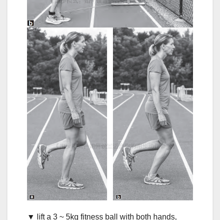
▼ lift a 3 ~ 5kg fitness ball with both hands,