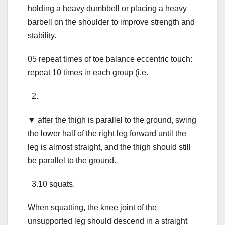
holding a heavy dumbbell or placing a heavy
barbell on the shoulder to improve strength and
stability.
05 repeat times of toe balance eccentric touch:
repeat 10 times in each group (i.e.
2.
▼ after the thigh is parallel to the ground, swing
the lower half of the right leg forward until the
leg is almost straight, and the thigh should still
be parallel to the ground.
3.10 squats.
When squatting, the knee joint of the
unsupported leg should descend in a straight