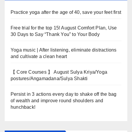
Practice yoga after the age of 40, save your feet first
Free trial for the top 15! August Comfort Plan, Use
30 Days to Say “Thank You” to Your Body
Yoga music | After listening, eliminate distractions
and cultivate a clean heart
【 Core Courses 】 August Sulya Kriya/Yoga
postures/Angamadana/Sulya Shakti
Persist in 3 actions every day to shake off the bag
of wealth and improve round shoulders and
hunchback!