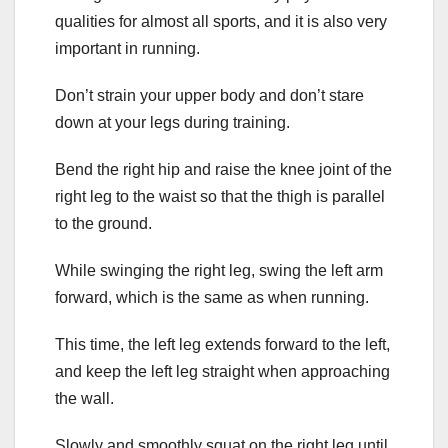
qualities for almost all sports, and it is also very
important in running.
Don’t strain your upper body and don’t stare
down at your legs during training.
Bend the right hip and raise the knee joint of the
right leg to the waist so that the thigh is parallel
to the ground.
While swinging the right leg, swing the left arm
forward, which is the same as when running.
This time, the left leg extends forward to the left,
and keep the left leg straight when approaching
the wall.
Slowly and smoothly squat on the right leg until