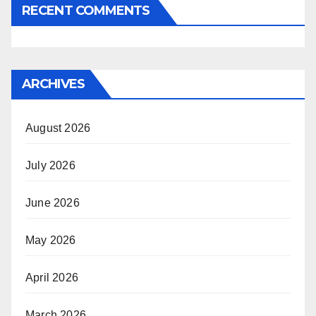
RECENT COMMENTS
ARCHIVES
August 2026
July 2026
June 2026
May 2026
April 2026
March 2026