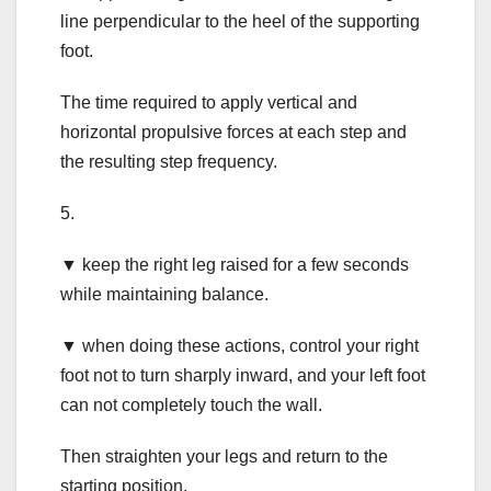
line perpendicular to the heel of the supporting
foot.
The time required to apply vertical and
horizontal propulsive forces at each step and
the resulting step frequency.
5.
▼ keep the right leg raised for a few seconds
while maintaining balance.
▼ when doing these actions, control your right
foot not to turn sharply inward, and your left foot
can not completely touch the wall.
Then straighten your legs and return to the
starting position.