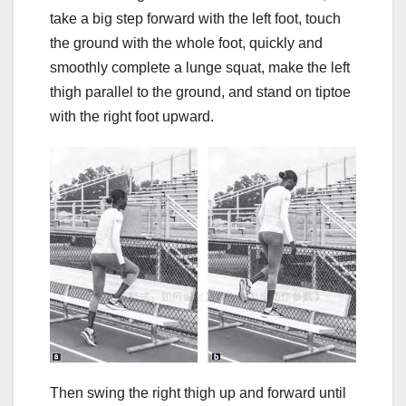
take a big step forward with the left foot, touch
the ground with the whole foot, quickly and
smoothly complete a lunge squat, make the left
thigh parallel to the ground, and stand on tiptoe
with the right foot upward.
Then swing the right thigh up and forward until