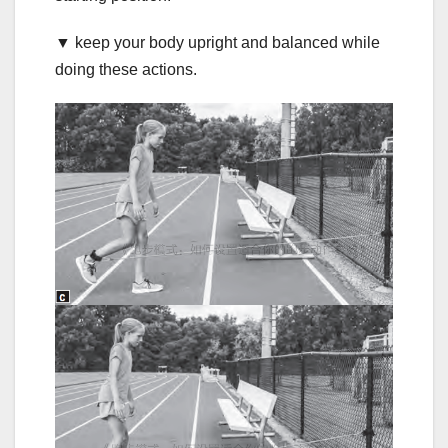
▼ keep your body upright and balanced while
doing these actions.