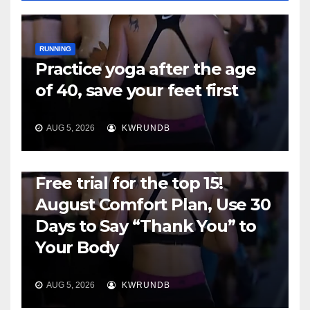
RUNNING
Practice yoga after the age
of 40, save your feet first
AUG 5, 2026
KWRUNDB
RUNNING
Free trial for the top 15!
August Comfort Plan, Use 30
Days to Say “Thank You” to
Your Body
AUG 5, 2026
KWRUNDB