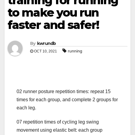
training for running
to make you run
faster and safer!
By
kwrundb
running
OCT 10, 2021
02 runner posture repetition times: repeat 15
times for each group, and complete 2 groups for
each leg.
07 repetition times of cycling leg swing
movement using elastic belt: each group