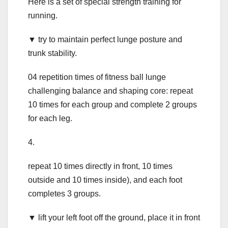
Here is a set of special strength training for
running.
▼ try to maintain perfect lunge posture and
trunk stability.
04 repetition times of fitness ball lunge
challenging balance and shaping core: repeat
10 times for each group and complete 2 groups
for each leg.
4.
repeat 10 times directly in front, 10 times
outside and 10 times inside), and each foot
completes 3 groups.
▼ lift your left foot off the ground, place it in front