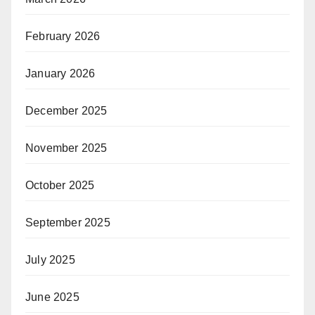
February 2026
January 2026
December 2025
November 2025
October 2025
September 2025
July 2025
June 2025