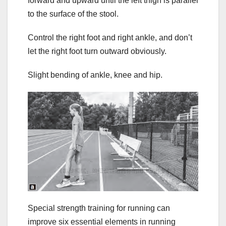
forward and upward until the left thigh is parallel
to the surface of the stool.
Control the right foot and right ankle, and don’t
let the right foot turn outward obviously.
Slight bending of ankle, knee and hip.
Special strength training for running can
improve six essential elements in running