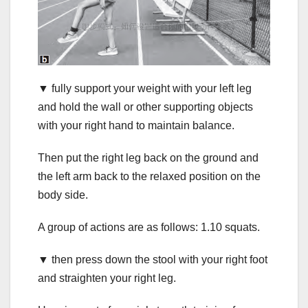
▼ fully support your weight with your left leg
and hold the wall or other supporting objects
with your right hand to maintain balance.
Then put the right leg back on the ground and
the left arm back to the relaxed position on the
body side.
A group of actions are as follows: 1.10 squats.
▼ then press down the stool with your right foot
and straighten your right leg.