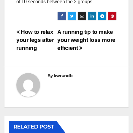
of 10 seconds between the 2 groups.
Post
How to relax
A running tip to make
your legs after
your weight loss more
navigation
running
efficient
By
kwrundb
RELATED POST