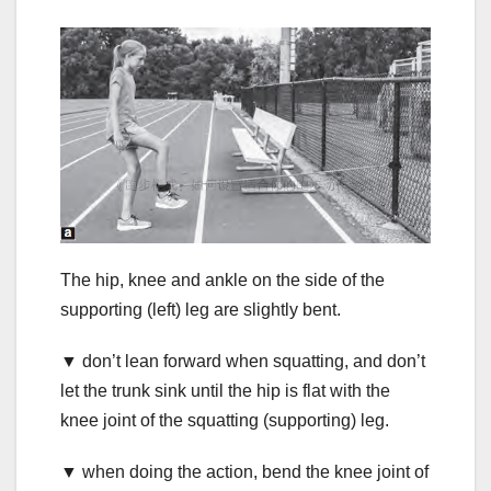
The hip, knee and ankle on the side of the
supporting (left) leg are slightly bent.
▼ don’t lean forward when squatting, and don’t
let the trunk sink until the hip is flat with the
knee joint of the squatting (supporting) leg.
▼ when doing the action, bend the knee joint of