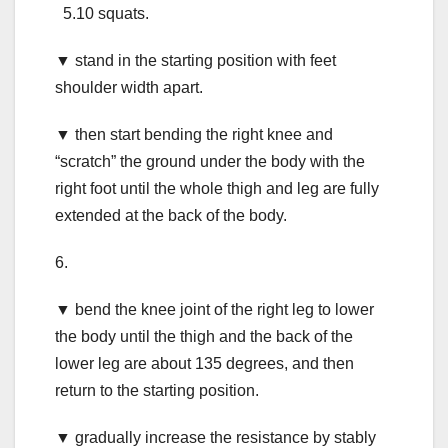
5.10 squats.
▼ stand in the starting position with feet
shoulder width apart.
▼ then start bending the right knee and
“scratch” the ground under the body with the
right foot until the whole thigh and leg are fully
extended at the back of the body.
6.
▼ bend the knee joint of the right leg to lower
the body until the thigh and the back of the
lower leg are about 135 degrees, and then
return to the starting position.
▼ gradually increase the resistance by stably