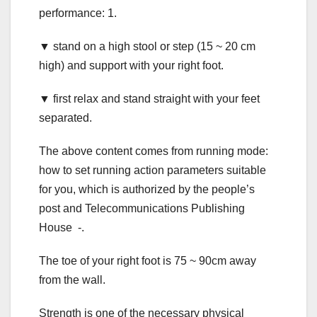
performance: 1.
▼ stand on a high stool or step (15 ~ 20 cm
high) and support with your right foot.
▼ first relax and stand straight with your feet
separated.
The above content comes from running mode:
how to set running action parameters suitable
for you, which is authorized by the people’s
post and Telecommunications Publishing
House -.
The toe of your right foot is 75 ~ 90cm away
from the wall.
Strength is one of the necessary physical