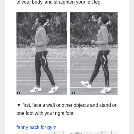
of your body, and straighten your left leg.
▼ first, face a wall or other objects and stand on
one foot with your right foot.
fanny pack for gym