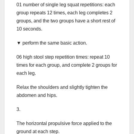
01 number of single leg squat repetitions: each
group repeats 12 times, each leg completes 2
groups, and the two groups have a short rest of
10 seconds.
▼ perform the same basic action.
06 high stool step repetition times: repeat 10
times for each group, and complete 2 groups for
each leg.
Relax the shoulders and slightly tighten the
abdomen and hips.
3.
The horizontal propulsive force applied to the
ground at each step.