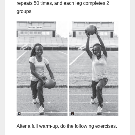
repeats 50 times, and each leg completes 2
groups.
After a full warm-up, do the following exercises.