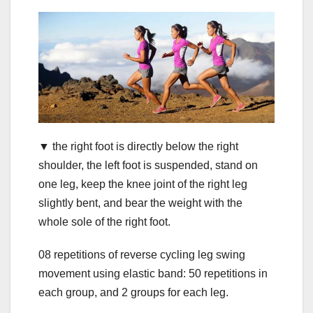
▼ the right foot is directly below the right
shoulder, the left foot is suspended, stand on
one leg, keep the knee joint of the right leg
slightly bent, and bear the weight with the
whole sole of the right foot.
08 repetitions of reverse cycling leg swing
movement using elastic band: 50 repetitions in
each group, and 2 groups for each leg.