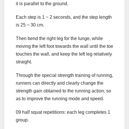
it is parallel to the ground.
Each step is 1 ~ 2 seconds, and the step length
is 25 ~ 30 cm.
Then bend the right leg for the lunge, while
moving the left foot towards the wall until the toe
touches the wall, and keep the left leg relatively
straight.
Through the special strength training of running,
runners can directly and clearly change the
strength gain obtained to the running action, so
as to improve the running mode and speed.
09 half squat repetitions: each leg completes 1
group.