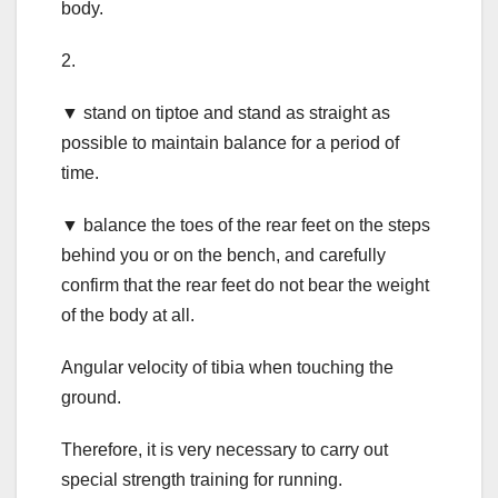
body.
2.
▼ stand on tiptoe and stand as straight as
possible to maintain balance for a period of
time.
▼ balance the toes of the rear feet on the steps
behind you or on the bench, and carefully
confirm that the rear feet do not bear the weight
of the body at all.
Angular velocity of tibia when touching the
ground.
Therefore, it is very necessary to carry out
special strength training for running.