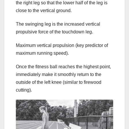
the right leg so that the lower half of the leg is
close to the vertical ground.
The swinging leg is the increased vertical
propulsive force of the touchdown leg.
Maximum vertical propulsion (key predictor of
maximum running speed).
Once the fitness ball reaches the highest point,
immediately make it smoothly return to the
outside of the left knee (similar to firewood
cutting).