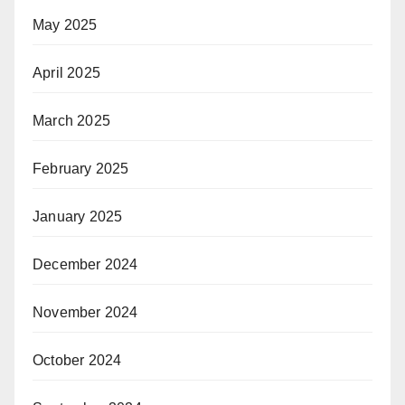
May 2025
April 2025
March 2025
February 2025
January 2025
December 2024
November 2024
October 2024