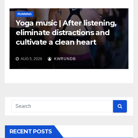
RUNNING
Yoga music | After listening,
eliminate distractions and
cultivate a clean heart
AUG 5, 2026
KWRUNDB
RECENT POSTS