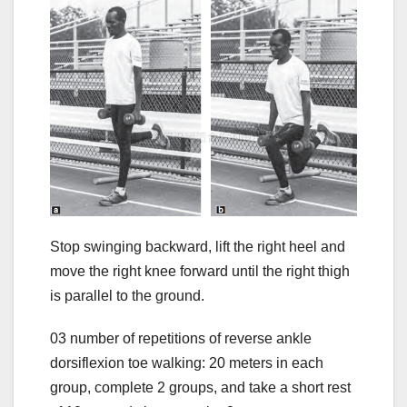
Stop swinging backward, lift the right heel and
move the right knee forward until the right thigh
is parallel to the ground.
03 number of repetitions of reverse ankle
dorsiflexion toe walking: 20 meters in each
group, complete 2 groups, and take a short rest