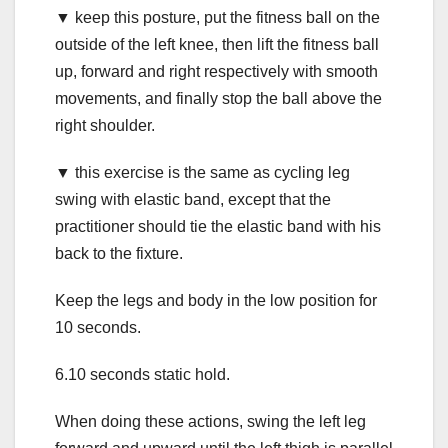
▼ keep this posture, put the fitness ball on the
outside of the left knee, then lift the fitness ball
up, forward and right respectively with smooth
movements, and finally stop the ball above the
right shoulder.
▼ this exercise is the same as cycling leg
swing with elastic band, except that the
practitioner should tie the elastic band with his
back to the fixture.
Keep the legs and body in the low position for
10 seconds.
6.10 seconds static hold.
When doing these actions, swing the left leg