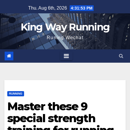
Skip
Thu. Aug 6th, 2026
4:31:54 PM
to
content
King Way Running
Runing Wechat
RUNNING
Master these 9
special strength