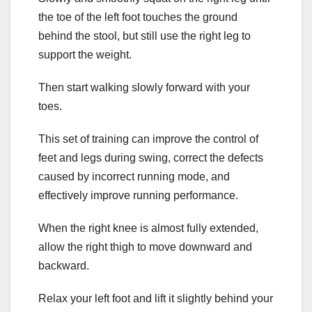
the toe of the left foot touches the ground
behind the stool, but still use the right leg to
support the weight.
Then start walking slowly forward with your
toes.
This set of training can improve the control of
feet and legs during swing, correct the defects
caused by incorrect running mode, and
effectively improve running performance.
When the right knee is almost fully extended,
allow the right thigh to move downward and
backward.
Relax your left foot and lift it slightly behind your