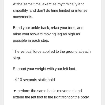
At the same time, exercise rhythmically and
smoothly, and don’t do time limited or intense
movements.
Bend your ankle back, relax your toes, and
raise your forward moving leg as high as
possible in each step.
The vertical force applied to the ground at each
step.
Support your weight with your left foot.
4.10 seconds static hold.
▼ perform the same basic movement and
extend the left foot to the right front of the body.