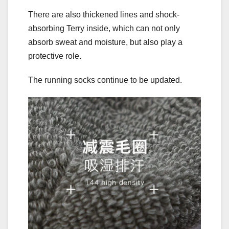
There are also thickened lines and shock-
absorbing Terry inside, which can not only
absorb sweat and moisture, but also play a
protective role.
The running socks continue to be updated.