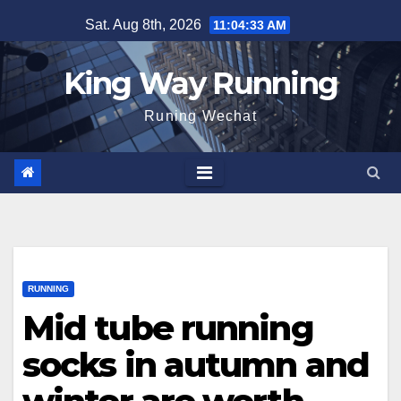
Skip
Sat. Aug 8th, 2026
11:04:34 AM
to
content
King Way Running
Runing Wechat
RUNNING
Mid tube running
socks in autumn and