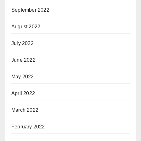
September 2022
August 2022
July 2022
June 2022
May 2022
April 2022
March 2022
February 2022