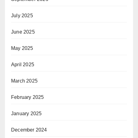
July 2025
June 2025
May 2025
April 2025
March 2025
February 2025
January 2025
December 2024