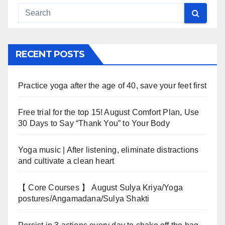
RECENT POSTS
Practice yoga after the age of 40, save your feet first
Free trial for the top 15! August Comfort Plan, Use
30 Days to Say “Thank You” to Your Body
Yoga music | After listening, eliminate distractions
and cultivate a clean heart
【 Core Courses 】 August Sulya Kriya/Yoga
postures/Angamadana/Sulya Shakti