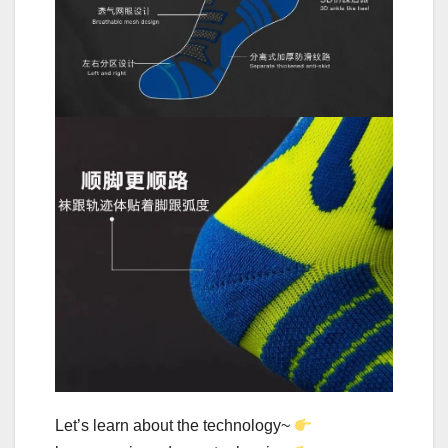
Let’s learn about the technology~