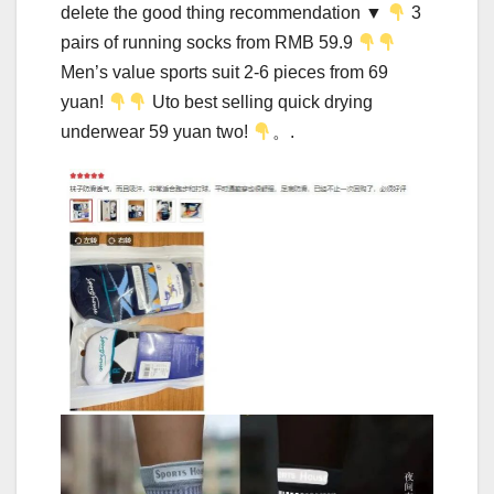
delete the good thing recommendation ▼
3
pairs of running socks from RMB 59.9
Men’s value sports suit 2-6 pieces from 69
yuan!
Uto best selling quick drying
underwear 59 yuan two!
。.