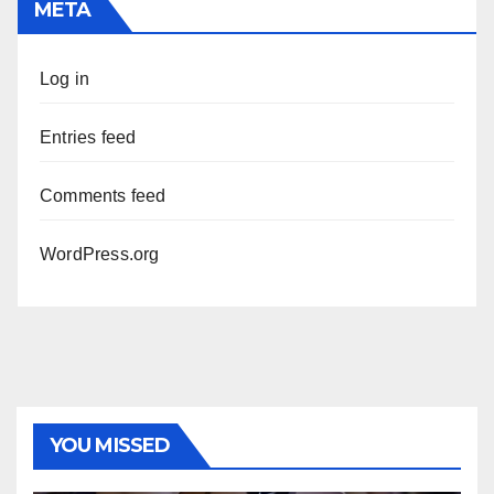
META
Log in
Entries feed
Comments feed
WordPress.org
YOU MISSED