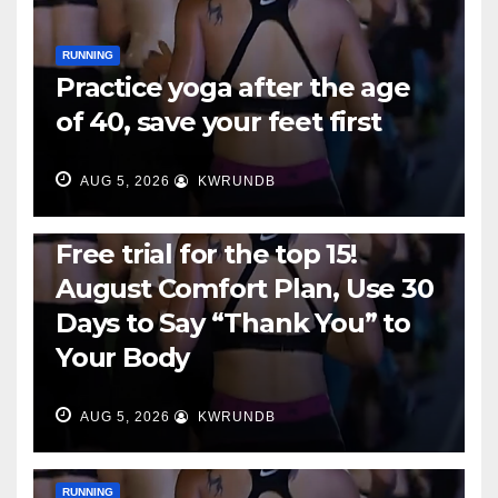
RUNNING
Practice yoga after the age
of 40, save your feet first
AUG 5, 2026
KWRUNDB
RUNNING
Free trial for the top 15!
August Comfort Plan, Use 30
Days to Say “Thank You” to
Your Body
AUG 5, 2026
KWRUNDB
RUNNING