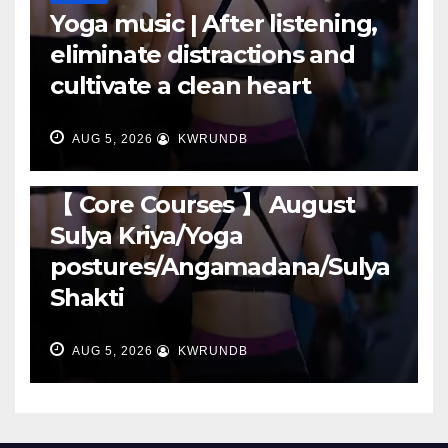
Yoga music | After listening,
eliminate distractions and
cultivate a clean heart
AUG 5, 2026
KWRUNDB
RUNNING
【 Core Courses 】 August
Sulya Kriya/Yoga
postures/Angamadana/Sulya
Shakti
AUG 5, 2026
KWRUNDB