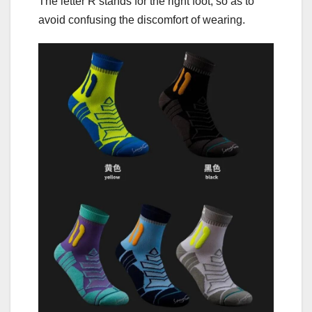
The letter R stands for the right foot, so as to
avoid confusing the discomfort of wearing.