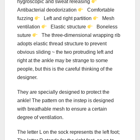
hygroscopic and sweat releasing
Antibacterial deodorization
Comfortable
fuzzing
Left and right partition
Mesh
ventilation
Elastic structure
Boneless
suture
The three-dimensional wrapping rib
adopts elastic thread structure to prevent
obvious sliding ~ the two protruding left and
right at the ankle may be strange to some
people, but this is the careful thinking of the
designer.
They are specially designed to protect the
ankle! The pattern on the instep is designed
with breathable mesh to ensure a certain
degree of ventilation.
The letter L on the sock represents the left foot;