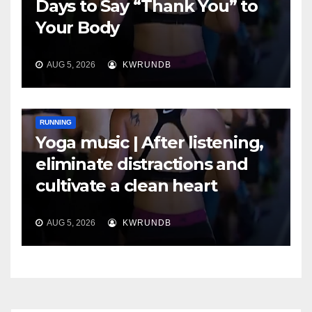
Days to Say “Thank You” to
Your Body
AUG 5, 2026
KWRUNDB
RUNNING
Yoga music | After listening,
eliminate distractions and
cultivate a clean heart
AUG 5, 2026
KWRUNDB