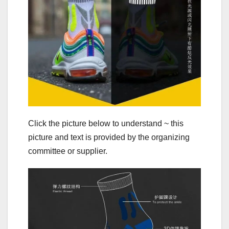
Click the picture below to understand ~ this
picture and text is provided by the organizing
committee or supplier.