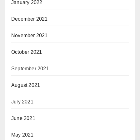
January 2022
December 2021
November 2021
October 2021
September 2021
August 2021
July 2021
June 2021
May 2021