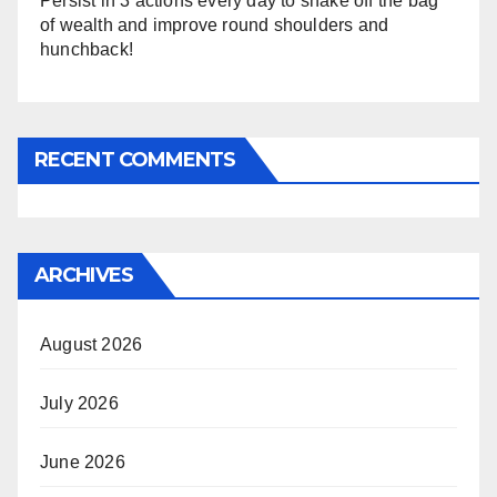
Persist in 3 actions every day to shake off the bag
of wealth and improve round shoulders and
hunchback!
RECENT COMMENTS
ARCHIVES
August 2026
July 2026
June 2026