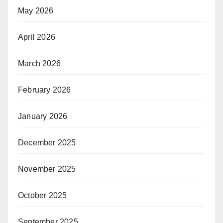
May 2026
April 2026
March 2026
February 2026
January 2026
December 2025
November 2025
October 2025
September 2025