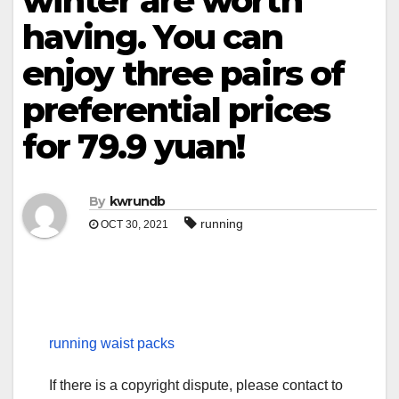
winter are worth
having. You can
enjoy three pairs of
preferential prices
for 79.9 yuan!
By
kwrundb
running
OCT 30, 2021
running waist packs
If there is a copyright dispute, please contact to