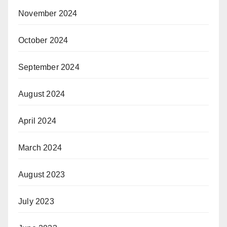
November 2024
October 2024
September 2024
August 2024
April 2024
March 2024
August 2023
July 2023