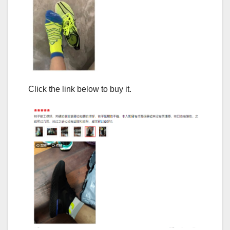
Click the link below to buy it.