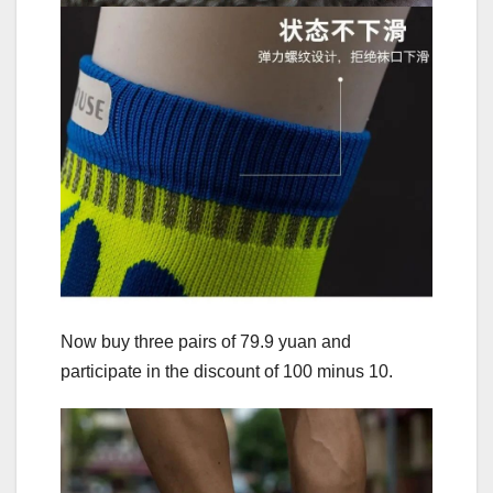
Now buy three pairs of 79.9 yuan and
participate in the discount of 100 minus 10.