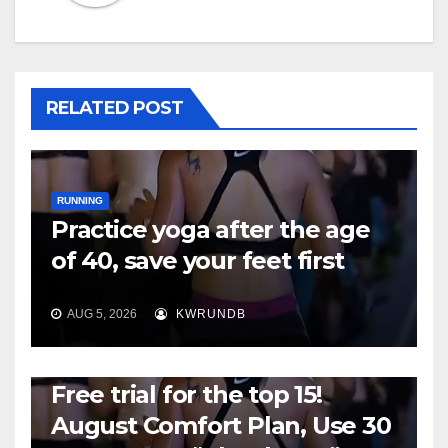
RELATED POST
RUNNING
Practice yoga after the age
of 40, save your feet first
AUG 5, 2026
KWRUNDB
RUNNING
Free trial for the top 15!
August Comfort Plan, Use 30