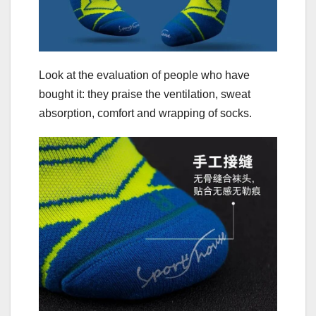
Look at the evaluation of people who have
bought it: they praise the ventilation, sweat
absorption, comfort and wrapping of socks.