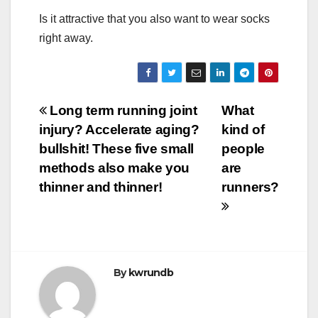
Is it attractive that you also want to wear socks
right away.
Post
Long term running joint
What
injury? Accelerate aging?
kind of
navigation
bullshit! These five small
people
methods also make you
are
thinner and thinner!
runners?
By
kwrundb