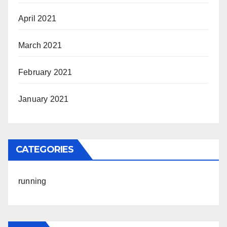
April 2021
March 2021
February 2021
January 2021
CATEGORIES
running