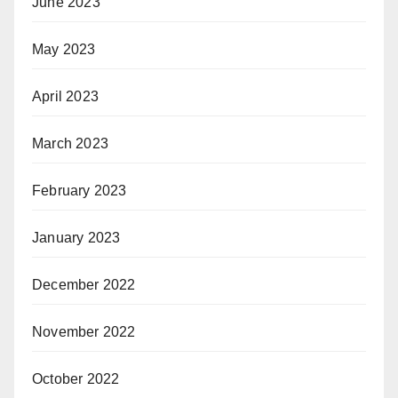
June 2023
May 2023
April 2023
March 2023
February 2023
January 2023
December 2022
November 2022
October 2022