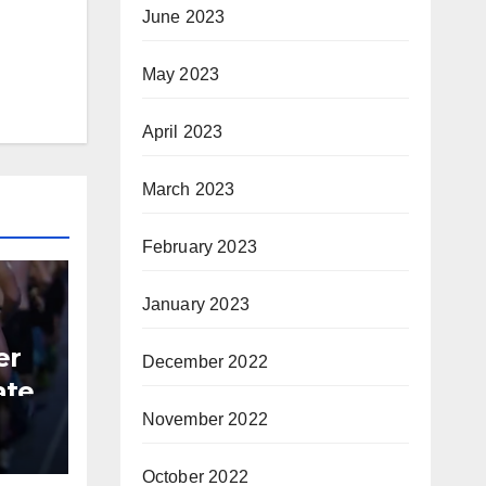
June 2023
May 2023
April 2023
March 2023
February 2023
January 2023
er
December 2022
ate
November 2022
B
October 2022