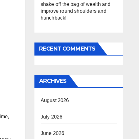
shake off the bag of wealth and
improve round shoulders and
hunchback!
RECENT COMMENTS
ARCHIVES
August 2026
time,
July 2026
June 2026