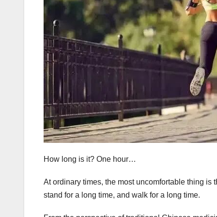
How long is it? One hour…
At ordinary times, the most uncomfortable thing is th
stand for a long time, and walk for a long time.