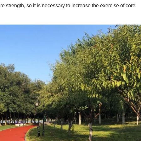
ore strength, so it is necessary to increase the exercise of core