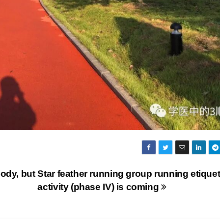
ody, but
Star feather running group running etiquet
activity (phase IV) is coming