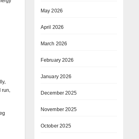
energy
May 2026
April 2026
March 2026
February 2026
January 2026
ly,
 run,
December 2025
November 2025
leg
October 2025