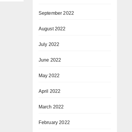
September 2022
August 2022
July 2022
June 2022
May 2022
April 2022
March 2022
February 2022