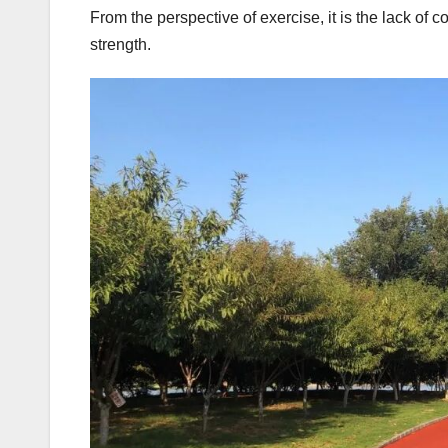
From the perspective of exercise, it is the lack of c
strength.