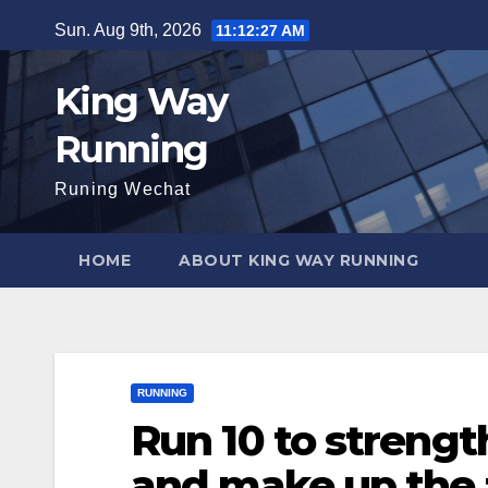
Skip
Sun. Aug 9th, 2026
11:12:28 AM
to
content
King Way
Running
Runing Wechat
HOME
ABOUT KING WAY RUNNING
RUNNING
Run 10 to strengt
and make up the 