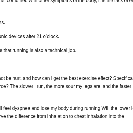
e, combined with other symptoms of the body, it is the lack of 
es.
nic devices after 21 o’clock.
ze that running is also a technical job.
ot be hurt, and how can I get the best exercise effect? Specifical
ce? The slower I run, the more sour my legs are, and the faster I
ill feel dyspnea and lose my body during running Will the lower 
erve the difference from inhalation to chest inhalation into the