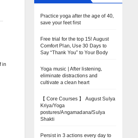
Practice yoga after the age of 40,
save your feet first
Free trial for the top 15! August
Comfort Plan, Use 30 Days to
Say “Thank You” to Your Body
 in
Yoga music | After listening,
eliminate distractions and
cultivate a clean heart
【 Core Courses 】 August Sulya
Kriya/Yoga
postures/Angamadana/Sulya
Shakti
Persist in 3 actions every day to