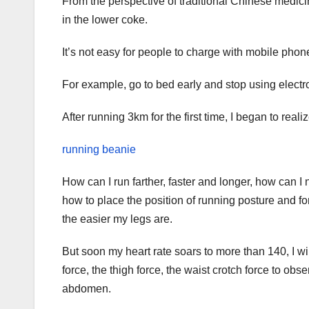
From the perspective of traditional Chinese medicin
in the lower coke.
It’s not easy for people to charge with mobile phon
For example, go to bed early and stop using electro
After running 3km for the first time, I began to reali
running beanie
How can I run farther, faster and longer, how can I n
how to place the position of running posture and for
the easier my legs are.
But soon my heart rate soars to more than 140, I w
force, the thigh force, the waist crotch force to obs
abdomen.