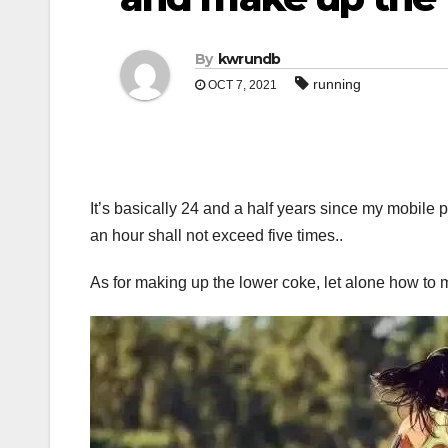
By
kwrundb
running
OCT 7, 2021
It’s basically 24 and a half years since my mobil
an hour shall not exceed five times..
As for making up the lower coke, let alone how to 