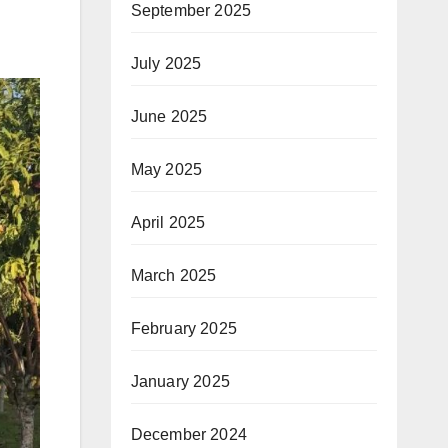
September 2025
July 2025
June 2025
May 2025
April 2025
March 2025
February 2025
January 2025
December 2024