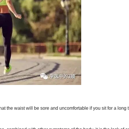
at the waist will be sore and uncomfortable if you sit for a long 