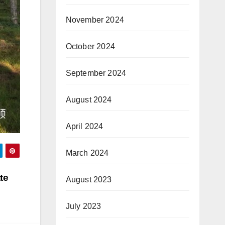
November 2024
October 2024
September 2024
August 2024
April 2024
March 2024
te
August 2023
July 2023