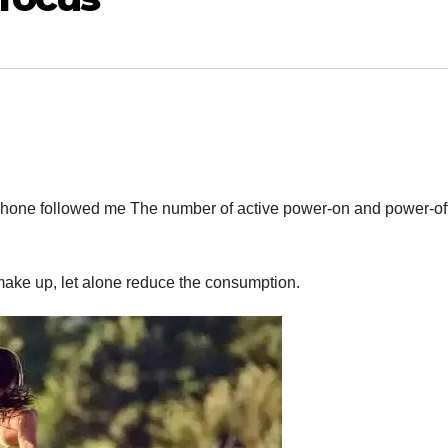
e phone followed me The number of active power-on and power-off
make up, let alone reduce the consumption.