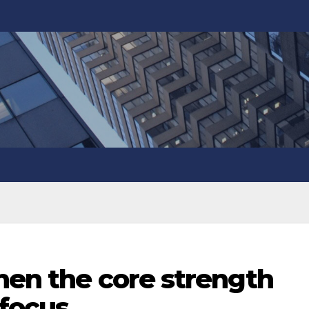
hen the core strength
focus