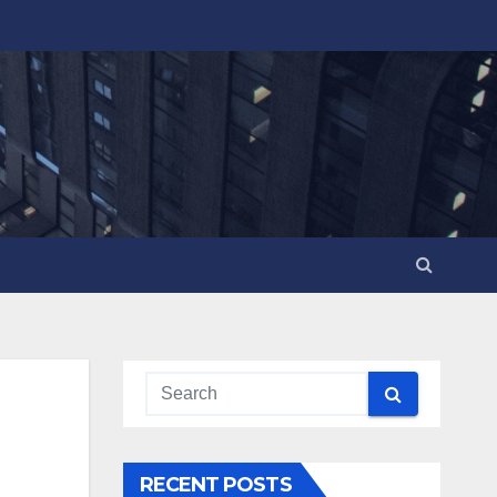
RECENT POSTS