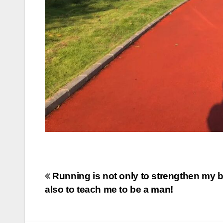
Post
Running is not only to strengthen my b
also to teach me to be a man!
navigation