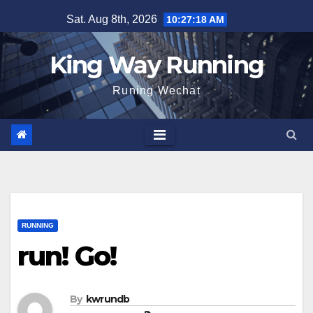
Skip
Sat. Aug 8th, 2026
10:27:20 AM
to
content
King Way Running
Runing Wechat
RUNNING
run! Go!
By
kwrundb