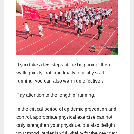
If you take a few steps at the beginning, then
walk quickly, trot, and finally officially start
running, you can also warm up effectively.
Pay attention to the length of running.
In the critical period of epidemic prevention and
control, appropriate physical exercise can not
only strengthen your physique, but also delight
your mood, replenish full vitality for the new day,