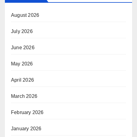
August 2026
July 2026
June 2026
May 2026
April 2026
March 2026
February 2026
January 2026