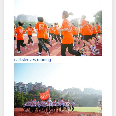
calf sleeves running