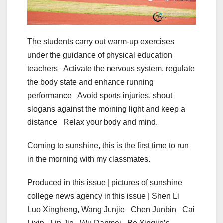
The students carry out warm-up exercises
under the guidance of physical education
teachers Activate the nervous system, regulate
the body state and enhance running
performance Avoid sports injuries, shout
slogans against the morning light and keep a
distance Relax your body and mind.
Coming to sunshine, this is the first time to run
in the morning with my classmates.
Produced in this issue | pictures of sunshine
college news agency in this issue | Shen Li
Luo Xingheng, Wang Junjie Chen Junbin Cai
Lixin Lin Jie Wu Danmei Bo Yingjie’s