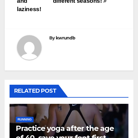
and
different seasons!
laziness!
By
kwrundb
RELATED POST
RUNNING
Practice yoga after the age
of 40, save your feet first