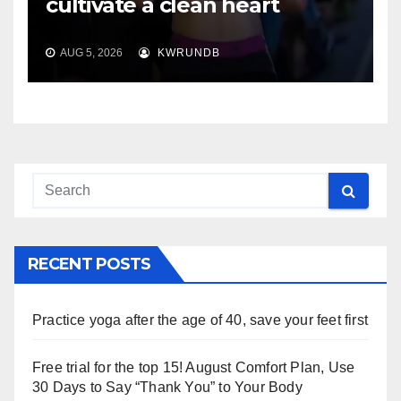
cultivate a clean heart
AUG 5, 2026
KWRUNDB
RECENT POSTS
Practice yoga after the age of 40, save your feet first
Free trial for the top 15! August Comfort Plan, Use
30 Days to Say “Thank You” to Your Body