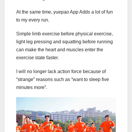
At the same time, yuepao App Adds a lot of fun
to my every run.
Simple limb exercise before physical exercise,
light leg pressing and squatting before running
can make the heart and muscles enter the
exercise state faster.
I will no longer lack action force because of
“strange” reasons such as “want to sleep five
minutes more”.