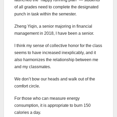
of all grades need to complete the designated
punch in task within the semester.
Zheng Yiqin, a senior majoring in financial
management in 2018, I have been a senior.
I think my sense of collective honor for the class
seems to have increased inexplicably, and it
also harmonizes the relationship between me
and my classmates.
We don’t bow our heads and walk out of the
comfort circle.
For those who can measure energy
consumption, it is appropriate to burn 150
calories a day.