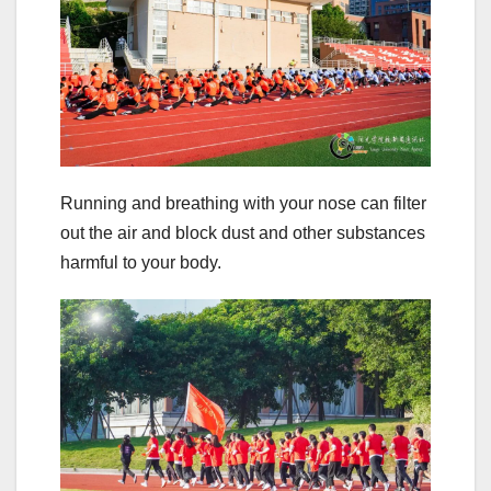
Running and breathing with your nose can filter
out the air and block dust and other substances
harmful to your body.