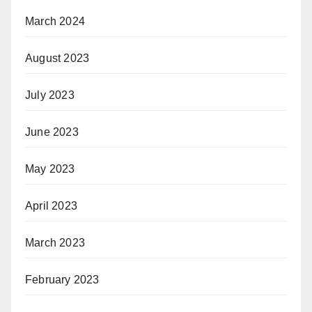
March 2024
August 2023
July 2023
June 2023
May 2023
April 2023
March 2023
February 2023