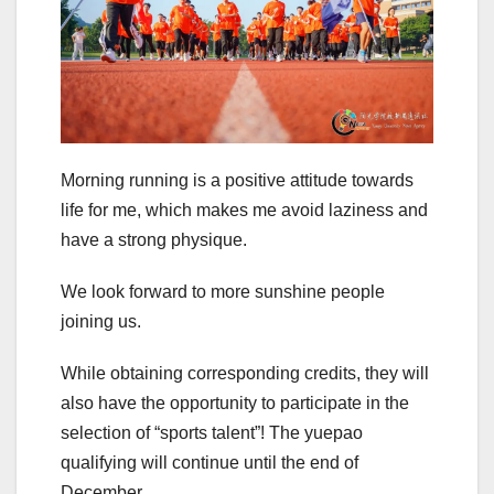
Morning running is a positive attitude towards
life for me, which makes me avoid laziness and
have a strong physique.
We look forward to more sunshine people
joining us.
While obtaining corresponding credits, they will
also have the opportunity to participate in the
selection of “sports talent”! The yuepao
qualifying will continue until the end of
December.