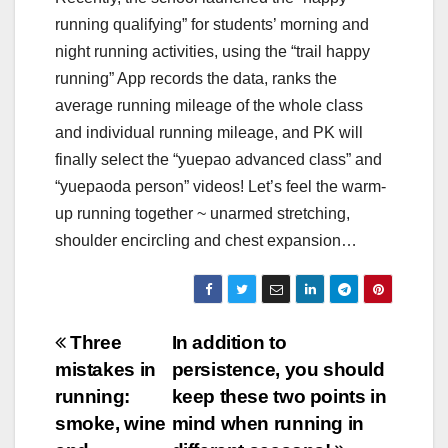
running qualifying” for students’ morning and
night running activities, using the “trail happy
running” App records the data, ranks the
average running mileage of the whole class
and individual running mileage, and PK will
finally select the “yuepao advanced class” and
“yuepaoda person” videos! Let’s feel the warm-
up running together ~ unarmed stretching,
shoulder encircling and chest expansion…
Post
Three
In addition to
mistakes in
persistence, you should
navigation
running:
keep these two points in
smoke, wine
mind when running in