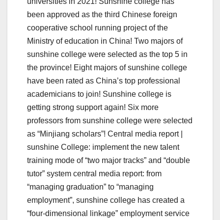
universities in 2021! Sunshine college has
been approved as the third Chinese foreign
cooperative school running project of the
Ministry of education in China! Two majors of
sunshine college were selected as the top 5 in
the province! Eight majors of sunshine college
have been rated as China’s top professional
academicians to join! Sunshine college is
getting strong support again! Six more
professors from sunshine college were selected
as “Minjiang scholars”! Central media report |
sunshine College: implement the new talent
training mode of “two major tracks” and “double
tutor” system central media report: from
“managing graduation” to “managing
employment”, sunshine college has created a
“four-dimensional linkage” employment service