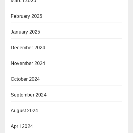
March 2025
February 2025
January 2025
December 2024
November 2024
October 2024
September 2024
August 2024
April 2024