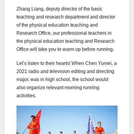
Zhang Liang, deputy director of the basic
teaching and research department and director
of the physical education teaching and
Research Office, our professional teachers in
the physical education teaching and Research
Office will take you to warm up before running.
Let’s listen to their hearts! When Chen Yumei, a
2021 radio and television editing and directing
major, was in high school, the school would
also organize relevant morning running
activities.