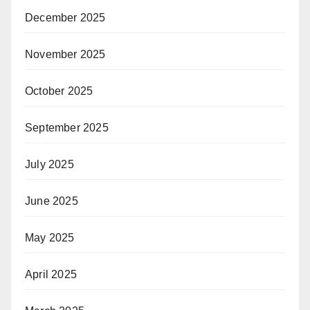
December 2025
November 2025
October 2025
September 2025
July 2025
June 2025
May 2025
April 2025