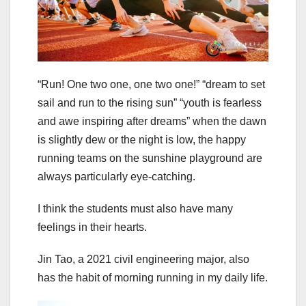
“Run! One two one, one two one!” “dream to set
sail and run to the rising sun” “youth is fearless
and awe inspiring after dreams” when the dawn
is slightly dew or the night is low, the happy
running teams on the sunshine playground are
always particularly eye-catching.
I think the students must also have many
feelings in their hearts.
Jin Tao, a 2021 civil engineering major, also
has the habit of morning running in my daily life.