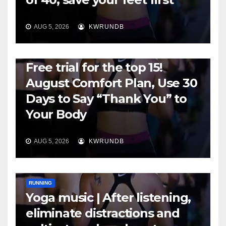
AUG 5, 2026
KWRUNDB
RUNNING
Free trial for the top 15!
August Comfort Plan, Use 30
Days to Say “Thank You” to
Your Body
AUG 5, 2026
KWRUNDB
RUNNING
Yoga music | After listening,
eliminate distractions and