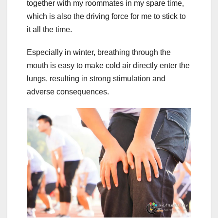
together with my roommates in my spare time,
which is also the driving force for me to stick to
it all the time.
Especially in winter, breathing through the
mouth is easy to make cold air directly enter the
lungs, resulting in strong stimulation and
adverse consequences.