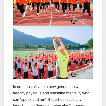
In order to cultivate a new generation with
healthy physique and sunshine mentality who
can “speak and run”, the school specially
launched the “happy running plan” — students