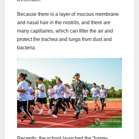
Because there is a layer of mucous membrane
and nasal hair in the nostrils, and there are
many capillaries, which can filter the air and
protect the trachea and lungs from dust and
bacteria.
Recently, the school launched the “happy