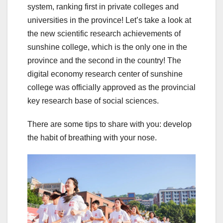
system, ranking first in private colleges and
universities in the province! Let’s take a look at
the new scientific research achievements of
sunshine college, which is the only one in the
province and the second in the country! The
digital economy research center of sunshine
college was officially approved as the provincial
key research base of social sciences.
There are some tips to share with you: develop
the habit of breathing with your nose.