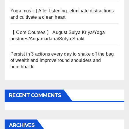
Yoga music | After listening, eliminate distractions
and cultivate a clean heart
【 Core Courses 】 August Sulya Kriya/Yoga
postures/Angamadana/Sulya Shakti
Persist in 3 actions every day to shake off the bag
of wealth and improve round shoulders and
hunchback!
RECENT COMMENTS
ARCHIVES