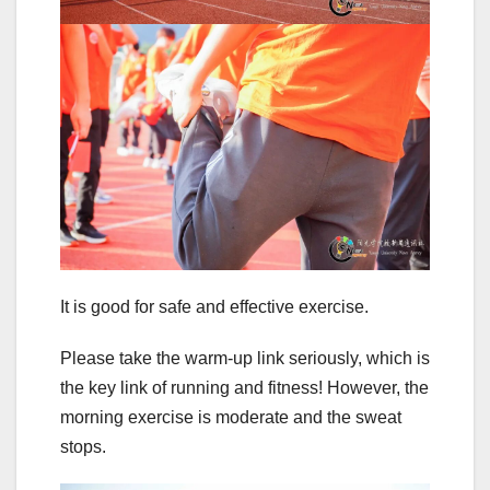
It is good for safe and effective exercise.
Please take the warm-up link seriously, which is
the key link of running and fitness! However, the
morning exercise is moderate and the sweat
stops.