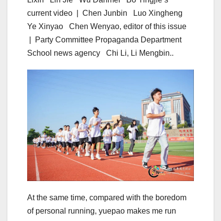
current video | Chen Junbin Luo Xingheng
Ye Xinyao Chen Wenyao, editor of this issue
| Party Committee Propaganda Department
School news agency Chi Li, Li Mengbin..
At the same time, compared with the boredom
of personal running, yuepao makes me run