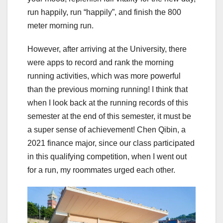
run happily, run “happily”, and finish the 800
meter morning run.
However, after arriving at the University, there
were apps to record and rank the morning
running activities, which was more powerful
than the previous morning running! I think that
when I look back at the running records of this
semester at the end of this semester, it must be
a super sense of achievement! Chen Qibin, a
2021 finance major, since our class participated
in this qualifying competition, when I went out
for a run, my roommates urged each other.