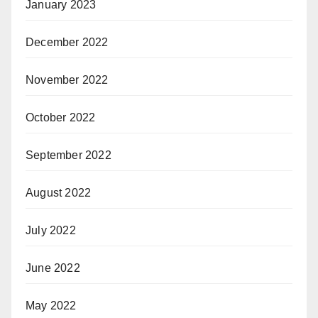
January 2023
December 2022
November 2022
October 2022
September 2022
August 2022
July 2022
June 2022
May 2022