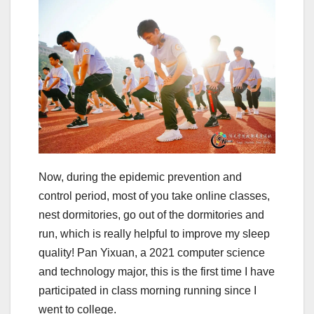
Now, during the epidemic prevention and
control period, most of you take online classes,
nest dormitories, go out of the dormitories and
run, which is really helpful to improve my sleep
quality! Pan Yixuan, a 2021 computer science
and technology major, this is the first time I have
participated in class morning running since I
went to college.