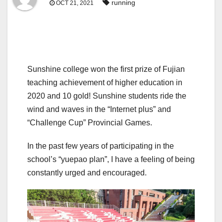
running
OCT 21, 2021
Sunshine college won the first prize of Fujian
teaching achievement of higher education in
2020 and 10 gold! Sunshine students ride the
wind and waves in the “Internet plus” and
“Challenge Cup” Provincial Games.
In the past few years of participating in the
school’s “yuepao plan”, I have a feeling of being
constantly urged and encouraged.