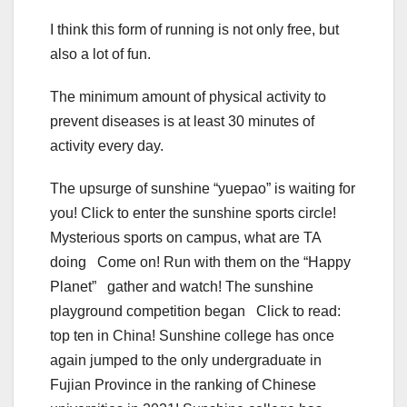
I think this form of running is not only free, but
also a lot of fun.
The minimum amount of physical activity to
prevent diseases is at least 30 minutes of
activity every day.
The upsurge of sunshine “yuepao” is waiting for
you! Click to enter the sunshine sports circle!
Mysterious sports on campus, what are TA
doing Come on! Run with them on the “Happy
Planet” gather and watch! The sunshine
playground competition began Click to read:
top ten in China! Sunshine college has once
again jumped to the only undergraduate in
Fujian Province in the ranking of Chinese