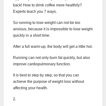
back! How to drink coffee more healthily?
Experts teach you 7 ways.
So running to lose weight can not be too
anxious, because it is impossible to lose weight
quickly in a short time.
After a full warm-up, the body will get a little hot.
Running can not only burn fat quickly, but also
improve cardiopulmonary function.
It is best to step by step, so that you can
achieve the purpose of weight loss without
affecting your health.
2.