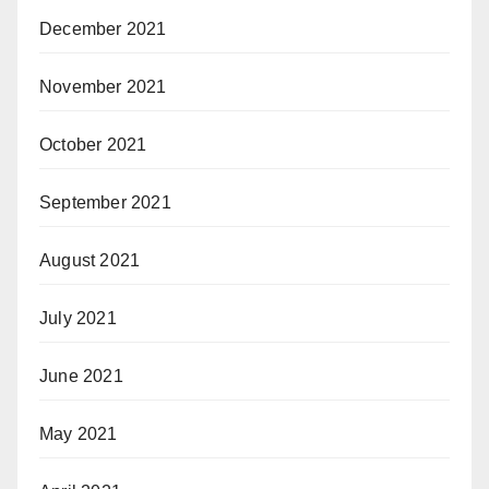
December 2021
November 2021
October 2021
September 2021
August 2021
July 2021
June 2021
May 2021