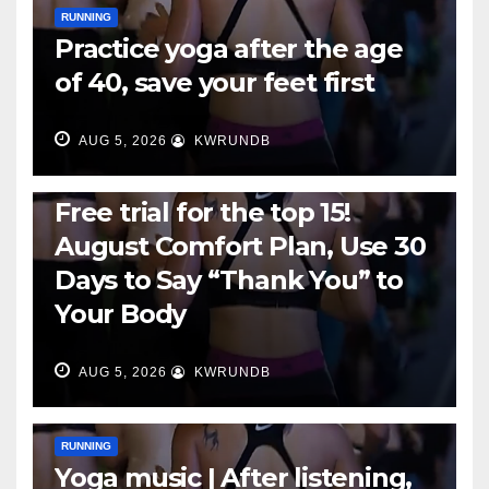
RUNNING
Practice yoga after the age
of 40, save your feet first
AUG 5, 2026
KWRUNDB
RUNNING
Free trial for the top 15!
August Comfort Plan, Use 30
Days to Say “Thank You” to
Your Body
AUG 5, 2026
KWRUNDB
RUNNING
Yoga music | After listening,