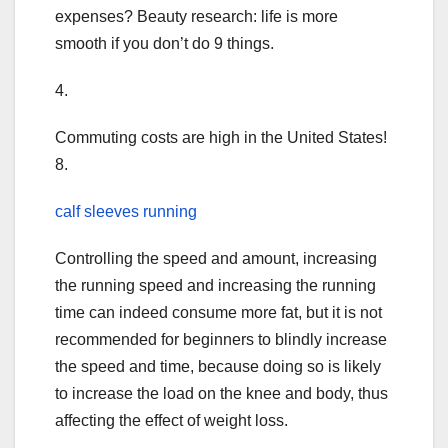
expenses? Beauty research: life is more
smooth if you don’t do 9 things.
4.
Commuting costs are high in the United States!
8.
calf sleeves running
Controlling the speed and amount, increasing
the running speed and increasing the running
time can indeed consume more fat, but it is not
recommended for beginners to blindly increase
the speed and time, because doing so is likely
to increase the load on the knee and body, thus
affecting the effect of weight loss.