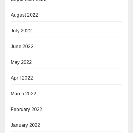
August 2022
July 2022
June 2022
May 2022
April 2022
March 2022
February 2022
January 2022