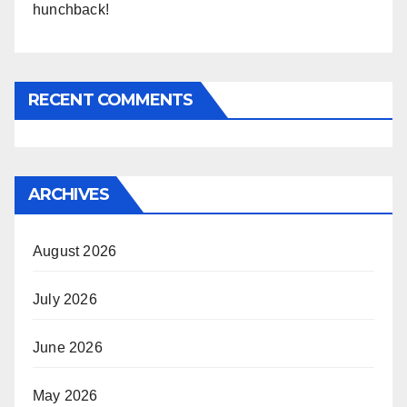
hunchback!
RECENT COMMENTS
ARCHIVES
August 2026
July 2026
June 2026
May 2026