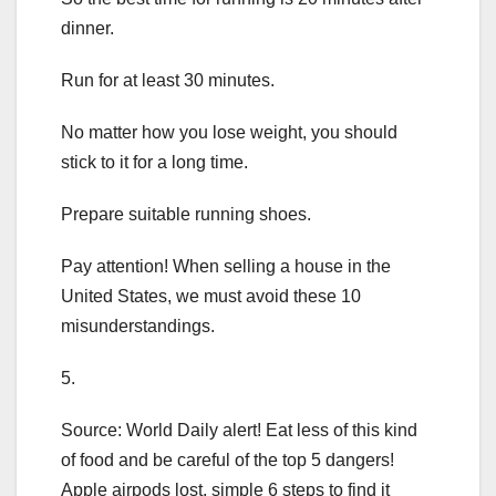
dinner.
Run for at least 30 minutes.
No matter how you lose weight, you should
stick to it for a long time.
Prepare suitable running shoes.
Pay attention! When selling a house in the
United States, we must avoid these 10
misunderstandings.
5.
Source: World Daily alert! Eat less of this kind
of food and be careful of the top 5 dangers!
Apple airpods lost, simple 6 steps to find it