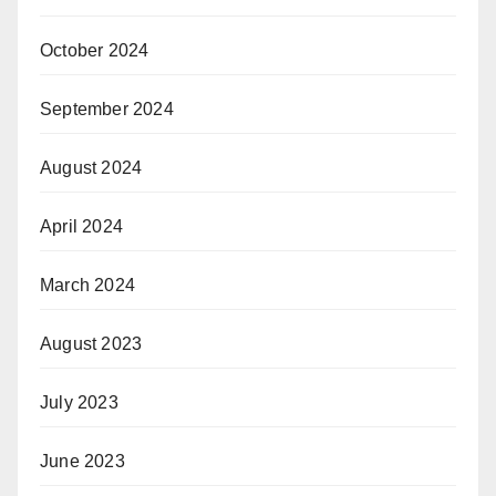
October 2024
September 2024
August 2024
April 2024
March 2024
August 2023
July 2023
June 2023