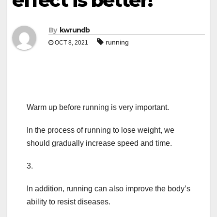
effect is better!
By
kwrundb
running
OCT 8, 2021
Warm up before running is very important.
In the process of running to lose weight, we
should gradually increase speed and time.
3.
In addition, running can also improve the body’s
ability to resist diseases.