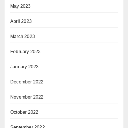
May 2023
April 2023
March 2023
February 2023
January 2023
December 2022
November 2022
October 2022
September 2022