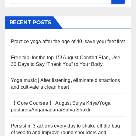
RECENT POSTS
Practice yoga after the age of 40, save your feet first
Free trial for the top 15! August Comfort Plan, Use
30 Days to Say “Thank You” to Your Body
Yoga music | After listening, eliminate distractions
and cultivate a clean heart
【 Core Courses 】 August Sulya Kriya/Yoga
postures/Angamadana/Sulya Shakti
Persist in 3 actions every day to shake off the bag
of wealth and improve round shoulders and