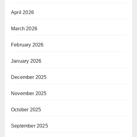
April 2026
March 2026
February 2026
January 2026
December 2025
November 2025
October 2025
September 2025