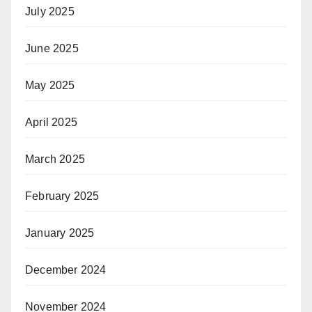
July 2025
June 2025
May 2025
April 2025
March 2025
February 2025
January 2025
December 2024
November 2024