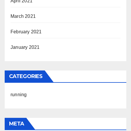
April 2021
March 2021
February 2021
January 2021
CATEGORIES
running
META