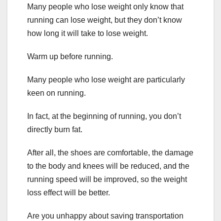
Many people who lose weight only know that
running can lose weight, but they don’t know
how long it will take to lose weight.
Warm up before running.
Many people who lose weight are particularly
keen on running.
In fact, at the beginning of running, you don’t
directly burn fat.
After all, the shoes are comfortable, the damage
to the body and knees will be reduced, and the
running speed will be improved, so the weight
loss effect will be better.
Are you unhappy about saving transportation