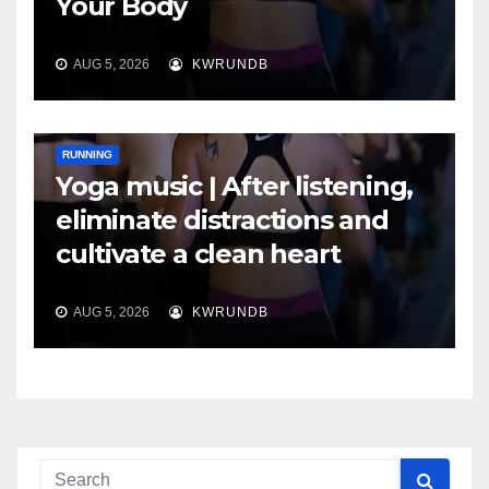
Your Body
AUG 5, 2026
KWRUNDB
RUNNING
Yoga music | After listening,
eliminate distractions and
cultivate a clean heart
AUG 5, 2026
KWRUNDB