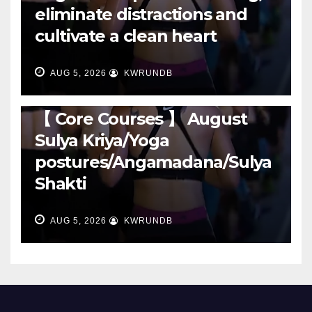
eliminate distractions and
cultivate a clean heart
AUG 5, 2026
KWRUNDB
RUNNING
【 Core Courses 】 August
Sulya Kriya/Yoga
postures/Angamadana/Sulya
Shakti
AUG 5, 2026
KWRUNDB