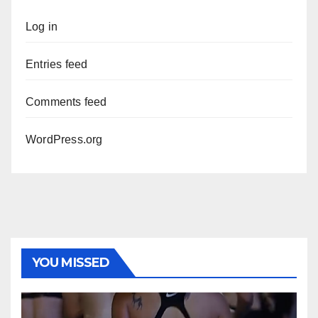
Log in
Entries feed
Comments feed
WordPress.org
YOU MISSED