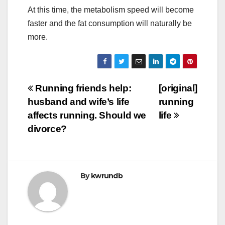
At this time, the metabolism speed will become
faster and the fat consumption will naturally be
more.
Post
Running friends help:
[original]
husband and wife’s life
running
navigation
affects running. Should we
life
divorce?
By
kwrundb