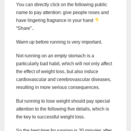
You can directly click on the following public
name to pay attention: give people roses and
have lingering fragrance in your hand
“Share”..
Warm up before running is very important.
Not running on an empty stomach is a
particularly bad habit, which will not only affect
the effect of weight loss, but also induce
cardiovascular and cerebrovascular diseases,
resulting in more serious consequences.
But running to lose weight should pay special
attention to the following five details, which is
the key to successful weight loss.
So the best time for running is 20 minutes after