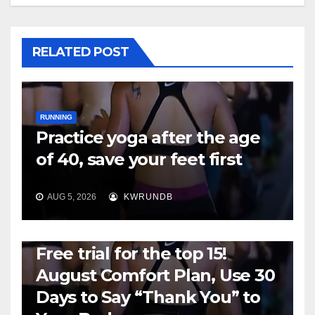
RELATED POST
RUNNING
Practice yoga after the age
of 40, save your feet first
AUG 5, 2026
KWRUNDB
RUNNING
Free trial for the top 15!
August Comfort Plan, Use 30
Days to Say “Thank You” to