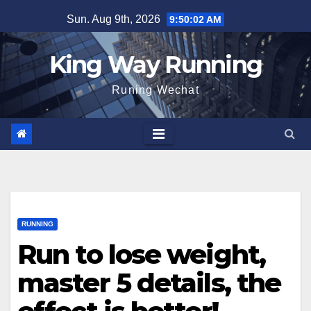
Skip
Sun. Aug 9th, 2026
9:50:03 AM
to
content
King Way Running
Runing Wechat
RUNNING
Run to lose weight,
master 5 details, the