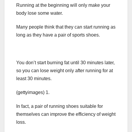
Running at the beginning will only make your
body lose some water.
Many people think that they can start running as
long as they have a pair of sports shoes.
You don’t start burning fat until 30 minutes later,
so you can lose weight only after running for at
least 30 minutes.
(gettyimages) 1.
In fact, a pair of running shoes suitable for
themselves can improve the efficiency of weight
loss.