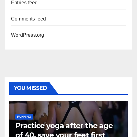
Entries feed
Comments feed
WordPress.org
YOU MISSED
RUNNING
Practice yoga after the age
of 40, save your feet first