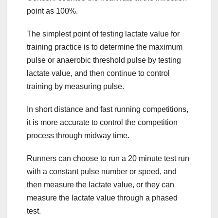
point as 100%.
The simplest point of testing lactate value for
training practice is to determine the maximum
pulse or anaerobic threshold pulse by testing
lactate value, and then continue to control
training by measuring pulse.
In short distance and fast running competitions,
it is more accurate to control the competition
process through midway time.
Runners can choose to run a 20 minute test run
with a constant pulse number or speed, and
then measure the lactate value, or they can
measure the lactate value through a phased
test.