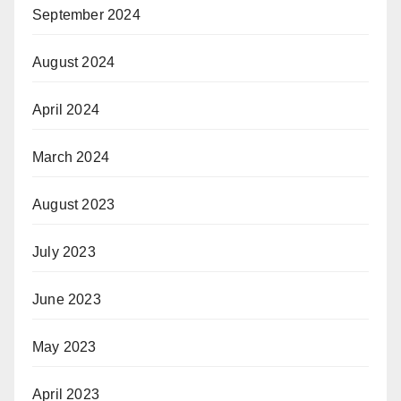
September 2024
August 2024
April 2024
March 2024
August 2023
July 2023
June 2023
May 2023
April 2023