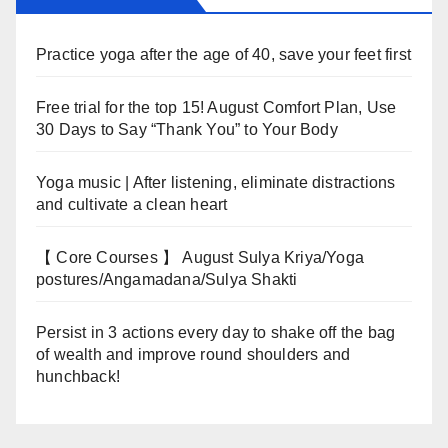
Practice yoga after the age of 40, save your feet first
Free trial for the top 15! August Comfort Plan, Use
30 Days to Say “Thank You” to Your Body
Yoga music | After listening, eliminate distractions
and cultivate a clean heart
【 Core Courses 】 August Sulya Kriya/Yoga
postures/Angamadana/Sulya Shakti
Persist in 3 actions every day to shake off the bag
of wealth and improve round shoulders and
hunchback!