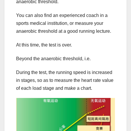
anaerobic threshold.
You can also find an experienced coach in a
sports medical institution, or measure your
anaerobic threshold at a good running lecture.
At this time, the test is over.
Beyond the anaerobic threshold, i.e.
During the test, the running speed is increased
in stages, so as to measure the heart rate value
of each load stage and make a chart.