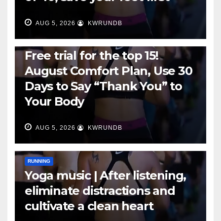
AUG 5, 2026
KWRUNDB
RUNNING
Free trial for the top 15!
August Comfort Plan, Use 30
Days to Say “Thank You” to
Your Body
AUG 5, 2026
KWRUNDB
RUNNING
Yoga music | After listening,
eliminate distractions and
cultivate a clean heart