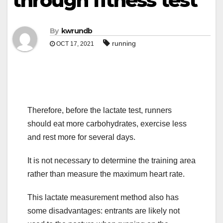
through fitness test
By
kwrundb
running
OCT 17, 2021
Therefore, before the lactate test, runners
should eat more carbohydrates, exercise less
and rest more for several days.
It is not necessary to determine the training area
rather than measure the maximum heart rate.
This lactate measurement method also has
some disadvantages: entrants are likely not