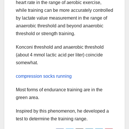
heart rate in the range of aerobic exercise,
while training can be more accurately controlled
by lactate value measurement in the range of
anaerobic threshold and beyond anaerobic
threshold or strength training.
Konconi threshold and anaerobic threshold
(about 4 mmol lactic acid per liter) coincide
somewhat.
compression socks running
Most forms of endurance training are in the
green area.
Inspired by this phenomenon, he developed a
test to determine the training range.