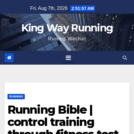
Skip
Fri. Aug 7th, 2026
2:51:09 AM
to
content
King Way Running
Runing Wechat
RUNNING
Running Bible |
control training