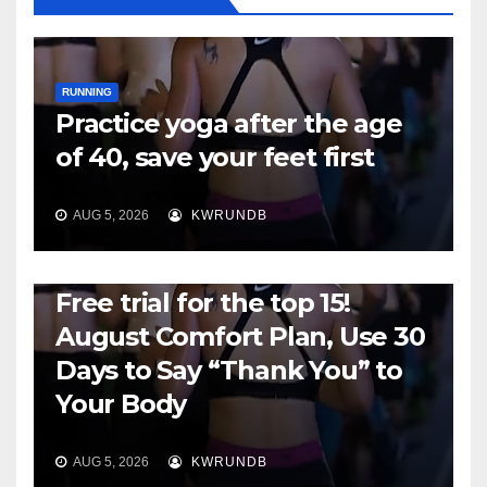
RUNNING
Practice yoga after the age
of 40, save your feet first
AUG 5, 2026
KWRUNDB
RUNNING
Free trial for the top 15!
August Comfort Plan, Use 30
Days to Say “Thank You” to
Your Body
AUG 5, 2026
KWRUNDB