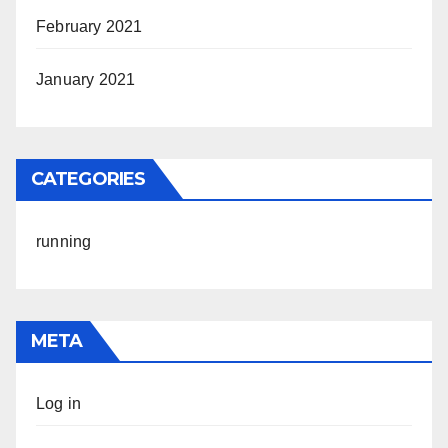
February 2021
January 2021
CATEGORIES
running
META
Log in