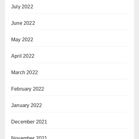
July 2022
June 2022
May 2022
April 2022
March 2022
February 2022
January 2022
December 2021
November 2021