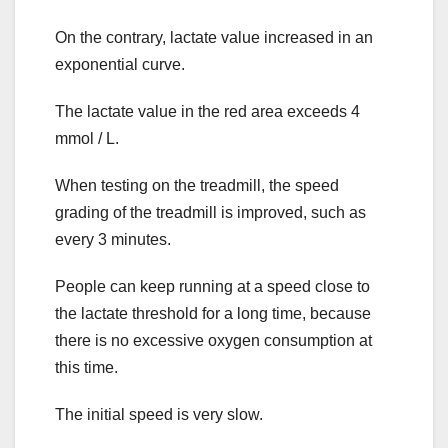
On the contrary, lactate value increased in an
exponential curve.
The lactate value in the red area exceeds 4
mmol / L.
When testing on the treadmill, the speed
grading of the treadmill is improved, such as
every 3 minutes.
People can keep running at a speed close to
the lactate threshold for a long time, because
there is no excessive oxygen consumption at
this time.
The initial speed is very slow.