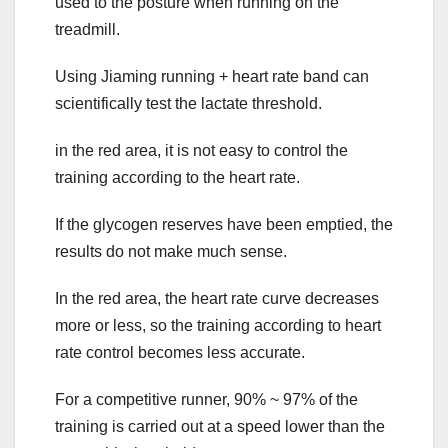
used to the posture when running on the
treadmill.
Using Jiaming running + heart rate band can
scientifically test the lactate threshold.
in the red area, it is not easy to control the
training according to the heart rate.
If the glycogen reserves have been emptied, the
results do not make much sense.
In the red area, the heart rate curve decreases
more or less, so the training according to heart
rate control becomes less accurate.
For a competitive runner, 90% ~ 97% of the
training is carried out at a speed lower than the