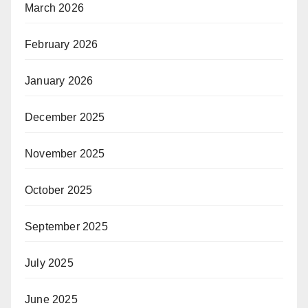
March 2026
February 2026
January 2026
December 2025
November 2025
October 2025
September 2025
July 2025
June 2025