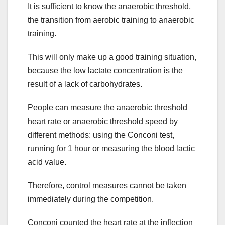
It is sufficient to know the anaerobic threshold,
the transition from aerobic training to anaerobic
training.
This will only make up a good training situation,
because the low lactate concentration is the
result of a lack of carbohydrates.
People can measure the anaerobic threshold
heart rate or anaerobic threshold speed by
different methods: using the Conconi test,
running for 1 hour or measuring the blood lactic
acid value.
Therefore, control measures cannot be taken
immediately during the competition.
Conconi counted the heart rate at the inflection