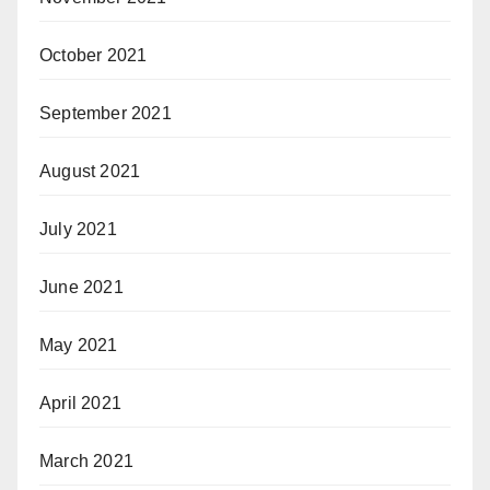
October 2021
September 2021
August 2021
July 2021
June 2021
May 2021
April 2021
March 2021