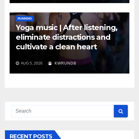
RUNNING
Yoga music | After listening,
eliminate distractions and
cultivate a clean heart
AUG 5, 2026
KWRUNDB
RECENT POSTS