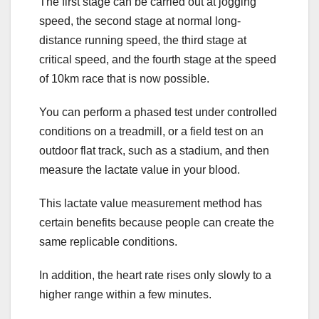
The first stage can be carried out at jogging
speed, the second stage at normal long-
distance running speed, the third stage at
critical speed, and the fourth stage at the speed
of 10km race that is now possible.
You can perform a phased test under controlled
conditions on a treadmill, or a field test on an
outdoor flat track, such as a stadium, and then
measure the lactate value in your blood.
This lactate value measurement method has
certain benefits because people can create the
same replicable conditions.
In addition, the heart rate rises only slowly to a
higher range within a few minutes.