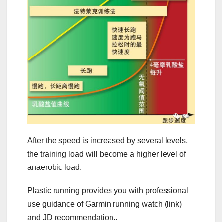
After the speed is increased by several levels,
the training load will become a higher level of
anaerobic load.
Plastic running provides you with professional
use guidance of Garmin running watch (link)
and JD recommendation..