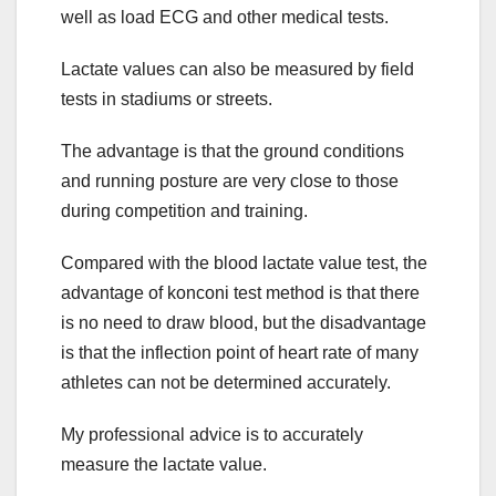
well as load ECG and other medical tests.
Lactate values can also be measured by field
tests in stadiums or streets.
The advantage is that the ground conditions
and running posture are very close to those
during competition and training.
Compared with the blood lactate value test, the
advantage of konconi test method is that there
is no need to draw blood, but the disadvantage
is that the inflection point of heart rate of many
athletes can not be determined accurately.
My professional advice is to accurately
measure the lactate value.