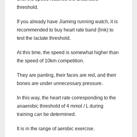
threshold.
If you already have Jiaming running watch, it is
recommended to buy heart rate band (link) to
test the lactate threshold.
At this time, the speed is somewhat higher than
the speed of 10km competition.
They are panting, their faces are red, and their
bones are under unnecessary pressure.
In this way, the heart rate corresponding to the
anaerobic threshold of 4 mmol / L during
training can be determined.
It is in the range of aerobic exercise.