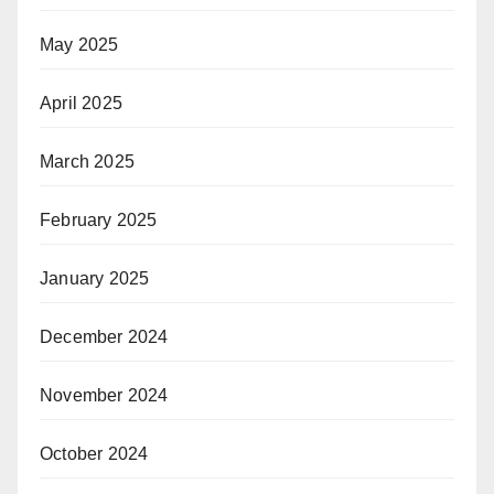
May 2025
April 2025
March 2025
February 2025
January 2025
December 2024
November 2024
October 2024