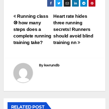
Post
Running class
Heart rate hides
⑩ how many
three running
navigation
steps does a
secrets! Runners
complete running
should avoid blind
training take?
training nn
By
kwrundb
RELATED POST