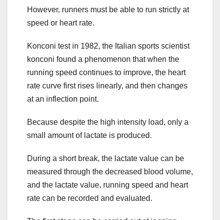
However, runners must be able to run strictly at
speed or heart rate.
Konconi test in 1982, the Italian sports scientist
konconi found a phenomenon that when the
running speed continues to improve, the heart
rate curve first rises linearly, and then changes
at an inflection point.
Because despite the high intensity load, only a
small amount of lactate is produced.
During a short break, the lactate value can be
measured through the decreased blood volume,
and the lactate value, running speed and heart
rate can be recorded and evaluated.