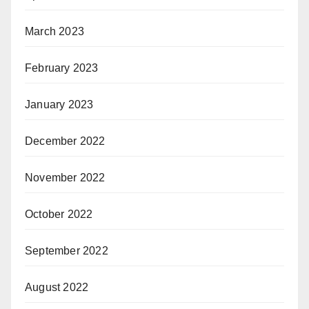
March 2023
February 2023
January 2023
December 2022
November 2022
October 2022
September 2022
August 2022