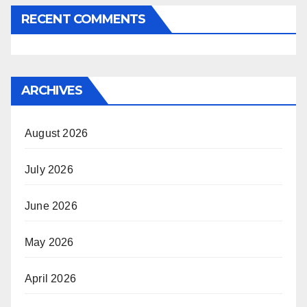
RECENT COMMENTS
ARCHIVES
August 2026
July 2026
June 2026
May 2026
April 2026