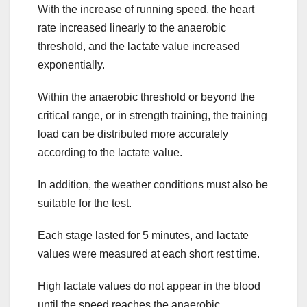
With the increase of running speed, the heart
rate increased linearly to the anaerobic
threshold, and the lactate value increased
exponentially.
Within the anaerobic threshold or beyond the
critical range, or in strength training, the training
load can be distributed more accurately
according to the lactate value.
In addition, the weather conditions must also be
suitable for the test.
Each stage lasted for 5 minutes, and lactate
values were measured at each short rest time.
High lactate values do not appear in the blood
until the speed reaches the anaerobic