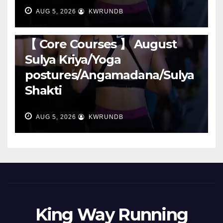
AUG 5, 2026
KWRUNDB
RUNNING
【 Core Courses 】 August
Sulya Kriya/Yoga
postures/Angamadana/Sulya
Shakti
AUG 5, 2026
KWRUNDB
King Way Running