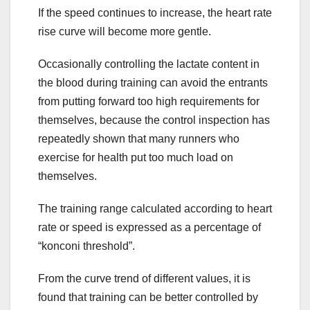
If the speed continues to increase, the heart rate
rise curve will become more gentle.
Occasionally controlling the lactate content in
the blood during training can avoid the entrants
from putting forward too high requirements for
themselves, because the control inspection has
repeatedly shown that many runners who
exercise for health put too much load on
themselves.
The training range calculated according to heart
rate or speed is expressed as a percentage of
“konconi threshold”.
From the curve trend of different values, it is
found that training can be better controlled by