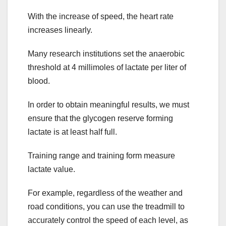
With the increase of speed, the heart rate
increases linearly.
Many research institutions set the anaerobic
threshold at 4 millimoles of lactate per liter of
blood.
In order to obtain meaningful results, we must
ensure that the glycogen reserve forming
lactate is at least half full.
Training range and training form measure
lactate value.
For example, regardless of the weather and
road conditions, you can use the treadmill to
accurately control the speed of each level, as