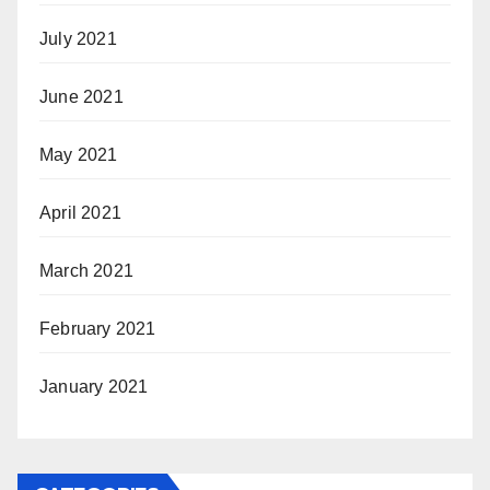
July 2021
June 2021
May 2021
April 2021
March 2021
February 2021
January 2021