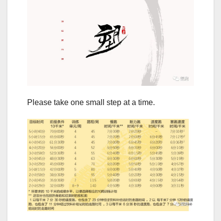
Please take one small step at a time.