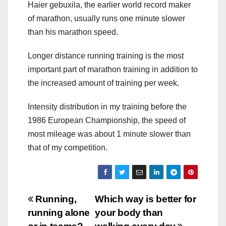
Haier gebuxila, the earlier world record maker
of marathon, usually runs one minute slower
than his marathon speed.
Longer distance running training is the most
important part of marathon training in addition to
the increased amount of training per week.
Intensity distribution in my training before the
1986 European Championship, the speed of
most mileage was about 1 minute slower than
that of my competition.
Post
Running,
Which way is better for
running alone
your body than
navigation