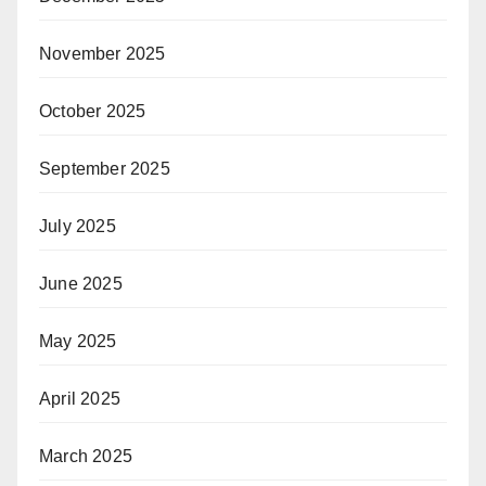
November 2025
October 2025
September 2025
July 2025
June 2025
May 2025
April 2025
March 2025