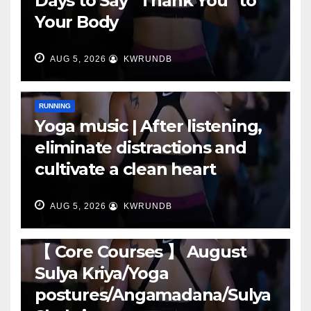
Days to Say “Thank You” to
Your Body
AUG 5, 2026
KWRUNDB
RUNNING
Yoga music | After listening,
eliminate distractions and
cultivate a clean heart
AUG 5, 2026
KWRUNDB
RUNNING
【 Core Courses 】 August
Sulya Kriya/Yoga
postures/Angamadana/Sulya