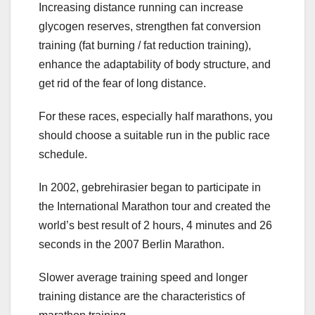
Increasing distance running can increase
glycogen reserves, strengthen fat conversion
training (fat burning / fat reduction training),
enhance the adaptability of body structure, and
get rid of the fear of long distance.
For these races, especially half marathons, you
should choose a suitable run in the public race
schedule.
In 2002, gebrehirasier began to participate in
the International Marathon tour and created the
world’s best result of 2 hours, 4 minutes and 26
seconds in the 2007 Berlin Marathon.
Slower average training speed and longer
training distance are the characteristics of