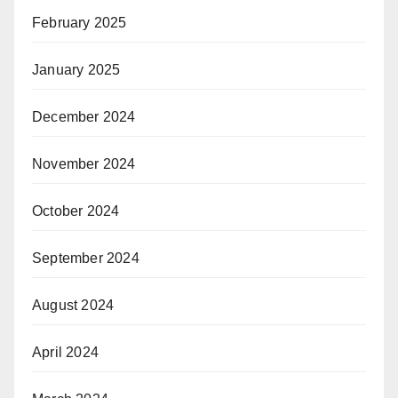
February 2025
January 2025
December 2024
November 2024
October 2024
September 2024
August 2024
April 2024