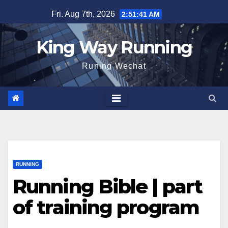
Skip
Fri. Aug 7th, 2026
2:51:42 AM
to
content
King Way Running
Runing Wechat
RUNNING
Running Bible | part
of training program