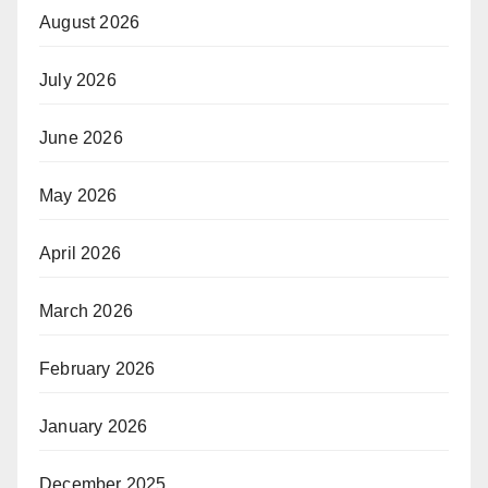
August 2026
July 2026
June 2026
May 2026
April 2026
March 2026
February 2026
January 2026
December 2025