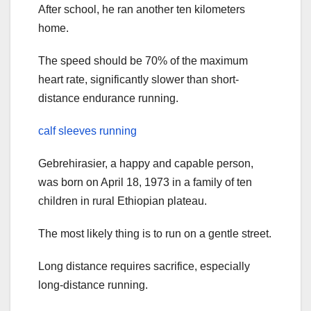
After school, he ran another ten kilometers
home.
The speed should be 70% of the maximum
heart rate, significantly slower than short-
distance endurance running.
calf sleeves running
Gebrehirasier, a happy and capable person,
was born on April 18, 1973 in a family of ten
children in rural Ethiopian plateau.
The most likely thing is to run on a gentle street.
Long distance requires sacrifice, especially
long-distance running.