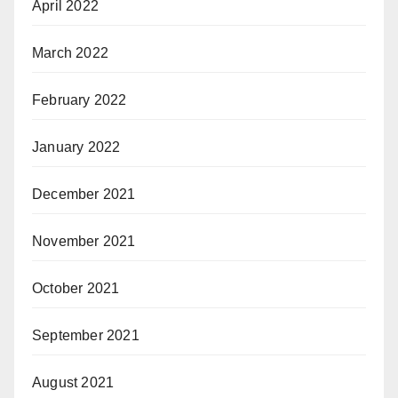
April 2022
March 2022
February 2022
January 2022
December 2021
November 2021
October 2021
September 2021
August 2021