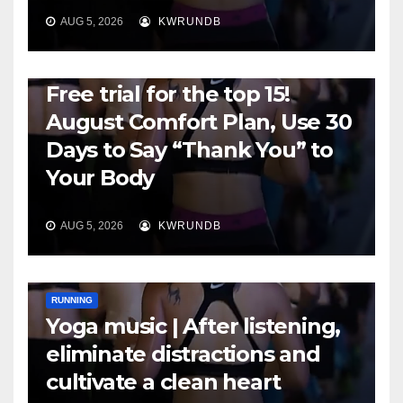
AUG 5, 2026
KWRUNDB
RUNNING
Free trial for the top 15!
August Comfort Plan, Use 30
Days to Say “Thank You” to
Your Body
AUG 5, 2026
KWRUNDB
RUNNING
Yoga music | After listening,
eliminate distractions and
cultivate a clean heart