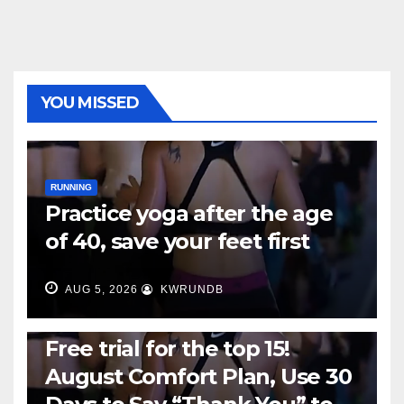
YOU MISSED
RUNNING
Practice yoga after the age
of 40, save your feet first
AUG 5, 2026
KWRUNDB
RUNNING
Free trial for the top 15!
August Comfort Plan, Use 30