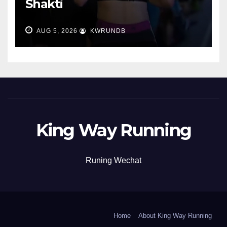
Shakti
AUG 5, 2026
KWRUNDB
King Way Running
Runing Wechat
Home
About King Way Running