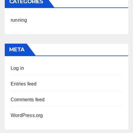
CATEGORIES
running
META
Log in
Entries feed
Comments feed
WordPress.org