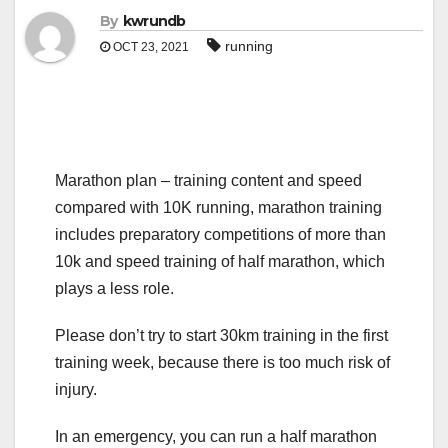
By
kwrundb
running
OCT 23, 2021
Marathon plan – training content and speed
compared with 10K running, marathon training
includes preparatory competitions of more than
10k and speed training of half marathon, which
plays a less role.
Please don’t try to start 30km training in the first
training week, because there is too much risk of
injury.
In an emergency, you can run a half marathon