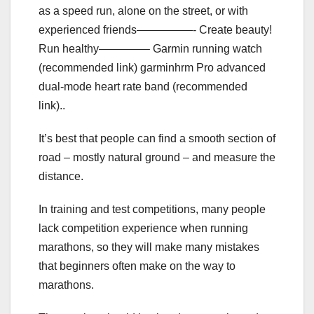
as a speed run, alone on the street, or with
experienced friends—————- Create beauty!
Run healthy————– Garmin running watch
(recommended link) garminhrm Pro advanced
dual-mode heart rate band (recommended
link)..
It’s best that people can find a smooth section of
road – mostly natural ground – and measure the
distance.
In training and test competitions, many people
lack competition experience when running
marathons, so they will make many mistakes
that beginners often make on the way to
marathons.