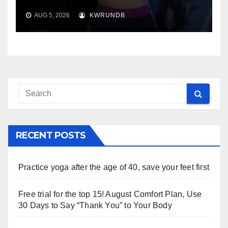
AUG 5, 2026
KWRUNDB
RECENT POSTS
Practice yoga after the age of 40, save your feet first
Free trial for the top 15! August Comfort Plan, Use
30 Days to Say “Thank You” to Your Body