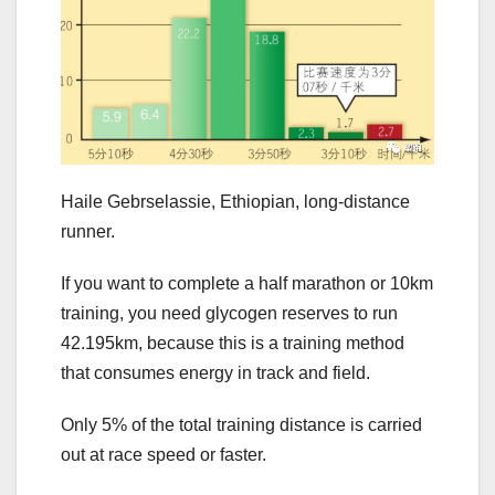
Haile Gebrselassie, Ethiopian, long-distance
runner.
If you want to complete a half marathon or 10km
training, you need glycogen reserves to run
42.195km, because this is a training method
that consumes energy in track and field.
Only 5% of the total training distance is carried
out at race speed or faster.