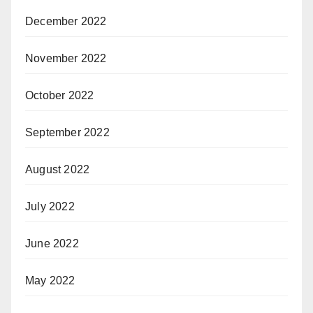
December 2022
November 2022
October 2022
September 2022
August 2022
July 2022
June 2022
May 2022