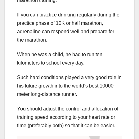
marathon training.
If you can practice drinking regularly during the
practice phase of 10K or half marathon,
adrenaline can respond well and prepare for
the marathon.
When he was a child, he had to run ten
kilometers to school every day.
Such hard conditions played a very good role in
his future growth into the world’s best 10000
meter long-distance runner.
You should adjust the control and allocation of
training speed according to your heart rate or
time (preferably both) so that it can be easier.