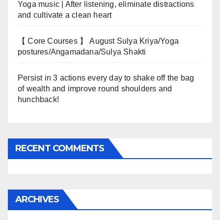
Yoga music | After listening, eliminate distractions
and cultivate a clean heart
【 Core Courses 】 August Sulya Kriya/Yoga
postures/Angamadana/Sulya Shakti
Persist in 3 actions every day to shake off the bag
of wealth and improve round shoulders and
hunchback!
RECENT COMMENTS
ARCHIVES