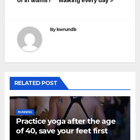
or in teams?
walking every day
By
kwrundb
RELATED POST
RUNNING
Practice yoga after the age
of 40, save your feet first