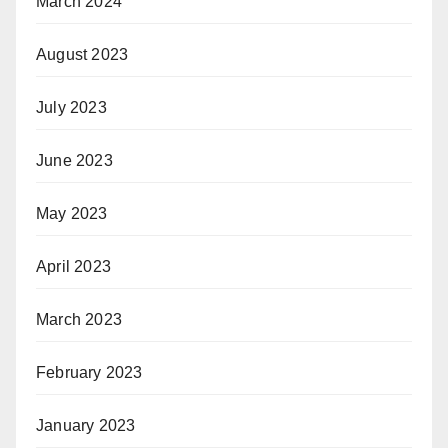
March 2024
August 2023
July 2023
June 2023
May 2023
April 2023
March 2023
February 2023
January 2023