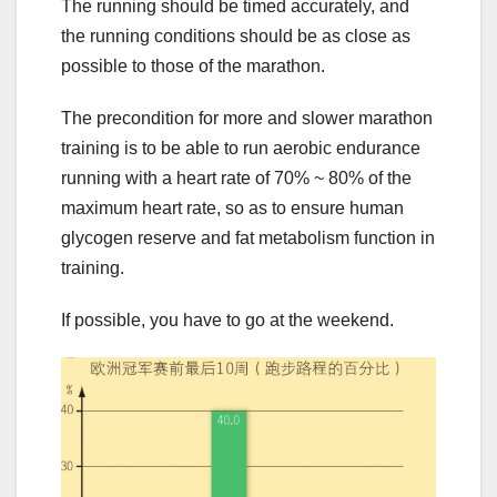
The running should be timed accurately, and
the running conditions should be as close as
possible to those of the marathon.
The precondition for more and slower marathon
training is to be able to run aerobic endurance
running with a heart rate of 70% ~ 80% of the
maximum heart rate, so as to ensure human
glycogen reserve and fat metabolism function in
training.
If possible, you have to go at the weekend.