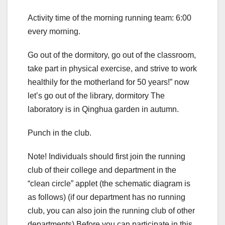
Activity time of the morning running team: 6:00
every morning.
Go out of the dormitory, go out of the classroom,
take part in physical exercise, and strive to work
healthily for the motherland for 50 years!” now
let’s go out of the library, dormitory The
laboratory is in Qinghua garden in autumn.
Punch in the club.
Note! Individuals should first join the running
club of their college and department in the
“clean circle” applet (the schematic diagram is
as follows) (if our department has no running
club, you can also join the running club of other
departments) Before you can participate in this