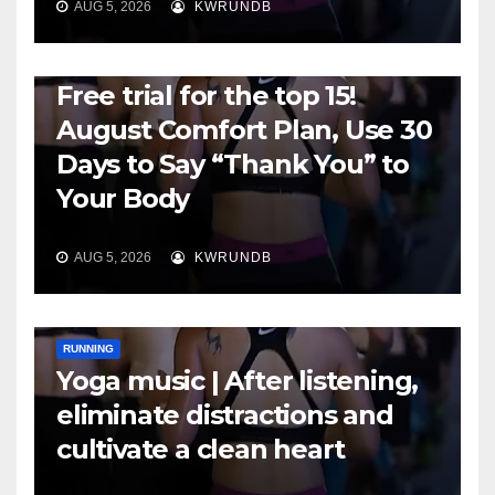
AUG 5, 2026
KWRUNDB
RUNNING
Free trial for the top 15!
August Comfort Plan, Use 30
Days to Say “Thank You” to
Your Body
AUG 5, 2026
KWRUNDB
RUNNING
Yoga music | After listening,
eliminate distractions and
cultivate a clean heart