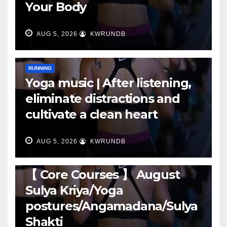
Your Body
AUG 5, 2026
KWRUNDB
RUNNING
Yoga music | After listening,
eliminate distractions and
cultivate a clean heart
AUG 5, 2026
KWRUNDB
RUNNING
【 Core Courses 】 August
Sulya Kriya/Yoga
postures/Angamadana/Sulya
Shakti