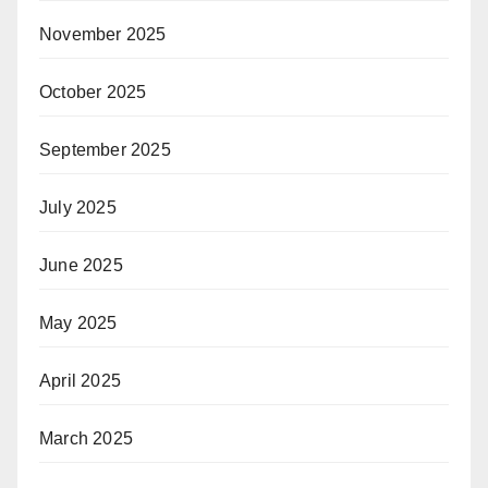
November 2025
October 2025
September 2025
July 2025
June 2025
May 2025
April 2025
March 2025