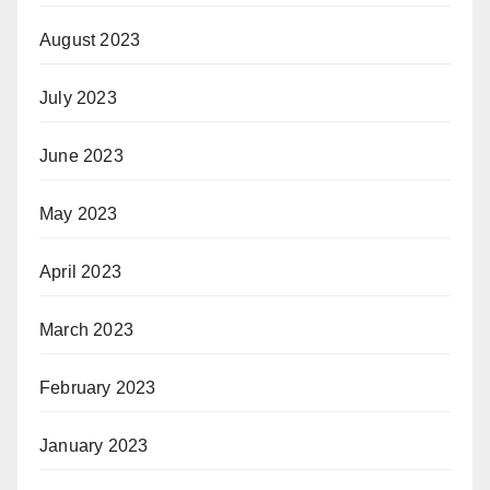
August 2023
July 2023
June 2023
May 2023
April 2023
March 2023
February 2023
January 2023