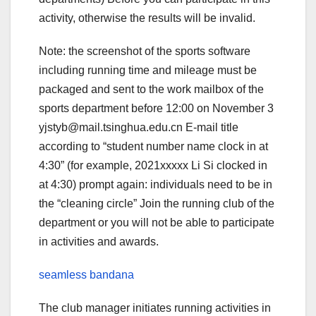
activity, otherwise the results will be invalid.
Note: the screenshot of the sports software
including running time and mileage must be
packaged and sent to the work mailbox of the
sports department before 12:00 on November 3
yjstyb@mail.tsinghua.edu.cn E-mail title
according to “student number name clock in at
4:30” (for example, 2021xxxxx Li Si clocked in
at 4:30) prompt again: individuals need to be in
the “cleaning circle” Join the running club of the
department or you will not be able to participate
in activities and awards.
seamless bandana
The club manager initiates running activities in