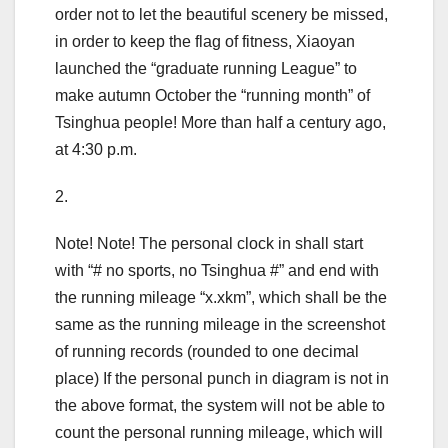
order not to let the beautiful scenery be missed,
in order to keep the flag of fitness, Xiaoyan
launched the “graduate running League” to
make autumn October the “running month” of
Tsinghua people! More than half a century ago,
at 4:30 p.m.
2.
Note! Note! The personal clock in shall start
with “# no sports, no Tsinghua #” and end with
the running mileage “x.xkm”, which shall be the
same as the running mileage in the screenshot
of running records (rounded to one decimal
place) If the personal punch in diagram is not in
the above format, the system will not be able to
count the personal running mileage, which will