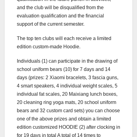
and the club will be disqualified from the
evaluation qualification and the financial
support of the current semester.
The top ten clubs will each receive a limited
edition custom-made Hoodie.
Individuals (1) can participate in the drawing of
school uniform bears (10) for 7 days and 14
days (prizes: 2 Xiaomi bracelets, 3 fascia guns,
4 smart speakers, 4 individual weight scales, 5
individual fat scales, 20 Maixiang lunch boxes,
20 cleaning ring yoga mats, 20 school uniform
bears and 32 custom card sets) you can choose
one of the above prizes and obtain a limited
edition customized HOODIE (2) after clocking in
for 19 days in total A total of 14 times to