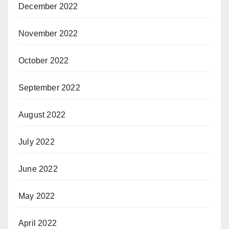
December 2022
November 2022
October 2022
September 2022
August 2022
July 2022
June 2022
May 2022
April 2022