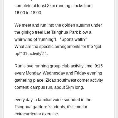
complete at least 3km running clocks from
16:00 to 18:00.
We meet and run into the golden autumn under
the ginkgo tree! Let Tsinghua Park blow a
whirlwind of “running”! “Sports walk?”
What are the specific arrangements for the “get
up!” 01 activity? 1.
Runislove running group club activity time: 9:15
every Monday, Wednesday and Friday evening
gathering place: Zicao southwest corner activity
content: campus run, about 5km long.
every day, a familiar voice sounded in the
Tsinghua garden: “students, it’s time for
extracurricular exercise.