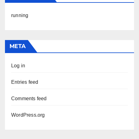
running
META
Log in
Entries feed
Comments feed
WordPress.org