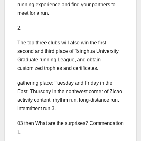
running experience and find your partners to
meet for a run.
2.
The top three clubs will also win the first,
second and third place of Tsinghua University
Graduate running League, and obtain
customized trophies and certificates.
gathering place: Tuesday and Friday in the
East, Thursday in the northwest corner of Zicao
activity content: rhythm run, long-distance run,
intermittent run 3.
03 then What are the surprises? Commendation
1.