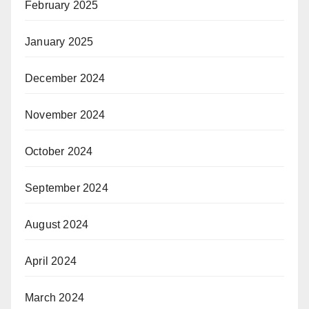
February 2025
January 2025
December 2024
November 2024
October 2024
September 2024
August 2024
April 2024
March 2024