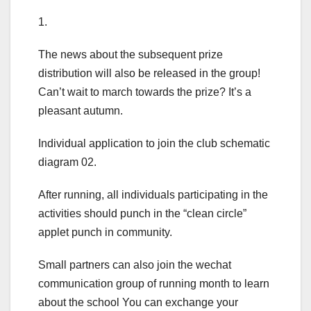
1.
The news about the subsequent prize
distribution will also be released in the group!
Can’t wait to march towards the prize? It’s a
pleasant autumn.
Individual application to join the club schematic
diagram 02.
After running, all individuals participating in the
activities should punch in the “clean circle”
applet punch in community.
Small partners can also join the wechat
communication group of running month to learn
about the school You can exchange your