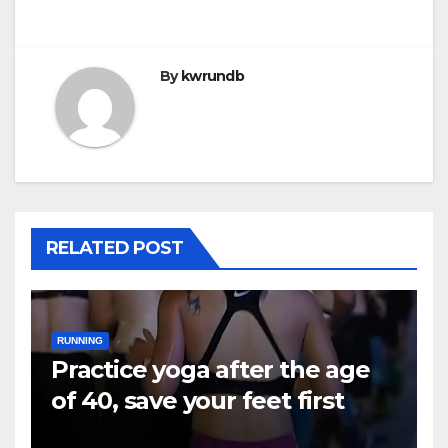
By
kwrundb
RELATED POST
RUNNING
Practice yoga after the age
of 40, save your feet first