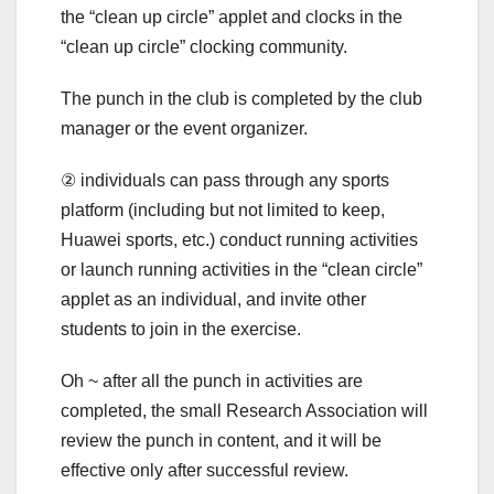
the “clean up circle” applet and clocks in the
“clean up circle” clocking community.
The punch in the club is completed by the club
manager or the event organizer.
② individuals can pass through any sports
platform (including but not limited to keep,
Huawei sports, etc.) conduct running activities
or launch running activities in the “clean circle”
applet as an individual, and invite other
students to join in the exercise.
Oh ~ after all the punch in activities are
completed, the small Research Association will
review the punch in content, and it will be
effective only after successful review.