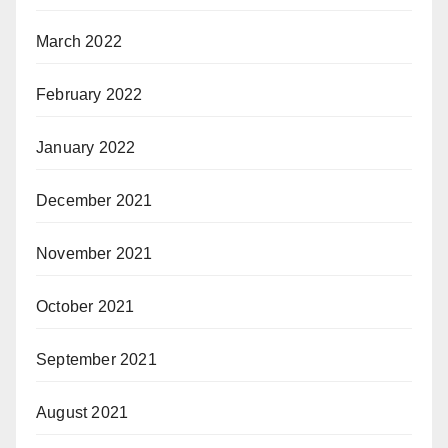
March 2022
February 2022
January 2022
December 2021
November 2021
October 2021
September 2021
August 2021