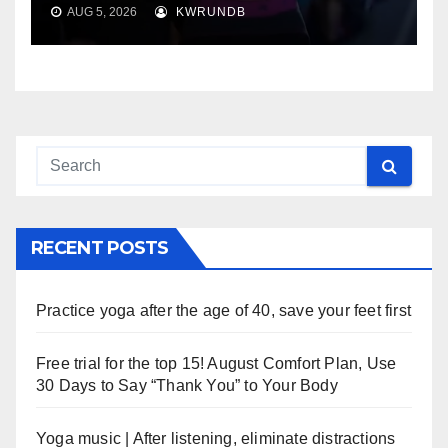
AUG 5, 2026
KWRUNDB
RECENT POSTS
Practice yoga after the age of 40, save your feet first
Free trial for the top 15! August Comfort Plan, Use
30 Days to Say “Thank You” to Your Body
Yoga music | After listening, eliminate distractions