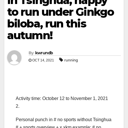
in Tsinghua, happy
to run under Ginkgo
biloba, run this
autumn!
By
kwrundb
running
OCT 14, 2021
Activity time: October 12 to November 1, 2021
2.
Personal punch in # no sports without Tsinghua
# + sports overview + x.xkm example: # no