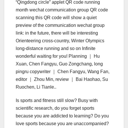
“Qingdong circle” applet QR code running
month wechat communication group QR code
scanning this QR code will show a quiet
preview of the communication wechat group
link: in the future, there will be interesting
Orienteering cross-country, Winter Olympics
long-distance running and so on Infinite
wonderful waiting for you! Planning ｜ Hu
Xuan, Chen Fangyu, Guo Zongchang, long
pingru copywriter ｜ Chen Fangyu, Wang Fan,
editor ｜ Zhou Min, review ｜ Bai Haohao, Su
Ruochen, Li Tianle..
Is sports and fitness still slow? Busy with
scientific research, do you forget sports
because you are addicted to learning? Do you
love sports because you are unaccompanied?