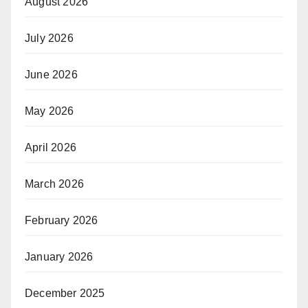
August 2026
July 2026
June 2026
May 2026
April 2026
March 2026
February 2026
January 2026
December 2025