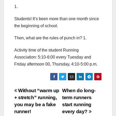
1.
Students! It’s been more than one month since
the beginning of school.
Then, what are the rules of punch in? 1.
Activity time of the student Running
Association: 5:10-6:00 every Tuesday and
Friday afternoon 00, Thursday, 4:10-5:00 p.m.
Post
Without “warm up
When do long-
+ stretch” running,
term runners
navigation
you may be a fake
start running
runner!
every day?