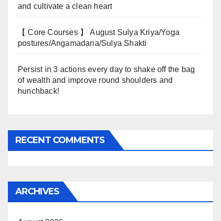
and cultivate a clean heart
【 Core Courses 】 August Sulya Kriya/Yoga
postures/Angamadana/Sulya Shakti
Persist in 3 actions every day to shake off the bag
of wealth and improve round shoulders and
hunchback!
RECENT COMMENTS
ARCHIVES