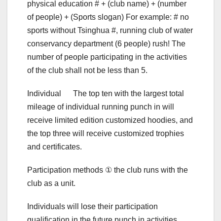
physical education # + (club name) + (number
of people) + (Sports slogan) For example: # no
sports without Tsinghua #, running club of water
conservancy department (6 people) rush! The
number of people participating in the activities
of the club shall not be less than 5.
Individual The top ten with the largest total
mileage of individual running punch in will
receive limited edition customized hoodies, and
the top three will receive customized trophies
and certificates.
Participation methods ① the club runs with the
club as a unit.
Individuals will lose their participation
qualification in the future punch in activities,