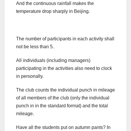
And the continuous rainfall makes the
temperature drop sharply in Beijing.
The number of participants in each activity shall
not be less than 5.
All individuals (including managers)
participating in the activities also need to clock
in personally.
The club counts the individual punch in mileage
of all members of the club (only the individual
punch in in the standard format) and the total
mileage.
Have all the students put on autumn pants? In