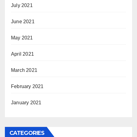
July 2021
June 2021
May 2021
April 2021
March 2021
February 2021
January 2021
CATEGORIES