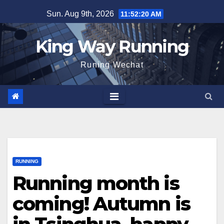
Skip
Sun. Aug 9th, 2026
11:52:21 AM
to
content
King Way Running
Runing Wechat
RUNNING
Running month is
coming! Autumn is