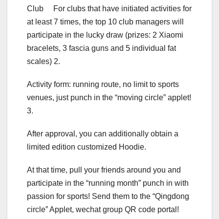
Club For clubs that have initiated activities for
at least 7 times, the top 10 club managers will
participate in the lucky draw (prizes: 2 Xiaomi
bracelets, 3 fascia guns and 5 individual fat
scales) 2.
Activity form: running route, no limit to sports
venues, just punch in the “moving circle” applet!
3.
After approval, you can additionally obtain a
limited edition customized Hoodie.
At that time, pull your friends around you and
participate in the “running month” punch in with
passion for sports! Send them to the “Qingdong
circle” Applet, wechat group QR code portal!