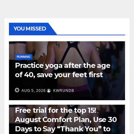
YOU MISSED
RUNNING
Practice yoga after the age
of 40, save your feet first
AUG 5, 2026
KWRUNDB
RUNNING
Free trial for the top 15!
August Comfort Plan, Use 30
Days to Say “Thank You” to