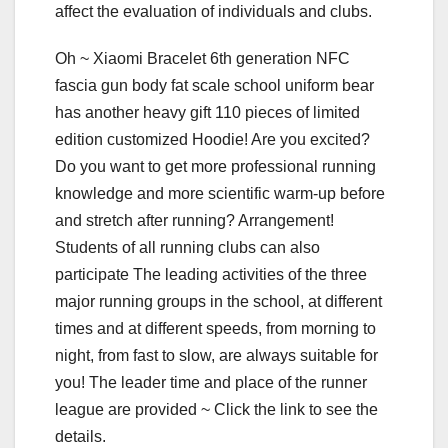
affect the evaluation of individuals and clubs.
Oh ~ Xiaomi Bracelet 6th generation NFC
fascia gun body fat scale school uniform bear
has another heavy gift 110 pieces of limited
edition customized Hoodie! Are you excited?
Do you want to get more professional running
knowledge and more scientific warm-up before
and stretch after running? Arrangement!
Students of all running clubs can also
participate The leading activities of the three
major running groups in the school, at different
times and at different speeds, from morning to
night, from fast to slow, are always suitable for
you! The leader time and place of the runner
league are provided ~ Click the link to see the
details.