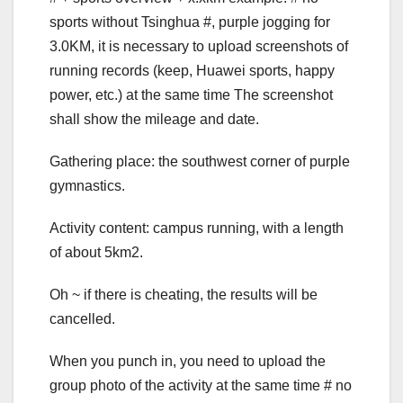
sports without Tsinghua #, purple jogging for
3.0KM, it is necessary to upload screenshots of
running records (keep, Huawei sports, happy
power, etc.) at the same time The screenshot
shall show the mileage and date.
Gathering place: the southwest corner of purple
gymnastics.
Activity content: campus running, with a length
of about 5km2.
Oh ~ if there is cheating, the results will be
cancelled.
When you punch in, you need to upload the
group photo of the activity at the same time # no