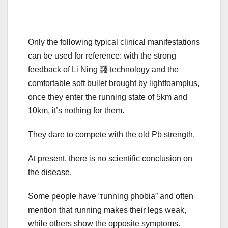
Only the following typical clinical manifestations
can be used for reference: with the strong
feedback of Li Ning 䨻 technology and the
comfortable soft bullet brought by lightfoamplus,
once they enter the running state of 5km and
10km, it’s nothing for them.
They dare to compete with the old Pb strength.
At present, there is no scientific conclusion on
the disease.
Some people have “running phobia” and often
mention that running makes their legs weak,
while others show the opposite symptoms.