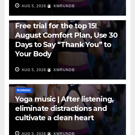
AUG 5, 2026
KWRUNDB
RUNNING
Free trial for the top 15!
August Comfort Plan, Use 30
Days to Say “Thank You” to
Your Body
AUG 5, 2026
KWRUNDB
RUNNING
Yoga music | After listening,
eliminate distractions and
cultivate a clean heart
AUG 5, 2026
KWRUNDB