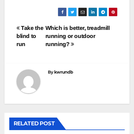
Post
Take the
Which is better, treadmill
blind to
running or outdoor
navigation
run
running?
By
kwrundb
RELATED POST