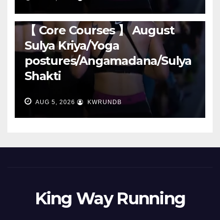
RUNNING
【 Core Courses 】 August
Sulya Kriya/Yoga
postures/Angamadana/Sulya
Shakti
AUG 5, 2026
KWRUNDB
King Way Running