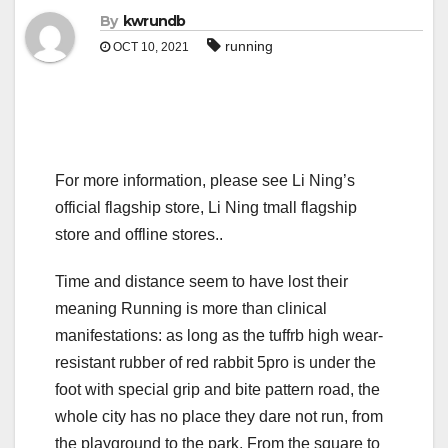
By
kwrundb
running
OCT 10, 2021
For more information, please see Li Ning’s
official flagship store, Li Ning tmall flagship
store and offline stores..
Time and distance seem to have lost their
meaning Running is more than clinical
manifestations: as long as the tuffrb high wear-
resistant rubber of red rabbit 5pro is under the
foot with special grip and bite pattern road, the
whole city has no place they dare not run, from
the playground to the park, From the square to