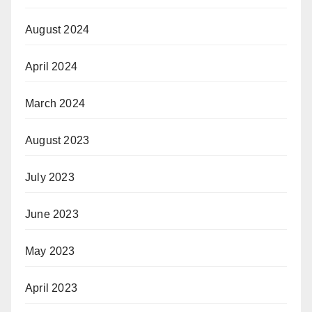
August 2024
April 2024
March 2024
August 2023
July 2023
June 2023
May 2023
April 2023