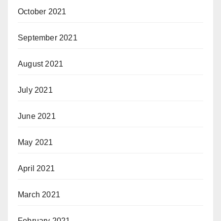
October 2021
September 2021
August 2021
July 2021
June 2021
May 2021
April 2021
March 2021
February 2021