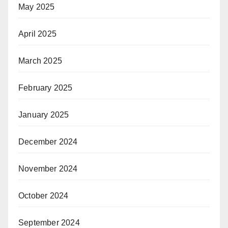
May 2025
April 2025
March 2025
February 2025
January 2025
December 2024
November 2024
October 2024
September 2024