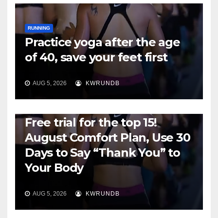
RUNNING
Practice yoga after the age
of 40, save your feet first
AUG 5, 2026
KWRUNDB
RUNNING
Free trial for the top 15!
August Comfort Plan, Use 30
Days to Say “Thank You” to
Your Body
AUG 5, 2026
KWRUNDB