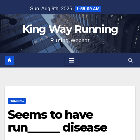
Skip
Sun. Aug 9th, 2026
1:59:10 AM
to
content
King Way Running
Runing Wechat
RUNNING
Seems to have
run______ disease