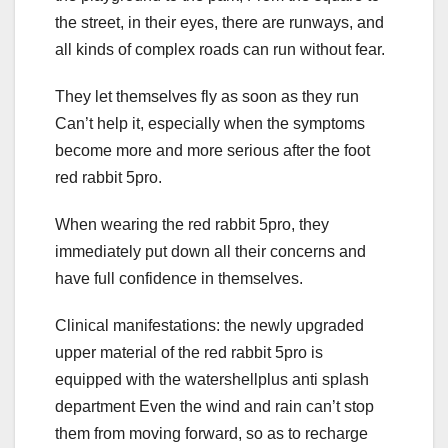
the street, in their eyes, there are runways, and
all kinds of complex roads can run without fear.
They let themselves fly as soon as they run
Can’t help it, especially when the symptoms
become more and more serious after the foot
red rabbit 5pro.
When wearing the red rabbit 5pro, they
immediately put down all their concerns and
have full confidence in themselves.
Clinical manifestations: the newly upgraded
upper material of the red rabbit 5pro is
equipped with the watershellplus anti splash
department Even the wind and rain can’t stop
them from moving forward, so as to recharge