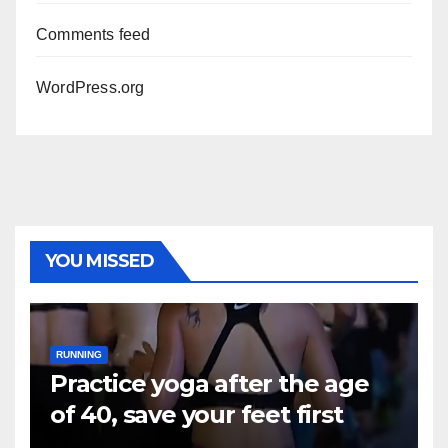
Comments feed
WordPress.org
YOU MISSED
RUNNING
Practice yoga after the age
of 40, save your feet first