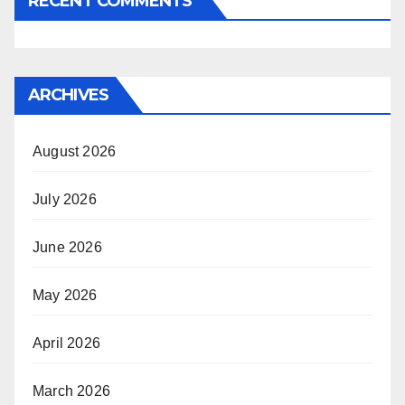
RECENT COMMENTS
ARCHIVES
August 2026
July 2026
June 2026
May 2026
April 2026
March 2026