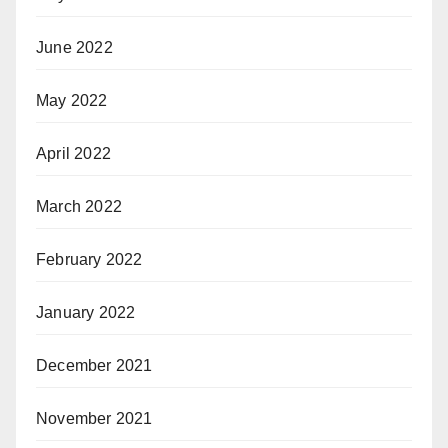
June 2022
May 2022
April 2022
March 2022
February 2022
January 2022
December 2021
November 2021