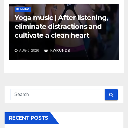
RUNNING
Yoga music | After listening,
eliminate distractions and
cultivate a clean heart
AUG 5, 2026
KWRUNDB
RECENT POSTS