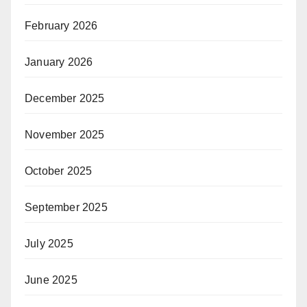
February 2026
January 2026
December 2025
November 2025
October 2025
September 2025
July 2025
June 2025