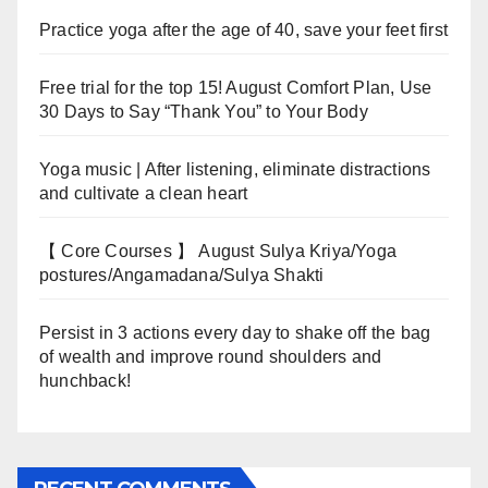
Practice yoga after the age of 40, save your feet first
Free trial for the top 15! August Comfort Plan, Use
30 Days to Say “Thank You” to Your Body
Yoga music | After listening, eliminate distractions
and cultivate a clean heart
【 Core Courses 】 August Sulya Kriya/Yoga
postures/Angamadana/Sulya Shakti
Persist in 3 actions every day to shake off the bag
of wealth and improve round shoulders and
hunchback!