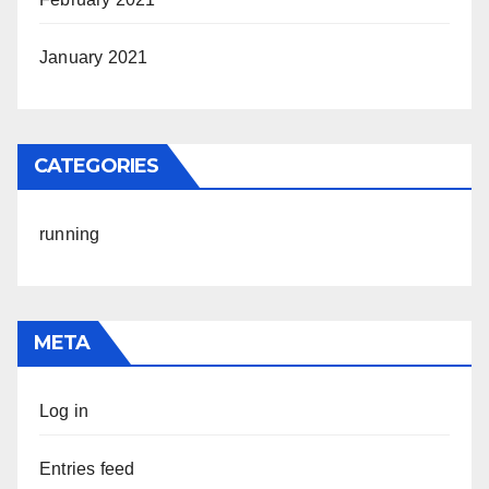
January 2021
CATEGORIES
running
META
Log in
Entries feed