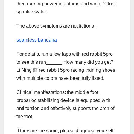
their running power in autumn and winter? Just
sprinkle water.
The above symptoms are not fictional.
seamless bandana
For details, run a few laps with red rabbit 5pro
to see this run______ How many did you get?
Li Ning 䨻 red rabbit 5pro racing training shoes
with multiple colors have been fully listed.
Clinical manifestations: the middle foot
probarloc stabilizing device is equipped with
anti torsion and effectively supports the arch of
the foot.
If they are the same, please diagnose yourself.