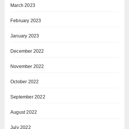
March 2023
February 2023
January 2023
December 2022
November 2022
October 2022
September 2022
August 2022
July 2022