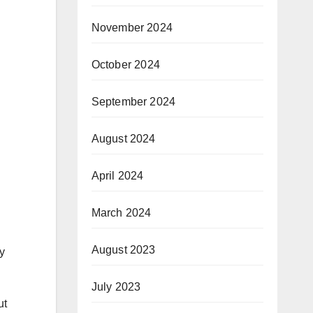
November 2024
October 2024
September 2024
August 2024
April 2024
March 2024
August 2023
y
July 2023
ut