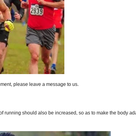
ement, please leave a message to us.
 of running should also be increased, so as to make the body ada