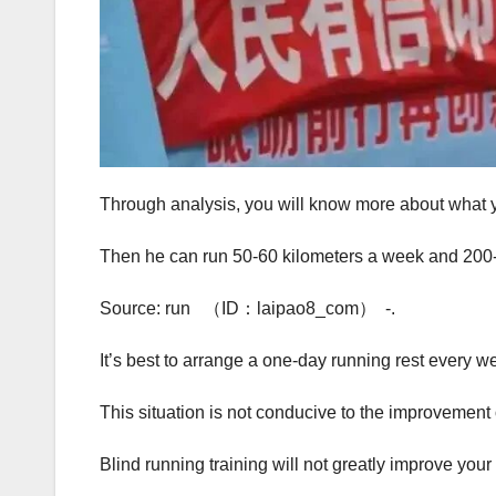
Through analysis, you will know more about what y
Then he can run 50-60 kilometers a week and 200-
Source: run （ID：laipao8_com） -.
It’s best to arrange a one-day running rest every w
This situation is not conducive to the improvement o
Blind running training will not greatly improve your