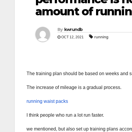
amount of runnin
By
kwrundb
running
OCT 12, 2021
The training plan should be based on weeks and se
The increase of mileage is a gradual process.
running waist packs
I think people who run a lot run faster.
we mentioned, but also set up training plans accord