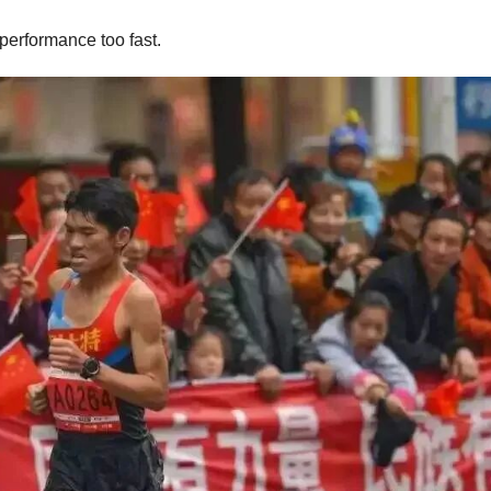
performance too fast.