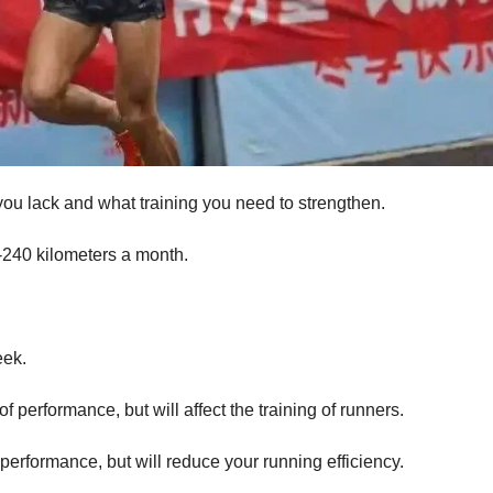
ou lack and what training you need to strengthen.
240 kilometers a month.
eek.
f performance, but will affect the training of runners.
 performance, but will reduce your running efficiency.