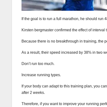
If the goal is to run a full marathon, he should ru
Kirsten bergmaster confirmed the effect of interva
Because there is no breakthrough in training, the 
As a result, their speed increased by 38% in two w
Don’t run too much.
Increase running types.
If your body can adapt to this training plan, you 
after 2 weeks.
Therefore, if you want to improve your running per