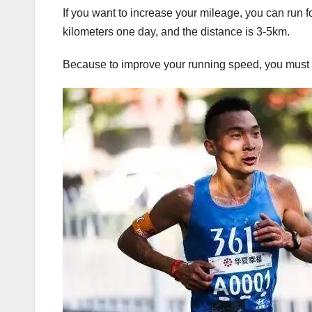
If you want to increase your mileage, you can run 
kilometers one day, and the distance is 3-5km.
Because to improve your running speed, you must 