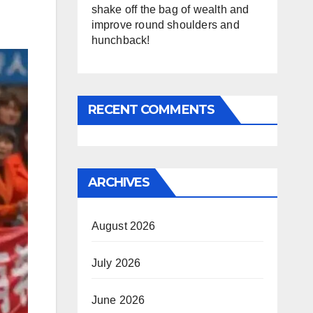
shake off the bag of wealth and
improve round shoulders and
hunchback!
RECENT COMMENTS
ARCHIVES
August 2026
July 2026
June 2026