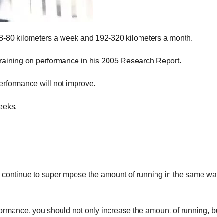
n 48-80 kilometers a week and 192-320 kilometers a month.
l training on performance in his 2005 Research Report.
performance will not improve.
eeks.
can continue to superimpose the amount of running in the same wa
formance, you should not only increase the amount of running, b