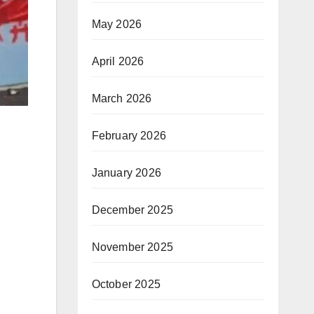
May 2026
April 2026
March 2026
February 2026
January 2026
December 2025
November 2025
October 2025