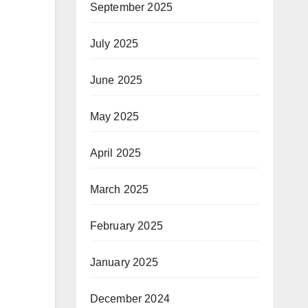
September 2025
July 2025
June 2025
May 2025
April 2025
March 2025
February 2025
January 2025
December 2024