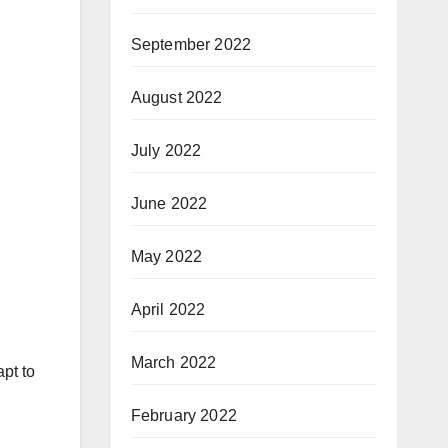
September 2022
August 2022
July 2022
June 2022
May 2022
April 2022
March 2022
pt to
February 2022