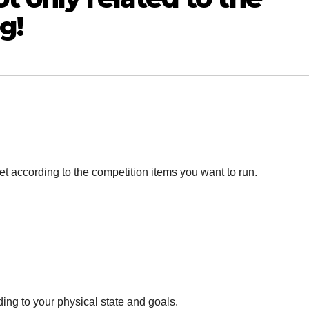
g!
t according to the competition items you want to run.
ing to your physical state and goals.