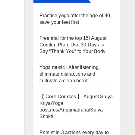
Practice yoga after the age of 40,
save your feet first
Free trial for the top 15! August
Comfort Plan, Use 30 Days to
Say “Thank You” to Your Body
Yoga music | After listening,
eliminate distractions and
cultivate a clean heart
【 Core Courses 】 August Sulya
Kriya/Yoga
postures/Angamadana/Sulya
Shakti
Persist in 3 actions every day to