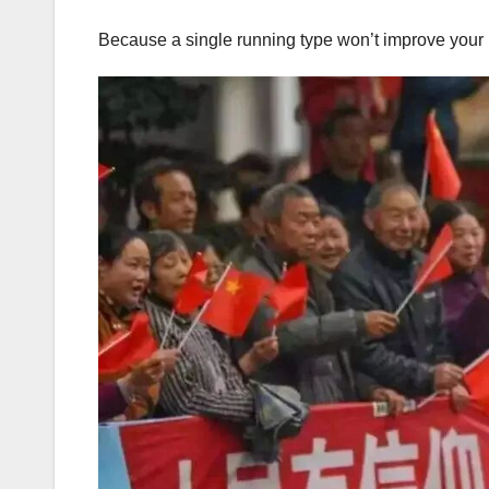
Because a single running type won’t improve your 