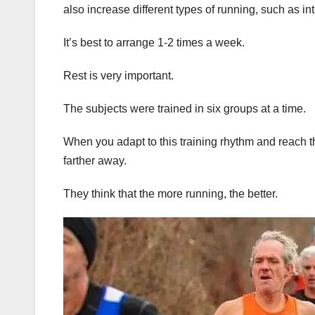
also increase different types of running, such as int
It’s best to arrange 1-2 times a week.
Rest is very important.
The subjects were trained in six groups at a time.
When you adapt to this training rhythm and reach the 
farther away.
They think that the more running, the better.