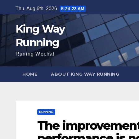
Skip
Thu. Aug 6th, 2026
5:24:24 AM
to
content
King Way
Running
Runing Wechat
HOME
ABOUT KING WAY RUNNING
RUNNING
The improvement
performance is no