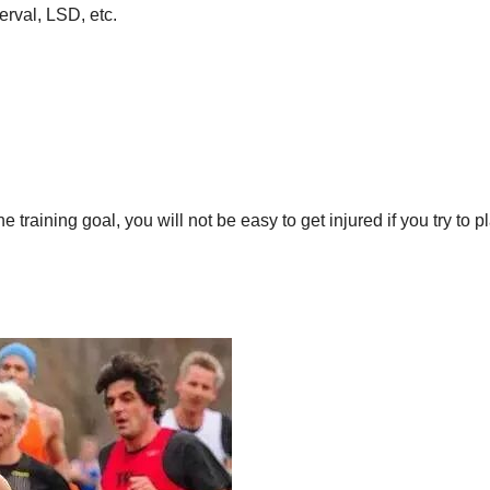
erval, LSD, etc.
training goal, you will not be easy to get injured if you try to p