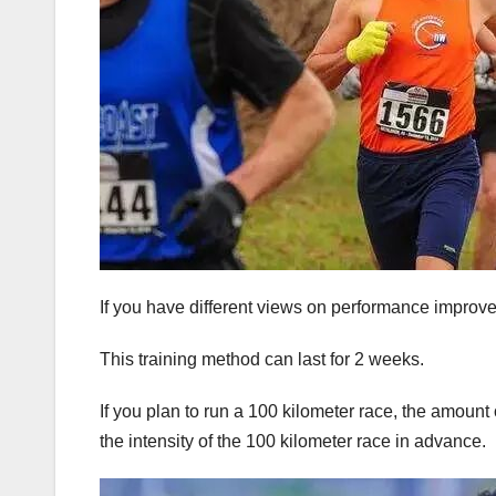
If you have different views on performance improv
This training method can last for 2 weeks.
If you plan to run a 100 kilometer race, the amount
the intensity of the 100 kilometer race in advance.