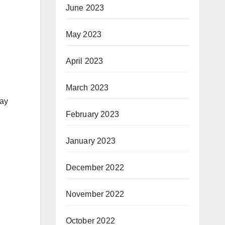
June 2023
May 2023
April 2023
March 2023
lay
February 2023
January 2023
December 2022
November 2022
October 2022