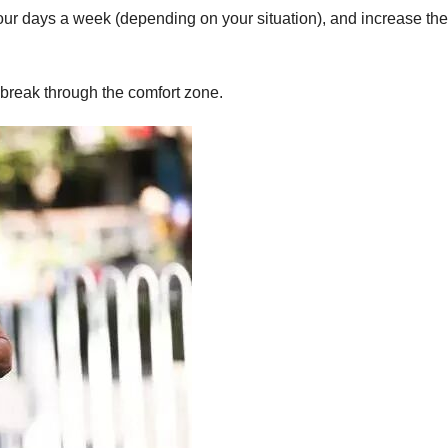
four days a week (depending on your situation), and increase the
break through the comfort zone.