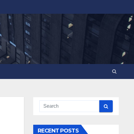
RECENT POSTS