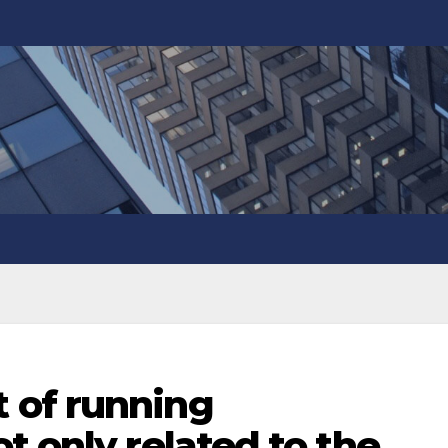
 of running
t only related to the