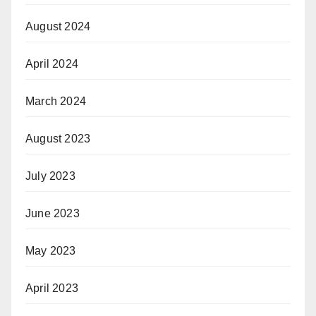
August 2024
April 2024
March 2024
August 2023
July 2023
June 2023
May 2023
April 2023