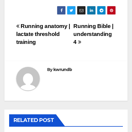
Post
Running anatomy |
Running Bible |
lactate threshold
understanding
navigation
training
4
By
kwrundb
RELATED POST