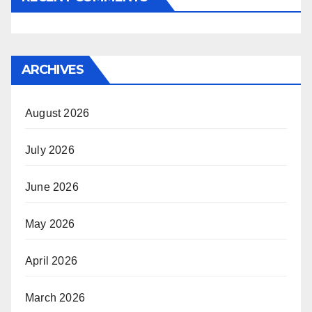
ARCHIVES
August 2026
July 2026
June 2026
May 2026
April 2026
March 2026