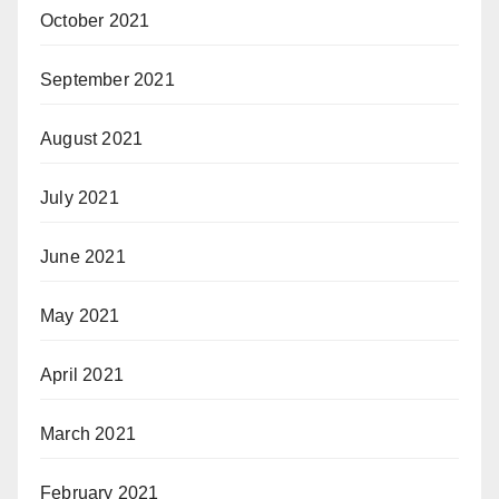
October 2021
September 2021
August 2021
July 2021
June 2021
May 2021
April 2021
March 2021
February 2021