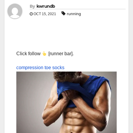
By
kwrundb
running
OCT 15, 2021
Click follow
[runner bar].
compression toe socks