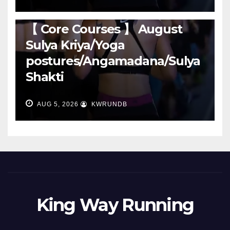
RUNNING
【 Core Courses 】 August
Sulya Kriya/Yoga
postures/Angamadana/Sulya
Shakti
AUG 5, 2026
KWRUNDB
King Way Running