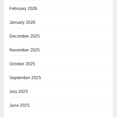
February 2026
January 2026
December 2025
November 2025
October 2025
September 2025
July 2025
June 2025