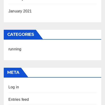
January 2021
CATEGORIES
running
META
Log in
Entries feed