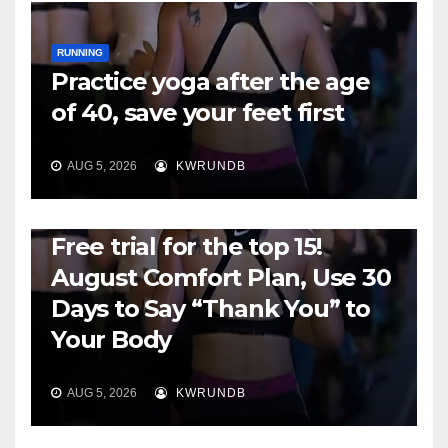
RUNNING
Practice yoga after the age
of 40, save your feet first
AUG 5, 2026
KWRUNDB
RUNNING
Free trial for the top 15!
August Comfort Plan, Use 30
Days to Say “Thank You” to
Your Body
AUG 5, 2026
KWRUNDB