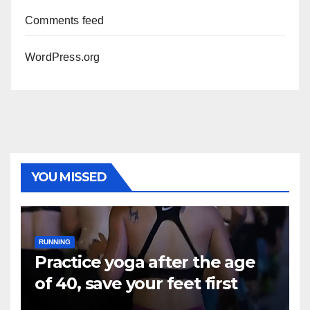
Comments feed
WordPress.org
YOU MISSED
RUNNING
Practice yoga after the age
of 40, save your feet first