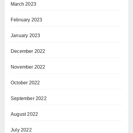
March 2023
February 2023
January 2023
December 2022
November 2022
October 2022
September 2022
August 2022
July 2022