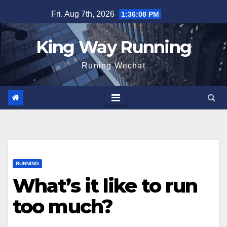
Skip
Fri. Aug 7th, 2026
1:36:09 PM
to
content
King Way Running
Runing Wechat
RUNNING
What’s it like to run
too much?