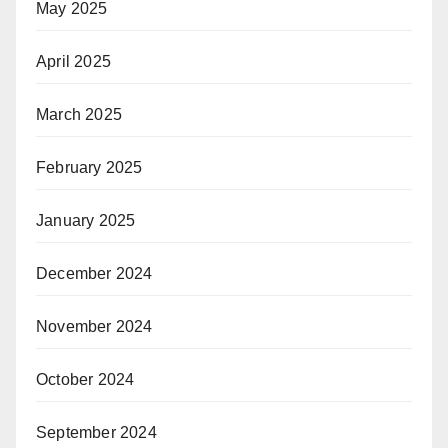
May 2025
April 2025
March 2025
February 2025
January 2025
December 2024
November 2024
October 2024
September 2024