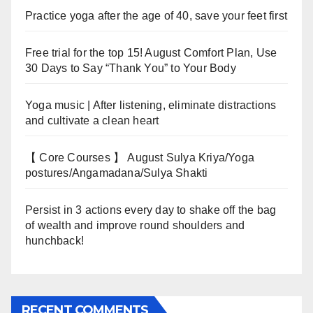
Practice yoga after the age of 40, save your feet first
Free trial for the top 15! August Comfort Plan, Use
30 Days to Say “Thank You” to Your Body
Yoga music | After listening, eliminate distractions
and cultivate a clean heart
【 Core Courses 】 August Sulya Kriya/Yoga
postures/Angamadana/Sulya Shakti
Persist in 3 actions every day to shake off the bag
of wealth and improve round shoulders and
hunchback!
RECENT COMMENTS