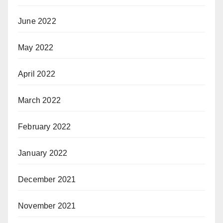
June 2022
May 2022
April 2022
March 2022
February 2022
January 2022
December 2021
November 2021