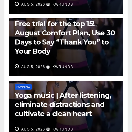
AUG 5, 2026
KWRUNDB
RUNNING
Free trial for the top 15!
August Comfort Plan, Use 30
Days to Say “Thank You” to
Your Body
AUG 5, 2026
KWRUNDB
RUNNING
Yoga music | After listening,
eliminate distractions and
cultivate a clean heart
AUG 5, 2026
KWRUNDB