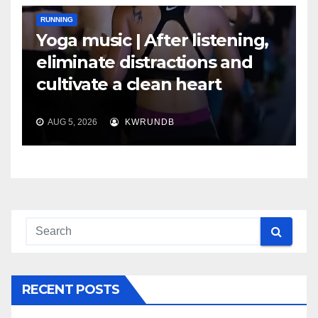
RUNNING
Yoga music | After listening,
eliminate distractions and
cultivate a clean heart
AUG 5, 2026
KWRUNDB
RECENT POSTS