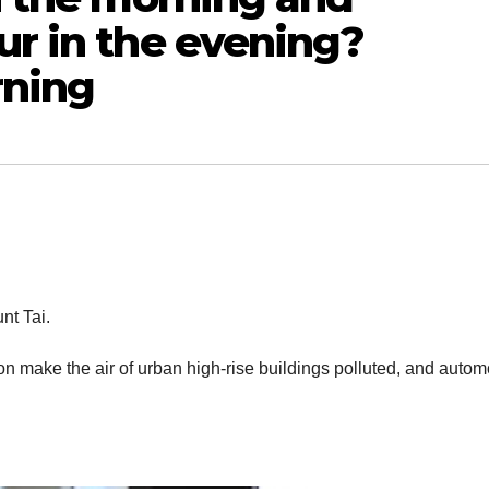
ur in the evening?
rning
nt Tai.
on make the air of urban high-rise buildings polluted, and autom