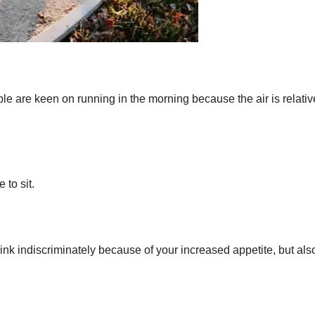
le are keen on running in the morning because the air is relativ
to sit.
rink indiscriminately because of your increased appetite, but als