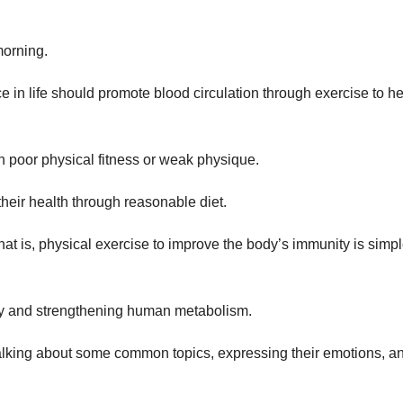
morning.
 in life should promote blood circulation through exercise to he
th poor physical fitness or weak physique.
heir health through reasonable diet.
hat is, physical exercise to improve the body’s immunity is simpl
nity and strengthening human metabolism.
 talking about some common topics, expressing their emotions, a