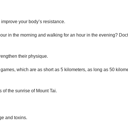
 improve your body’s resistance.
hour in the morning and walking for an hour in the evening? Doct
rengthen their physique.
 games, which are as short as 5 kilometers, as long as 50 kilome
 of the sunrise of Mount Tai.
age and toxins.