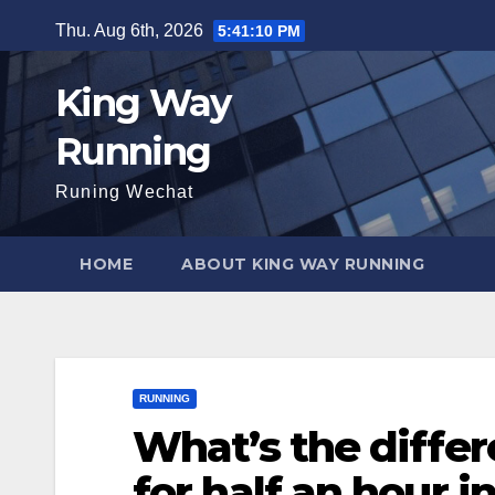
Skip
Thu. Aug 6th, 2026
5:41:12 PM
to
content
King Way
Running
Runing Wechat
HOME
ABOUT KING WAY RUNNING
RUNNING
What’s the diffe
for half an hour 