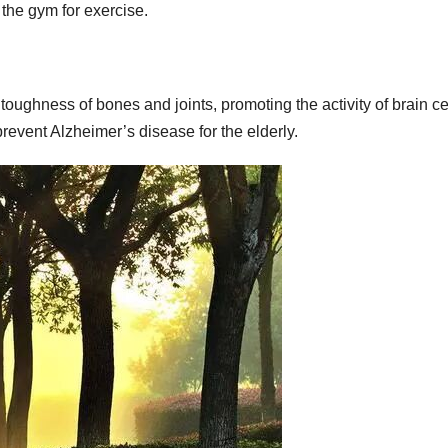
o the gym for exercise.
toughness of bones and joints, promoting the activity of brain ce
prevent Alzheimer’s disease for the elderly.