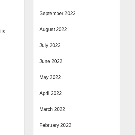
September 2022
August 2022
lls
July 2022
June 2022
May 2022
April 2022
March 2022
February 2022