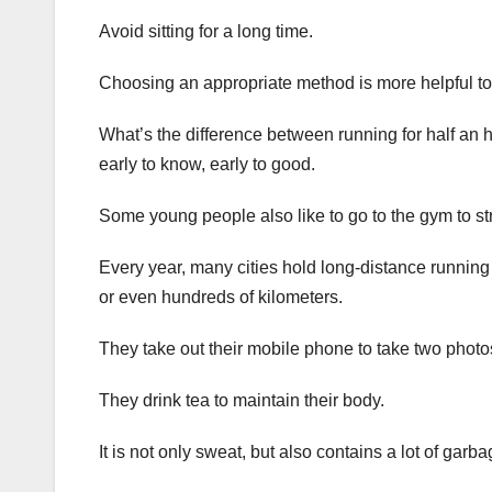
Avoid sitting for a long time.
Choosing an appropriate method is more helpful to
What’s the difference between running for half an 
early to know, early to good.
Some young people also like to go to the gym to st
Every year, many cities hold long-distance running
or even hundreds of kilometers.
They take out their mobile phone to take two photos
They drink tea to maintain their body.
It is not only sweat, but also contains a lot of garb