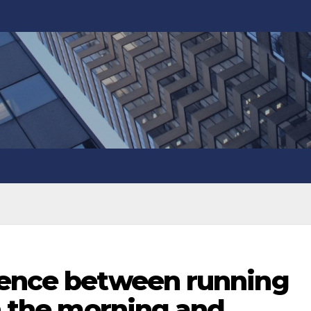
rence between running
in the morning and