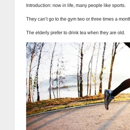
Introduction: now in life, many people like sports.
They can’t go to the gym two or three times a mont
The elderly prefer to drink tea when they are old.