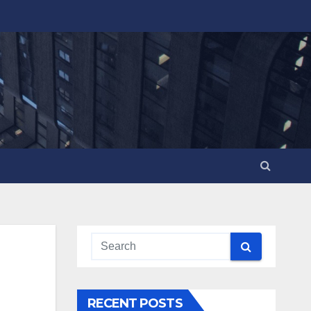
RECENT POSTS