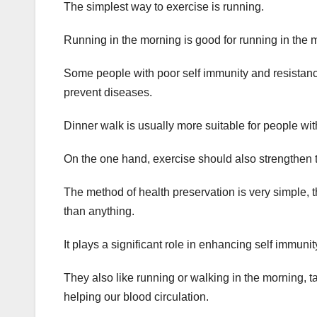
The simplest way to exercise is running.
Running in the morning is good for running in the 
Some people with poor self immunity and resistance
prevent diseases.
Dinner walk is usually more suitable for people wi
On the one hand, exercise should also strengthen t
The method of health preservation is very simple, t
than anything.
It plays a significant role in enhancing self immu
They also like running or walking in the morning,
helping our blood circulation.