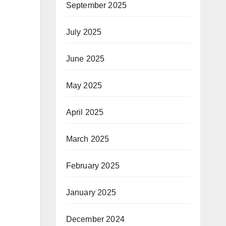
September 2025
July 2025
June 2025
May 2025
April 2025
March 2025
February 2025
January 2025
December 2024