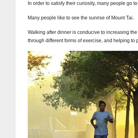
In order to satisfy their curiosity, many people go t
Many people like to see the sunrise of Mount Tai.
Walking after dinner is conducive to increasing the 
through different forms of exercise, and helping to 