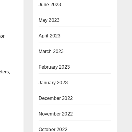
June 2023
May 2023
April 2023
or:
March 2023
February 2023
ters,
January 2023
December 2022
November 2022
October 2022