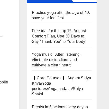
Practice yoga after the age of 40,
save your feet first
Free trial for the top 15! August
Comfort Plan, Use 30 Days to
Say “Thank You” to Your Body
Yoga music | After listening,
eliminate distractions and
cultivate a clean heart
【 Core Courses 】 August Sulya
obile
Kriya/Yoga
postures/Angamadana/Sulya
Shakti
Persist in 3 actions every day to