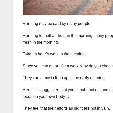
Running may be said by many people.
Running for half an hour in the morning, many peop
fresh in the morning.
Take an hour’s walk in the evening.
Since you can go out for a walk, why do you choose 
They can almost climb up in the early morning.
Here, it is suggested that you should not eat and d
focus on your own body…
They feel that their efforts all night are not in vain.