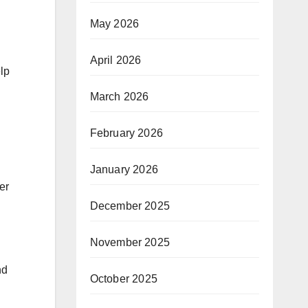
May 2026
April 2026
lp
March 2026
February 2026
January 2026
er
December 2025
November 2025
nd
October 2025