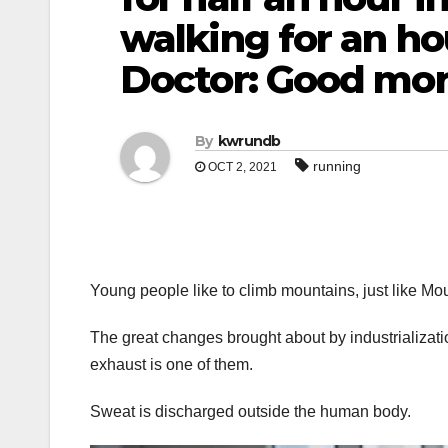
walking for an ho
Doctor: Good mo
By
kwrundb
running
OCT 2, 2021
Young people like to climb mountains, just like Mou
The great changes brought about by industrializati
exhaust is one of them.
Sweat is discharged outside the human body.