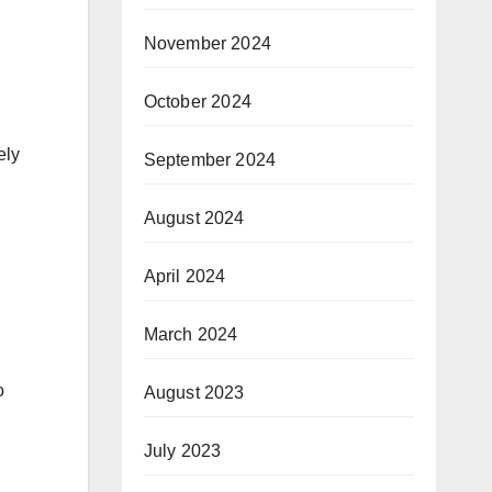
November 2024
October 2024
ely
September 2024
August 2024
April 2024
March 2024
o
August 2023
July 2023