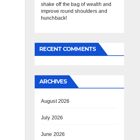
shake off the bag of wealth and
improve round shoulders and
hunchback!
RECENT COMMENTS
ARCHIVES
August 2026
July 2026
June 2026