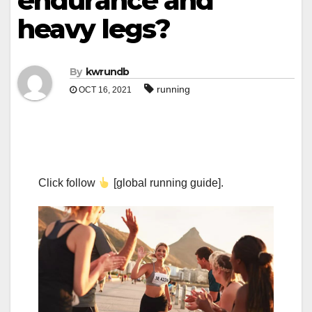
endurance and
heavy legs?
By
kwrundb
running
OCT 16, 2021
Click follow
[global running guide].