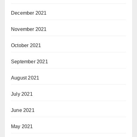
December 2021
November 2021
October 2021
September 2021
August 2021
July 2021
June 2021
May 2021