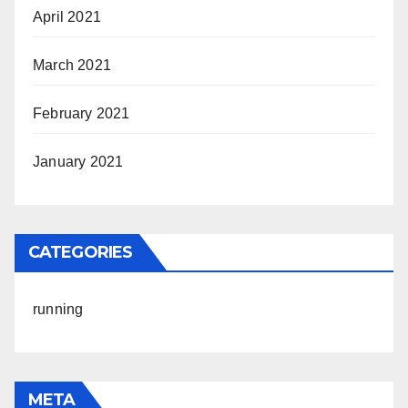
April 2021
March 2021
February 2021
January 2021
CATEGORIES
running
META