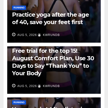
RUNNING
Practice yoga after the age
of 40, save your feet first
AUG 5, 2026
KWRUNDB
RUNNING
Free trial for the top 15!
August Comfort Plan, Use 30
Days to Say “Thank You” to
Your Body
AUG 5, 2026
KWRUNDB
RUNNING