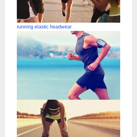
running elastic headwear