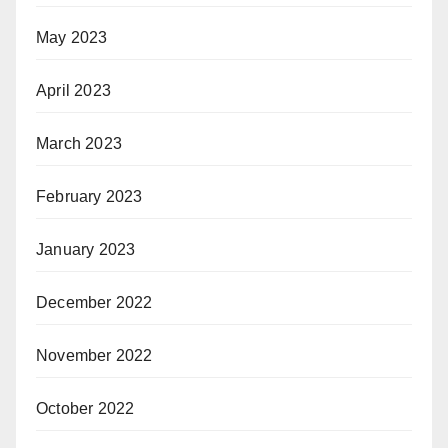
May 2023
April 2023
March 2023
February 2023
January 2023
December 2022
November 2022
October 2022