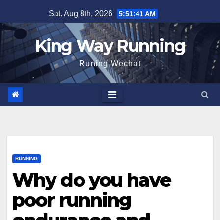
Skip
Sat. Aug 8th, 2026
5:51:42 AM
to
content
King Way Running
Runing Wechat
RUNNING
Why do you have
poor running