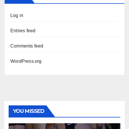
Log in
Entries feed
Comments feed
WordPress.org
YOU MISSED