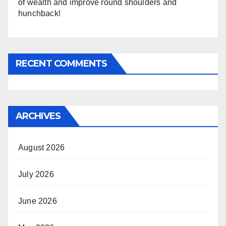
of wealth and improve round shoulders and
hunchback!
RECENT COMMENTS
ARCHIVES
August 2026
July 2026
June 2026