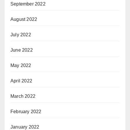
September 2022
August 2022
July 2022
June 2022
May 2022
April 2022
March 2022
February 2022
January 2022