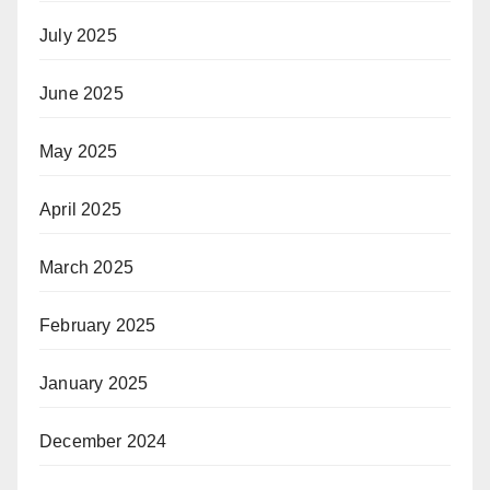
July 2025
June 2025
May 2025
April 2025
March 2025
February 2025
January 2025
December 2024