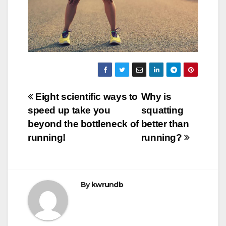
Post
Eight scientific ways to
Why is
speed up take you
squatting
navigation
beyond the bottleneck of
better than
running!
running?
By
kwrundb