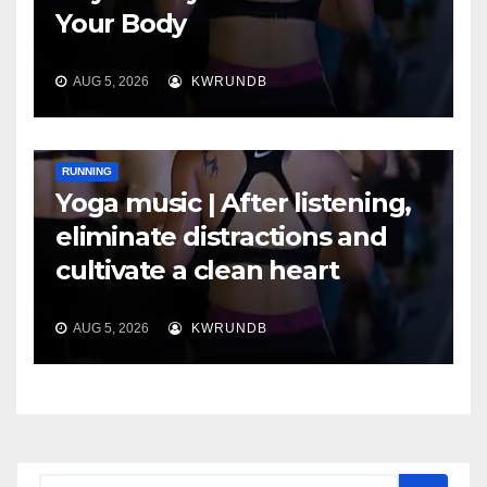
Your Body
AUG 5, 2026
KWRUNDB
RUNNING
Yoga music | After listening,
eliminate distractions and
cultivate a clean heart
AUG 5, 2026
KWRUNDB