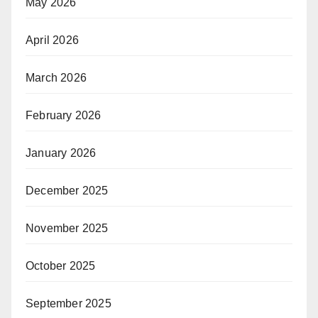
May 2026
April 2026
March 2026
February 2026
January 2026
December 2025
November 2025
October 2025
September 2025