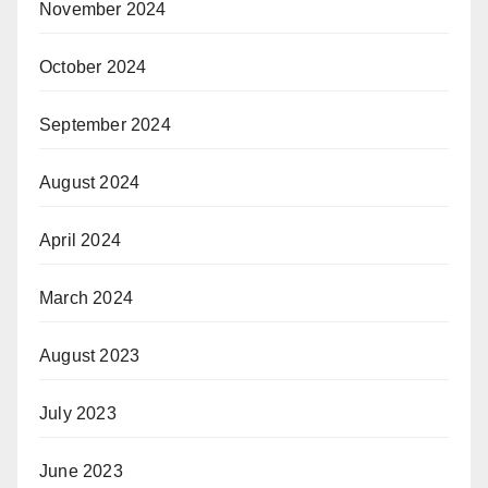
November 2024
October 2024
September 2024
August 2024
April 2024
March 2024
August 2023
July 2023
June 2023