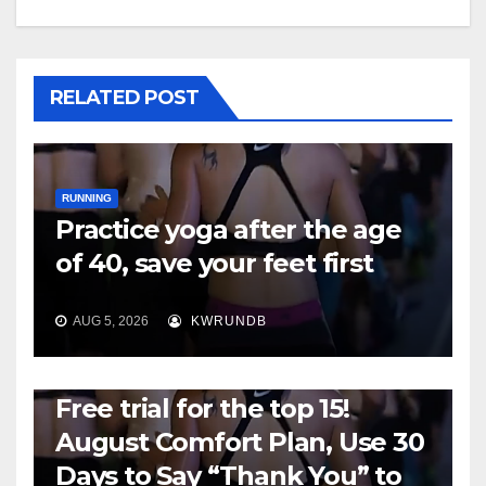
RELATED POST
RUNNING
Practice yoga after the age
of 40, save your feet first
AUG 5, 2026
KWRUNDB
RUNNING
Free trial for the top 15!
August Comfort Plan, Use 30
Days to Say “Thank You” to