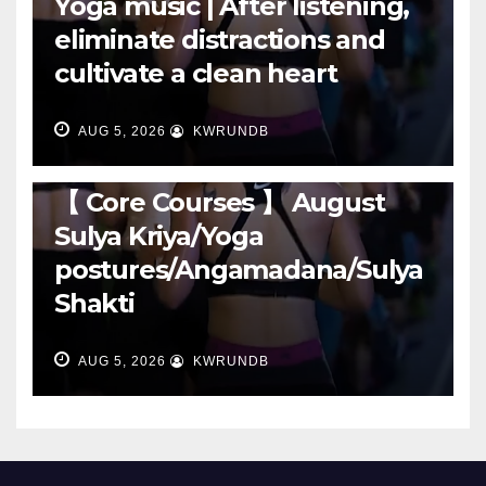
Yoga music | After listening,
eliminate distractions and
cultivate a clean heart
AUG 5, 2026
KWRUNDB
RUNNING
【 Core Courses 】 August
Sulya Kriya/Yoga
postures/Angamadana/Sulya
Shakti
AUG 5, 2026
KWRUNDB