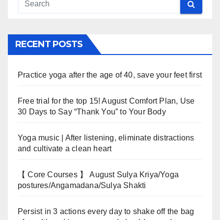
RECENT POSTS
Practice yoga after the age of 40, save your feet first
Free trial for the top 15! August Comfort Plan, Use
30 Days to Say “Thank You” to Your Body
Yoga music | After listening, eliminate distractions
and cultivate a clean heart
【 Core Courses 】 August Sulya Kriya/Yoga
postures/Angamadana/Sulya Shakti
Persist in 3 actions every day to shake off the bag