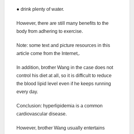
● drink plenty of water.
However, there are still many benefits to the
body from adhering to exercise.
Note: some text and picture resources in this
article come from the Internet,.
In addition, brother Wang in the case does not
control his diet at all, so it is difficult to reduce
the blood lipid level even if he keeps running
every day.
Conclusion: hyperlipidemia is a common
cardiovascular disease.
However, brother Wang usually entertains