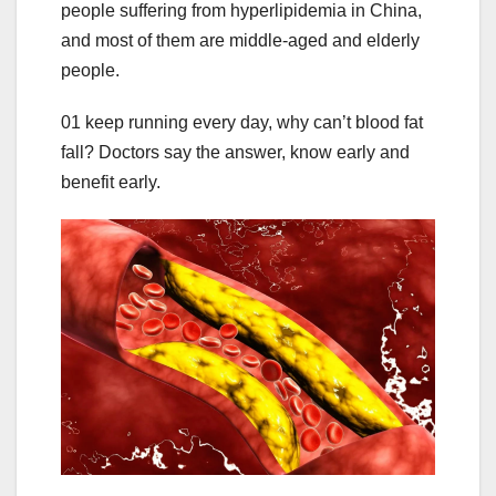
people suffering from hyperlipidemia in China,
and most of them are middle-aged and elderly
people.
01 keep running every day, why can’t blood fat
fall? Doctors say the answer, know early and
benefit early.