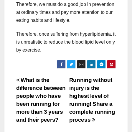
Therefore, we must do a good job in prevention
at ordinary times and pay more attention to our
eating habits and lifestyle.
Therefore, once suffering from hyperlipidemia, it
is unrealistic to reduce the blood lipid level only
by exercise.
Post
What is the
Running without
difference between
injury is the
navigation
people who have
highest level of
been running for
running! Share a
more than 3 years
complete running
and their peers?
process