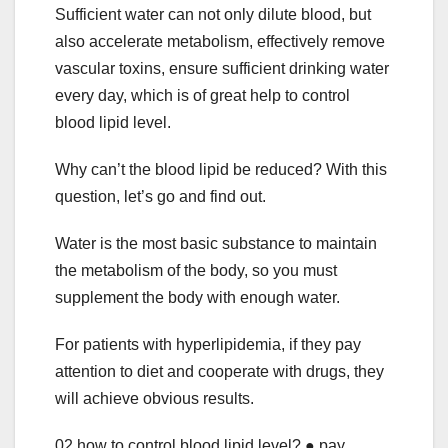
Sufficient water can not only dilute blood, but
also accelerate metabolism, effectively remove
vascular toxins, ensure sufficient drinking water
every day, which is of great help to control
blood lipid level.
Why can’t the blood lipid be reduced? With this
question, let’s go and find out.
Water is the most basic substance to maintain
the metabolism of the body, so you must
supplement the body with enough water.
For patients with hyperlipidemia, if they pay
attention to diet and cooperate with drugs, they
will achieve obvious results.
02 how to control blood lipid level? ● pay