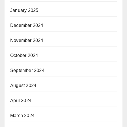
January 2025
December 2024
November 2024
October 2024
September 2024
August 2024
April 2024
March 2024