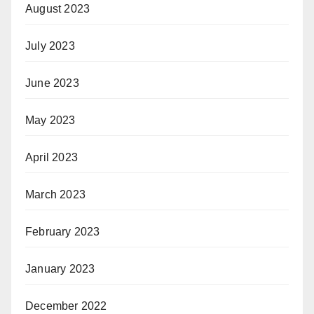
August 2023
July 2023
June 2023
May 2023
April 2023
March 2023
February 2023
January 2023
December 2022