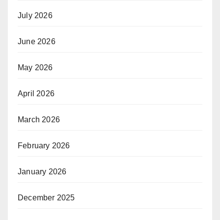
July 2026
June 2026
May 2026
April 2026
March 2026
February 2026
January 2026
December 2025