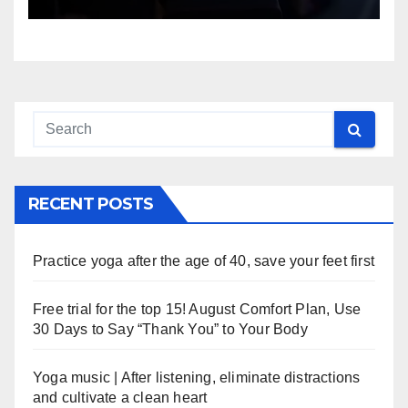
RECENT POSTS
Practice yoga after the age of 40, save your feet first
Free trial for the top 15! August Comfort Plan, Use
30 Days to Say “Thank You” to Your Body
Yoga music | After listening, eliminate distractions
and cultivate a clean heart