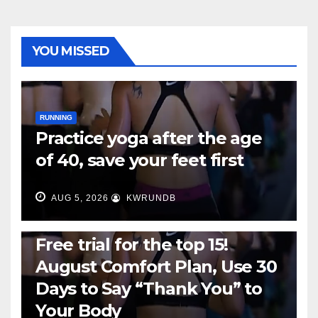
YOU MISSED
RUNNING
Practice yoga after the age
of 40, save your feet first
AUG 5, 2026
KWRUNDB
RUNNING
Free trial for the top 15!
August Comfort Plan, Use 30
Days to Say “Thank You” to
Your Body