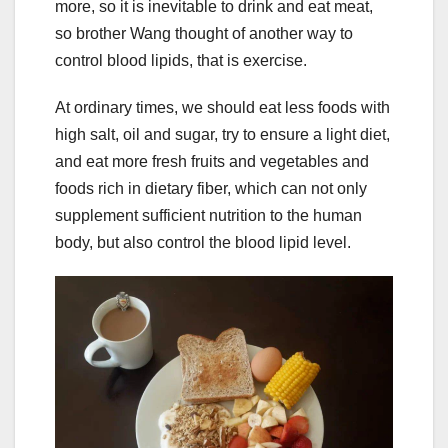
more, so it is inevitable to drink and eat meat,
so brother Wang thought of another way to
control blood lipids, that is exercise.
At ordinary times, we should eat less foods with
high salt, oil and sugar, try to ensure a light diet,
and eat more fresh fruits and vegetables and
foods rich in dietary fiber, which can not only
supplement sufficient nutrition to the human
body, but also control the blood lipid level.