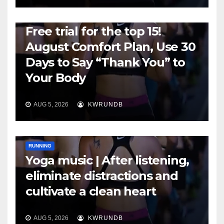
RUNNING
Free trial for the top 15!
August Comfort Plan, Use 30
Days to Say “Thank You” to
Your Body
AUG 5, 2026
KWRUNDB
RUNNING
Yoga music | After listening,
eliminate distractions and
cultivate a clean heart
AUG 5, 2026
KWRUNDB