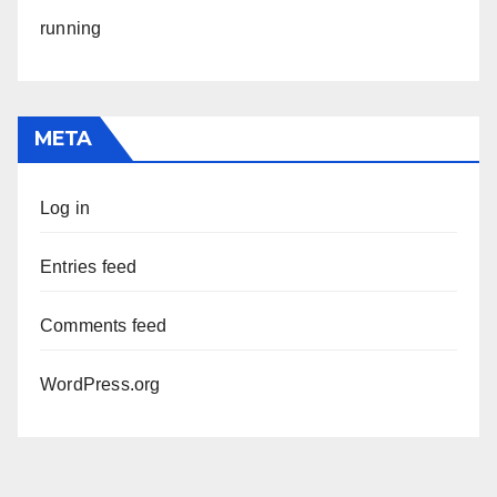
running
META
Log in
Entries feed
Comments feed
WordPress.org