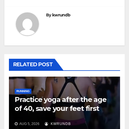
By
kwrundb
RELATED POST
RUNNING
Practice yoga after the age
of 40, save your feet first
AUG 5, 2026
KWRUNDB