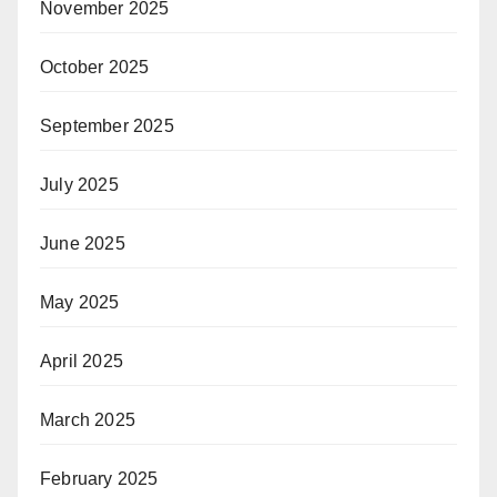
November 2025
October 2025
September 2025
July 2025
June 2025
May 2025
April 2025
March 2025
February 2025