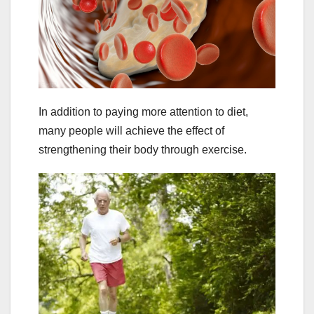
In addition to paying more attention to diet,
many people will achieve the effect of
strengthening their body through exercise.