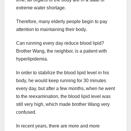
extreme water shortage.
Therefore, many elderly people begin to pay
attention to maintaining their body.
Can running every day reduce blood lipid?
Brother Wang, the neighbor, is a patient with
hyperlipidemia.
In order to stabilize the blood lipid level in his
body, he would keep running for 30 minutes
every day, but after a few months, when he went
to the reexamination, the blood lipid level was
still very high, which made brother Wang very
confused.
In recent years, there are more and more