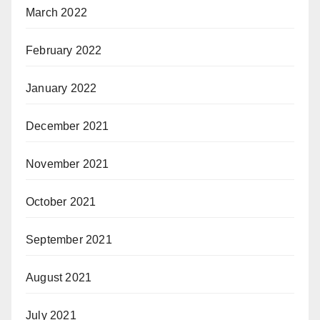
March 2022
February 2022
January 2022
December 2021
November 2021
October 2021
September 2021
August 2021
July 2021