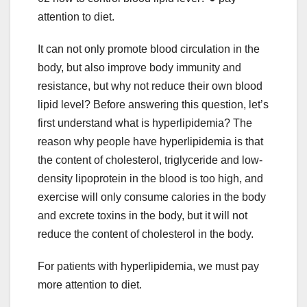
attention to diet.
It can not only promote blood circulation in the
body, but also improve body immunity and
resistance, but why not reduce their own blood
lipid level? Before answering this question, let’s
first understand what is hyperlipidemia? The
reason why people have hyperlipidemia is that
the content of cholesterol, triglyceride and low-
density lipoprotein in the blood is too high, and
exercise will only consume calories in the body
and excrete toxins in the body, but it will not
reduce the content of cholesterol in the body.
For patients with hyperlipidemia, we must pay
more attention to diet.