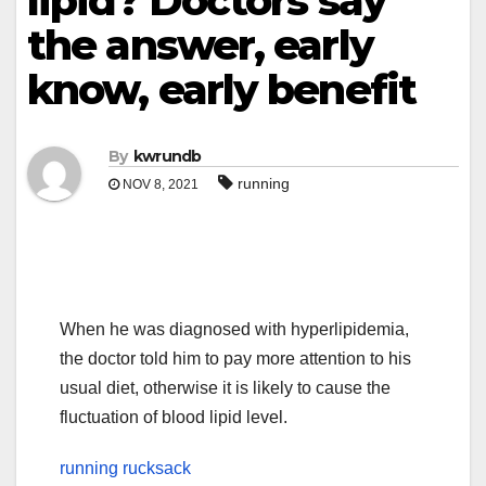
lipid? Doctors say
the answer, early
know, early benefit
By
kwrundb
running
NOV 8, 2021
When he was diagnosed with hyperlipidemia,
the doctor told him to pay more attention to his
usual diet, otherwise it is likely to cause the
fluctuation of blood lipid level.
running rucksack