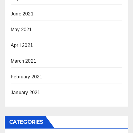
June 2021
May 2021
April 2021
March 2021
February 2021
January 2021
CATEGORIES