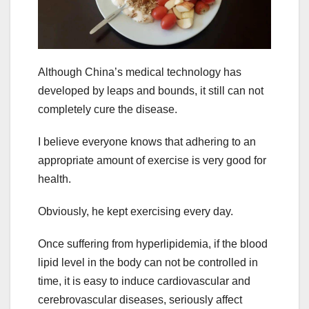
Although China’s medical technology has
developed by leaps and bounds, it still can not
completely cure the disease.
I believe everyone knows that adhering to an
appropriate amount of exercise is very good for
health.
Obviously, he kept exercising every day.
Once suffering from hyperlipidemia, if the blood
lipid level in the body can not be controlled in
time, it is easy to induce cardiovascular and
cerebrovascular diseases, seriously affect