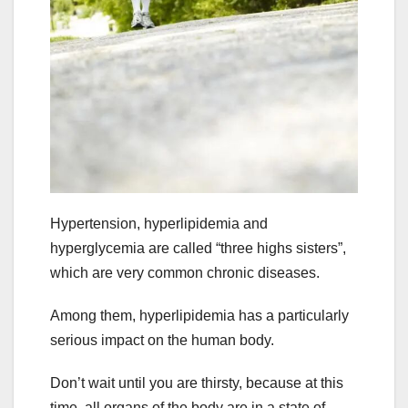
Hypertension, hyperlipidemia and
hyperglycemia are called “three highs sisters”,
which are very common chronic diseases.
Among them, hyperlipidemia has a particularly
serious impact on the human body.
Don’t wait until you are thirsty, because at this
time, all organs of the body are in a state of