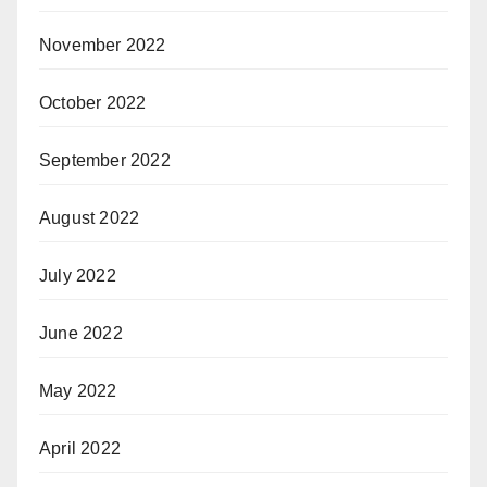
November 2022
October 2022
September 2022
August 2022
July 2022
June 2022
May 2022
April 2022