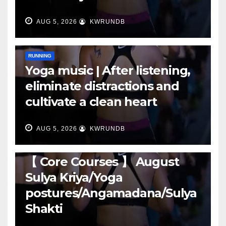
AUG 5, 2026
KWRUNDB
RUNNING
Yoga music | After listening,
eliminate distractions and
cultivate a clean heart
AUG 5, 2026
KWRUNDB
RUNNING
【 Core Courses 】 August
Sulya Kriya/Yoga
postures/Angamadana/Sulya
Shakti