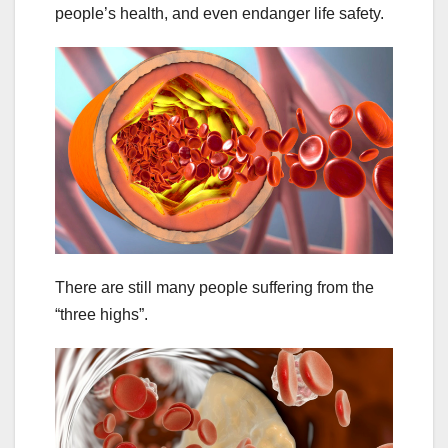
people’s health, and even endanger life safety.
There are still many people suffering from the
“three highs”.