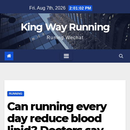
Skip
Fri. Aug 7th, 2026
2:01:03 PM
to
content
King Way Running
Runing Wechat
RUNNING
Can running every
day reduce blood