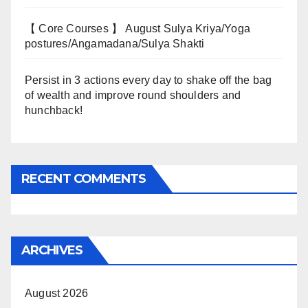
【 Core Courses 】 August Sulya Kriya/Yoga
postures/Angamadana/Sulya Shakti
Persist in 3 actions every day to shake off the bag
of wealth and improve round shoulders and
hunchback!
RECENT COMMENTS
ARCHIVES
August 2026