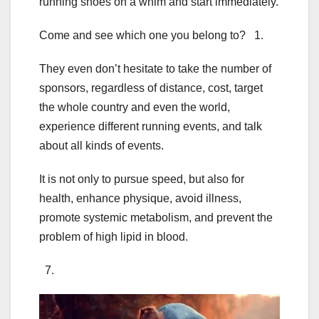
running shoes on a whim and start immediately.
Come and see which one you belong to? 1.
They even don’t hesitate to take the number of
sponsors, regardless of distance, cost, target
the whole country and even the world,
experience different running events, and talk
about all kinds of events.
It is not only to pursue speed, but also for
health, enhance physique, avoid illness,
promote systemic metabolism, and prevent the
problem of high lipid in blood.
7.