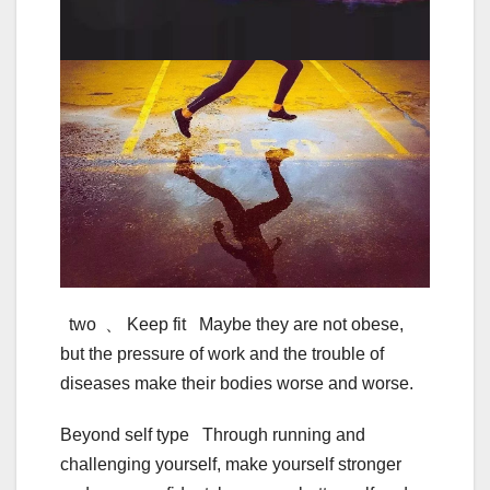
two 、 Keep fit Maybe they are not obese,
but the pressure of work and the trouble of
diseases make their bodies worse and worse.
Beyond self type Through running and
challenging yourself, make yourself stronger