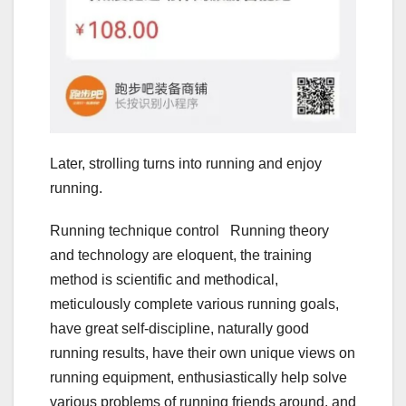
Later, strolling turns into running and enjoy
running.
Running technique control Running theory
and technology are eloquent, the training
method is scientific and methodical,
meticulously complete various running goals,
have great self-discipline, naturally good
running results, have their own unique views on
running equipment, enthusiastically help solve
various problems of running friends around, and