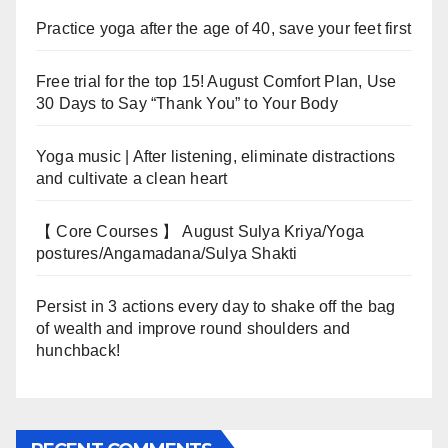
Practice yoga after the age of 40, save your feet first
Free trial for the top 15! August Comfort Plan, Use
30 Days to Say “Thank You” to Your Body
Yoga music | After listening, eliminate distractions
and cultivate a clean heart
【 Core Courses 】 August Sulya Kriya/Yoga
postures/Angamadana/Sulya Shakti
Persist in 3 actions every day to shake off the bag
of wealth and improve round shoulders and
hunchback!