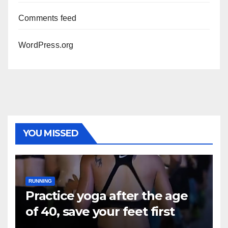
Comments feed
WordPress.org
YOU MISSED
RUNNING
Practice yoga after the age
of 40, save your feet first