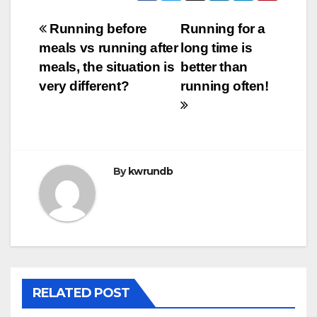
Post
Running before
Running for a
meals vs running after
long time is
navigation
meals, the situation is
better than
very different?
running often!
By
kwrundb
RELATED POST