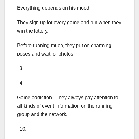
Everything depends on his mood.
They sign up for every game and run when they
win the lottery.
Before running much, they put on charming
poses and wait for photos.
3.
4.
Game addiction They always pay attention to
all kinds of event information on the running
group and the network.
10.