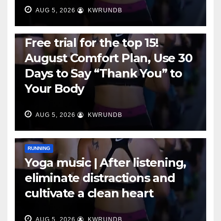
AUG 5, 2026
KWRUNDB
RUNNING
Free trial for the top 15!
August Comfort Plan, Use 30
Days to Say “Thank You” to
Your Body
AUG 5, 2026
KWRUNDB
RUNNING
Yoga music | After listening,
eliminate distractions and
cultivate a clean heart
AUG 5, 2026
KWRUNDB