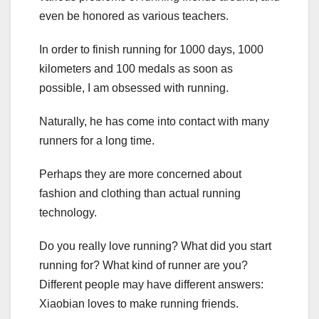
even be honored as various teachers.
In order to finish running for 1000 days, 1000
kilometers and 100 medals as soon as
possible, I am obsessed with running.
Naturally, he has come into contact with many
runners for a long time.
Perhaps they are more concerned about
fashion and clothing than actual running
technology.
Do you really love running? What did you start
running for? What kind of runner are you?
Different people may have different answers:
Xiaobian loves to make running friends.