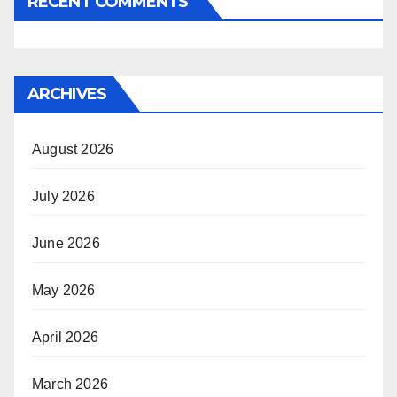
RECENT COMMENTS
ARCHIVES
August 2026
July 2026
June 2026
May 2026
April 2026
March 2026