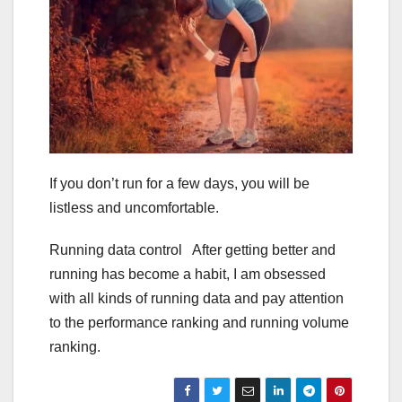
If you don’t run for a few days, you will be
listless and uncomfortable.
Running data control After getting better and
running has become a habit, I am obsessed
with all kinds of running data and pay attention
to the performance ranking and running volume
ranking.