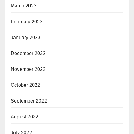
March 2023
February 2023
January 2023
December 2022
November 2022
October 2022
September 2022
August 2022
July 2022