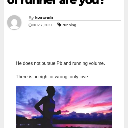
of runner are you?
By
kwrundb
running
NOV 7, 2021
He does not pursue Pb and running volume.
There is no right or wrong, only love.