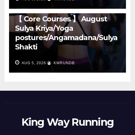
RUNNING
【 Core Courses 】 August
Sulya Kriya/Yoga
postures/Angamadana/Sulya
Shakti
AUG 5, 2026
KWRUNDB
King Way Running