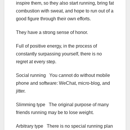
inspire them, so they also start running, bring fat
combustion with sweat, and hope to run out of a
good figure through their own efforts.
They have a strong sense of honor.
Full of positive energy, in the process of
constantly surpassing yourself, there is no
regret at every step.
Social running You cannot do without mobile
phone and software: WeChat, micro-blog, and
jitter.
Slimming type The original purpose of many
friends running may be to lose weight.
Arbitrary type There is no special running plan