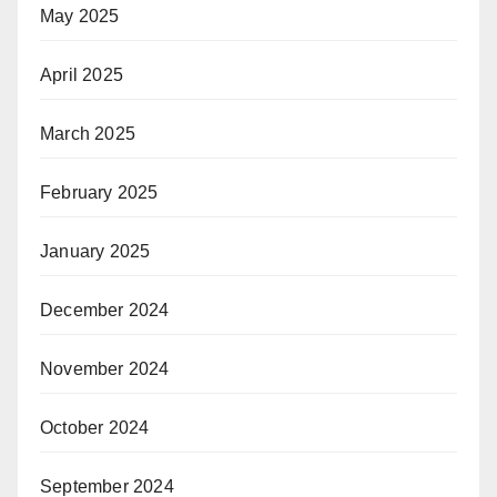
May 2025
April 2025
March 2025
February 2025
January 2025
December 2024
November 2024
October 2024
September 2024