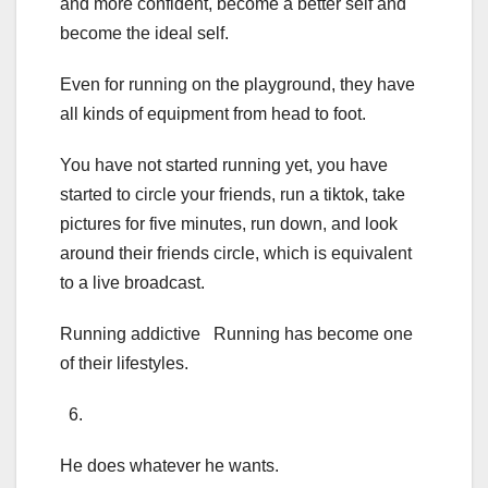
and more confident, become a better self and
become the ideal self.
Even for running on the playground, they have
all kinds of equipment from head to foot.
You have not started running yet, you have
started to circle your friends, run a tiktok, take
pictures for five minutes, run down, and look
around their friends circle, which is equivalent
to a live broadcast.
Running addictive Running has become one
of their lifestyles.
6.
He does whatever he wants.