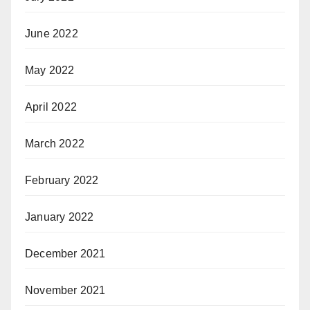
June 2022
May 2022
April 2022
March 2022
February 2022
January 2022
December 2021
November 2021