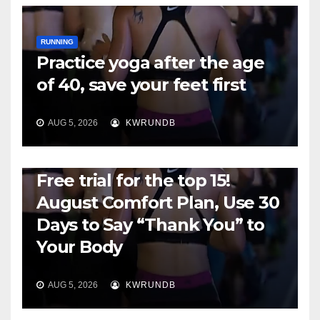
RUNNING
Practice yoga after the age
of 40, save your feet first
AUG 5, 2026
KWRUNDB
RUNNING
Free trial for the top 15!
August Comfort Plan, Use 30
Days to Say “Thank You” to
Your Body
AUG 5, 2026
KWRUNDB