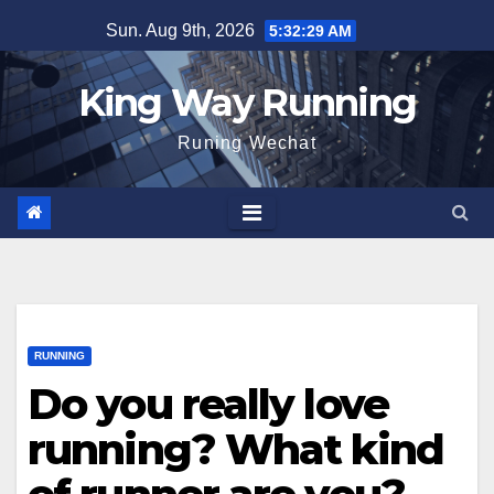
Skip
Sun. Aug 9th, 2026
5:32:31 AM
to
content
King Way Running
Runing Wechat
RUNNING
Do you really love
running? What kind