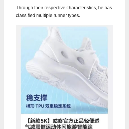
Through their respective characteristics, he has
classified multiple runner types.