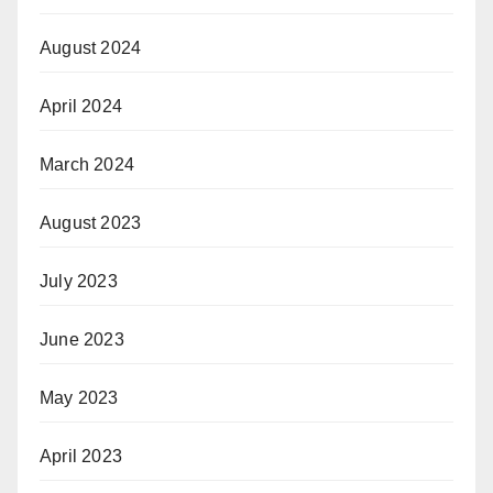
August 2024
April 2024
March 2024
August 2023
July 2023
June 2023
May 2023
April 2023