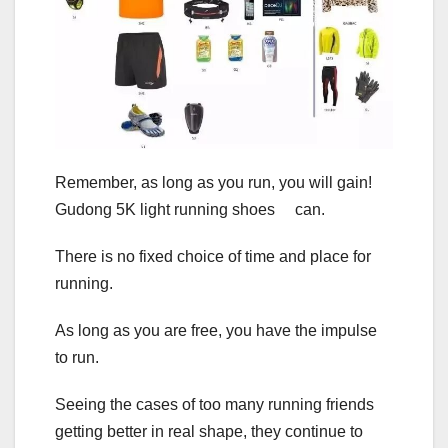
Remember, as long as you run, you will gain!
Gudong 5K light running shoes can.
There is no fixed choice of time and place for
running.
As long as you are free, you have the impulse
to run.
Seeing the cases of too many running friends
getting better in real shape, they continue to