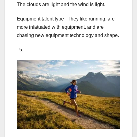
The clouds are light and the wind is light.
Equipment talent type They like running, are
more infatuated with equipment, and are
chasing new equipment technology and shape.
5.