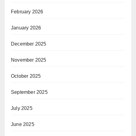
February 2026
January 2026
December 2025
November 2025
October 2025
September 2025
July 2025
June 2025