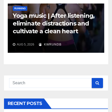
RUNNING
Yoga music | After listening,
eliminate distractions and
cultivate a clean heart
AUG 5, 2026
KWRUNDB
RECENT POSTS