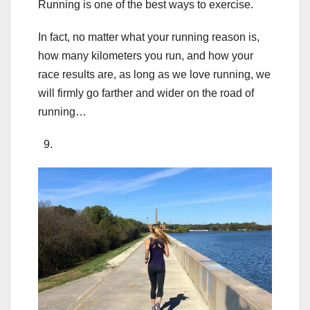
Running is one of the best ways to exercise.
In fact, no matter what your running reason is,
how many kilometers you run, and how your
race results are, as long as we love running, we
will firmly go farther and wider on the road of
running…
9.