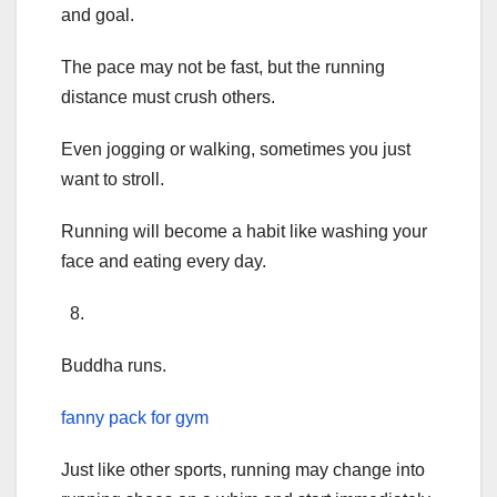
and goal.
The pace may not be fast, but the running
distance must crush others.
Even jogging or walking, sometimes you just
want to stroll.
Running will become a habit like washing your
face and eating every day.
8.
Buddha runs.
fanny pack for gym
Just like other sports, running may change into