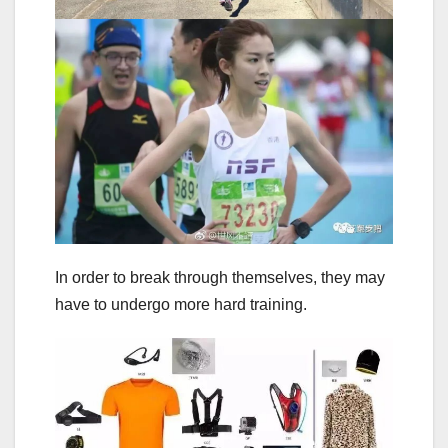
In order to break through themselves, they may
have to undergo more hard training.