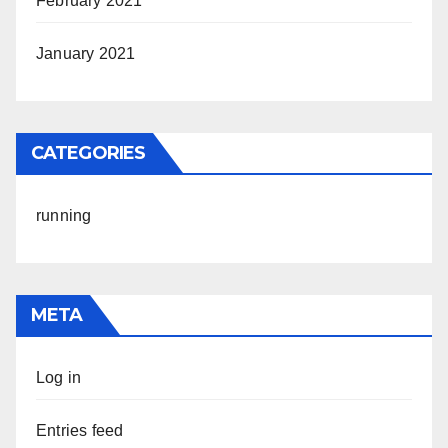
February 2021
January 2021
CATEGORIES
running
META
Log in
Entries feed