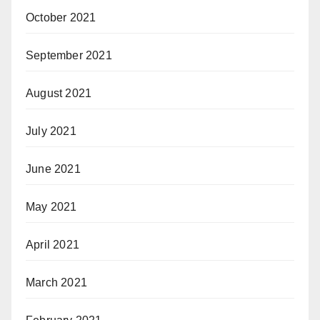
October 2021
September 2021
August 2021
July 2021
June 2021
May 2021
April 2021
March 2021