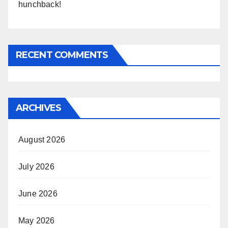
hunchback!
RECENT COMMENTS
ARCHIVES
August 2026
July 2026
June 2026
May 2026