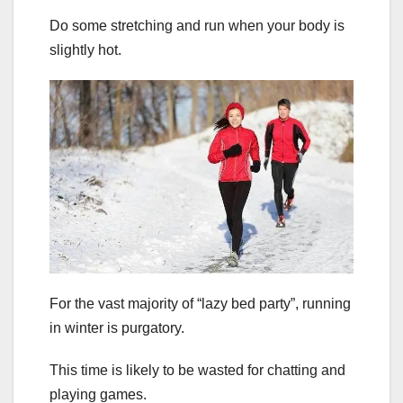
Do some stretching and run when your body is
slightly hot.
For the vast majority of “lazy bed party”, running
in winter is purgatory.
This time is likely to be wasted for chatting and
playing games.