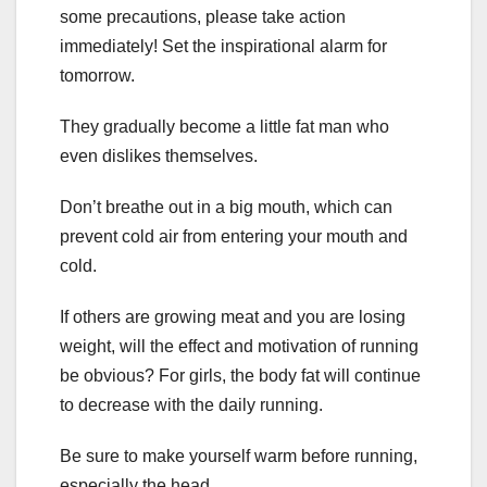
some precautions, please take action
immediately! Set the inspirational alarm for
tomorrow.
They gradually become a little fat man who
even dislikes themselves.
Don’t breathe out in a big mouth, which can
prevent cold air from entering your mouth and
cold.
If others are growing meat and you are losing
weight, will the effect and motivation of running
be obvious? For girls, the body fat will continue
to decrease with the daily running.
Be sure to make yourself warm before running,
especially the head.