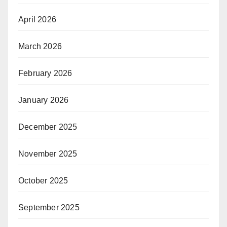
April 2026
March 2026
February 2026
January 2026
December 2025
November 2025
October 2025
September 2025