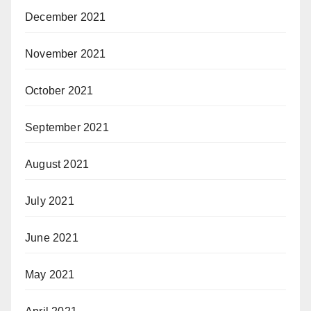
December 2021
November 2021
October 2021
September 2021
August 2021
July 2021
June 2021
May 2021