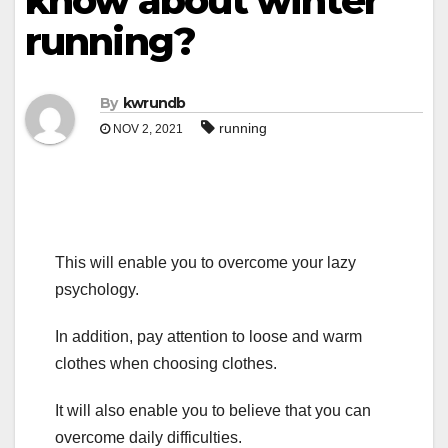
know about winter
running?
By
kwrundb
running
NOV 2, 2021
This will enable you to overcome your lazy
psychology.
In addition, pay attention to loose and warm
clothes when choosing clothes.
It will also enable you to believe that you can
overcome daily difficulties.