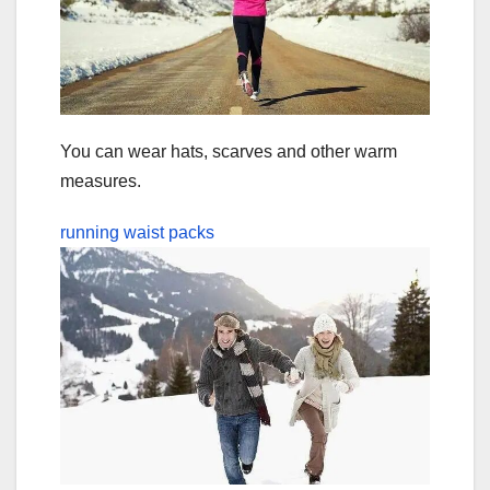
You can wear hats, scarves and other warm
measures.
running waist packs