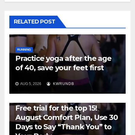
RELATED POST
RUNNING
Practice yoga after the age
of 40, save your feet first
AUG 5, 2026
KWRUNDB
RUNNING
Free trial for the top 15!
August Comfort Plan, Use 30
Days to Say “Thank You” to