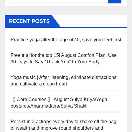
RECENT POSTS
Practice yoga after the age of 40, save your feet first
Free trial for the top 15! August Comfort Plan, Use
30 Days to Say “Thank You” to Your Body
Yoga music | After listening, eliminate distractions
and cultivate a clean heart
【 Core Courses 】 August Sulya Kriya/Yoga
postures/Angamadana/Sulya Shakti
Persist in 3 actions every day to shake off the bag
of wealth and improve round shoulders and