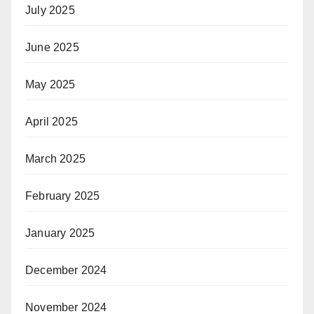
July 2025
June 2025
May 2025
April 2025
March 2025
February 2025
January 2025
December 2024
November 2024