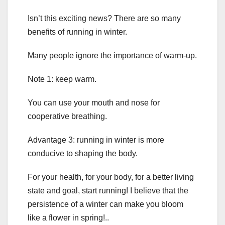
Isn’t this exciting news? There are so many
benefits of running in winter.
Many people ignore the importance of warm-up.
Note 1: keep warm.
You can use your mouth and nose for
cooperative breathing.
Advantage 3: running in winter is more
conducive to shaping the body.
For your health, for your body, for a better living
state and goal, start running! I believe that the
persistence of a winter can make you bloom
like a flower in spring!..