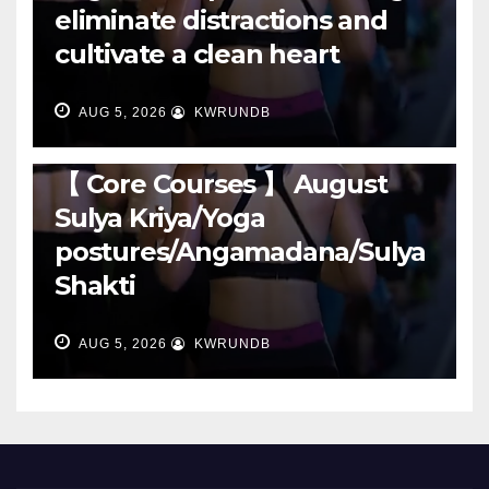
eliminate distractions and
cultivate a clean heart
AUG 5, 2026
KWRUNDB
RUNNING
【 Core Courses 】 August
Sulya Kriya/Yoga
postures/Angamadana/Sulya
Shakti
AUG 5, 2026
KWRUNDB