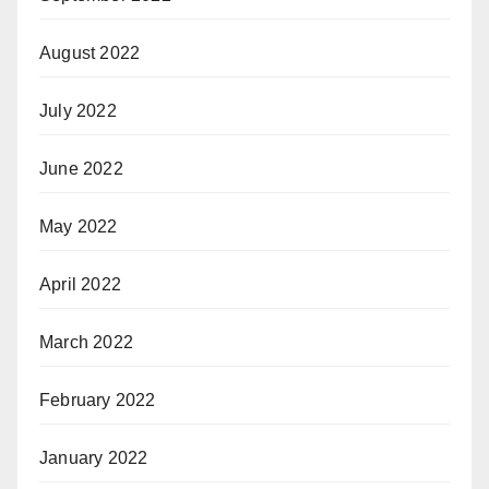
August 2022
July 2022
June 2022
May 2022
April 2022
March 2022
February 2022
January 2022