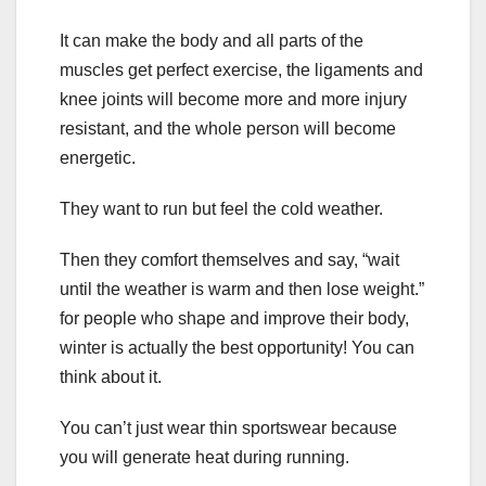
It can make the body and all parts of the
muscles get perfect exercise, the ligaments and
knee joints will become more and more injury
resistant, and the whole person will become
energetic.
They want to run but feel the cold weather.
Then they comfort themselves and say, “wait
until the weather is warm and then lose weight.”
for people who shape and improve their body,
winter is actually the best opportunity! You can
think about it.
You can’t just wear thin sportswear because
you will generate heat during running.