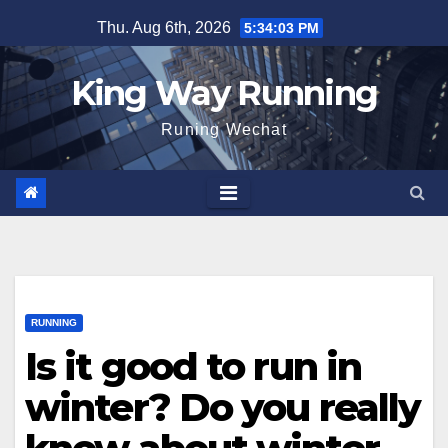
Skip
Thu. Aug 6th, 2026
5:34:04 PM
to
content
King Way Running
Runing Wechat
RUNNING
Is it good to run in
winter? Do you really