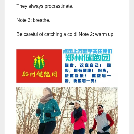
They always procrastinate.
Note 3: breathe.
Be careful of catching a cold! Note 2: warm up.