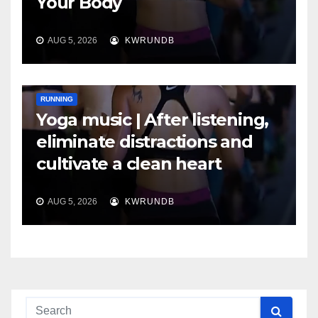
Your Body
AUG 5, 2026
KWRUNDB
RUNNING
Yoga music | After listening,
eliminate distractions and
cultivate a clean heart
AUG 5, 2026
KWRUNDB