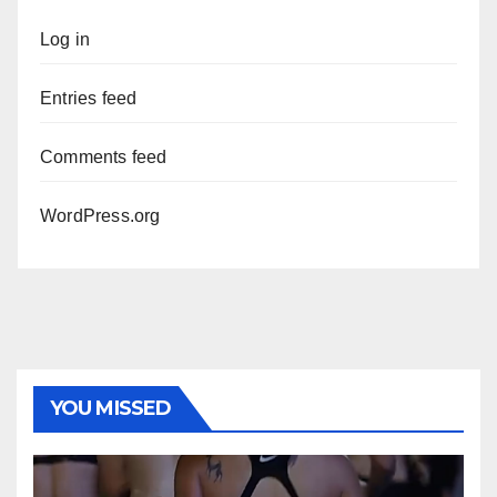
Log in
Entries feed
Comments feed
WordPress.org
YOU MISSED