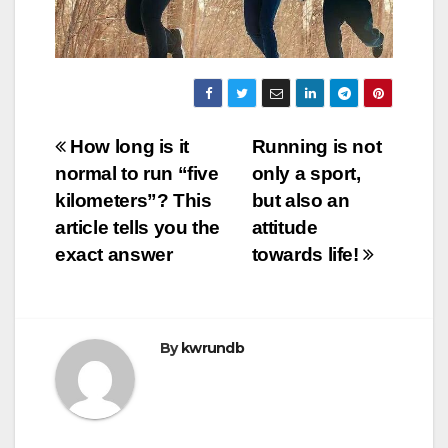
Post
How long is it
Running is not
normal to run “five
only a sport,
navigation
kilometers”? This
but also an
article tells you the
attitude
exact answer
towards life!
By
kwrundb