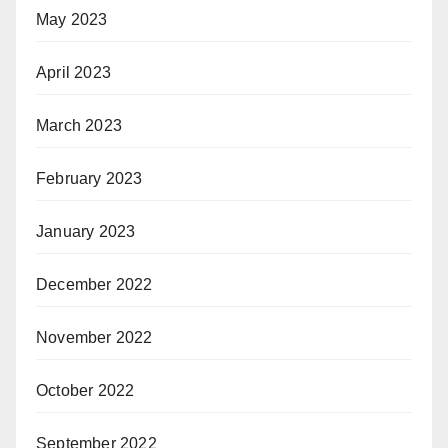
May 2023
April 2023
March 2023
February 2023
January 2023
December 2022
November 2022
October 2022
September 2022