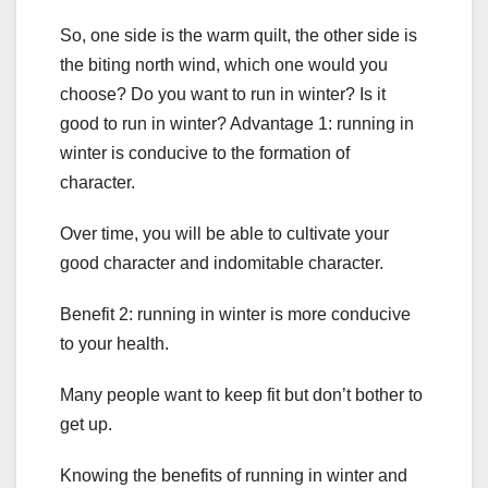
So, one side is the warm quilt, the other side is
the biting north wind, which one would you
choose? Do you want to run in winter? Is it
good to run in winter? Advantage 1: running in
winter is conducive to the formation of
character.
Over time, you will be able to cultivate your
good character and indomitable character.
Benefit 2: running in winter is more conducive
to your health.
Many people want to keep fit but don’t bother to
get up.
Knowing the benefits of running in winter and