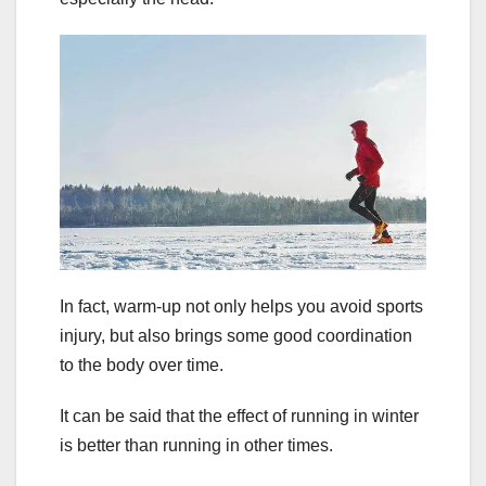
In fact, warm-up not only helps you avoid sports
injury, but also brings some good coordination
to the body over time.
It can be said that the effect of running in winter
is better than running in other times.