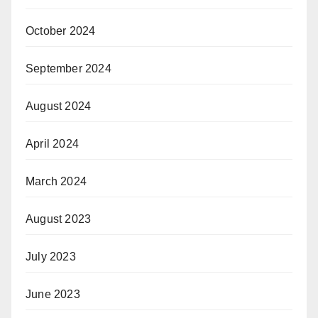
October 2024
September 2024
August 2024
April 2024
March 2024
August 2023
July 2023
June 2023