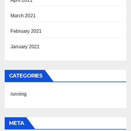
April 2021
March 2021
February 2021
January 2021
CATEGORIES
running
META