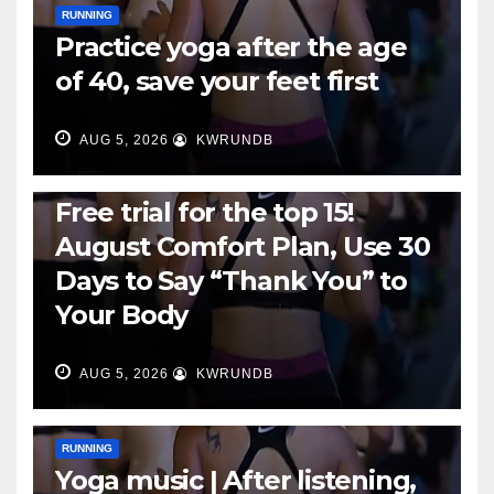
RUNNING
Practice yoga after the age
of 40, save your feet first
AUG 5, 2026
KWRUNDB
RUNNING
Free trial for the top 15!
August Comfort Plan, Use 30
Days to Say “Thank You” to
Your Body
AUG 5, 2026
KWRUNDB
RUNNING
Yoga music | After listening,