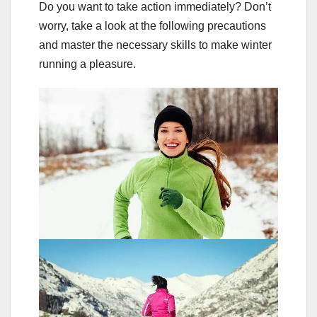
Do you want to take action immediately? Don’t
worry, take a look at the following precautions
and master the necessary skills to make winter
running a pleasure.