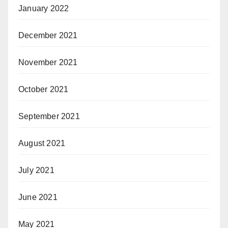
January 2022
December 2021
November 2021
October 2021
September 2021
August 2021
July 2021
June 2021
May 2021