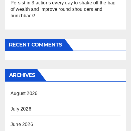
Persist in 3 actions every day to shake off the bag
of wealth and improve round shoulders and
hunchback!
RECENT COMMENTS
ARCHIVES
August 2026
July 2026
June 2026