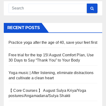
RECENT POSTS
Practice yoga after the age of 40, save your feet first
Free trial for the top 15! August Comfort Plan, Use
30 Days to Say “Thank You” to Your Body
Yoga music | After listening, eliminate distractions
and cultivate a clean heart
【 Core Courses 】 August Sulya Kriya/Yoga
postures/Angamadana/Sulya Shakti