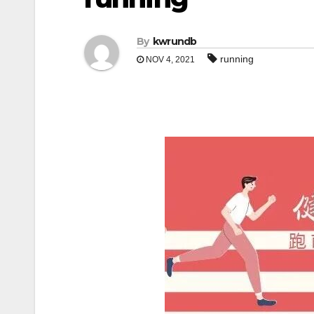
By
kwrundb
running
NOV 4, 2021