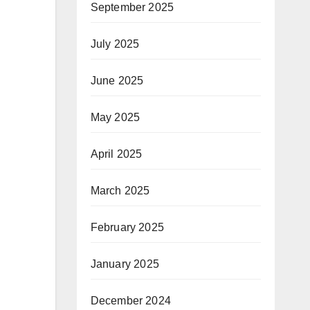
September 2025
July 2025
June 2025
May 2025
April 2025
March 2025
February 2025
January 2025
December 2024