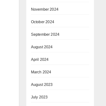
November 2024
October 2024
September 2024
August 2024
April 2024
March 2024
August 2023
July 2023