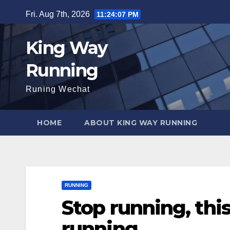
Skip
Fri. Aug 7th, 2026
11:24:08 PM
to
content
King Way
Running
Runing Wechat
HOME
ABOUT KING WAY RUNNING
RUNNING
Stop running, this
running