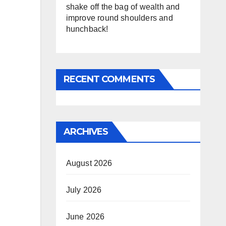
shake off the bag of wealth and
improve round shoulders and
hunchback!
RECENT COMMENTS
ARCHIVES
August 2026
July 2026
June 2026