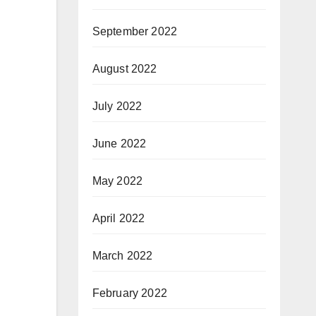
September 2022
August 2022
July 2022
June 2022
May 2022
April 2022
March 2022
February 2022