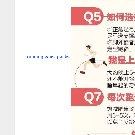
running waist packs