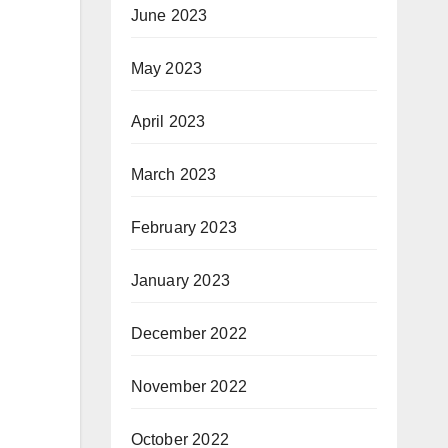
June 2023
May 2023
April 2023
March 2023
February 2023
January 2023
December 2022
November 2022
October 2022