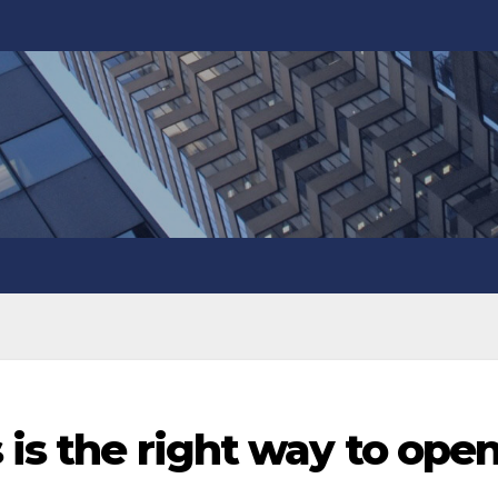
 is the right way to ope