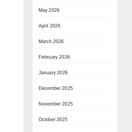
May 2026
April 2026
March 2026
February 2026
January 2026
December 2025
November 2025
October 2025