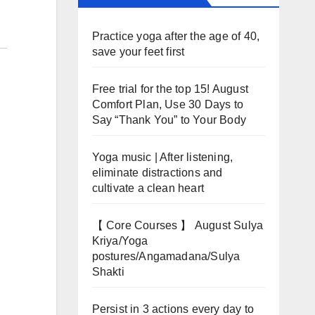
Practice yoga after the age of 40,
save your feet first
Free trial for the top 15! August
Comfort Plan, Use 30 Days to
Say “Thank You” to Your Body
Yoga music | After listening,
eliminate distractions and
cultivate a clean heart
【 Core Courses 】 August Sulya
Kriya/Yoga
postures/Angamadana/Sulya
Shakti
Persist in 3 actions every day to