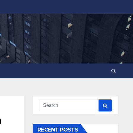
n
RECENT POSTS