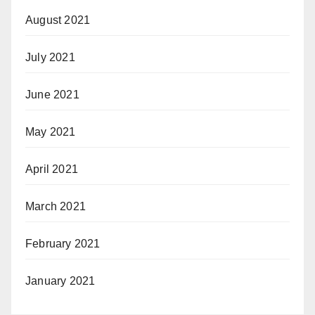
August 2021
July 2021
June 2021
May 2021
April 2021
March 2021
February 2021
January 2021