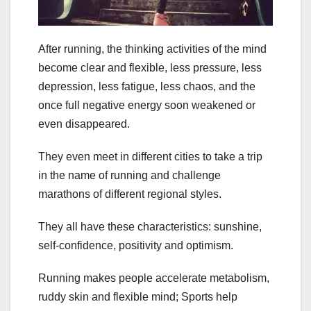
After running, the thinking activities of the mind
become clear and flexible, less pressure, less
depression, less fatigue, less chaos, and the
once full negative energy soon weakened or
even disappeared.
They even meet in different cities to take a trip
in the name of running and challenge
marathons of different regional styles.
They all have these characteristics: sunshine,
self-confidence, positivity and optimism.
Running makes people accelerate metabolism,
ruddy skin and flexible mind; Sports help