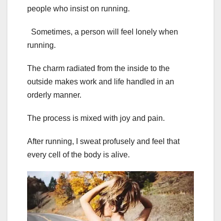
people who insist on running.
Sometimes, a person will feel lonely when
running.
The charm radiated from the inside to the
outside makes work and life handled in an
orderly manner.
The process is mixed with joy and pain.
After running, I sweat profusely and feel that
every cell of the body is alive.