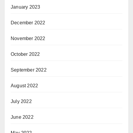
January 2023
December 2022
November 2022
October 2022
September 2022
August 2022
July 2022
June 2022
May 2022