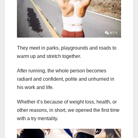
They meet in parks, playgrounds and roads to
warm up and stretch together.
After running, the whole person becomes
radiant and confident, polite and unhurried in
his work and life.
Whether it’s because of weight loss, health, or
other reasons, in short, we opened the first time
with a try mentality.