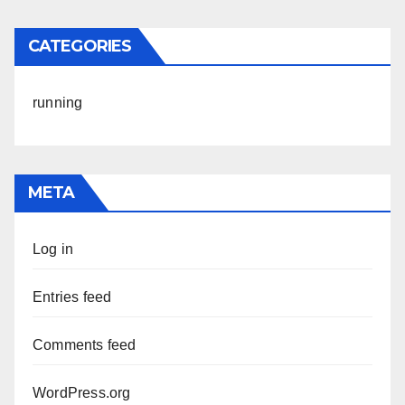
CATEGORIES
running
META
Log in
Entries feed
Comments feed
WordPress.org