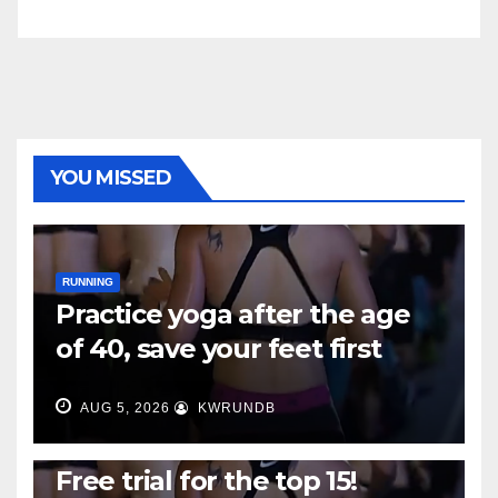
YOU MISSED
RUNNING
Practice yoga after the age
of 40, save your feet first
AUG 5, 2026
KWRUNDB
RUNNING
Free trial for the top 15!