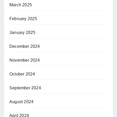
March 2025
February 2025
January 2025
December 2024
November 2024
October 2024
September 2024
August 2024
April 2024