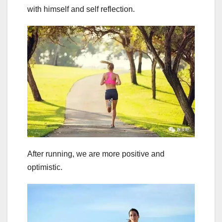
with himself and self reflection.
After running, we are more positive and
optimistic.