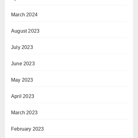
March 2024
August 2023
July 2023
June 2023
May 2023
April 2023
March 2023
February 2023