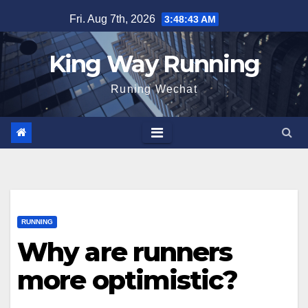
Skip
Fri. Aug 7th, 2026
3:48:45 AM
to
content
King Way Running
Runing Wechat
RUNNING
Why are runners
more optimistic?