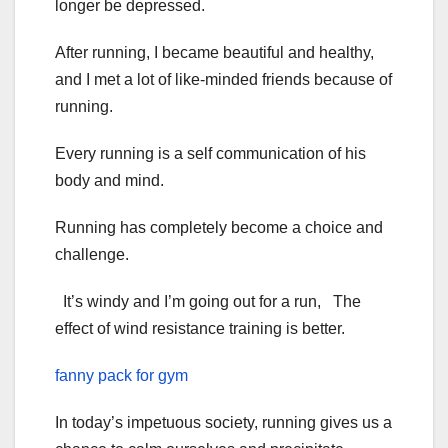
longer be depressed.
After running, I became beautiful and healthy,
and I met a lot of like-minded friends because of
running.
Every running is a self communication of his
body and mind.
Running has completely become a choice and
challenge.
It’s windy and I’m going out for a run, The
effect of wind resistance training is better.
fanny pack for gym
In today’s impetuous society, running gives us a