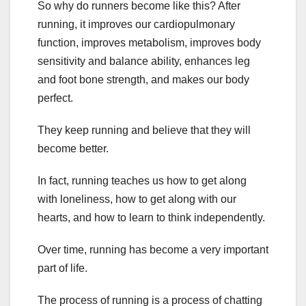
So why do runners become like this? After
running, it improves our cardiopulmonary
function, improves metabolism, improves body
sensitivity and balance ability, enhances leg
and foot bone strength, and makes our body
perfect.
They keep running and believe that they will
become better.
In fact, running teaches us how to get along
with loneliness, how to get along with our
hearts, and how to learn to think independently.
Over time, running has become a very important
part of life.
The process of running is a process of chatting