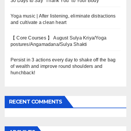
30 Days to Say “Thank You” to Your Body
Yoga music | After listening, eliminate distractions
and cultivate a clean heart
【 Core Courses 】 August Sulya Kriya/Yoga
postures/Angamadana/Sulya Shakti
Persist in 3 actions every day to shake off the bag
of wealth and improve round shoulders and
hunchback!
RECENT COMMENTS