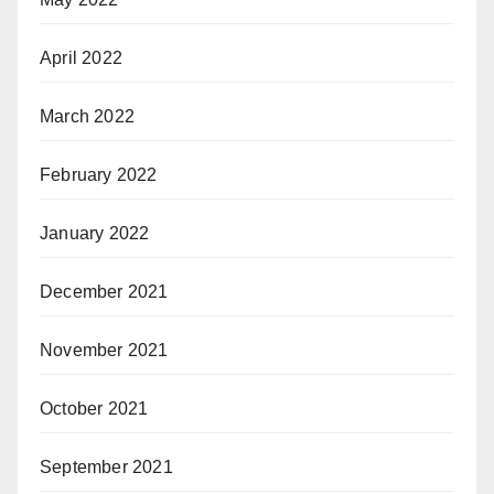
April 2022
March 2022
February 2022
January 2022
December 2021
November 2021
October 2021
September 2021