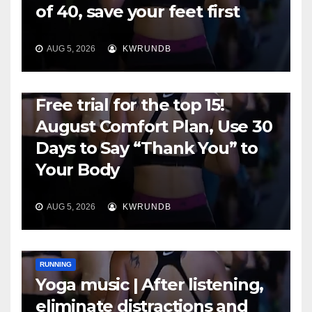
of 40, save your feet first
AUG 5, 2026
KWRUNDB
RUNNING
Free trial for the top 15!
August Comfort Plan, Use 30
Days to Say “Thank You” to
Your Body
AUG 5, 2026
KWRUNDB
RUNNING
Yoga music | After listening,
eliminate distractions and