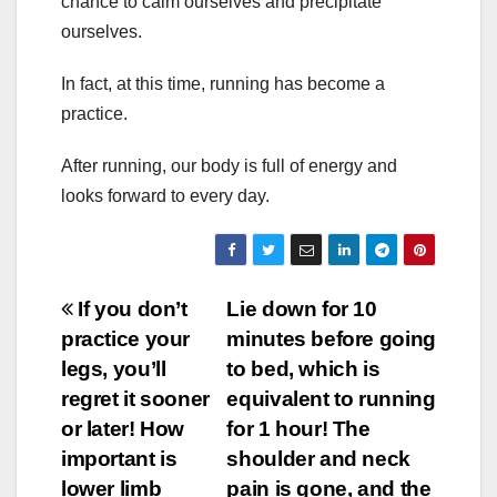
chance to calm ourselves and precipitate
ourselves.
In fact, at this time, running has become a
practice.
After running, our body is full of energy and
looks forward to every day.
Post
If you don’t
Lie down for 10
practice your
minutes before going
navigation
legs, you’ll
to bed, which is
regret it sooner
equivalent to running
or later! How
for 1 hour! The
important is
shoulder and neck
lower limb
pain is gone, and the