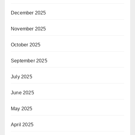
December 2025
November 2025
October 2025
September 2025
July 2025
June 2025
May 2025
April 2025