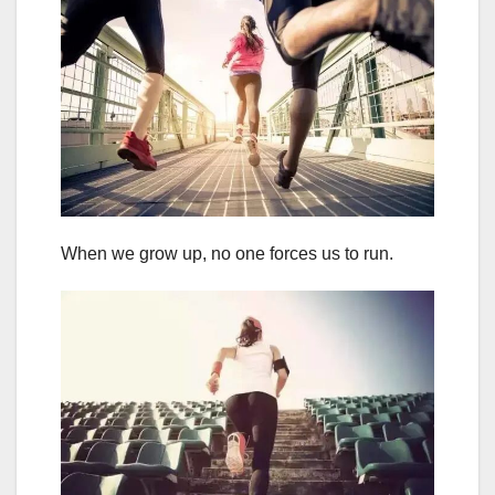
When we grow up, no one forces us to run.