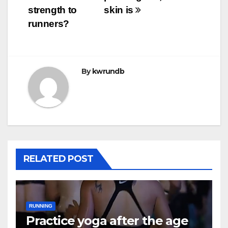
strength to
skin is
runners?
By
kwrundb
RELATED POST
RUNNING
Practice yoga after the age