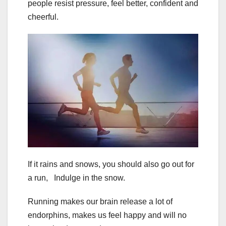
people resist pressure, feel better, confident and
cheerful.
If it rains and snows, you should also go out for
a run, Indulge in the snow.
Running makes our brain release a lot of
endorphins, makes us feel happy and will no