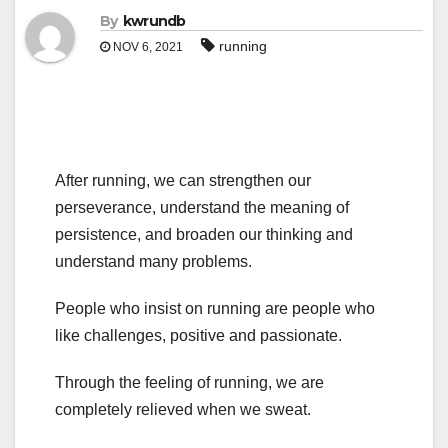
By
kwrundb
running
NOV 6, 2021
After running, we can strengthen our
perseverance, understand the meaning of
persistence, and broaden our thinking and
understand many problems.
People who insist on running are people who
like challenges, positive and passionate.
Through the feeling of running, we are
completely relieved when we sweat.