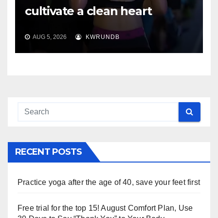
cultivate a clean heart
AUG 5, 2026
KWRUNDB
RECENT POSTS
Practice yoga after the age of 40, save your feet first
Free trial for the top 15! August Comfort Plan, Use