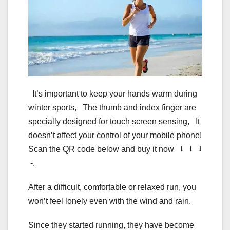
It’s important to keep your hands warm during
winter sports, The thumb and index finger are
specially designed for touch screen sensing, It
doesn’t affect your control of your mobile phone!
Scan the QR code below and buy it now ⭣ ⭣ ⭣
-.
After a difficult, comfortable or relaxed run, you
won’t feel lonely even with the wind and rain.
Since they started running, they have become