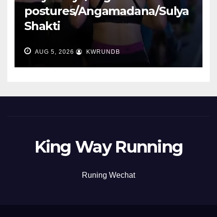
postures/Angamadana/Sulya
Shakti
AUG 5, 2026
KWRUNDB
King Way Running
Runing Wechat