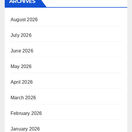
ARCHIVES
August 2026
July 2026
June 2026
May 2026
April 2026
March 2026
February 2026
January 2026