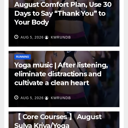
August Comfort Plan, Use 30
Days to Say “Thank You” to
Your Body
AUG 5, 2026
KWRUNDB
RUNNING
Yoga music | After listening,
eliminate distractions and
cultivate a clean heart
AUG 5, 2026
KWRUNDB
RUNNING
【 Core Courses 】 August
Sulya Kriya/Yoga