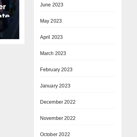
er
June 2023
ate
May 2023
B
April 2023
March 2023
February 2023
January 2023
December 2022
November 2022
October 2022