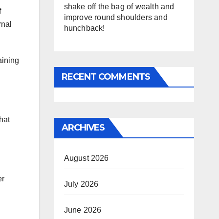
shake off the bag of wealth and
f
improve round shoulders and
rnal
hunchback!
aining
RECENT COMMENTS
hat
ARCHIVES
August 2026
er
July 2026
June 2026