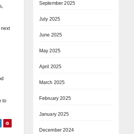
September 2025
s,
July 2025
 next
June 2025
May 2025
April 2025
od
March 2025
February 2025
e to
January 2025
December 2024