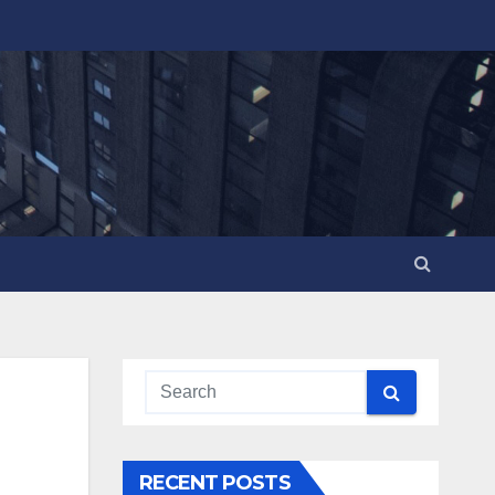
RECENT POSTS