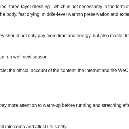
led “three-layer dressing”, which is not necessarily in the form o
 the body, fast drying, middle-level warmth preservation and exte
 they should not only pay more time and energy, but also master tr
can run well next season.
rcle: the official account of the content, the Internet and the WeC
.
pay more attention to warm-up before running and stretching aft
l into coma and affect life safety.