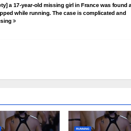
ety] a 17-year-old missing girl in France was found
pped while running. The case is complicated and
using
RUNNING