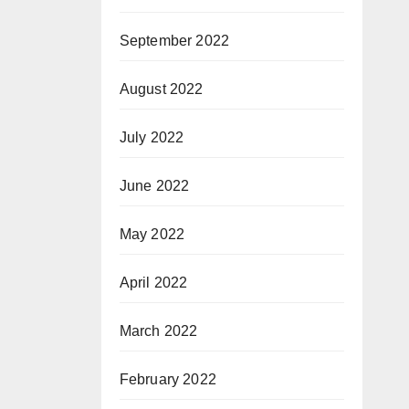
September 2022
August 2022
July 2022
June 2022
May 2022
April 2022
March 2022
February 2022