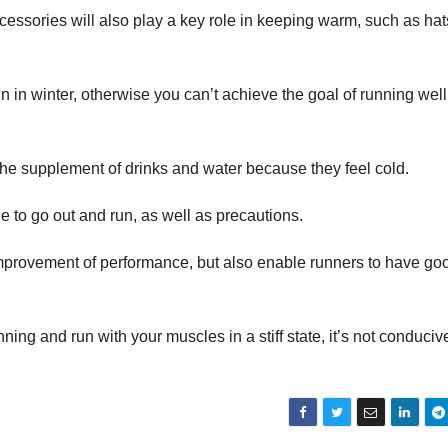
cessories will also play a key role in keeping warm, such as hat
un in winter, otherwise you can’t achieve the goal of running well
the supplement of drinks and water because they feel cold.
e to go out and run, as well as precautions.
 improvement of performance, but also enable runners to have go
ning and run with your muscles in a stiff state, it’s not conduciv