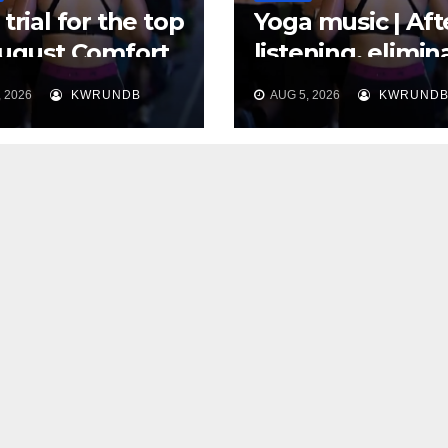
trial for the top
Yoga music | Aft
August Comfort
listening, elimin
, Use 30 Days to
distractions and
 2026
KWRUNDB
AUG 5, 2026
KWRUND
“Thank You” to
cultivate a clean
 Body
heart