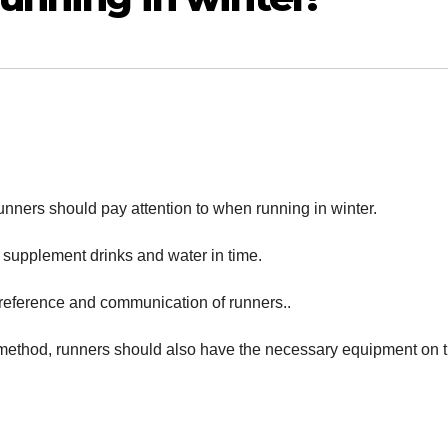
unners should pay attention to when running in winter.
 supplement drinks and water in time.
 reference and communication of runners..
g” method, runners should also have the necessary equipment on 