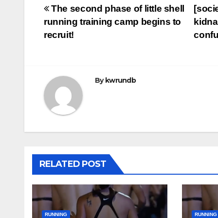
Post
The second phase of little shell
[soci
running training camp begins to
kidna
navigation
recruit!
conf
By
kwrundb
RELATED POST
RUNNING
RUNNING