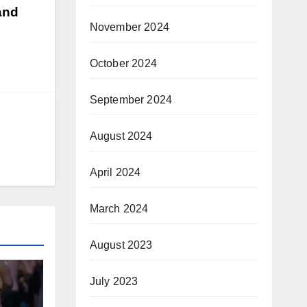
 and
November 2024
October 2024
September 2024
August 2024
April 2024
March 2024
August 2023
July 2023