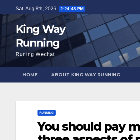
Skip
Sat. Aug 8th, 2026
2:24:49 PM
to
content
King Way
Running
Runing Wechat
HOME
ABOUT KING WAY RUNNING
RUNNING
You should pay mo
three aspects of 