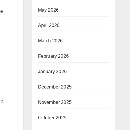
May 2026
he
April 2026
March 2026
February 2026
January 2026
December 2025
ue,
November 2025
October 2025