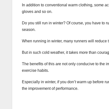
In addition to conventional warm clothing, some ac
gloves and so on.
Do you still run in winter? Of course, you have to r
season.
When running in winter, many runners will reduce 
But in such cold weather, it takes more than courag
The benefits of this are not only conducive to the
exercise habits.
Especially in winter, if you don’t warm up before run
the improvement of performance.