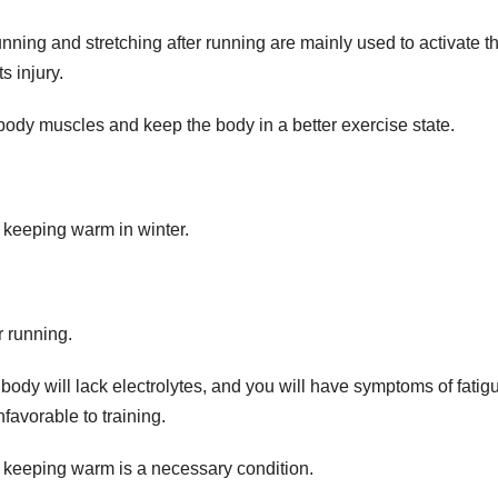
nning and stretching after running are mainly used to activate t
s injury.
 body muscles and keep the body in a better exercise state.
 keeping warm in winter.
r running.
 body will lack electrolytes, and you will have symptoms of fatig
nfavorable to training.
 keeping warm is a necessary condition.