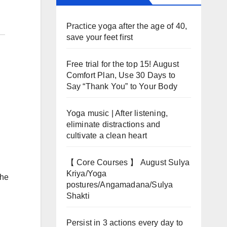
Practice yoga after the age of 40,
save your feet first
Free trial for the top 15! August
Comfort Plan, Use 30 Days to
Say “Thank You” to Your Body
Yoga music | After listening,
eliminate distractions and
cultivate a clean heart
【 Core Courses 】 August Sulya
Kriya/Yoga
the
postures/Angamadana/Sulya
Shakti
Persist in 3 actions every day to