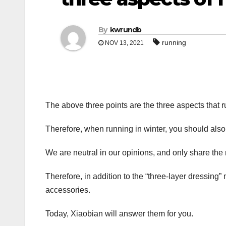
By
kwrundb
running
NOV 13, 2021
The above three points are the three aspects that r
Therefore, when running in winter, you should also
We are neutral in our opinions, and only share the
Therefore, in addition to the “three-layer dressin
accessories.
Today, Xiaobian will answer them for you.