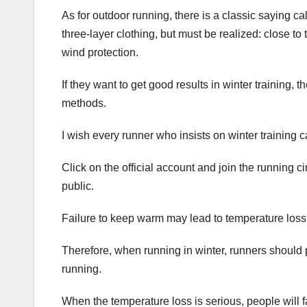
As for outdoor running, there is a classic saying cal
three-layer clothing, but must be realized: close to
wind protection.
If they want to get good results in winter training,
methods.
I wish every runner who insists on winter training 
Click on the official account and join the running ci
public.
Failure to keep warm may lead to temperature loss
Therefore, when running in winter, runners should 
running.
When the temperature loss is serious, people will fal