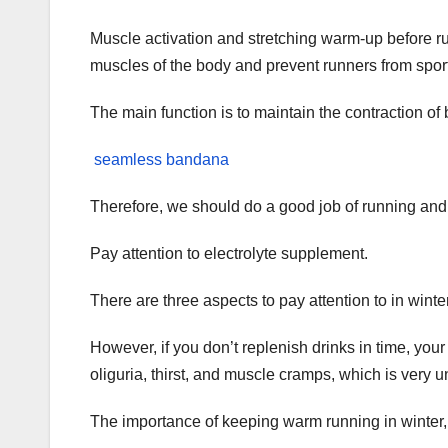
Muscle activation and stretching warm-up before ru
muscles of the body and prevent runners from sport
The main function is to maintain the contraction of
seamless bandana
Therefore, we should do a good job of running and
Pay attention to electrolyte supplement.
There are three aspects to pay attention to in winte
However, if you don’t replenish drinks in time, your
oliguria, thirst, and muscle cramps, which is very u
The importance of keeping warm running in winter,