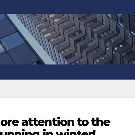
re attention to the
running in winter!