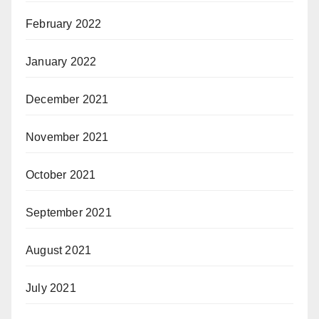
February 2022
January 2022
December 2021
November 2021
October 2021
September 2021
August 2021
July 2021