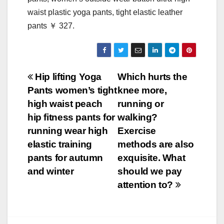
waist plastic yoga pants, tight elastic leather
pants ￥ 327.
Post
Hip lifting Yoga
Which hurts the
Pants women’s tight
knee more,
navigation
high waist peach
running or
hip fitness pants for
walking?
running wear high
Exercise
elastic training
methods are also
pants for autumn
exquisite. What
and winter
should we pay
attention to?