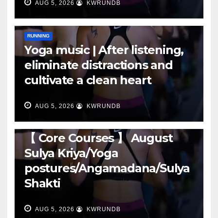
AUG 5, 2026
KWRUNDB
RUNNING
Yoga music | After listening,
eliminate distractions and
cultivate a clean heart
AUG 5, 2026
KWRUNDB
RUNNING
【 Core Courses 】 August
Sulya Kriya/Yoga
postures/Angamadana/Sulya
Shakti
AUG 5, 2026
KWRUNDB