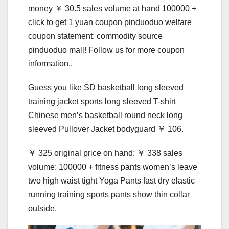
money ￥ 30.5 sales volume at hand 100000 +
click to get 1 yuan coupon pinduoduo welfare
coupon statement: commodity source
pinduoduo mall! Follow us for more coupon
information..
Guess you like SD basketball long sleeved
training jacket sports long sleeved T-shirt
Chinese men’s basketball round neck long
sleeved Pullover Jacket bodyguard ￥ 106.
￥ 325 original price on hand: ￥ 338 sales
volume: 100000 + fitness pants women’s leave
two high waist tight Yoga Pants fast dry elastic
running training sports pants show thin collar
outside.