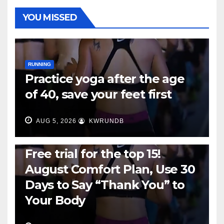
YOU MISSED
RUNNING
Practice yoga after the age
of 40, save your feet first
AUG 5, 2026
KWRUNDB
RUNNING
Free trial for the top 15!
August Comfort Plan, Use 30
Days to Say “Thank You” to
Your Body