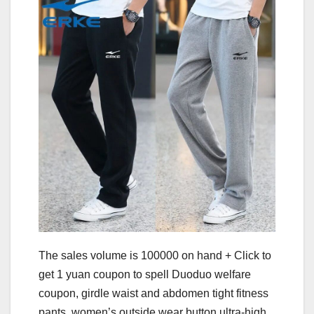
The sales volume is 100000 on hand + Click to
get 1 yuan coupon to spell Duoduo welfare
coupon, girdle waist and abdomen tight fitness
pants, women’s outside wear button ultra-high