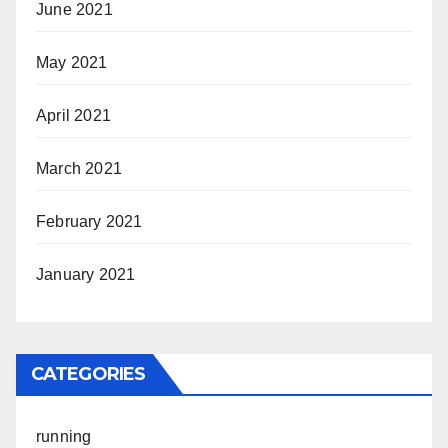
June 2021
May 2021
April 2021
March 2021
February 2021
January 2021
CATEGORIES
running