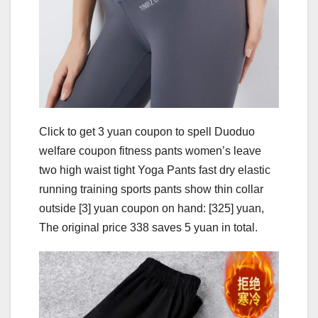
Click to get 3 yuan coupon to spell Duoduo
welfare coupon fitness pants women’s leave
two high waist tight Yoga Pants fast dry elastic
running training sports pants show thin collar
outside [3] yuan coupon on hand: [325] yuan,
The original price 338 saves 5 yuan in total.