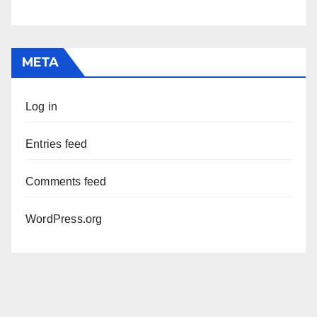
META
Log in
Entries feed
Comments feed
WordPress.org