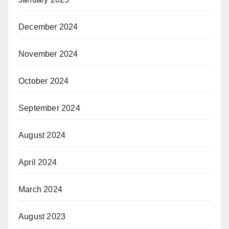
December 2024
November 2024
October 2024
September 2024
August 2024
April 2024
March 2024
August 2023