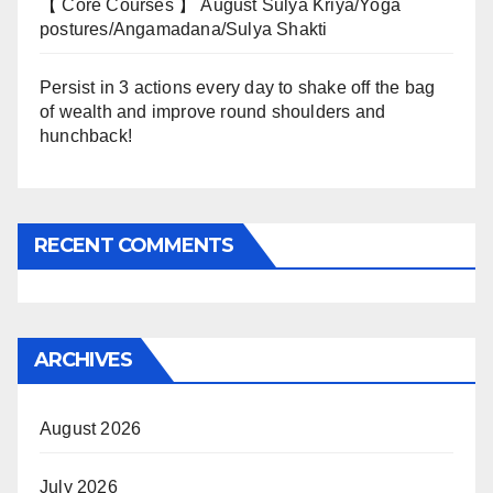
【 Core Courses 】 August Sulya Kriya/Yoga
postures/Angamadana/Sulya Shakti
Persist in 3 actions every day to shake off the bag
of wealth and improve round shoulders and
hunchback!
RECENT COMMENTS
ARCHIVES
August 2026
July 2026