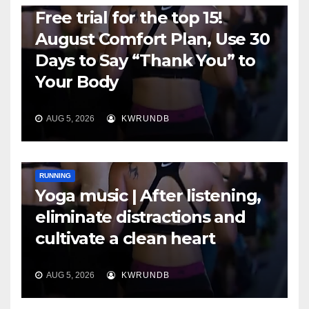
Free trial for the top 15!
August Comfort Plan, Use 30
Days to Say “Thank You” to
Your Body
AUG 5, 2026
KWRUNDB
RUNNING
Yoga music | After listening,
eliminate distractions and
cultivate a clean heart
AUG 5, 2026
KWRUNDB