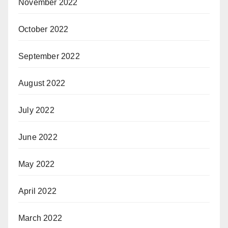
November 2022
October 2022
September 2022
August 2022
July 2022
June 2022
May 2022
April 2022
March 2022