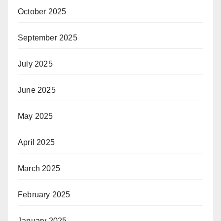
October 2025
September 2025
July 2025
June 2025
May 2025
April 2025
March 2025
February 2025
January 2025