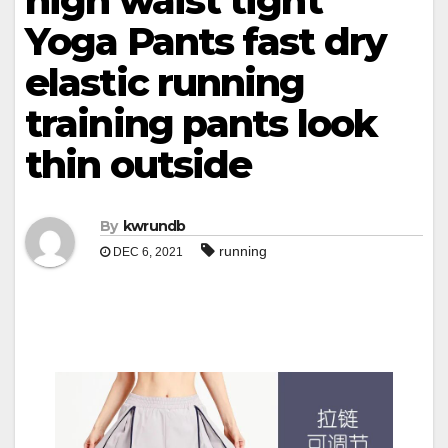
high waist tight
Yoga Pants fast dry
elastic running
training pants look
thin outside
By
kwrundb
running
DEC 6, 2021