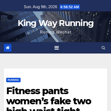
Skip
Sun. Aug 9th, 2026
6:58:53 AM
to
content
King Way Running
Runing Wechat
RUNNING
Fitness pants
women’s fake two