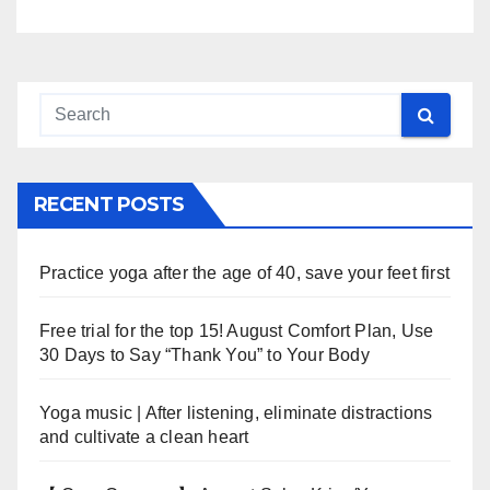
RECENT POSTS
Practice yoga after the age of 40, save your feet first
Free trial for the top 15! August Comfort Plan, Use
30 Days to Say “Thank You” to Your Body
Yoga music | After listening, eliminate distractions
and cultivate a clean heart