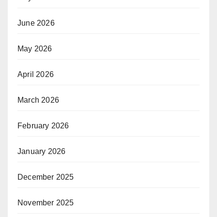
June 2026
May 2026
April 2026
March 2026
February 2026
January 2026
December 2025
November 2025