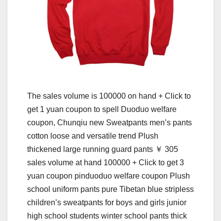
The sales volume is 100000 on hand + Click to
get 1 yuan coupon to spell Duoduo welfare
coupon, Chunqiu new Sweatpants men’s pants
cotton loose and versatile trend Plush
thickened large running guard pants ￥ 305
sales volume at hand 100000 + Click to get 3
yuan coupon pinduoduo welfare coupon Plush
school uniform pants pure Tibetan blue stripless
children’s sweatpants for boys and girls junior
high school students winter school pants thick