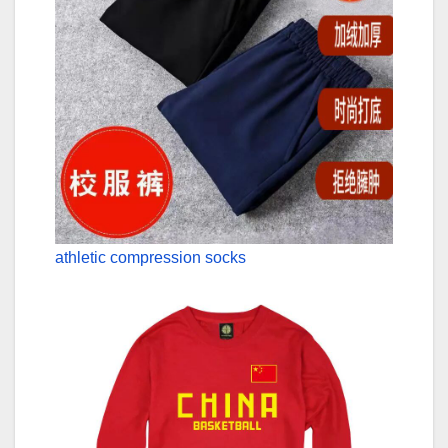
athletic compression socks