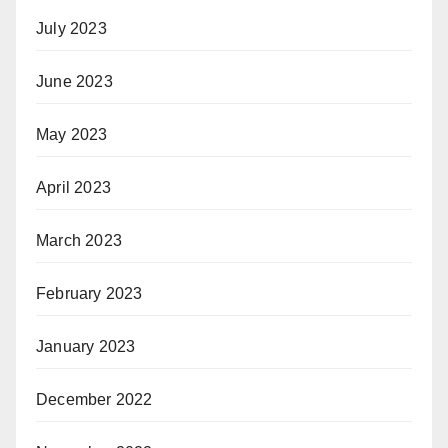
July 2023
June 2023
May 2023
April 2023
March 2023
February 2023
January 2023
December 2022