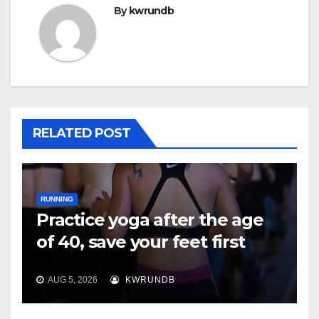
By
kwrundb
RELATED POST
RUNNING
Practice yoga after the age
of 40, save your feet first
AUG 5, 2026
KWRUNDB
RUNNING