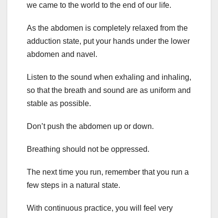
we came to the world to the end of our life.
As the abdomen is completely relaxed from the
adduction state, put your hands under the lower
abdomen and navel.
Listen to the sound when exhaling and inhaling,
so that the breath and sound are as uniform and
stable as possible.
Don’t push the abdomen up or down.
Breathing should not be oppressed.
The next time you run, remember that you run a
few steps in a natural state.
With continuous practice, you will feel very