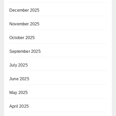
December 2025
November 2025
October 2025
September 2025
July 2025
June 2025
May 2025
April 2025