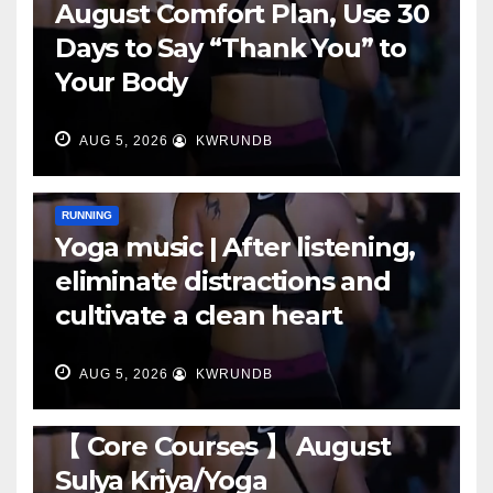
August Comfort Plan, Use 30
Days to Say “Thank You” to
Your Body
AUG 5, 2026
KWRUNDB
RUNNING
Yoga music | After listening,
eliminate distractions and
cultivate a clean heart
AUG 5, 2026
KWRUNDB
RUNNING
【 Core Courses 】 August
Sulya Kriya/Yoga