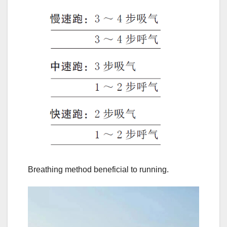
Breathing method beneficial to running.