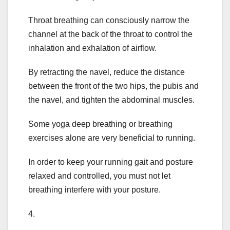
Throat breathing can consciously narrow the
channel at the back of the throat to control the
inhalation and exhalation of airflow.
By retracting the navel, reduce the distance
between the front of the two hips, the pubis and
the navel, and tighten the abdominal muscles.
Some yoga deep breathing or breathing
exercises alone are very beneficial to running.
In order to keep your running gait and posture
relaxed and controlled, you must not let
breathing interfere with your posture.
4.