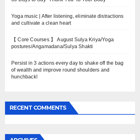
Yoga music | After listening, eliminate distractions
and cultivate a clean heart
【 Core Courses 】 August Sulya Kriya/Yoga
postures/Angamadana/Sulya Shakti
Persist in 3 actions every day to shake off the bag
of wealth and improve round shoulders and
hunchback!
RECENT COMMENTS