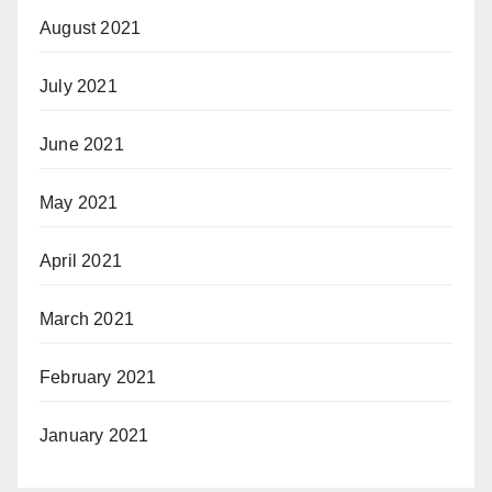
August 2021
July 2021
June 2021
May 2021
April 2021
March 2021
February 2021
January 2021