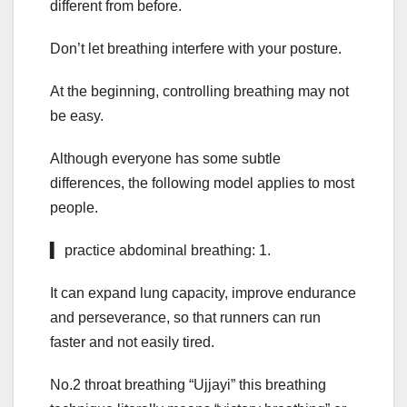
different from before.
Don’t let breathing interfere with your posture.
At the beginning, controlling breathing may not
be easy.
Although everyone has some subtle
differences, the following model applies to most
people.
▍ practice abdominal breathing: 1.
It can expand lung capacity, improve endurance
and perseverance, so that runners can run
faster and not easily tired.
No.2 throat breathing “Ujjayi” this breathing