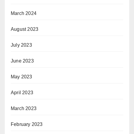
March 2024
August 2023
July 2023
June 2023
May 2023
April 2023
March 2023
February 2023