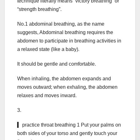
technique literally means “victory breathing” or
“strength breathing”.
No.1 abdominal breathing, as the name
suggests, Abdominal breathing requires the
abdomen to participate in breathing activities in
a relaxed state (like a baby).
It should be gentle and comfortable.
When inhaling, the abdomen expands and
moves outward; when exhaling, the abdomen
relaxes and moves inward.
3.
▍ practice throat breathing 1 Put your palms on
both sides of your torso and gently touch your