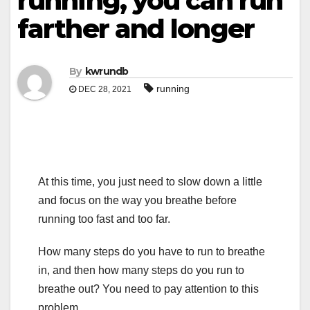
running, you can run
farther and longer
By
kwrundb
running
DEC 28, 2021
At this time, you just need to slow down a little
and focus on the way you breathe before
running too fast and too far.
How many steps do you have to run to breathe
in, and then how many steps do you run to
breathe out? You need to pay attention to this
problem.