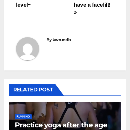
level~
have a facelift!
By
kwrundb
RELATED POST
RUNNING
Practice yoga after the age