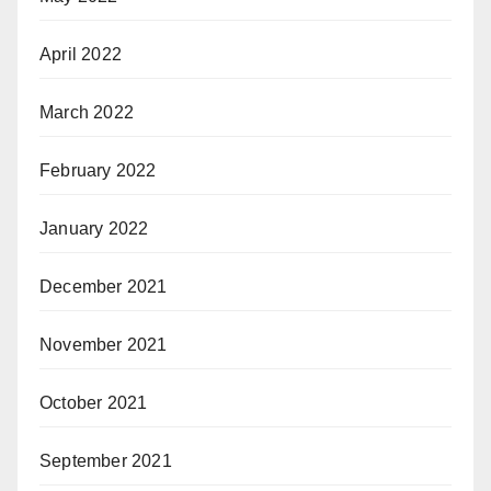
April 2022
March 2022
February 2022
January 2022
December 2021
November 2021
October 2021
September 2021