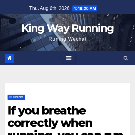
Skip
Thu. Aug 6th, 2026
4:46:21 AM
to
content
King Way Running
Runing Wechat
RUNNING
If you breathe
correctly when