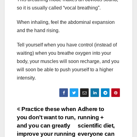
so it is usually called “vocal breathing”.
When inhaling, feel the abdominal expansion
and the hand rising.
Tell yourself when you have control (instead of
waiting) when you breathe oxygen into your
body, your muscles will soon recharge, and you
will soon be able to push yourself to a higher
intensity.
Post
Practice these when
Adhere to
you don’t want to run,
running +
navigation
and you can greatly
scientific diet,
improve your running
everyone can