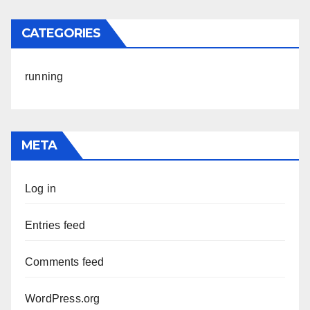
CATEGORIES
running
META
Log in
Entries feed
Comments feed
WordPress.org