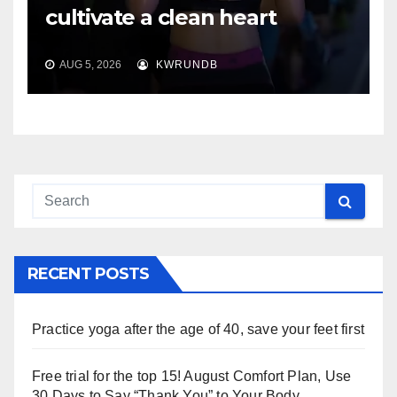
cultivate a clean heart
AUG 5, 2026
KWRUNDB
RECENT POSTS
Practice yoga after the age of 40, save your feet first
Free trial for the top 15! August Comfort Plan, Use
30 Days to Say “Thank You” to Your Body