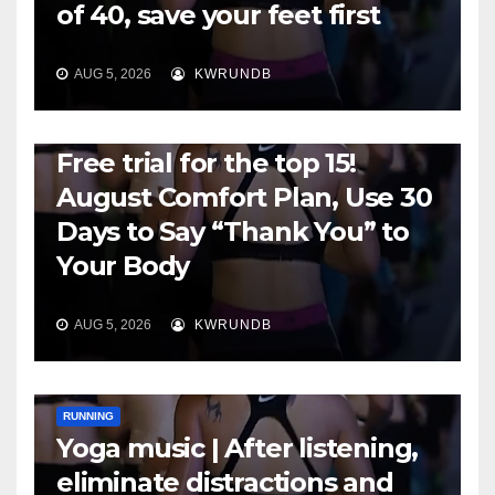
of 40, save your feet first
AUG 5, 2026
KWRUNDB
RUNNING
Free trial for the top 15!
August Comfort Plan, Use 30
Days to Say “Thank You” to
Your Body
AUG 5, 2026
KWRUNDB
RUNNING
Yoga music | After listening,
eliminate distractions and