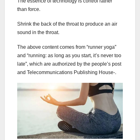
The essence of technology is control rather
than force.
Shrink the back of the throat to produce an air
sound in the throat.
The above content comes from “runner yoga”
and “running: as long as you start, it’s never too
late”, which are authorized by the people’s post
and Telecommunications Publishing House-.