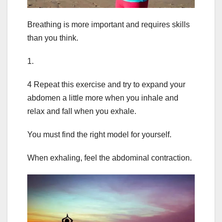
Breathing is more important and requires skills
than you think.
1.
4 Repeat this exercise and try to expand your
abdomen a little more when you inhale and
relax and fall when you exhale.
You must find the right model for yourself.
When exhaling, feel the abdominal contraction.