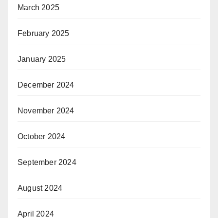
March 2025
February 2025
January 2025
December 2024
November 2024
October 2024
September 2024
August 2024
April 2024