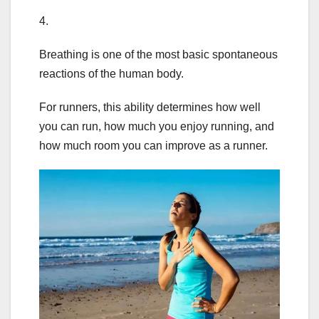
4.
Breathing is one of the most basic spontaneous
reactions of the human body.
For runners, this ability determines how well
you can run, how much you enjoy running, and
how much room you can improve as a runner.