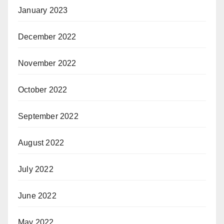
January 2023
December 2022
November 2022
October 2022
September 2022
August 2022
July 2022
June 2022
May 2022