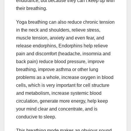
endurance, but because they can’t keep up with
their breathing.
Yoga breathing can also reduce chronic tension
in the neck and shoulders, relieve stress,
muscle tension, anxiety and even fear, and
release endorphins, Endorphins help relieve
pain and discomfort (headache, insomnia and
back pain) reduce blood pressure, improve
breathing, improve asthma or other lung
problems as a whole, increase oxygen in blood
cells, which is very important for cell structure
and metabolism, increase systemic blood
circulation, generate more energy, help keep
your mind clear and concentrate, and is
conducive to sleep.
This breathing mode makes an obvious sound,