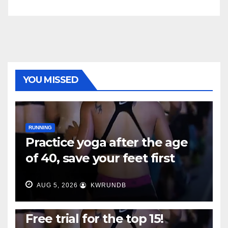
YOU MISSED
RUNNING
Practice yoga after the age
of 40, save your feet first
AUG 5, 2026
KWRUNDB
RUNNING
Free trial for the top 15!