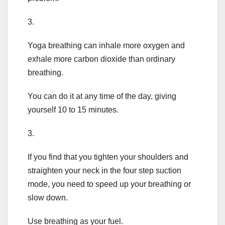
3.
Yoga breathing can inhale more oxygen and
exhale more carbon dioxide than ordinary
breathing.
You can do it at any time of the day, giving
yourself 10 to 15 minutes.
3.
If you find that you tighten your shoulders and
straighten your neck in the four step suction
mode, you need to speed up your breathing or
slow down.
Use breathing as your fuel.