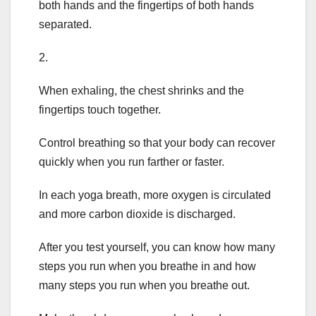
both hands and the fingertips of both hands
separated.
2.
When exhaling, the chest shrinks and the
fingertips touch together.
Control breathing so that your body can recover
quickly when you run farther or faster.
In each yoga breath, more oxygen is circulated
and more carbon dioxide is discharged.
After you test yourself, you can know how many
steps you run when you breathe in and how
many steps you run when you breathe out.