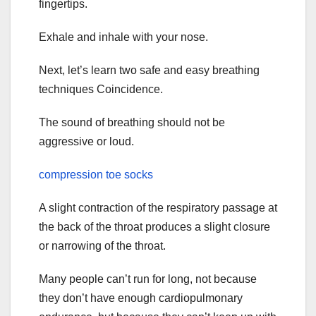
fingertips.
Exhale and inhale with your nose.
Next, let’s learn two safe and easy breathing
techniques Coincidence.
The sound of breathing should not be
aggressive or loud.
compression toe socks
A slight contraction of the respiratory passage at
the back of the throat produces a slight closure
or narrowing of the throat.
Many people can’t run for long, not because
they don’t have enough cardiopulmonary