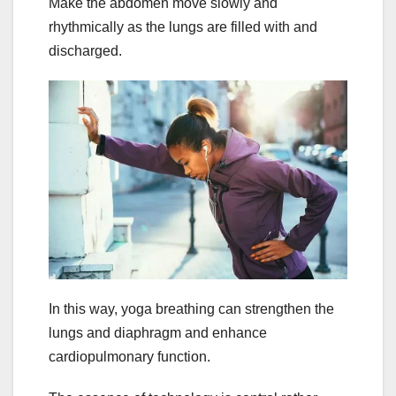
Make the abdomen move slowly and
rhythmically as the lungs are filled with and
discharged.
In this way, yoga breathing can strengthen the
lungs and diaphragm and enhance
cardiopulmonary function.