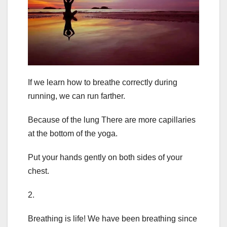
If we learn how to breathe correctly during
running, we can run farther.
Because of the lung There are more capillaries
at the bottom of the yoga.
Put your hands gently on both sides of your
chest.
2.
Breathing is life! We have been breathing since