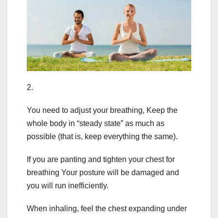
2.
You need to adjust your breathing, Keep the
whole body in “steady state” as much as
possible (that is, keep everything the same).
If you are panting and tighten your chest for
breathing Your posture will be damaged and
you will run inefficiently.
When inhaling, feel the chest expanding under