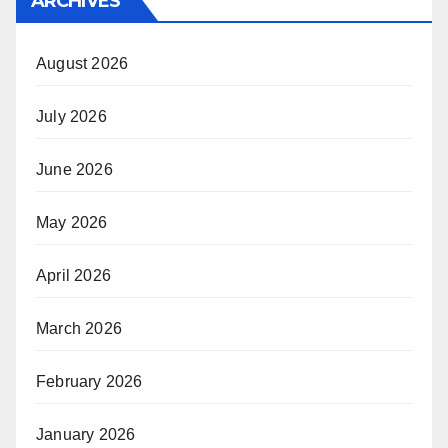
ARCHIVES
August 2026
July 2026
June 2026
May 2026
April 2026
March 2026
February 2026
January 2026