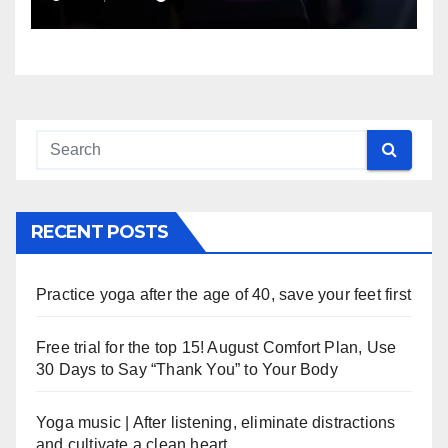
RECENT POSTS
Practice yoga after the age of 40, save your feet first
Free trial for the top 15! August Comfort Plan, Use
30 Days to Say “Thank You” to Your Body
Yoga music | After listening, eliminate distractions
and cultivate a clean heart