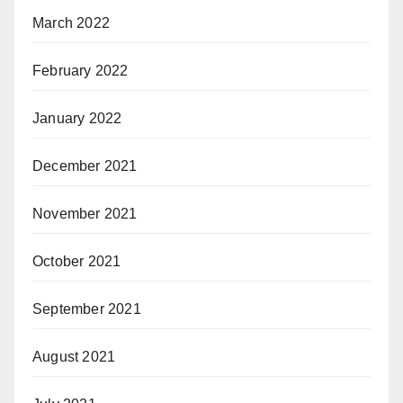
March 2022
February 2022
January 2022
December 2021
November 2021
October 2021
September 2021
August 2021