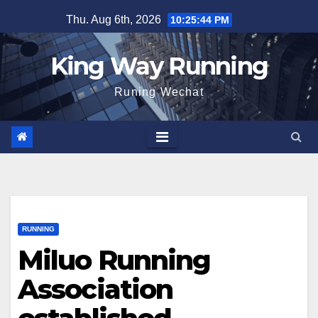
Skip
Thu. Aug 6th, 2026
10:25:45 PM
to
content
King Way Running
Runing Wechat
RUNNING
Miluo Running
Association