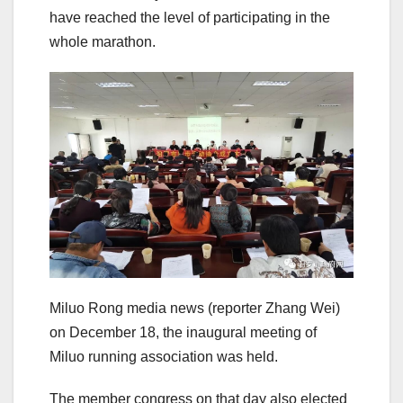
have reached the level of participating in the
whole marathon.
Miluo Rong media news (reporter Zhang Wei)
on December 18, the inaugural meeting of
Miluo running association was held.
The member congress on that day also elected