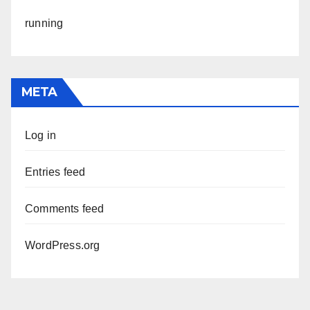
running
META
Log in
Entries feed
Comments feed
WordPress.org