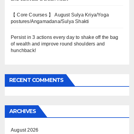
【 Core Courses 】 August Sulya Kriya/Yoga
postures/Angamadana/Sulya Shakti
Persist in 3 actions every day to shake off the bag
of wealth and improve round shoulders and
hunchback!
RECENT COMMENTS
ARCHIVES
August 2026