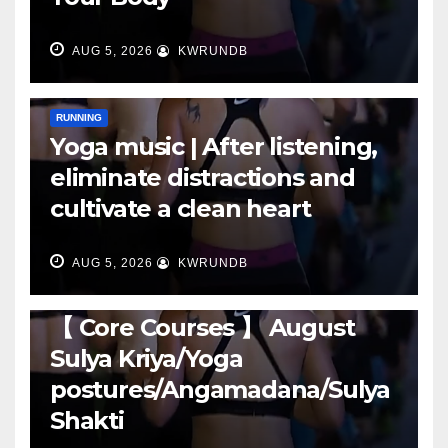
AUG 5, 2026
KWRUNDB
RUNNING
Yoga music | After listening,
eliminate distractions and
cultivate a clean heart
AUG 5, 2026
KWRUNDB
RUNNING
【 Core Courses 】 August
Sulya Kriya/Yoga
postures/Angamadana/Sulya
Shakti