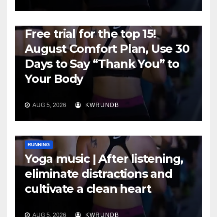
RUNNING
Free trial for the top 15!
August Comfort Plan, Use 30
Days to Say “Thank You” to
Your Body
AUG 5, 2026
KWRUNDB
RUNNING
Yoga music | After listening,
eliminate distractions and
cultivate a clean heart
AUG 5, 2026
KWRUNDB