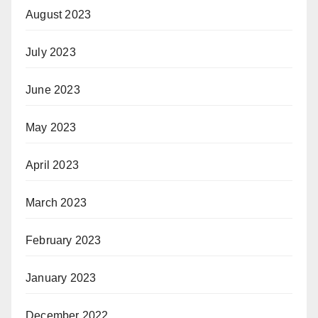
August 2023
July 2023
June 2023
May 2023
April 2023
March 2023
February 2023
January 2023
December 2022