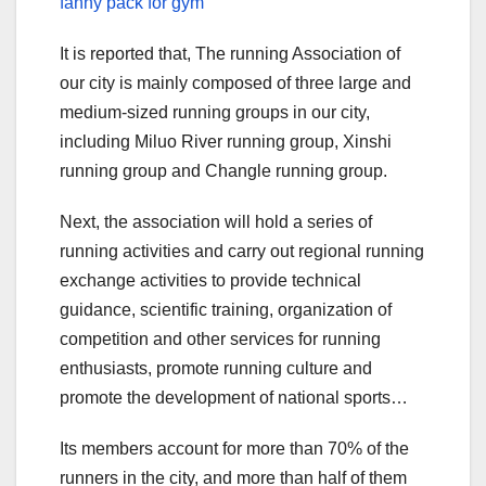
fanny pack for gym
It is reported that, The running Association of
our city is mainly composed of three large and
medium-sized running groups in our city,
including Miluo River running group, Xinshi
running group and Changle running group.
Next, the association will hold a series of
running activities and carry out regional running
exchange activities to provide technical
guidance, scientific training, organization of
competition and other services for running
enthusiasts, promote running culture and
promote the development of national sports…
Its members account for more than 70% of the
runners in the city, and more than half of them