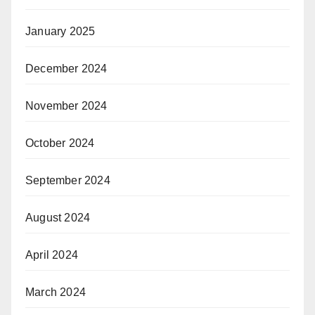
January 2025
December 2024
November 2024
October 2024
September 2024
August 2024
April 2024
March 2024