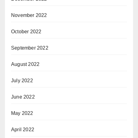
November 2022
October 2022
September 2022
August 2022
July 2022
June 2022
May 2022
April 2022