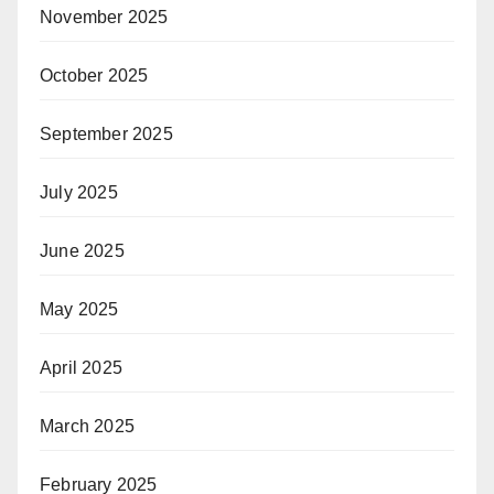
November 2025
October 2025
September 2025
July 2025
June 2025
May 2025
April 2025
March 2025
February 2025