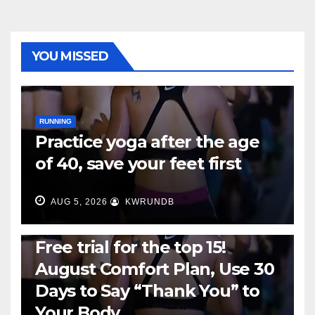
YOU MISSED
RUNNING
Practice yoga after the age
of 40, save your feet first
AUG 5, 2026
KWRUNDB
RUNNING
Free trial for the top 15!
August Comfort Plan, Use 30
Days to Say “Thank You” to
Your Body