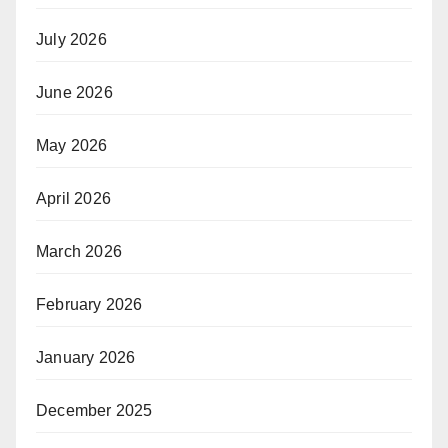
July 2026
June 2026
May 2026
April 2026
March 2026
February 2026
January 2026
December 2025