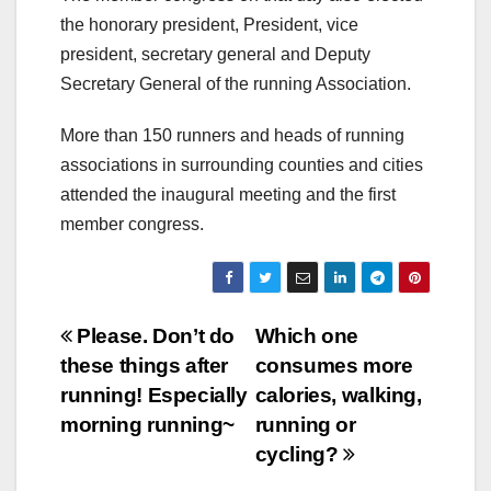
the honorary president, President, vice
president, secretary general and Deputy
Secretary General of the running Association.
More than 150 runners and heads of running
associations in surrounding counties and cities
attended the inaugural meeting and the first
member congress.
Post
Please. Don’t do
Which one
these things after
consumes more
navigation
running! Especially
calories, walking,
morning running~
running or
cycling?