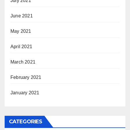
July 2021
June 2021
May 2021
April 2021
March 2021
February 2021
January 2021
CATEGORIES