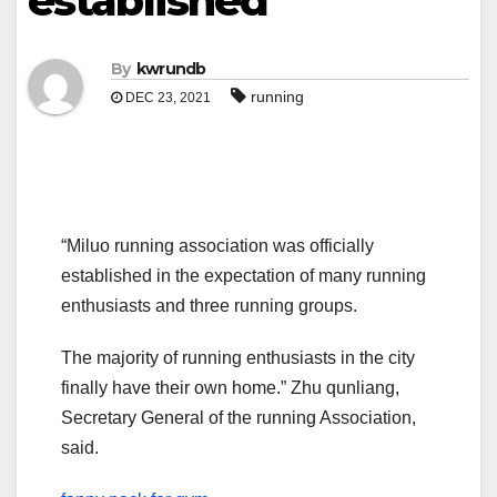
established
By
kwrundb
running
DEC 23, 2021
“Miluo running association was officially
established in the expectation of many running
enthusiasts and three running groups.
The majority of running enthusiasts in the city
finally have their own home.” Zhu qunliang,
Secretary General of the running Association,
said.