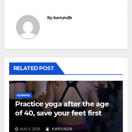
By
kwrundb
RELATED POST
RUNNING
Practice yoga after the age
of 40, save your feet first
AUG 5, 2026
KWRUNDB