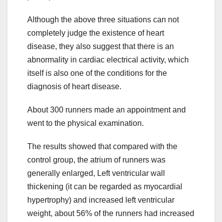
Although the above three situations can not
completely judge the existence of heart
disease, they also suggest that there is an
abnormality in cardiac electrical activity, which
itself is also one of the conditions for the
diagnosis of heart disease.
About 300 runners made an appointment and
went to the physical examination.
The results showed that compared with the
control group, the atrium of runners was
generally enlarged, Left ventricular wall
thickening (it can be regarded as myocardial
hypertrophy) and increased left ventricular
weight, about 56% of the runners had increased