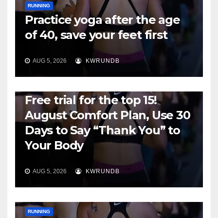
RUNNING
Practice yoga after the age
of 40, save your feet first
AUG 5, 2026
KWRUNDB
RUNNING
Free trial for the top 15!
August Comfort Plan, Use 30
Days to Say “Thank You” to
Your Body
AUG 5, 2026
KWRUNDB
RUNNING