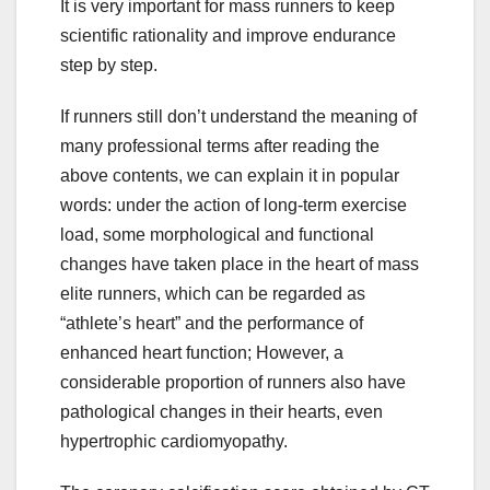
It is very important for mass runners to keep
scientific rationality and improve endurance
step by step.
If runners still don’t understand the meaning of
many professional terms after reading the
above contents, we can explain it in popular
words: under the action of long-term exercise
load, some morphological and functional
changes have taken place in the heart of mass
elite runners, which can be regarded as
“athlete’s heart” and the performance of
enhanced heart function; However, a
considerable proportion of runners also have
pathological changes in their hearts, even
hypertrophic cardiomyopathy.