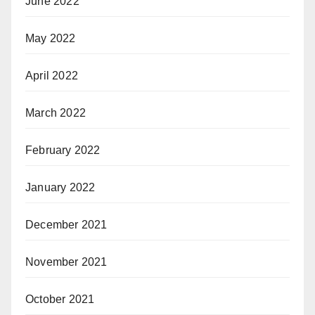
June 2022
May 2022
April 2022
March 2022
February 2022
January 2022
December 2021
November 2021
October 2021