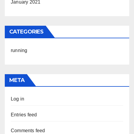
January 2021
CATEGORIES
running
META
Log in
Entries feed
Comments feed