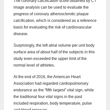
The coronary calcification score obtained by CT
image analysis can be used to evaluate the
progress of coronary atherosclerotic plaque
calcification, which is considered as a reference
basis for evaluating the risk of cardiovascular
disease.
Surprisingly, the left atrial volume per unit body
surface area of about half of the subjects in this
study even exceeded the upper limit of the
normal level of athletes.
At the end of 2016, the American Heart
Association had regarded cardiopulmonary
endurance as the “fifth largest” vital sign, while
the traditional four vital signs in the past
included respiration, body temperature, pulse
and blood pressure..