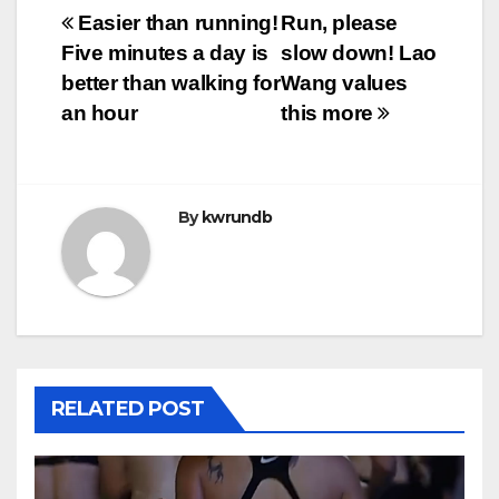
Post
Easier than running!
Run, please
Five minutes a day is
slow down! Lao
navigation
better than walking for
Wang values
an hour
this more
By
kwrundb
RELATED POST