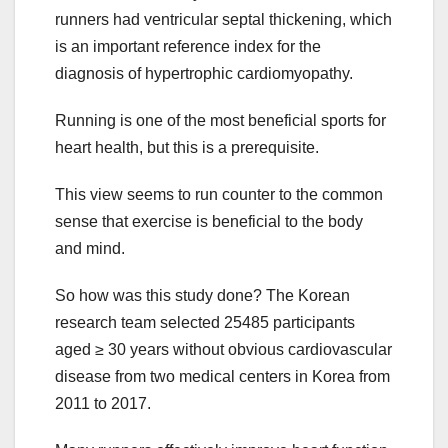
runners had ventricular septal thickening, which
is an important reference index for the
diagnosis of hypertrophic cardiomyopathy.
Running is one of the most beneficial sports for
heart health, but this is a prerequisite.
This view seems to run counter to the common
sense that exercise is beneficial to the body
and mind.
So how was this study done? The Korean
research team selected 25485 participants
aged ≥ 30 years without obvious cardiovascular
disease from two medical centers in Korea from
2011 to 2017.