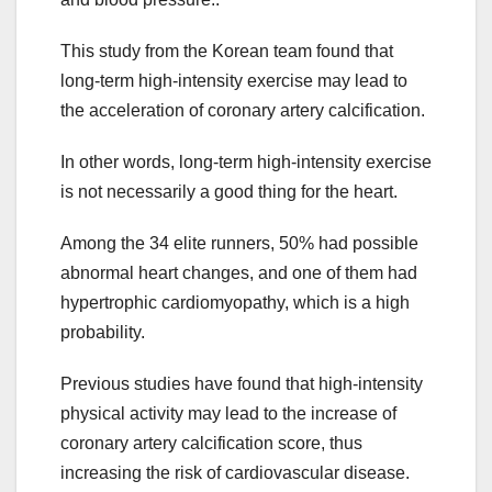
This study from the Korean team found that
long-term high-intensity exercise may lead to
the acceleration of coronary artery calcification.
In other words, long-term high-intensity exercise
is not necessarily a good thing for the heart.
Among the 34 elite runners, 50% had possible
abnormal heart changes, and one of them had
hypertrophic cardiomyopathy, which is a high
probability.
Previous studies have found that high-intensity
physical activity may lead to the increase of
coronary artery calcification score, thus
increasing the risk of cardiovascular disease.