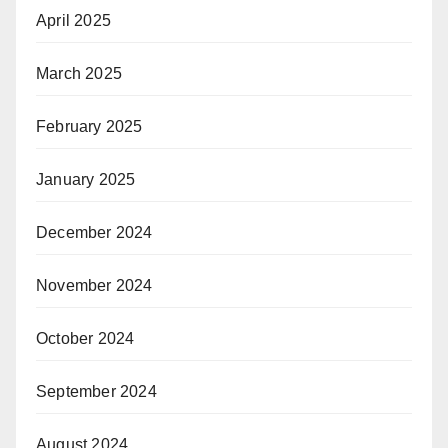
April 2025
March 2025
February 2025
January 2025
December 2024
November 2024
October 2024
September 2024
August 2024