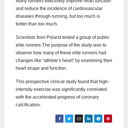
Many runners effectively improve heart function
and reduce the incidence of cardiovascular
diseases through running, but too much is
better than too much.
Scientists from Poland tested a group of public
elite runners The purpose of the study was to
observe how many of these elite runners had
changes like “athlete’s heart” by examining their
heart shape and function.
This prospective clinical study found that high-
intensity exercise was significantly correlated
with the accelerated progress of coronary
calcification.