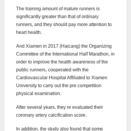
The training amount of mature runners is
significantly greater than that of ordinary
runners, and they should pay more attention to
heart health.
And Xiamen in 2017 (Haicang) the Organizing
Committee of the International Half Marathon, in
order to improve the health awareness of the
public runners, cooperated with the
Cardiovascular Hospital Affiliated to Xiamen
University to carry out the pre competition
physical examination.
After several years, they re evaluated their
coronary artery calcification score.
In addition, the study also found that some