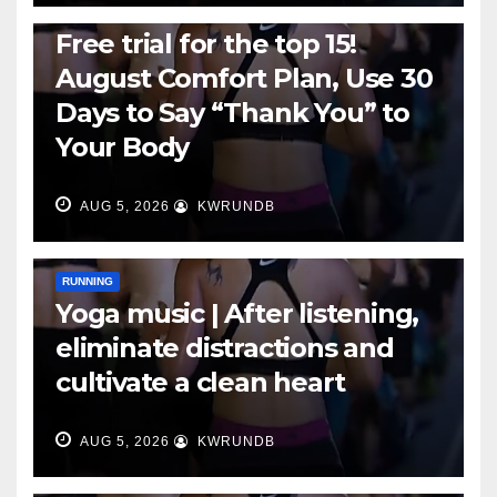
RUNNING
Free trial for the top 15!
August Comfort Plan, Use 30
Days to Say “Thank You” to
Your Body
AUG 5, 2026
KWRUNDB
RUNNING
Yoga music | After listening,
eliminate distractions and
cultivate a clean heart
AUG 5, 2026
KWRUNDB
RUNNING