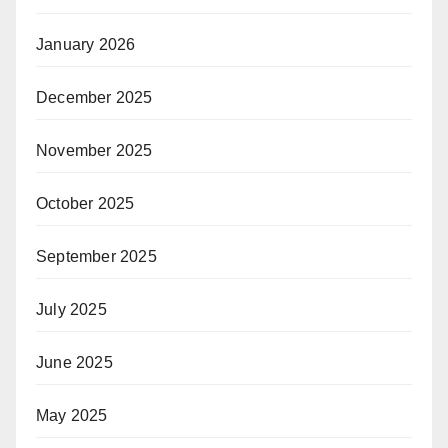
January 2026
December 2025
November 2025
October 2025
September 2025
July 2025
June 2025
May 2025