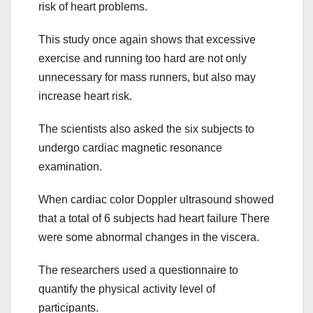
risk of heart problems.
This study once again shows that excessive
exercise and running too hard are not only
unnecessary for mass runners, but also may
increase heart risk.
The scientists also asked the six subjects to
undergo cardiac magnetic resonance
examination.
When cardiac color Doppler ultrasound showed
that a total of 6 subjects had heart failure There
were some abnormal changes in the viscera.
The researchers used a questionnaire to
quantify the physical activity level of
participants.