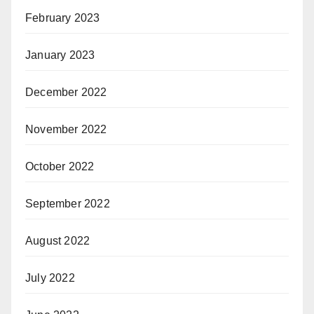
February 2023
January 2023
December 2022
November 2022
October 2022
September 2022
August 2022
July 2022