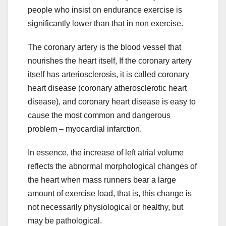
people who insist on endurance exercise is
significantly lower than that in non exercise.
The coronary artery is the blood vessel that
nourishes the heart itself, If the coronary artery
itself has arteriosclerosis, it is called coronary
heart disease (coronary atherosclerotic heart
disease), and coronary heart disease is easy to
cause the most common and dangerous
problem – myocardial infarction.
In essence, the increase of left atrial volume
reflects the abnormal morphological changes of
the heart when mass runners bear a large
amount of exercise load, that is, this change is
not necessarily physiological or healthy, but
may be pathological.