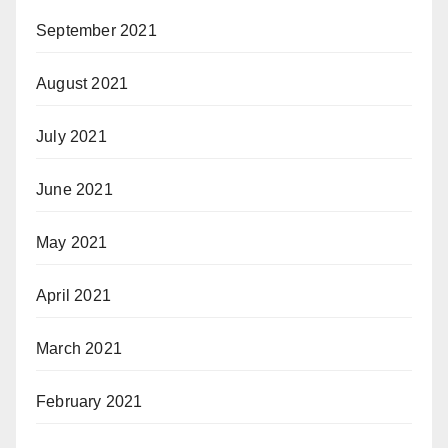
September 2021
August 2021
July 2021
June 2021
May 2021
April 2021
March 2021
February 2021