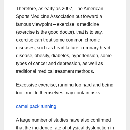
Therefore, as early as 2007, The American
Sports Medicine Association put forward a
famous viewpoint – exercise is medicine
(exercise is the good doctor), that is to say,
exercise can treat some common chronic
diseases, such as heart failure, coronary heart
disease, obesity, diabetes, hypertension, some
types of cancer and depression, as well as
traditional medical treatment methods.
Excessive exercise, running too hard and being
too cruel to themselves may contain risks.
camel pack running
A large number of studies have also confirmed
that the incidence rate of physical dysfunction in