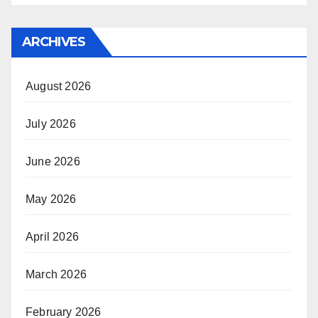
ARCHIVES
August 2026
July 2026
June 2026
May 2026
April 2026
March 2026
February 2026