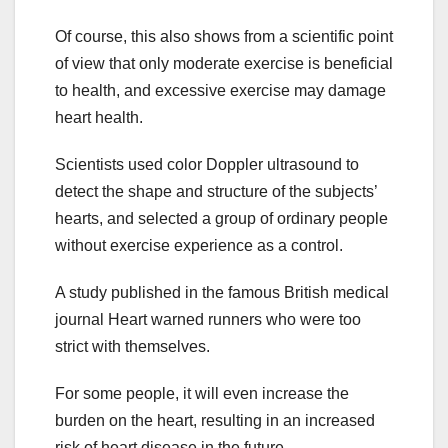
Of course, this also shows from a scientific point
of view that only moderate exercise is beneficial
to health, and excessive exercise may damage
heart health.
Scientists used color Doppler ultrasound to
detect the shape and structure of the subjects’
hearts, and selected a group of ordinary people
without exercise experience as a control.
A study published in the famous British medical
journal Heart warned runners who were too
strict with themselves.
For some people, it will even increase the
burden on the heart, resulting in an increased
risk of heart disease in the future.