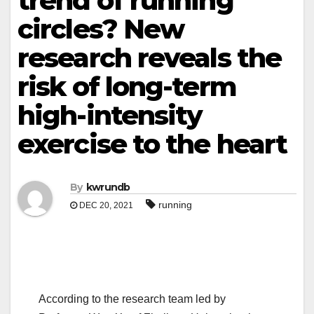
trend of running
circles? New
research reveals the
risk of long-term
high-intensity
exercise to the heart
By
kwrundb
running
DEC 20, 2021
According to the research team led by