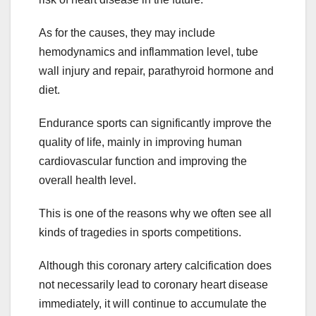
As for the causes, they may include
hemodynamics and inflammation level, tube
wall injury and repair, parathyroid hormone and
diet.
Endurance sports can significantly improve the
quality of life, mainly in improving human
cardiovascular function and improving the
overall health level.
This is one of the reasons why we often see all
kinds of tragedies in sports competitions.
Although this coronary artery calcification does
not necessarily lead to coronary heart disease
immediately, it will continue to accumulate the