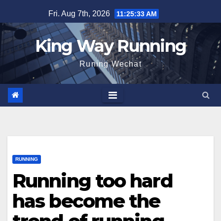
Skip
Fri. Aug 7th, 2026
11:25:34 AM
to
content
King Way Running
Runing Wechat
RUNNING
Running too hard
has become the