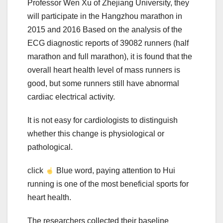
Professor Wen Xu of Zhejiang University, they
will participate in the Hangzhou marathon in
2015 and 2016 Based on the analysis of the
ECG diagnostic reports of 39082 runners (half
marathon and full marathon), it is found that the
overall heart health level of mass runners is
good, but some runners still have abnormal
cardiac electrical activity.
It is not easy for cardiologists to distinguish
whether this change is physiological or
pathological.
click
Blue word, paying attention to Hui
running is one of the most beneficial sports for
heart health.
The researchers collected their baseline