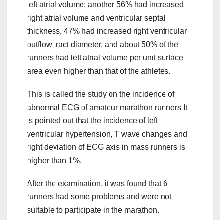
left atrial volume; another 56% had increased
right atrial volume and ventricular septal
thickness, 47% had increased right ventricular
outflow tract diameter, and about 50% of the
runners had left atrial volume per unit surface
area even higher than that of the athletes.
This is called the study on the incidence of
abnormal ECG of amateur marathon runners It
is pointed out that the incidence of left
ventricular hypertension, T wave changes and
right deviation of ECG axis in mass runners is
higher than 1%.
After the examination, it was found that 6
runners had some problems and were not
suitable to participate in the marathon.