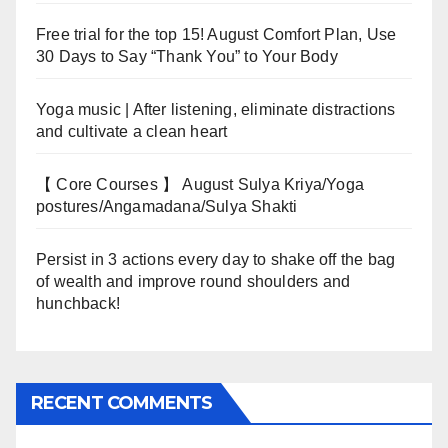
Free trial for the top 15! August Comfort Plan, Use
30 Days to Say “Thank You” to Your Body
Yoga music | After listening, eliminate distractions
and cultivate a clean heart
【 Core Courses 】 August Sulya Kriya/Yoga
postures/Angamadana/Sulya Shakti
Persist in 3 actions every day to shake off the bag
of wealth and improve round shoulders and
hunchback!
RECENT COMMENTS