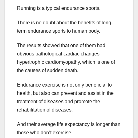
Running is a typical endurance sports.
There is no doubt about the benefits of long-
term endurance sports to human body.
The results showed that one of them had
obvious pathological cardiac changes –
hypertrophic cardiomyopathy, which is one of
the causes of sudden death.
Endurance exercise is not only beneficial to
health, but also can prevent and assist in the
treatment of diseases and promote the
rehabilitation of diseases.
And their average life expectancy is longer than
those who don’t exercise.