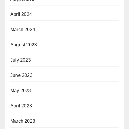
April 2024
March 2024
August 2023
July 2023
June 2023
May 2023
April 2023
March 2023