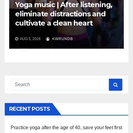
Yoga music | After listening,
eliminate distractions and
cultivate a clean heart
AUG 5, 2026
KWRUNDB
RECENT POSTS
Practice yoga after the age of 40, save your feet first