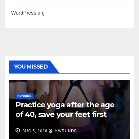
WordPress.org
YOU MISSED
RUNNING
Practice yoga after the age
of 40, save your feet first
AUG 5, 2026
KWRUNDB