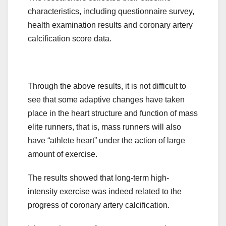
characteristics, including questionnaire survey,
health examination results and coronary artery
calcification score data.
Through the above results, it is not difficult to
see that some adaptive changes have taken
place in the heart structure and function of mass
elite runners, that is, mass runners will also
have “athlete heart” under the action of large
amount of exercise.
The results showed that long-term high-
intensity exercise was indeed related to the
progress of coronary artery calcification.