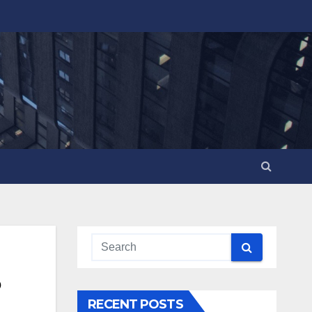
RECENT POSTS