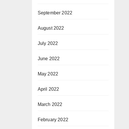
September 2022
August 2022
July 2022
June 2022
May 2022
April 2022
March 2022
February 2022