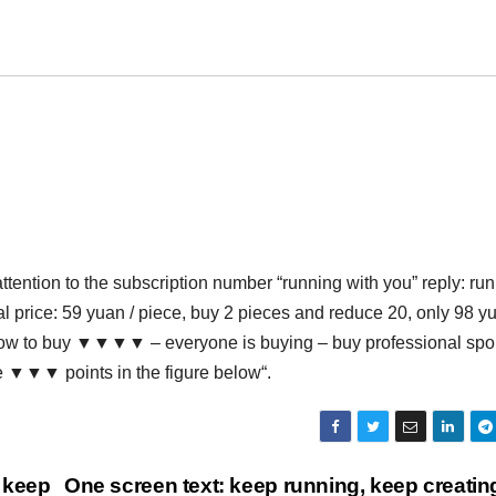
ttention to the subscription number “running with you” reply: ru
al price: 59 yuan / piece, buy 2 pieces and reduce 20, only 98 y
below to buy ▼▼▼▼ – everyone is buying – buy professional spo
he ▼▼▼ points in the figure below“.
 keep
One screen text: keep running, keep creati