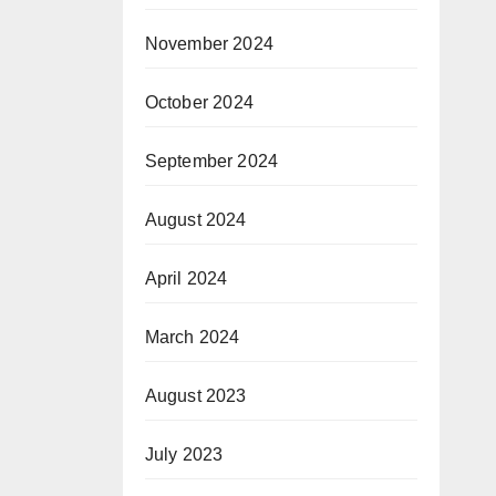
November 2024
October 2024
September 2024
August 2024
April 2024
March 2024
August 2023
July 2023