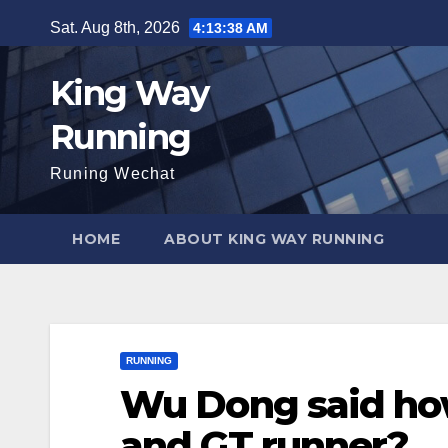
Skip
Sat. Aug 8th, 2026
4:13:39 AM
to
content
King Way
Running
Runing Wechat
HOME
ABOUT KING WAY RUNNING
RUNNING
Wu Dong said ho
and GT runner?