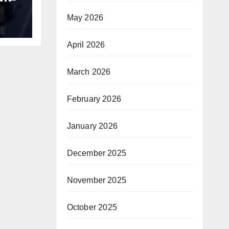
May 2026
B
April 2026
March 2026
February 2026
January 2026
December 2025
November 2025
October 2025