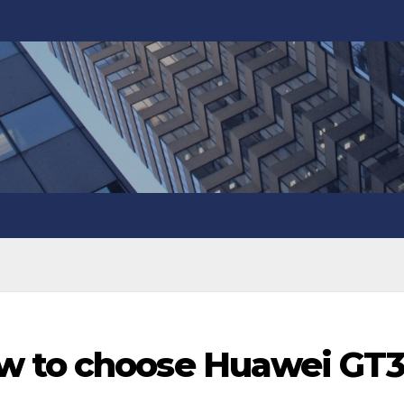
w to choose Huawei GT3