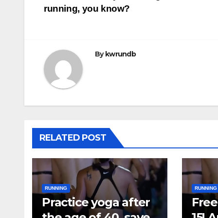
running, you know?
navigation
By
kwrundb
RELATED POST
RUNNING
RUNNING
Practice yoga after
Free 
the age of 40, save
15! 