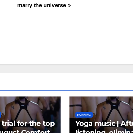
marry the universe
RUNNING
trial for the top
Yoga music | Aft
August Comfort
listening, elimin