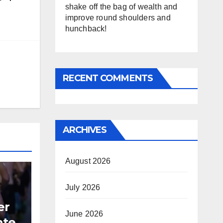
shake off the bag of wealth and
improve round shoulders and
hunchback!
RECENT COMMENTS
ARCHIVES
August 2026
July 2026
er
June 2026
ate