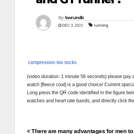
By
kwrundb
running
DEC 3, 2021
compression toe socks
(video duration: 1 minute 56 seconds) please pay a
watch [fleece coat] is a good choice! Current speci
Long press the QR code identified in the figure 
watches and heart rate bands, and directly click t
Post
There are many advantages for men to