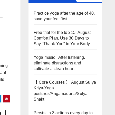
Practice yoga after the age of 40,
save your feet first
Free trial for the top 15! August
Comfort Plan, Use 30 Days to
Say “Thank You” to Your Body
Yoga music | After listening,
eliminate distractions and
nning
cultivate a clean heart
uan!
rts
【 Core Courses 】 August Sulya
Kriya/Yoga
postures/Angamadana/Sulya
Shakti
ng ｜
Persist in 3 actions every day to