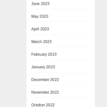
June 2023
May 2023
April 2023
March 2023
February 2023
January 2023
December 2022
November 2022
October 2022