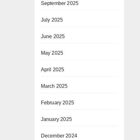
September 2025
July 2025
June 2025
May 2025
April 2025
March 2025
February 2025
January 2025
December 2024