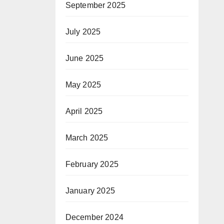
September 2025
July 2025
June 2025
May 2025
April 2025
March 2025
February 2025
January 2025
December 2024