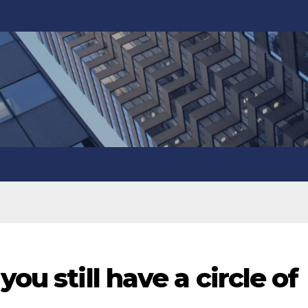
you still have a circle of