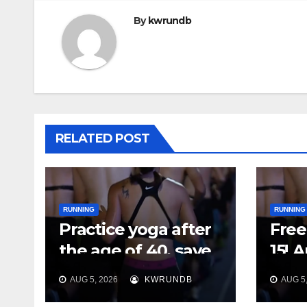
By
kwrundb
RELATED POST
RUNNING
RUNNING
Practice yoga after
Free 
the age of 40, save
15! 
your feet first
Plan
AUG 5, 2026
KWRUNDB
AUG 5,
Say 