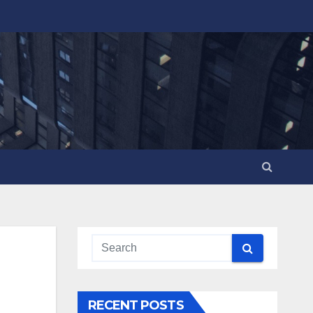
RECENT POSTS