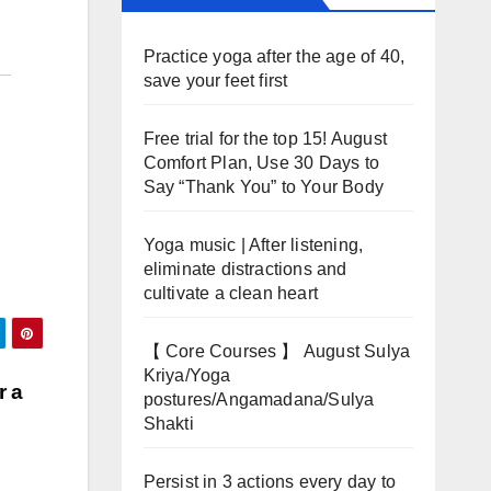
Practice yoga after the age of 40,
save your feet first
Free trial for the top 15! August
Comfort Plan, Use 30 Days to
Say “Thank You” to Your Body
Yoga music | After listening,
eliminate distractions and
cultivate a clean heart
【 Core Courses 】 August Sulya
Kriya/Yoga
r a
postures/Angamadana/Sulya
Shakti
Persist in 3 actions every day to