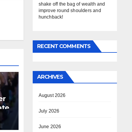
shake off the bag of wealth and
improve round shoulders and
hunchback!
RECENT COMMENTS
ARCHIVES
August 2026
er
ate
July 2026
B
June 2026