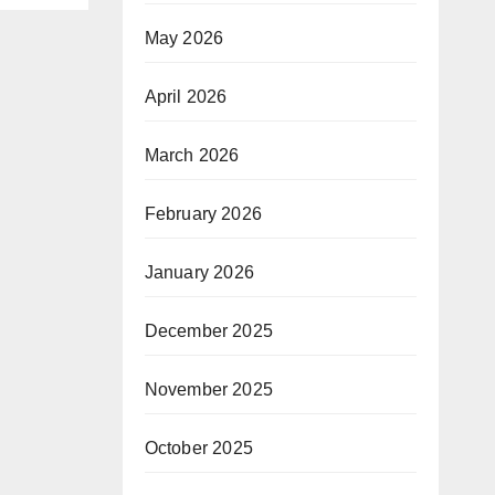
May 2026
April 2026
March 2026
February 2026
January 2026
December 2025
November 2025
October 2025