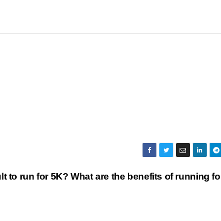
icult to run for 5K? What are the benefits of running fo