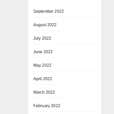
September 2022
August 2022
July 2022
June 2022
May 2022
April 2022
March 2022
February 2022