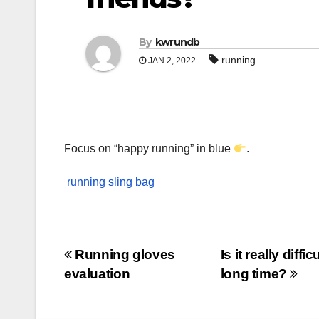
By
kwrundb
running
JAN 2, 2022
Focus on “happy running” in blue
.
running sling bag
Post
Running gloves
Is it really diff
evaluation
long time?
navigation