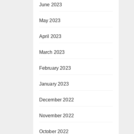
June 2023
May 2023
April 2023
March 2023
February 2023
January 2023
December 2022
November 2022
October 2022