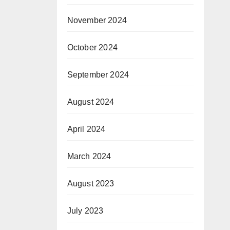
November 2024
October 2024
September 2024
August 2024
April 2024
March 2024
August 2023
July 2023