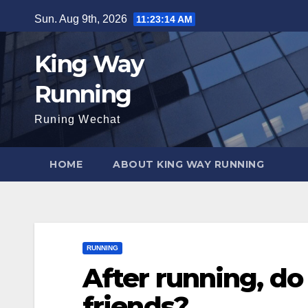
Skip
Sun. Aug 9th, 2026
11:23:15 AM
to
content
King Way
Running
Runing Wechat
HOME
ABOUT KING WAY RUNNING
RUNNING
After running, do 
friends?