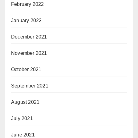
February 2022
January 2022
December 2021
November 2021
October 2021
September 2021
August 2021
July 2021
June 2021