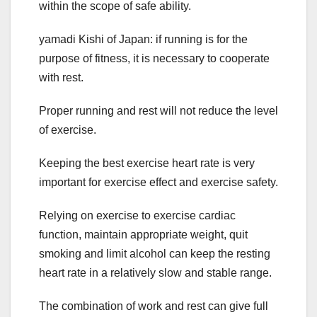
within the scope of safe ability.
yamadi Kishi of Japan: if running is for the
purpose of fitness, it is necessary to cooperate
with rest.
Proper running and rest will not reduce the level
of exercise.
Keeping the best exercise heart rate is very
important for exercise effect and exercise safety.
Relying on exercise to exercise cardiac
function, maintain appropriate weight, quit
smoking and limit alcohol can keep the resting
heart rate in a relatively slow and stable range.
The combination of work and rest can give full