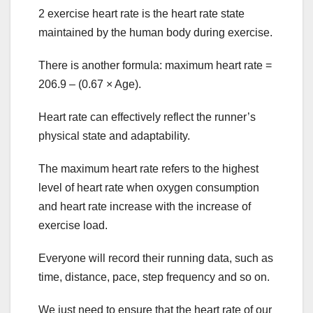
2 exercise heart rate is the heart rate state
maintained by the human body during exercise.
There is another formula: maximum heart rate =
206.9 – (0.67 × Age).
Heart rate can effectively reflect the runner’s
physical state and adaptability.
The maximum heart rate refers to the highest
level of heart rate when oxygen consumption
and heart rate increase with the increase of
exercise load.
Everyone will record their running data, such as
time, distance, pace, step frequency and so on.
We just need to ensure that the heart rate of our