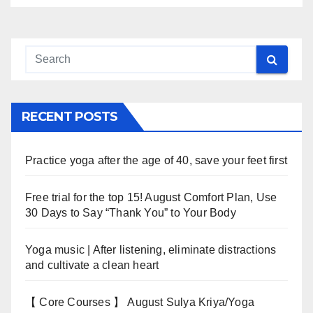
RECENT POSTS
Practice yoga after the age of 40, save your feet first
Free trial for the top 15! August Comfort Plan, Use
30 Days to Say “Thank You” to Your Body
Yoga music | After listening, eliminate distractions
and cultivate a clean heart
【 Core Courses 】 August Sulya Kriya/Yoga