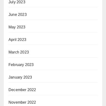
July 2023
June 2023
May 2023
April 2023
March 2023
February 2023
January 2023
December 2022
November 2022