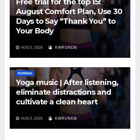
Free trial for the top 15!
August Comfort Plan, Use 30
Days to Say “Thank You” to
Your Body
AUG 5, 2026
KWRUNDB
RUNNING
Yoga music | After listening,
eliminate distractions and
cultivate a clean heart
AUG 5, 2026
KWRUNDB