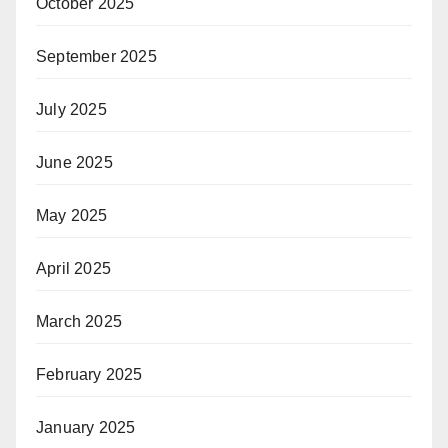
October 2025
September 2025
July 2025
June 2025
May 2025
April 2025
March 2025
February 2025
January 2025