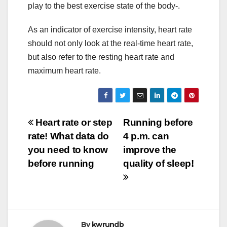
play to the best exercise state of the body-.
As an indicator of exercise intensity, heart rate
should not only look at the real-time heart rate,
but also refer to the resting heart rate and
maximum heart rate.
Post
Heart rate or step
Running before
rate! What data do
4 p.m. can
navigation
you need to know
improve the
before running
quality of sleep!
By
kwrundb