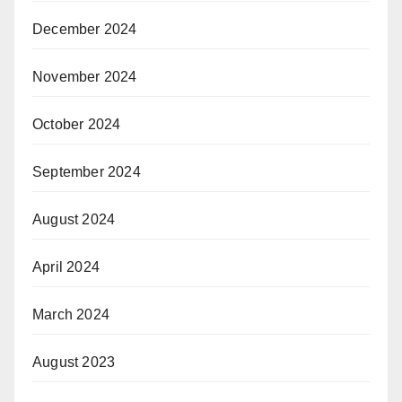
December 2024
November 2024
October 2024
September 2024
August 2024
April 2024
March 2024
August 2023