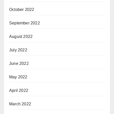
October 2022
September 2022
August 2022
July 2022
June 2022
May 2022
April 2022
March 2022