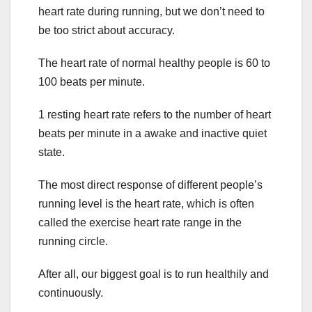
heart rate during running, but we don’t need to
be too strict about accuracy.
The heart rate of normal healthy people is 60 to
100 beats per minute.
1 resting heart rate refers to the number of heart
beats per minute in a awake and inactive quiet
state.
The most direct response of different people’s
running level is the heart rate, which is often
called the exercise heart rate range in the
running circle.
After all, our biggest goal is to run healthily and
continuously.