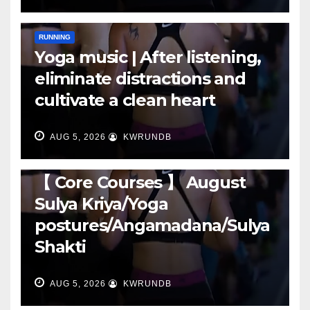
RUNNING
Yoga music | After listening,
eliminate distractions and
cultivate a clean heart
AUG 5, 2026
KWRUNDB
RUNNING
【 Core Courses 】 August
Sulya Kriya/Yoga
postures/Angamadana/Sulya
Shakti
AUG 5, 2026
KWRUNDB