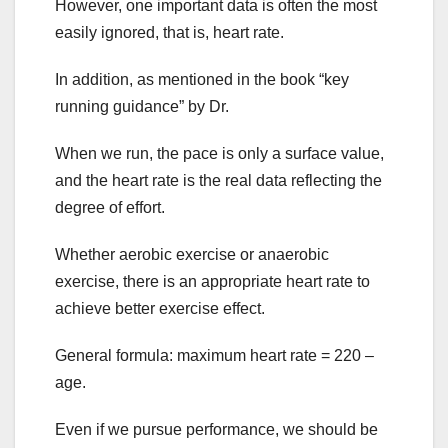
However, one important data is often the most
easily ignored, that is, heart rate.
In addition, as mentioned in the book “key
running guidance” by Dr.
When we run, the pace is only a surface value,
and the heart rate is the real data reflecting the
degree of effort.
Whether aerobic exercise or anaerobic
exercise, there is an appropriate heart rate to
achieve better exercise effect.
General formula: maximum heart rate = 220 –
age.
Even if we pursue performance, we should be