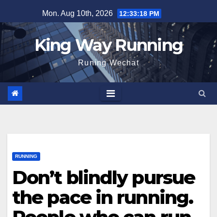
Skip
Mon. Aug 10th, 2026
12:33:19 PM
to
content
King Way Running
Runing Wechat
RUNNING
Don’t blindly pursue
the pace in running.