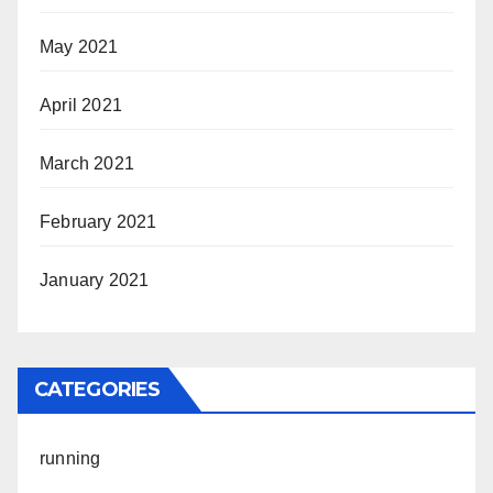
May 2021
April 2021
March 2021
February 2021
January 2021
CATEGORIES
running