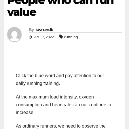
People who can run
value
By
kwrundb
running
JAN 17, 2022
Click the blue word and pay attention to our
daily running training.
At the maximum load intensity, oxygen
consumption and heart rate can not continue to
increase.
As ordinary runners, we need to observe the