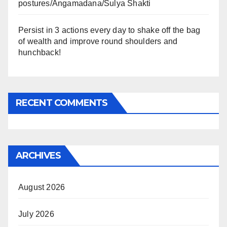
postures/Angamadana/Sulya Shakti
Persist in 3 actions every day to shake off the bag
of wealth and improve round shoulders and
hunchback!
RECENT COMMENTS
ARCHIVES
August 2026
July 2026