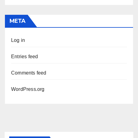
META
Log in
Entries feed
Comments feed
WordPress.org