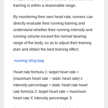
training is within a reasonable range.
By monitoring their own heart rate, runners can
directly evaluate their running training and
understand whether their running intensity and
running volume exceed the normal bearing
range of the body, so as to adjust their training
plan and obtain the best training effect.
running sling bag
Heart rate formula 1: target heart rate =
(maximum heart rate – static heart rate) x
intensity percentage + static heart rate heart
rate formula 2: target heart rate = maximum
heart rate X intensity percentage 3.