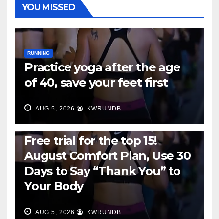
YOU MISSED
RUNNING
Practice yoga after the age
of 40, save your feet first
AUG 5, 2026
KWRUNDB
RUNNING
Free trial for the top 15!
August Comfort Plan, Use 30
Days to Say “Thank You” to
Your Body
AUG 5, 2026
KWRUNDB