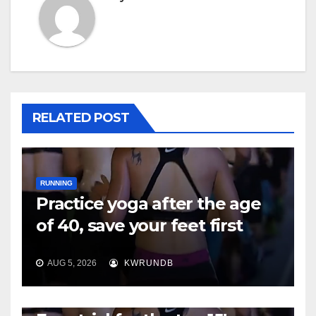
RELATED POST
RUNNING
Practice yoga after the age
of 40, save your feet first
AUG 5, 2026
KWRUNDB
RUNNING