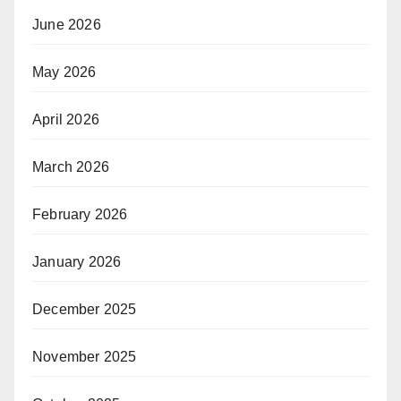
June 2026
May 2026
April 2026
March 2026
February 2026
January 2026
December 2025
November 2025