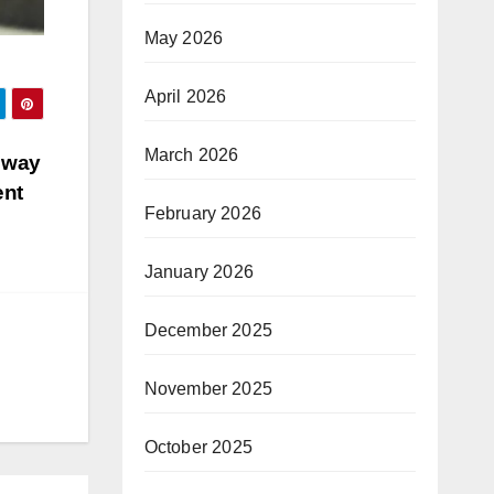
May 2026
April 2026
March 2026
e way
ent
February 2026
January 2026
December 2025
November 2025
October 2025