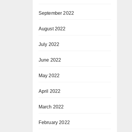
September 2022
August 2022
July 2022
June 2022
May 2022
April 2022
March 2022
February 2022