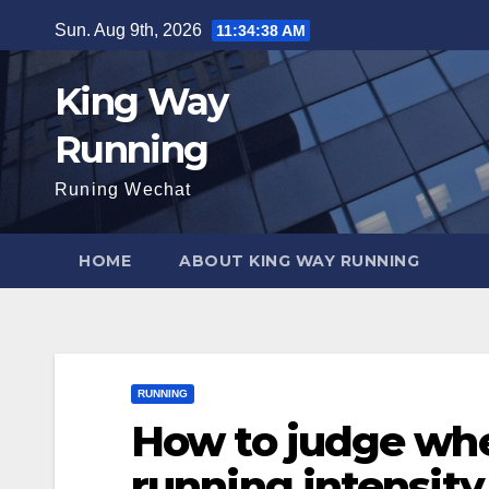
Skip
Sun. Aug 9th, 2026
11:34:39 AM
to
content
King Way
Running
Runing Wechat
HOME
ABOUT KING WAY RUNNING
RUNNING
How to judge whe
running intensity