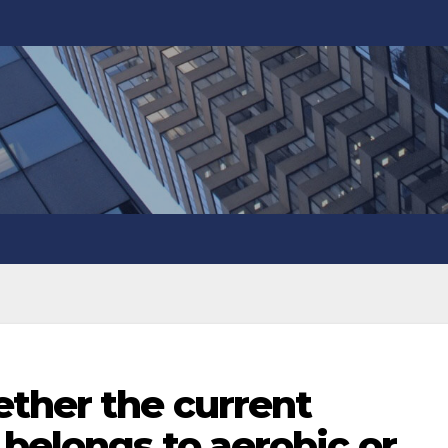
ther the current
 belongs to aerobic or