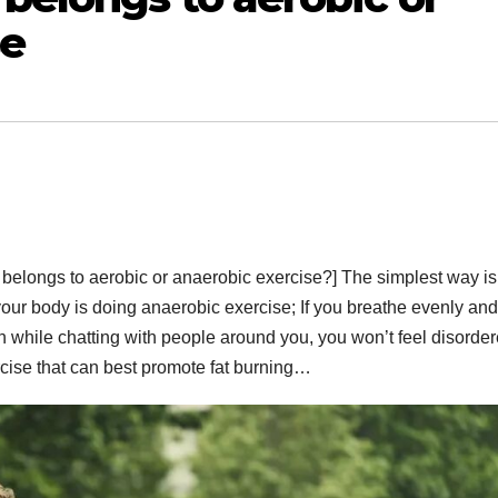
se
 belongs to aerobic or anaerobic exercise?] The simplest way is,
your body is doing anaerobic exercise; If you breathe evenly and
 while chatting with people around you, you won’t feel disorde
rcise that can best promote fat burning…