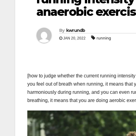
anaerobic exerci
By
kwrundb
running
JAN 20, 2022
[how to judge whether the current running intensity
you feel out of breath when running, it means that 
harmoniously during running, and you can even run
breathing, it means that you are doing aerobic exe