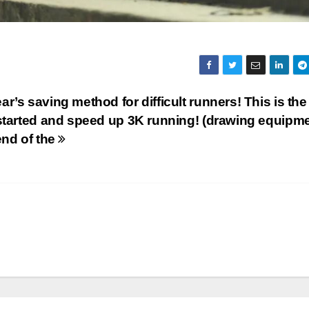
r’s saving method for difficult runners! This is th
 started and speed up 3K running! (drawing equipm
end of the