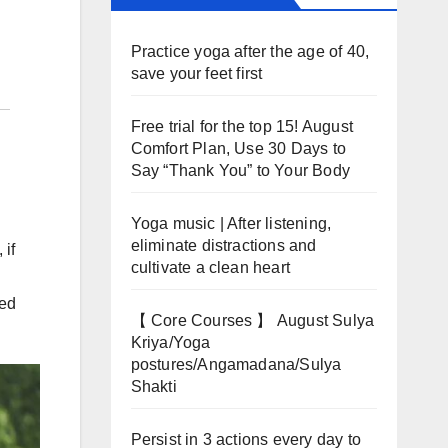
Practice yoga after the age of 40,
save your feet first
Free trial for the top 15! August
Comfort Plan, Use 30 Days to
Say “Thank You” to Your Body
Yoga music | After listening,
eliminate distractions and
 if
cultivate a clean heart
red
【 Core Courses 】 August Sulya
Kriya/Yoga
postures/Angamadana/Sulya
Shakti
Persist in 3 actions every day to