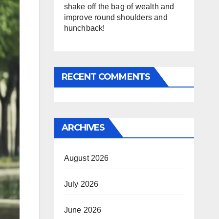
shake off the bag of wealth and
improve round shoulders and
hunchback!
RECENT COMMENTS
ARCHIVES
August 2026
July 2026
June 2026