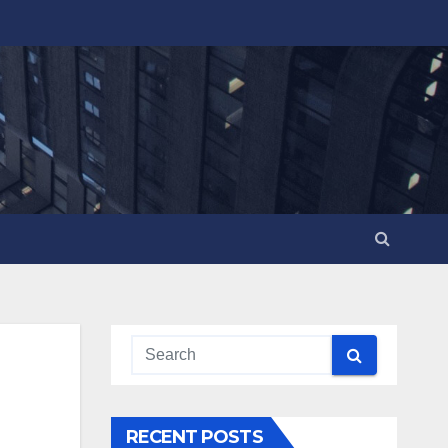
RECENT POSTS