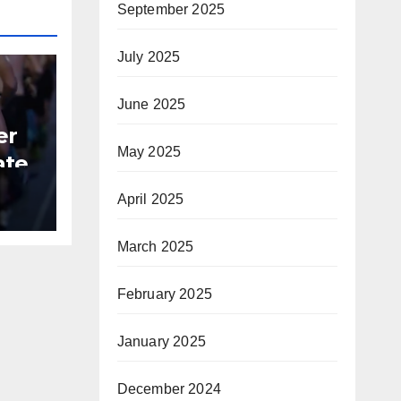
September 2025
July 2025
June 2025
er
May 2025
ate
April 2025
B
March 2025
February 2025
January 2025
December 2024