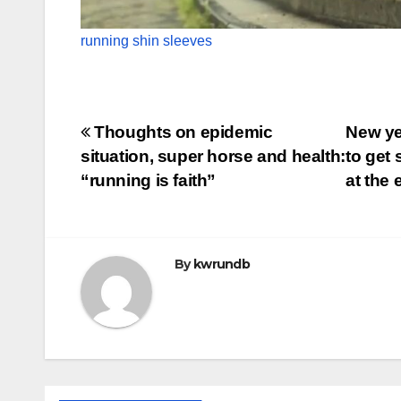
running shin sleeves
Post
Thoughts on epidemic
New yea
situation, super horse and health:
to get
navigation
“running is faith”
at the 
By
kwrundb