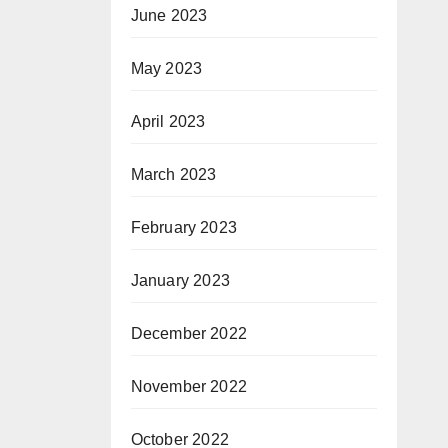
June 2023
May 2023
April 2023
March 2023
February 2023
January 2023
December 2022
November 2022
October 2022