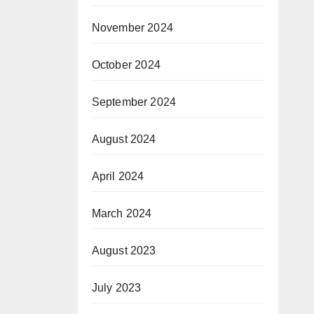
November 2024
October 2024
September 2024
August 2024
April 2024
March 2024
August 2023
July 2023