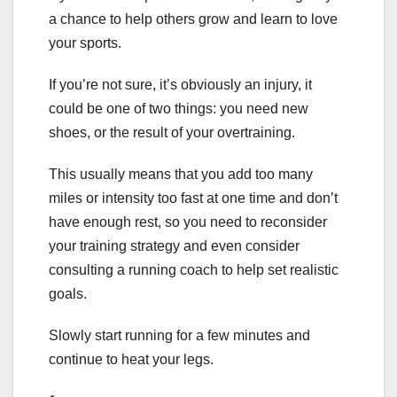
a chance to help others grow and learn to love
your sports.
If you’re not sure, it’s obviously an injury, it
could be one of two things: you need new
shoes, or the result of your overtraining.
This usually means that you add too many
miles or intensity too fast at one time and don’t
have enough rest, so you need to reconsider
your training strategy and even consider
consulting a running coach to help set realistic
goals.
Slowly start running for a few minutes and
continue to heat your legs.