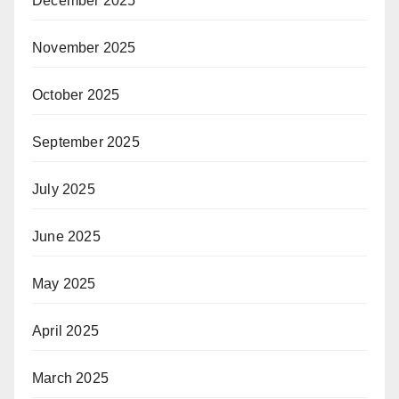
December 2025
November 2025
October 2025
September 2025
July 2025
June 2025
May 2025
April 2025
March 2025