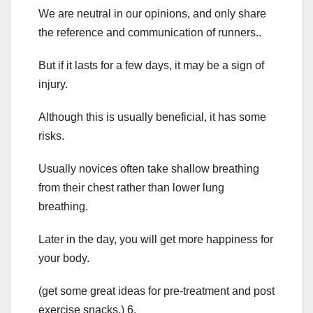
We are neutral in our opinions, and only share
the reference and communication of runners..
But if it lasts for a few days, it may be a sign of
injury.
Although this is usually beneficial, it has some
risks.
Usually novices often take shallow breathing
from their chest rather than lower lung
breathing.
Later in the day, you will get more happiness for
your body.
(get some great ideas for pre-treatment and post
exercise snacks.) 6.