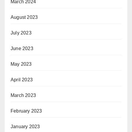
March 2024
August 2023
July 2023
June 2023
May 2023
April 2023
March 2023
February 2023
January 2023