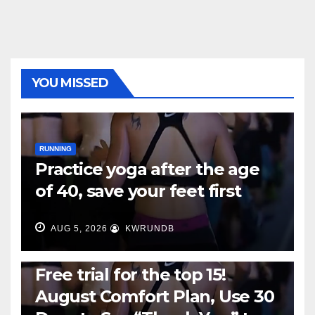
YOU MISSED
RUNNING
Practice yoga after the age
of 40, save your feet first
AUG 5, 2026
KWRUNDB
RUNNING
Free trial for the top 15!
August Comfort Plan, Use 30