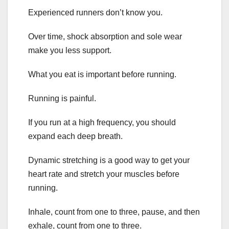
Experienced runners don’t know you.
Over time, shock absorption and sole wear
make you less support.
What you eat is important before running.
Running is painful.
If you run at a high frequency, you should
expand each deep breath.
Dynamic stretching is a good way to get your
heart rate and stretch your muscles before
running.
Inhale, count from one to three, pause, and then
exhale, count from one to three.