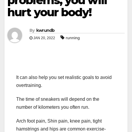
problems, you will
hurt your body!
By
kwrundb
running
JAN 20, 2022
It can also help you set realistic goals to avoid
overtraining.
The time of sneakers will depend on the
number of kilometers you often run.
Arch foot pain, Shin pain, knee pain, tight
hamstrings and hips are common exercise-