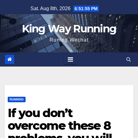
Skip
Sat. Aug 8th, 2026
6:51:56 PM
to
content
King Way Running
Runing Wechat
RUNNING
If you don’t
overcome these 8