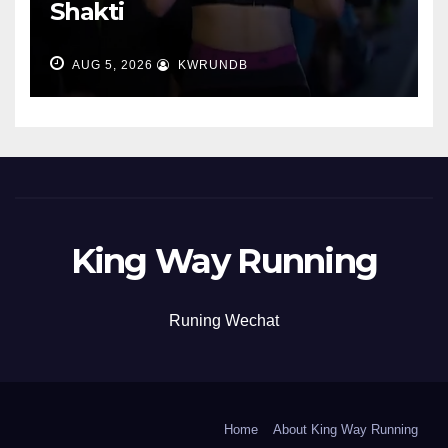
Shakti
AUG 5, 2026
KWRUNDB
King Way Running
Runing Wechat
Home
About King Way Running