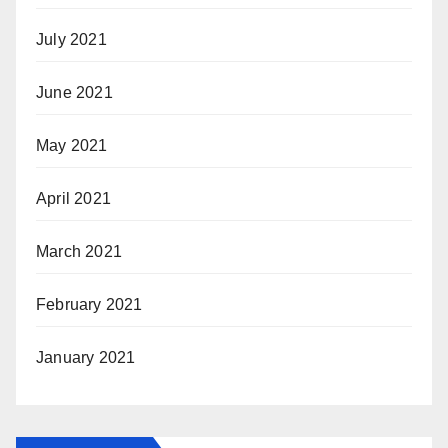
July 2021
June 2021
May 2021
April 2021
March 2021
February 2021
January 2021