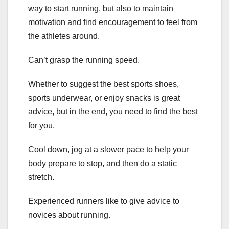
way to start running, but also to maintain
motivation and find encouragement to feel from
the athletes around.
Can’t grasp the running speed.
Whether to suggest the best sports shoes,
sports underwear, or enjoy snacks is great
advice, but in the end, you need to find the best
for you.
Cool down, jog at a slower pace to help your
body prepare to stop, and then do a static
stretch.
Experienced runners like to give advice to
novices about running.