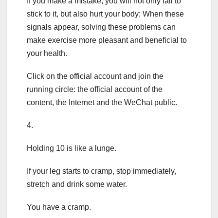
If you make a mistake, you will not only fail to
stick to it, but also hurt your body; When these
signals appear, solving these problems can
make exercise more pleasant and beneficial to
your health.
Click on the official account and join the
running circle: the official account of the
content, the Internet and the WeChat public.
4.
Holding 10 is like a lunge.
If your leg starts to cramp, stop immediately,
stretch and drink some water.
You have a cramp.