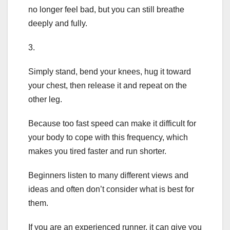
no longer feel bad, but you can still breathe
deeply and fully.
3.
Simply stand, bend your knees, hug it toward
your chest, then release it and repeat on the
other leg.
Because too fast speed can make it difficult for
your body to cope with this frequency, which
makes you tired faster and run shorter.
Beginners listen to many different views and
ideas and often don’t consider what is best for
them.
If you are an experienced runner, it can give you