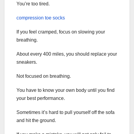
You’re too tired.
compression toe socks
If you feel cramped, focus on slowing your
breathing.
About every 400 miles, you should replace your
sneakers.
Not focused on breathing.
You have to know your own body until you find
your best performance.
Sometimes it’s hard to pull yourself off the sofa
and hit the ground.