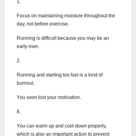
1.
Focus on maintaining moisture throughout the
day, not before exercise.
Running is difficult because you may be an
early riser.
2.
Running and starting too fast is a kind of
burnout.
You soon lost your motivation.
8.
You can warm up and cool down properly,
which is also an important action to prevent