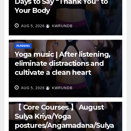
Days to Say “Thank You” to
Your Body
AUG 5, 2026
KWRUNDB
RUNNING
Yoga music | After listening,
eliminate distractions and
cultivate a clean heart
AUG 5, 2026
KWRUNDB
RUNNING
【 Core Courses 】 August
Sulya Kriya/Yoga
postures/Angamadana/Sulya