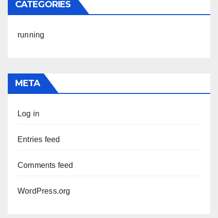
CATEGORIES
running
META
Log in
Entries feed
Comments feed
WordPress.org