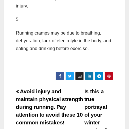
injury.
5.
Running cramps may be due to breathing,
dehydration, lack of electrolyte in the body, and
eating and drinking before exercise.
Post
Avoid injury and
Is this a
maintain physical strength
true
navigation
during running. Pay
portrayal
attention to avoid these 10
of your
common mistakes!
winter