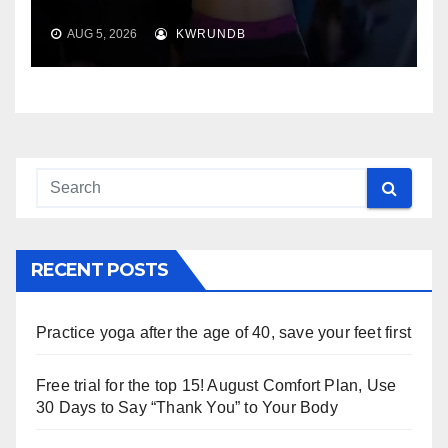
AUG 5, 2026
KWRUNDB
RECENT POSTS
Practice yoga after the age of 40, save your feet first
Free trial for the top 15! August Comfort Plan, Use
30 Days to Say “Thank You” to Your Body