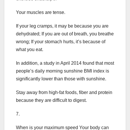
Your muscles are tense.
If your leg cramps, it may be because you are
dehydrated; If you are out of breath, you breathe
wrong; If your stomach hurts, it’s because of
what you eat.
In addition, a study in April 2014 found that most
people’s daily morning sunshine BMI index is
significantly lower than those with sunshine.
Stay away from high-fat foods, fiber and protein
because they are difficult to digest.
7.
When is your maximum speed Your body can