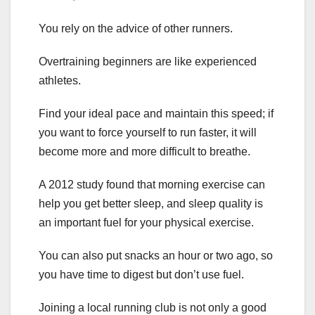
You rely on the advice of other runners.
Overtraining beginners are like experienced
athletes.
Find your ideal pace and maintain this speed; if
you want to force yourself to run faster, it will
become more and more difficult to breathe.
A 2012 study found that morning exercise can
help you get better sleep, and sleep quality is
an important fuel for your physical exercise.
You can also put snacks an hour or two ago, so
you have time to digest but don’t use fuel.
Joining a local running club is not only a good