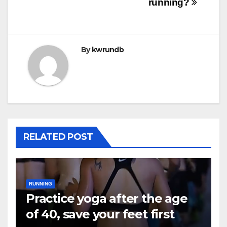
running?
By
kwrundb
RELATED POST
RUNNING
Practice yoga after the age
of 40, save your feet first