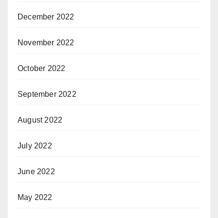
December 2022
November 2022
October 2022
September 2022
August 2022
July 2022
June 2022
May 2022