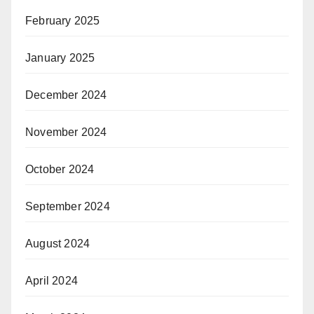
February 2025
January 2025
December 2024
November 2024
October 2024
September 2024
August 2024
April 2024