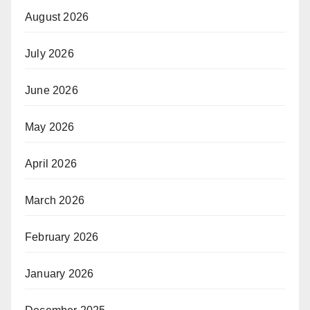
August 2026
July 2026
June 2026
May 2026
April 2026
March 2026
February 2026
January 2026