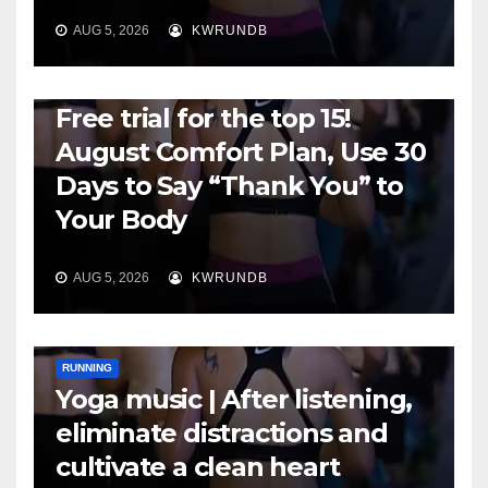
AUG 5, 2026
KWRUNDB
RUNNING
Free trial for the top 15!
August Comfort Plan, Use 30
Days to Say “Thank You” to
Your Body
AUG 5, 2026
KWRUNDB
RUNNING
Yoga music | After listening,
eliminate distractions and
cultivate a clean heart