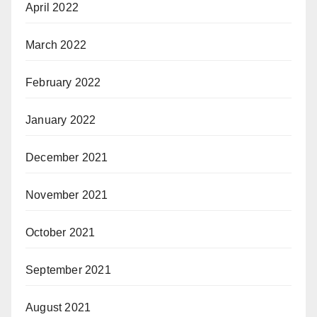
April 2022
March 2022
February 2022
January 2022
December 2021
November 2021
October 2021
September 2021
August 2021