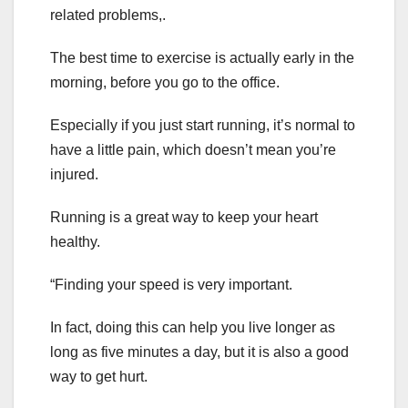
related problems,.
The best time to exercise is actually early in the
morning, before you go to the office.
Especially if you just start running, it’s normal to
have a little pain, which doesn’t mean you’re
injured.
Running is a great way to keep your heart
healthy.
“Finding your speed is very important.
In fact, doing this can help you live longer as
long as five minutes a day, but it is also a good
way to get hurt.