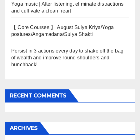
Yoga music | After listening, eliminate distractions
and cultivate a clean heart
【 Core Courses 】 August Sulya Kriya/Yoga
postures/Angamadana/Sulya Shakti
Persist in 3 actions every day to shake off the bag
of wealth and improve round shoulders and
hunchback!
RECENT COMMENTS
ARCHIVES