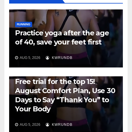
RUNNING
Practice yoga after the age
of 40, save your feet first
AUG 5, 2026
KWRUNDB
RUNNING
Free trial for the top 15!
August Comfort Plan, Use 30
Days to Say “Thank You” to
Your Body
AUG 5, 2026
KWRUNDB