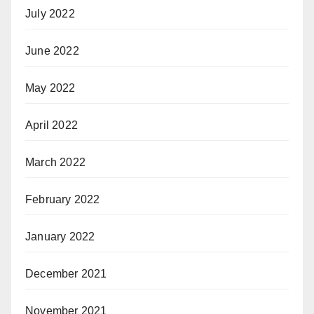
July 2022
June 2022
May 2022
April 2022
March 2022
February 2022
January 2022
December 2021
November 2021