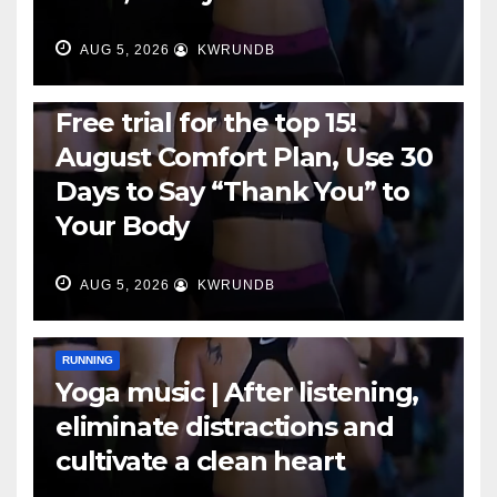
AUG 5, 2026
KWRUNDB
RUNNING
Free trial for the top 15!
August Comfort Plan, Use 30
Days to Say “Thank You” to
Your Body
AUG 5, 2026
KWRUNDB
RUNNING
Yoga music | After listening,
eliminate distractions and
cultivate a clean heart