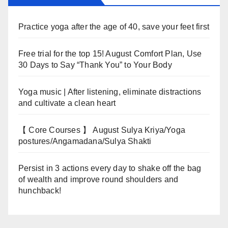
Practice yoga after the age of 40, save your feet first
Free trial for the top 15! August Comfort Plan, Use
30 Days to Say “Thank You” to Your Body
Yoga music | After listening, eliminate distractions
and cultivate a clean heart
【 Core Courses 】 August Sulya Kriya/Yoga
postures/Angamadana/Sulya Shakti
Persist in 3 actions every day to shake off the bag
of wealth and improve round shoulders and
hunchback!