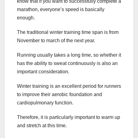
know that if you want to successfully complete a
marathon, everyone’s speed is basically
enough.
The traditional winter training time span is from
November to march of the next year.
Running usually takes a long time, so whether it
has the ability to sweat continuously is also an
important consideration.
Winter training is an excellent period for runners
to improve their aerobic foundation and
cardiopulmonary function.
Therefore, it is particularly important to warm up
and stretch at this time.