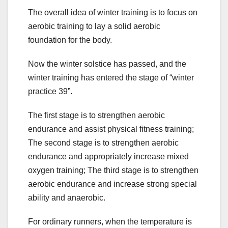
The overall idea of winter training is to focus on
aerobic training to lay a solid aerobic
foundation for the body.
Now the winter solstice has passed, and the
winter training has entered the stage of “winter
practice 39”.
The first stage is to strengthen aerobic
endurance and assist physical fitness training;
The second stage is to strengthen aerobic
endurance and appropriately increase mixed
oxygen training; The third stage is to strengthen
aerobic endurance and increase strong special
ability and anaerobic.
For ordinary runners, when the temperature is