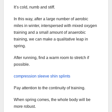
It’s cold, numb and stiff.
In this way, after a large number of aerobic
miles in winter, interspersed with mixed oxygen
training and a small amount of anaerobic
training, we can make a qualitative leap in
spring.
After running, find a warm room to stretch if
possible.
compression sleeve shin splints
Pay attention to the continuity of training.
When spring comes, the whole body will be
more robust.