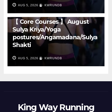
AUG 5, 2026
KWRUNDB
RUNNING
【 Core Courses 】 August
Sulya Kriya/Yoga
postures/Angamadana/Sulya
Shakti
AUG 5, 2026
KWRUNDB
King Way Running