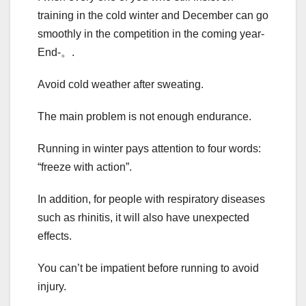
training in the cold winter and December can go
smoothly in the competition in the coming year-
End-。.
Avoid cold weather after sweating.
The main problem is not enough endurance.
Running in winter pays attention to four words:
“freeze with action”.
In addition, for people with respiratory diseases
such as rhinitis, it will also have unexpected
effects.
You can’t be impatient before running to avoid
injury.