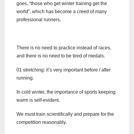
goes, “those who get winter training get the
world”, which has become a creed of many
professional runners.
There is no need to practice instead of races,
and there is no need to be tired of medals.
01 stretching: it’s very important before / after
running.
In cold winter, the importance of sports keeping
warm is self-evident.
We must train scientifically and prepare for the
competition reasonably.