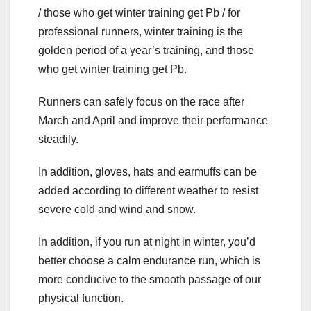
/ those who get winter training get Pb / for
professional runners, winter training is the
golden period of a year’s training, and those
who get winter training get Pb.
Runners can safely focus on the race after
March and April and improve their performance
steadily.
In addition, gloves, hats and earmuffs can be
added according to different weather to resist
severe cold and wind and snow.
In addition, if you run at night in winter, you’d
better choose a calm endurance run, which is
more conducive to the smooth passage of our
physical function.