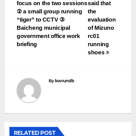
focus on the two sessions
said that
navigation
② a small group running
the
“tiger” to CCTV ③
evaluation
Baicheng municipal
of Mizuno
government office work
rc01
briefing
running
shoes
By
kwrundb
RELATED POST