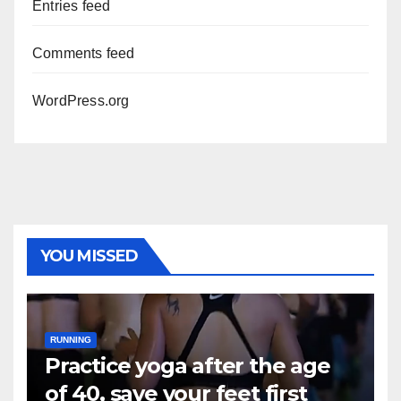
Entries feed
Comments feed
WordPress.org
YOU MISSED
RUNNING
Practice yoga after the age
of 40, save your feet first