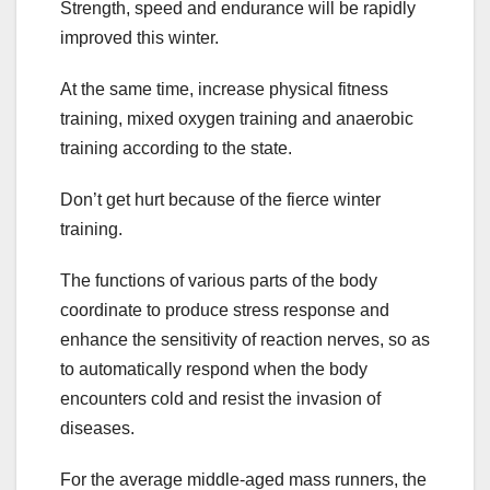
Strength, speed and endurance will be rapidly
improved this winter.
At the same time, increase physical fitness
training, mixed oxygen training and anaerobic
training according to the state.
Don’t get hurt because of the fierce winter
training.
The functions of various parts of the body
coordinate to produce stress response and
enhance the sensitivity of reaction nerves, so as
to automatically respond when the body
encounters cold and resist the invasion of
diseases.
For the average middle-aged mass runners, the