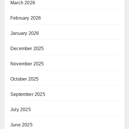
March 2026
February 2026
January 2026
December 2025
November 2025
October 2025
September 2025
July 2025
June 2025