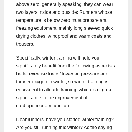
above zero, generally speaking, they can wear
two layers inside and outside; Runners whose
temperature is below zero must prepare anti
freezing equipment, mainly long sleeved quick
drying clothes, windproof and warm coats and
trousers.
Specifically, winter training will help you
significantly benefit from the following aspects: /
better exercise force / lower air pressure and
thinner oxygen in winter, so winter training is
equivalent to altitude training, which is of great
significance to the improvement of
cardiopulmonary function.
Dear runners, have you started winter training?
Are you still running this winter? As the saying