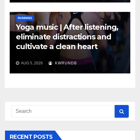
RUNNING
Yoga music | After listening,
eliminate distractions and
cultivate a clean heart
AUG 5, 2026
KWRUNDB
RECENT POSTS