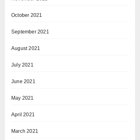
October 2021
September 2021
August 2021
July 2021
June 2021
May 2021
April 2021
March 2021