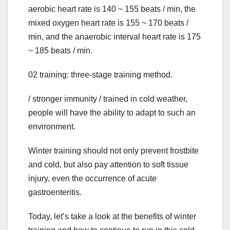
aerobic heart rate is 140 ~ 155 beats / min, the
mixed oxygen heart rate is 155 ~ 170 beats /
min, and the anaerobic interval heart rate is 175
~ 185 beats / min.
02 training: three-stage training method.
/ stronger immunity / trained in cold weather,
people will have the ability to adapt to such an
environment.
Winter training should not only prevent frostbite
and cold, but also pay attention to soft tissue
injury, even the occurrence of acute
gastroenteritis.
Today, let’s take a look at the benefits of winter