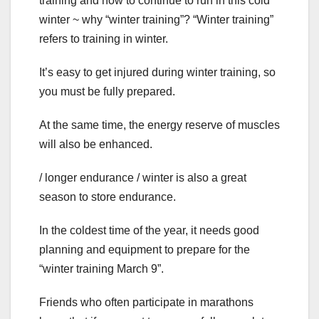
training and how to continue to run in this cold
winter ~ why “winter training”? “Winter training”
refers to training in winter.
It’s easy to get injured during winter training, so
you must be fully prepared.
At the same time, the energy reserve of muscles
will also be enhanced.
/ longer endurance / winter is also a great
season to store endurance.
In the coldest time of the year, it needs good
planning and equipment to prepare for the
“winter training March 9”.
Friends who often participate in marathons