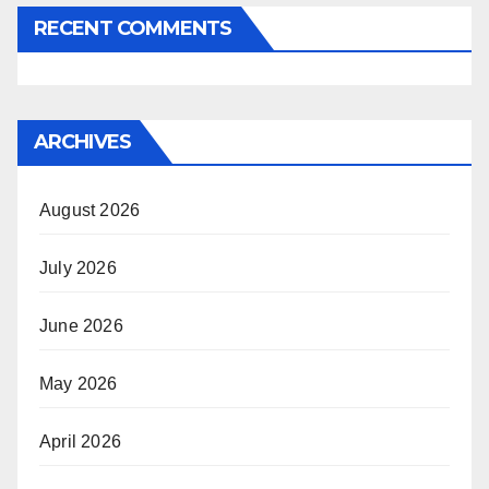
RECENT COMMENTS
ARCHIVES
August 2026
July 2026
June 2026
May 2026
April 2026