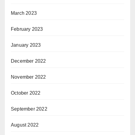
March 2023
February 2023
January 2023
December 2022
November 2022
October 2022
September 2022
August 2022