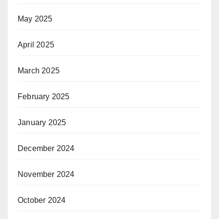
May 2025
April 2025
March 2025
February 2025
January 2025
December 2024
November 2024
October 2024