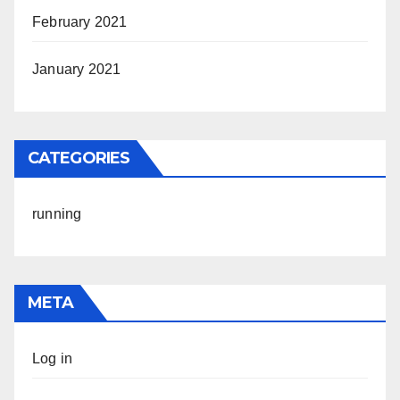
February 2021
January 2021
CATEGORIES
running
META
Log in