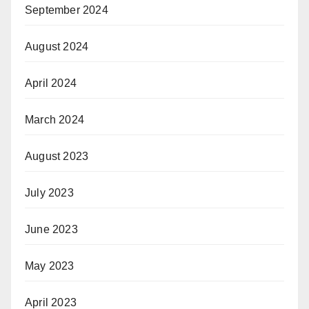
September 2024
August 2024
April 2024
March 2024
August 2023
July 2023
June 2023
May 2023
April 2023