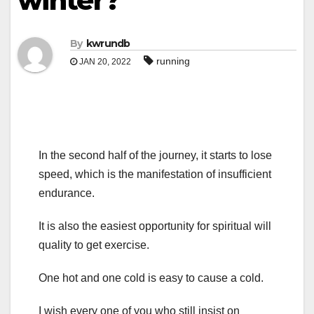
winter?
By
kwrundb
running
JAN 20, 2022
In the second half of the journey, it starts to lose
speed, which is the manifestation of insufficient
endurance.
It is also the easiest opportunity for spiritual will
quality to get exercise.
One hot and one cold is easy to cause a cold.
I wish every one of you who still insist on