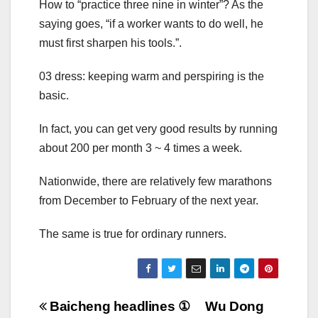
How to “practice three nine in winter”? As the
saying goes, “if a worker wants to do well, he
must first sharpen his tools.”.
03 dress: keeping warm and perspiring is the
basic.
In fact, you can get very good results by running
about 200 per month 3 ~ 4 times a week.
Nationwide, there are relatively few marathons
from December to February of the next year.
The same is true for ordinary runners.
Post
Baicheng headlines ①
Wu Dong