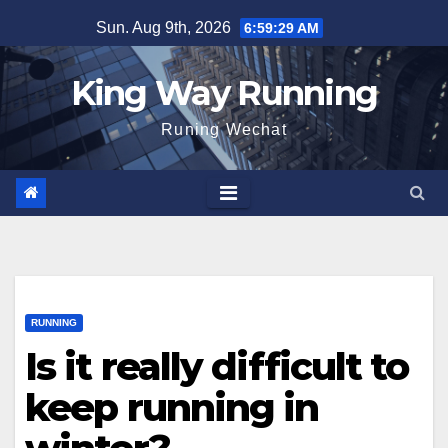
Skip
Sun. Aug 9th, 2026
6:59:30 AM
to
content
King Way Running
Runing Wechat
RUNNING
Is it really difficult to
keep running in