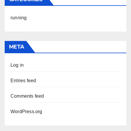
running
META
Log in
Entries feed
Comments feed
WordPress.org