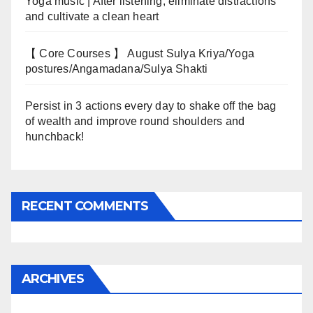
Yoga music | After listening, eliminate distractions
and cultivate a clean heart
【 Core Courses 】 August Sulya Kriya/Yoga
postures/Angamadana/Sulya Shakti
Persist in 3 actions every day to shake off the bag
of wealth and improve round shoulders and
hunchback!
RECENT COMMENTS
ARCHIVES