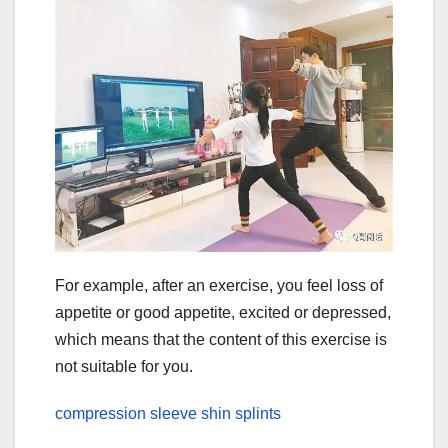
For example, after an exercise, you feel loss of
appetite or good appetite, excited or depressed,
which means that the content of this exercise is
not suitable for you.
compression sleeve shin splints