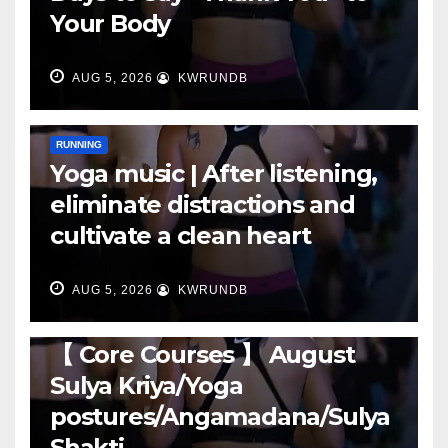
Your Body
AUG 5, 2026
KWRUNDB
RUNNING
Yoga music | After listening,
eliminate distractions and
cultivate a clean heart
AUG 5, 2026
KWRUNDB
RUNNING
【 Core Courses 】 August
Sulya Kriya/Yoga
postures/Angamadana/Sulya
Shakti