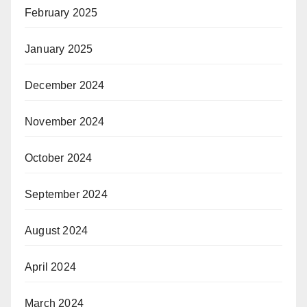
February 2025
January 2025
December 2024
November 2024
October 2024
September 2024
August 2024
April 2024
March 2024