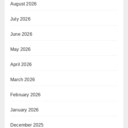
August 2026
July 2026
June 2026
May 2026
April 2026
March 2026
February 2026
January 2026
December 2025