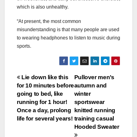
which is also unhealthy.
“At present, the most common
misunderstanding is that many people are used
to wearing headphones to listen to music during
sports.
Post
Lie down like this
Pullover men’s
for 10 minutes before
autumn and
navigation
going to bed, like
winter
running for 1 hour!
sportswear
Once a day, prolong
knitted running
life for several years!
training casual
Hooded Sweater