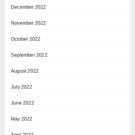
December 2022
November 2022
October 2022
September 2022
August 2022
July 2022
June 2022
May 2022
April 2022