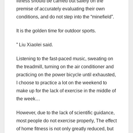
fitness should be carried out safely on the
premise of accurately evaluating their own
conditions, and do not step into the “minefield”.
It is the golden time for outdoor sports.
” Liu Xiaolei said.
Listening to the fast-paced music, sweating on
the treadmill, turning on the air conditioner and
practicing on the power bicycle until exhausted,
I choose to practice a lot on the weekend to
make up for the lack of exercise in the middle of
the week…
However, due to the lack of scientific guidance,
most people do not exercise properly, The effect
of home fitness is not only greatly reduced, but