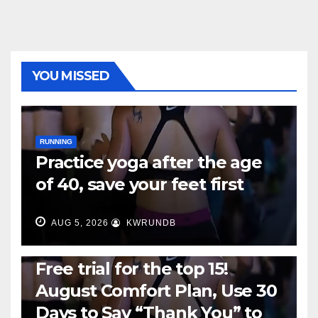
YOU MISSED
RUNNING
Practice yoga after the age
of 40, save your feet first
AUG 5, 2026
KWRUNDB
RUNNING
Free trial for the top 15!
August Comfort Plan, Use 30
Days to Say “Thank You” to