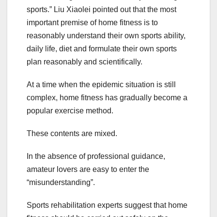
sports.” Liu Xiaolei pointed out that the most
important premise of home fitness is to
reasonably understand their own sports ability,
daily life, diet and formulate their own sports
plan reasonably and scientifically.
At a time when the epidemic situation is still
complex, home fitness has gradually become a
popular exercise method.
These contents are mixed.
In the absence of professional guidance,
amateur lovers are easy to enter the
“misunderstanding”.
Sports rehabilitation experts suggest that home