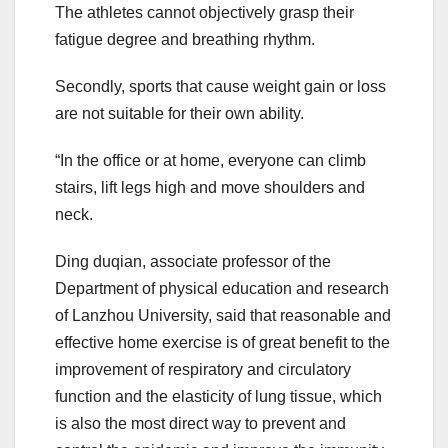
The athletes cannot objectively grasp their
fatigue degree and breathing rhythm.
Secondly, sports that cause weight gain or loss
are not suitable for their own ability.
“In the office or at home, everyone can climb
stairs, lift legs high and move shoulders and
neck.
Ding duqian, associate professor of the
Department of physical education and research
of Lanzhou University, said that reasonable and
effective home exercise is of great benefit to the
improvement of respiratory and circulatory
function and the elasticity of lung tissue, which
is also the most direct way to prevent and