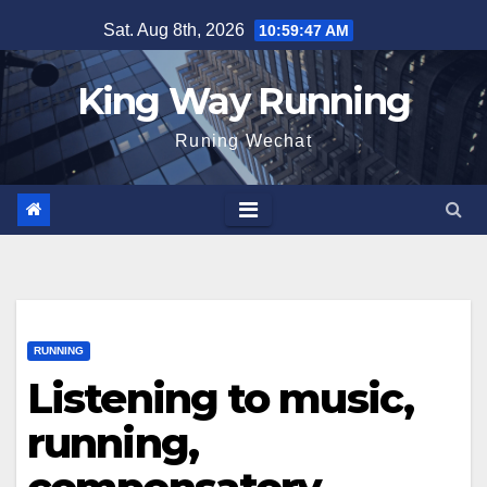
Skip
Sat. Aug 8th, 2026
10:59:48 AM
to
content
King Way Running
Runing Wechat
RUNNING
Listening to music,
running,