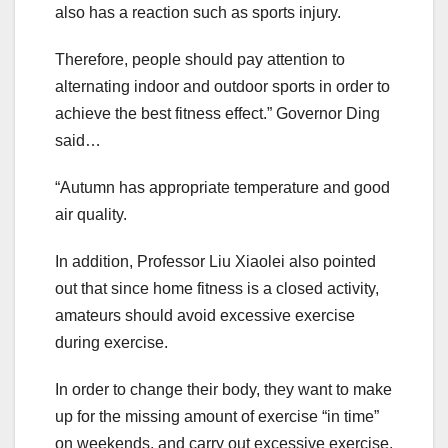
also has a reaction such as sports injury.
Therefore, people should pay attention to
alternating indoor and outdoor sports in order to
achieve the best fitness effect.” Governor Ding
said…
“Autumn has appropriate temperature and good
air quality.
In addition, Professor Liu Xiaolei also pointed
out that since home fitness is a closed activity,
amateurs should avoid excessive exercise
during exercise.
In order to change their body, they want to make
up for the missing amount of exercise “in time”
on weekends, and carry out excessive exercise,