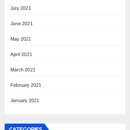
July 2021
June 2021
May 2021
April 2021
March 2021
February 2021
January 2021
CATEGORIES