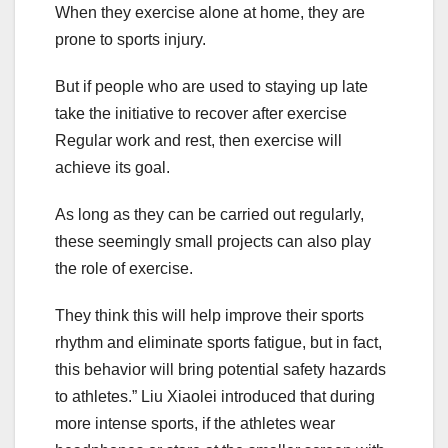
When they exercise alone at home, they are
prone to sports injury.
But if people who are used to staying up late
take the initiative to recover after exercise
Regular work and rest, then exercise will
achieve its goal.
As long as they can be carried out regularly,
these seemingly small projects can also play
the role of exercise.
They think this will help improve their sports
rhythm and eliminate sports fatigue, but in fact,
this behavior will bring potential safety hazards
to athletes.” Liu Xiaolei introduced that during
more intense sports, if the athletes wear