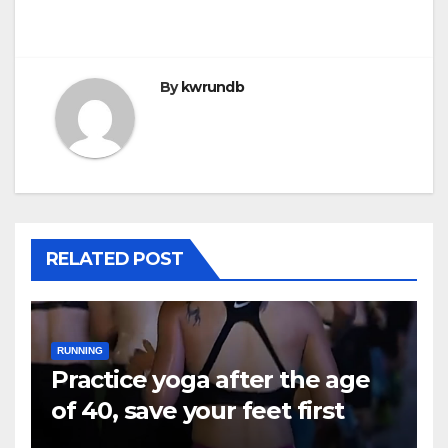
By
kwrundb
RELATED POST
RUNNING
Practice yoga after the age
of 40, save your feet first