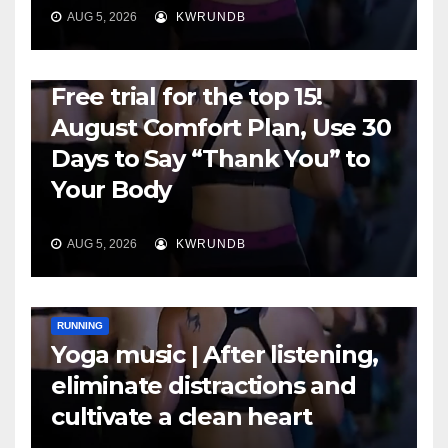
AUG 5, 2026
KWRUNDB
RUNNING
Free trial for the top 15!
August Comfort Plan, Use 30
Days to Say “Thank You” to
Your Body
AUG 5, 2026
KWRUNDB
RUNNING
Yoga music | After listening,
eliminate distractions and
cultivate a clean heart