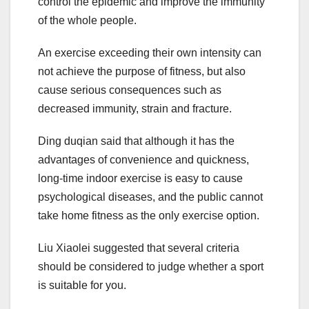
control the epidemic and improve the immunity
of the whole people.
An exercise exceeding their own intensity can
not achieve the purpose of fitness, but also
cause serious consequences such as
decreased immunity, strain and fracture.
Ding duqian said that although it has the
advantages of convenience and quickness,
long-time indoor exercise is easy to cause
psychological diseases, and the public cannot
take home fitness as the only exercise option.
Liu Xiaolei suggested that several criteria
should be considered to judge whether a sport
is suitable for you.