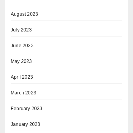
August 2023
July 2023
June 2023
May 2023
April 2023
March 2023
February 2023
January 2023