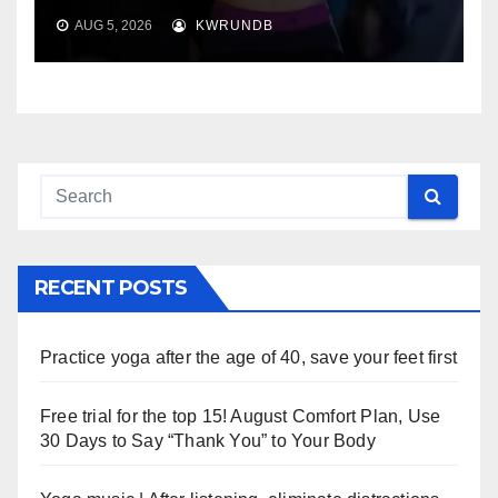
AUG 5, 2026
KWRUNDB
RECENT POSTS
Practice yoga after the age of 40, save your feet first
Free trial for the top 15! August Comfort Plan, Use
30 Days to Say “Thank You” to Your Body