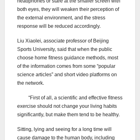
headphones or stare at the smaller screen with
both eyes, they will weaken their perception of
the external environment, and the stress
response will be reduced accordingly.
Liu Xiaolei, associate professor of Beijing
Sports University, said that when the public
choose home fitness guidance methods, most
of the information comes from some “popular
science articles” and short video platforms on
the network.
“First of all, a scientific and effective fitness
exercise should not change your living habits
significantly, but make them tend to be healthy.
Sitting, lying and seeing for a long time will
cause damage to the human body, including