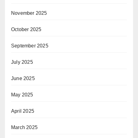
November 2025
October 2025
September 2025
July 2025
June 2025
May 2025
April 2025
March 2025