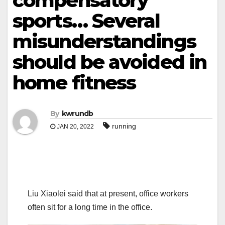
compensatory
sports… Several
misunderstandings
should be avoided in
home fitness
By
kwrundb
running
JAN 20, 2022
Liu Xiaolei said that at present, office workers
often sit for a long time in the office.