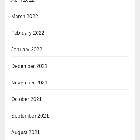
March 2022
February 2022
January 2022
December 2021
November 2021
October 2021
September 2021
August 2021